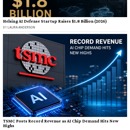
Helsing AI Defense Startup Raises $1.8 Billion (2026)
BY
LAURA ANDERSON
TSMC Posts Record Revenue as AI Chip Demand Hits New
Highs