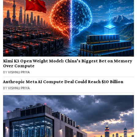
Kimi K3 Open Weight Model: China’s Biggest Bet on Memory
Over Compute
BY
VISHNU PRIYA
Anthropic Meta AI Compute Deal Could Reach $10 Billion
BY
VISHNU PRIYA