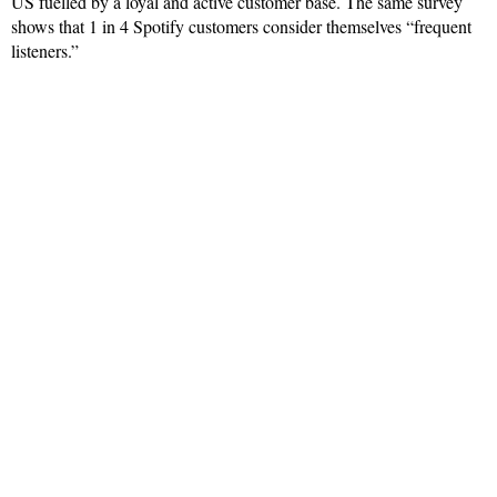
US fuelled by a loyal and active customer base. The same survey
shows that 1 in 4 Spotify customers consider themselves “frequent
listeners.”