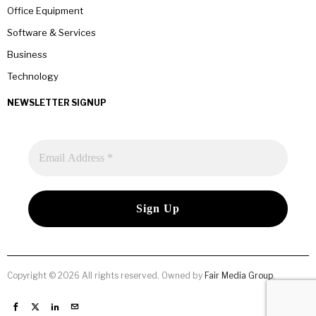
Office Equipment
Software & Services
Business
Technology
NEWSLETTER SIGNUP
Copyright © 2026 All rights reserved. Owned by
Fair Media Group
.