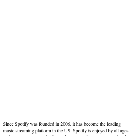
Since Spotify was founded in 2006, it has become the leading
music streaming platform in the US. Spotify is enjoyed by all ages,