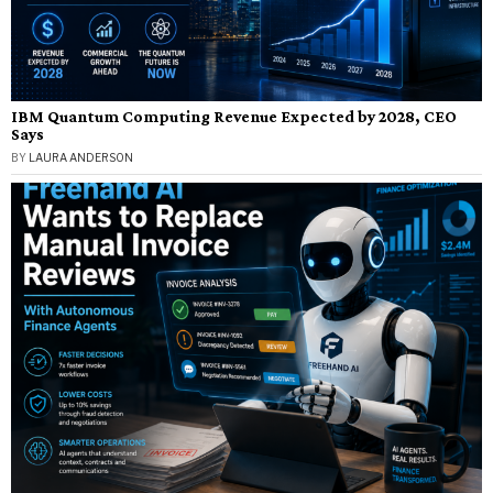
IBM Quantum Computing Revenue Expected by 2028, CEO
Says
BY
LAURA ANDERSON