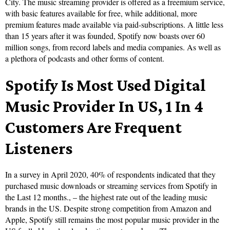
City. The music streaming provider is offered as a freemium service,
with basic features available for free, while additional, more
premium features made available via paid-subscriptions. A little less
than 15 years after it was founded, Spotify now boasts over 60
million songs, from record labels and media companies. As well as
a plethora of podcasts and other forms of content.
Spotify Is Most Used Digital
Music Provider In US, 1 In 4
Customers Are Frequent
Listeners
In a survey in April 2020, 40% of respondents indicated that they
purchased music downloads or streaming services from Spotify in
the Last 12 months., – the highest rate out of the leading music
brands in the US. Despite strong competition from Amazon and
Apple, Spotify still remains the most popular music provider in the