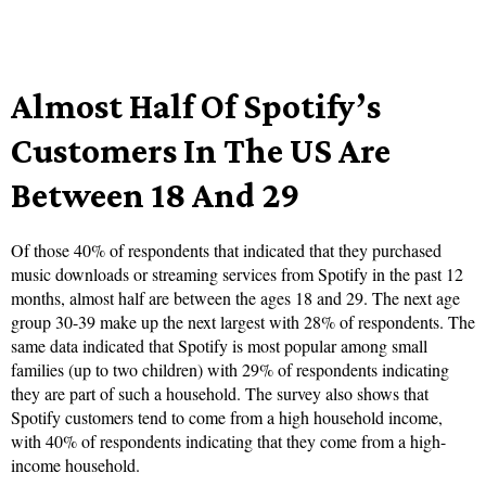
Almost Half Of Spotify’s
Customers In The US Are
Between 18 And 29
Of those 40% of respondents that indicated that they purchased
music downloads or streaming services from Spotify in the past 12
months, almost half are between the ages 18 and 29. The next age
group 30-39 make up the next largest with 28% of respondents. The
same data indicated that Spotify is most popular among small
families (up to two children) with 29% of respondents indicating
they are part of such a household. The survey also shows that
Spotify customers tend to come from a high household income,
with 40% of respondents indicating that they come from a high-
income household.