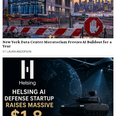
New York Data Center Moratorium Freezes AI Buildout for a
Year
BY
LAURA ANDERSON