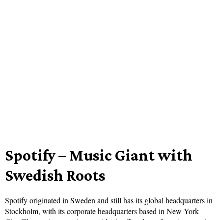
Spotify – Music Giant with
Swedish Roots
Spotify originated in Sweden and still has its global headquarters in
Stockholm, with its corporate headquarters based in New York