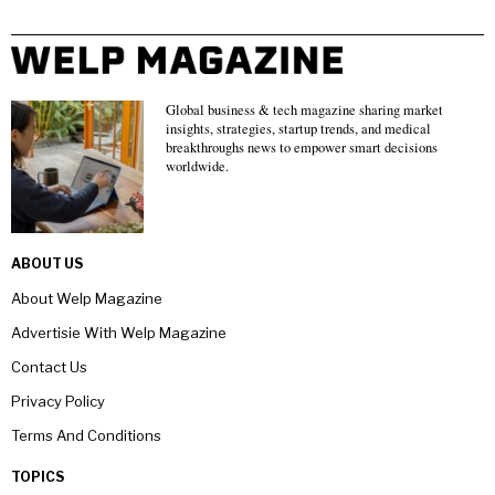
Global business & tech magazine sharing market
insights, strategies, startup trends, and medical
breakthroughs news to empower smart decisions
worldwide.
ABOUT US
About Welp Magazine
Advertisie With Welp Magazine
Contact Us
Privacy Policy
Terms And Conditions
TOPICS