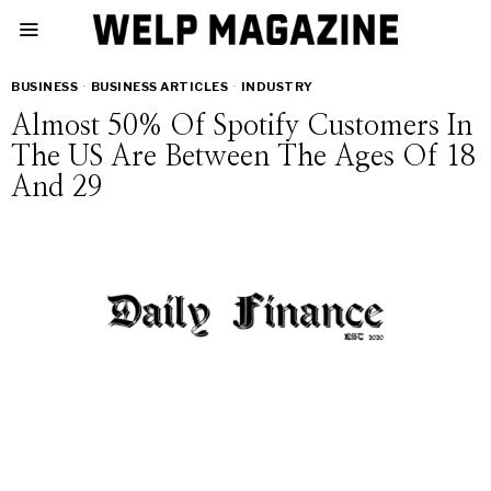
BUSINESS
·
BUSINESS ARTICLES
·
INDUSTRY
Almost 50% Of Spotify Customers In
The US Are Between The Ages Of 18
And 29