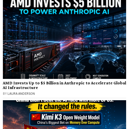
AMD Invests Up to $5 Billion in Anthropic to Accelerate Global
AI Infrastructure
BY
LAURA ANDERSON