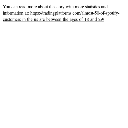
You can read more about the story with more statistics and
information at:
https://tradingplatforms.com/almost-50-of-spotify-
customers-in-the-us-are-between-the-ages-of-18-and-29/