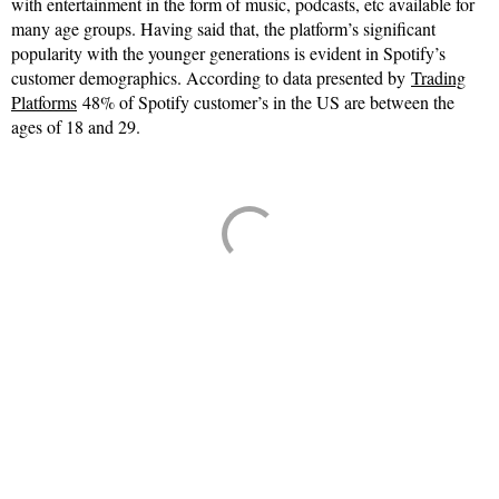
with entertainment in the form of music, podcasts, etc available for
many age groups. Having said that, the platform’s significant
popularity with the younger generations is evident in Spotify’s
customer demographics. According to data presented by
Trading
Platforms
48% of Spotify customer’s in the US are between the
ages of 18 and 29.