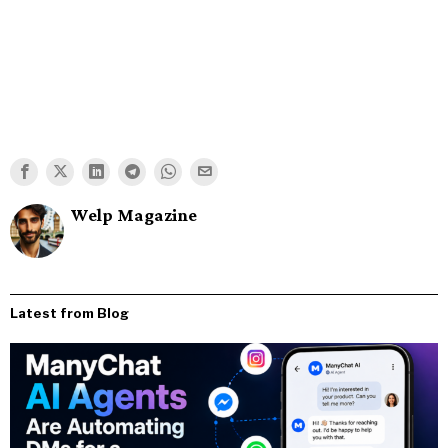
Welp Magazine
Latest from Blog