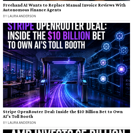
Freehand AI Wants to Replace Manual Invoice Reviews With
Autonomous Finance Agents
BY
LAURA ANDERSON
Stripe OpenRouter Deal: Inside the $10 Billion Bet to Own
AI’s Toll Booth
BY
LAURA ANDERSON