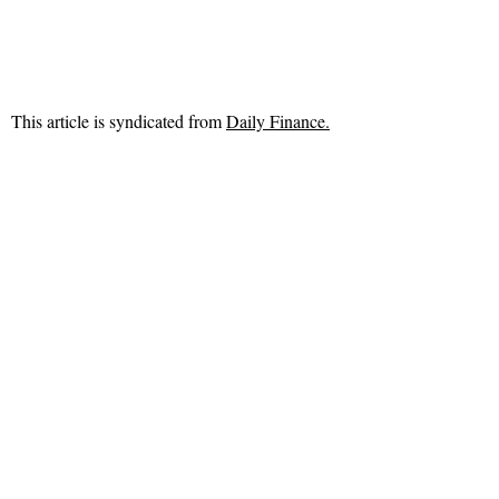
This article is syndicated from
Daily Finance.