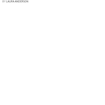
BY
LAURA ANDERSON