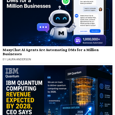
ManyChat AI Agents Are Automating DMs for a Million
Businesses
BY
LAURA ANDERSON