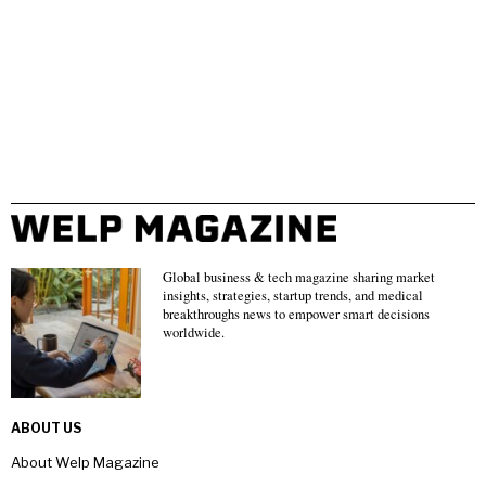
Global business & tech magazine sharing market
insights, strategies, startup trends, and medical
breakthroughs news to empower smart decisions
worldwide.
ABOUT US
About Welp Magazine