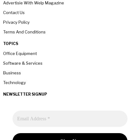
Advertisie With Welp Magazine
Contact Us
Privacy Policy
Terms And Conditions
TOPICS
Office Equipment
Software & Services
Business
Technology
NEWSLETTER SIGNUP