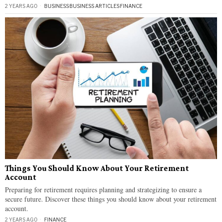
2 YEARS AGO
BUSINESS
·
BUSINESS ARTICLES
·
FINANCE
Things You Should Know About Your Retirement
Account
Preparing for retirement requires planning and strategizing to ensure a
secure future. Discover these things you should know about your retirement
account.
2 YEARS AGO
FINANCE