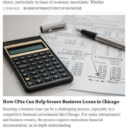
choice, particularly in times of economic uncertainty. Whether
1 YEAR AGO
BUSINESS
·
FINANCE
·
STARTUP SHOWCASE
How CPAs Can Help Secure Business Loans in Chicago
Securing a business loan can be a challenging process, especially in a
competitive financial environment like Chicago. For many entrepreneurs
and business owners, the process requires meticulous financial
documentation, an in-depth understanding