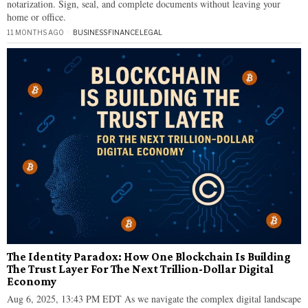
notarization. Sign, seal, and complete documents without leaving your
home or office.
11 MONTHS AGO
BUSINESS
·
FINANCE
·
LEGAL
The Identity Paradox: How One Blockchain Is Building
The Trust Layer For The Next Trillion-Dollar Digital
Economy
Aug 6, 2025, 13:43 PM EDT As we navigate the complex digital landscape