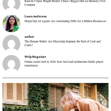
Kimi K3 Open Weight Model: China’s Biggest Bet on Memory Over
Compute
Laura Anderson
ManyChat AI Agents Are Automating DMs for a Million Businesses
author
The Human Wallet: Are Microchip Implants the End of Cash and
Cards?
Welp Magazine
Online casino tech in 2026: how fast-load architecture builds player
experiences