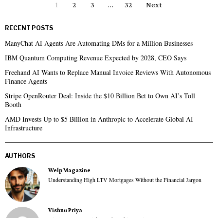
1
2
3
…
32
Next
RECENT POSTS
ManyChat AI Agents Are Automating DMs for a Million Businesses
IBM Quantum Computing Revenue Expected by 2028, CEO Says
Freehand AI Wants to Replace Manual Invoice Reviews With Autonomous
Finance Agents
Stripe OpenRouter Deal: Inside the $10 Billion Bet to Own AI’s Toll
Booth
AMD Invests Up to $5 Billion in Anthropic to Accelerate Global AI
Infrastructure
AUTHORS
Welp Magazine
Understanding High LTV Mortgages Without the Financial Jargon
Vishnu Priya