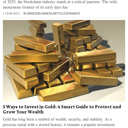
of 2025, the blockchain industry stands at a critical juncture. The wild,
anonymous frontier of its early days has
1 YEAR AGO
BUSINESS
·
BUSINESS ARTICLES
·
FINANCE
5 Ways to Invest in Gold: A Smart Guide to Protect and
Grow Your Wealth
Gold has long been a symbol of wealth, security, and stability. As a
precious metal with a storied history, it remains a popular investment