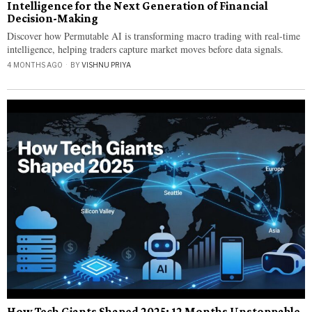
Intelligence for the Next Generation of Financial
Decision-Making
Discover how Permutable AI is transforming macro trading with real-time
intelligence, helping traders capture market moves before data signals.
4 MONTHS AGO
BY
VISHNU PRIYA
How Tech Giants Shaped 2025: 12 Months Unstoppable