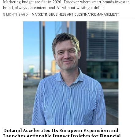
Marketing budget are flat in 2026. Discover where smart brands invest in
brand, always-on content, and AI without wasting a dollar.
8 MONTHS AGO
MARKETING
·
BUSINESS ARTICLES
·
FINANCE
·
MANAGEMENT
DoLand Accelerates Its European Expansion and
Launches Actionable Impact Insights for Financial