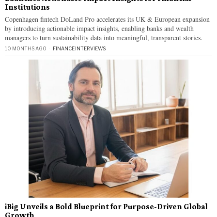
Institutions
Copenhagen fintech DoLand Pro accelerates its UK & European expansion
by introducing actionable impact insights, enabling banks and wealth
managers to turn sustainability data into meaningful, transparent stories.
10 MONTHS AGO
FINANCE
·
INTERVIEWS
iBig Unveils a Bold Blueprint for Purpose-Driven Global
Growth