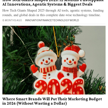
AI Innovations, Agentic Systems & Biggest Deals
How Tech Giants Shaped 2025 through AI tools, agentic systems, funding
rounds, and global deals in this complete date-wise technology timeline.
8 MONTHS AGO
INNOVATION
·
FINANCE
·
TECHNOLOGY
·
WORLD
Where Smart Brands Will Put Their Marketing Budget
in 2026 (Without Wasting a Dollar)