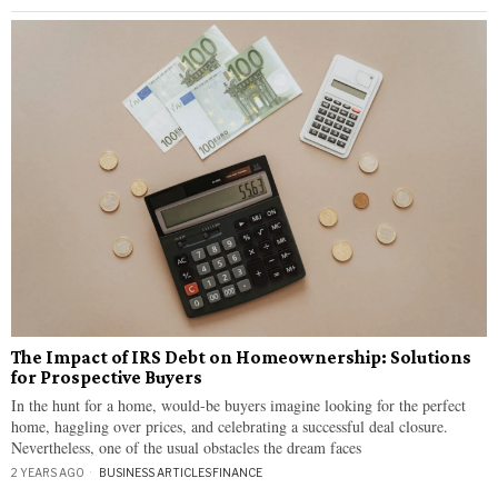
The Impact of IRS Debt on Homeownership: Solutions
for Prospective Buyers
In the hunt for a home, would-be buyers imagine looking for the perfect
home, haggling over prices, and celebrating a successful deal closure.
Nevertheless, one of the usual obstacles the dream faces
2 YEARS AGO
BUSINESS ARTICLES
·
FINANCE