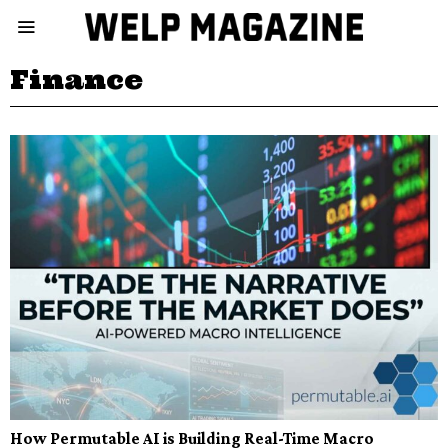
Finance
How Permutable AI is Building Real-Time Macro