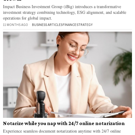
Impact Business Investment Group (iBig) introduces a transformative
investment strategy combining technology, ESG alignment, and scalable
operations for global impact.
11 MONTHS AGO
BUSINESS ARTICLES
·
FINANCE
·
STRATEGY
Notarize while you nap with 24/7 online notarization
Experience seamless document notarization anytime with 24/7 online