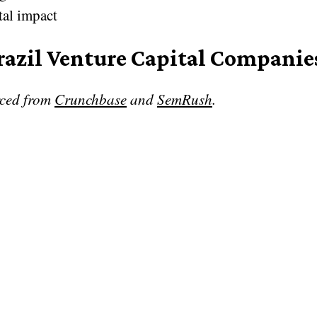
tal impact
razil Venture Capital Companie
rced from
Crunchbase
and
SemRush
.