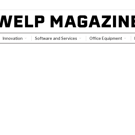
Innovation
Software and Services
Office Equipment