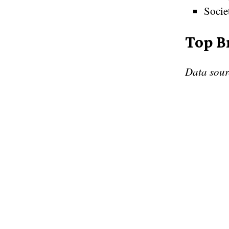
Socie
Top B
Data sou