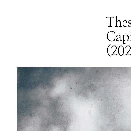
Thes
Capi
(202