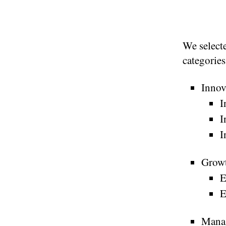
We selecte
categories
Innov
I
I
I
Grow
E
E
Mana