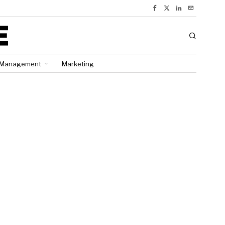
Management
Marketing