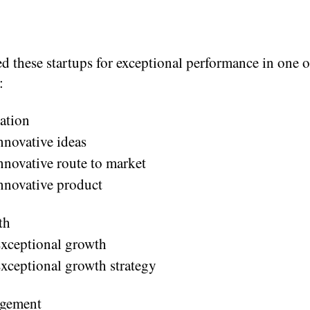
d these startups for exceptional performance in one o
:
ation
nnovative ideas
nnovative route to market
nnovative product
th
xceptional growth
xceptional growth strategy
gement