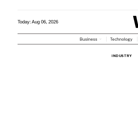
Today:
Aug 06, 2026
Business
Technology
INDUSTRY