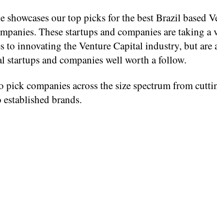
le showcases our top picks for the best Brazil based V
mpanies. These startups and companies are taking a v
 to innovating the Venture Capital industry, but are a
l startups and companies well worth a follow.
o pick companies across the size spectrum from cutti
o established brands.