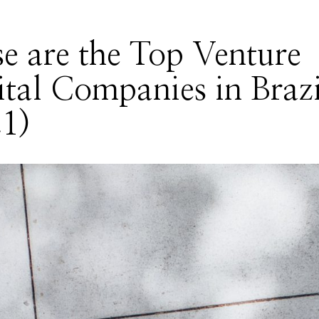
e are the Top Venture
tal Companies in Brazi
1)