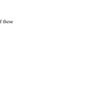
f these