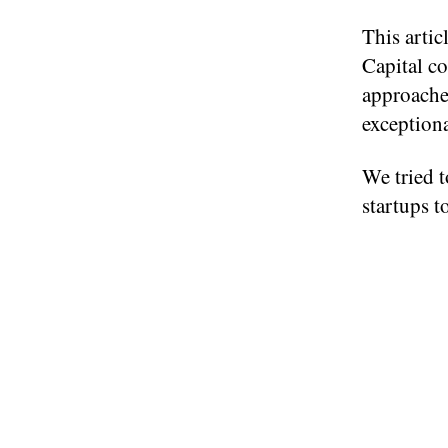
This artic
Capital co
approaches
exceptiona
We tried t
startups t