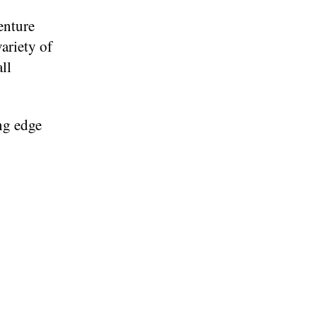
enture
ariety of
ll
ng edge