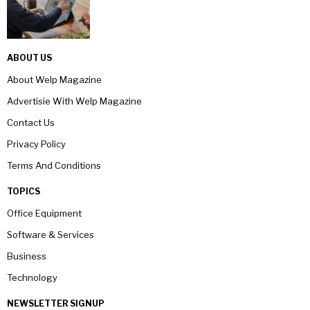
ABOUT US
About Welp Magazine
Advertisie With Welp Magazine
Contact Us
Privacy Policy
Terms And Conditions
TOPICS
Office Equipment
Software & Services
Business
Technology
NEWSLETTER SIGNUP