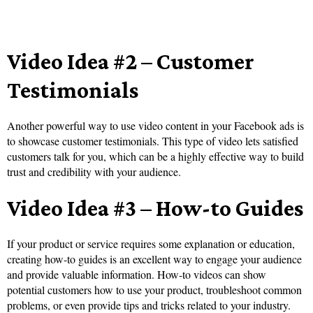
Video Idea #2 – Customer
Testimonials
Another powerful way to use video content in your Facebook ads is
to showcase customer testimonials. This type of video lets satisfied
customers talk for you, which can be a highly effective way to build
trust and credibility with your audience.
Video Idea #3 – How-to Guides
If your product or service requires some explanation or education,
creating how-to guides is an excellent way to engage your audience
and provide valuable information. How-to videos can show
potential customers how to use your product, troubleshoot common
problems, or even provide tips and tricks related to your industry.