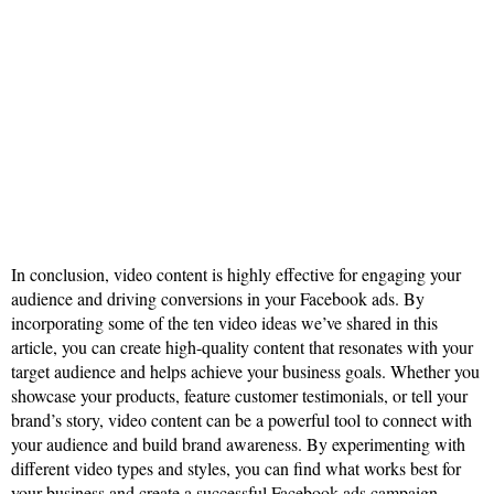
In conclusion, video content is highly effective for engaging your
audience and driving conversions in your Facebook ads. By
incorporating some of the ten video ideas we’ve shared in this
article, you can create high-quality content that resonates with your
target audience and helps achieve your business goals. Whether you
showcase your products, feature customer testimonials, or tell your
brand’s story, video content can be a powerful tool to connect with
your audience and build brand awareness. By experimenting with
different video types and styles, you can find what works best for
your business and create a successful Facebook ads campaign.