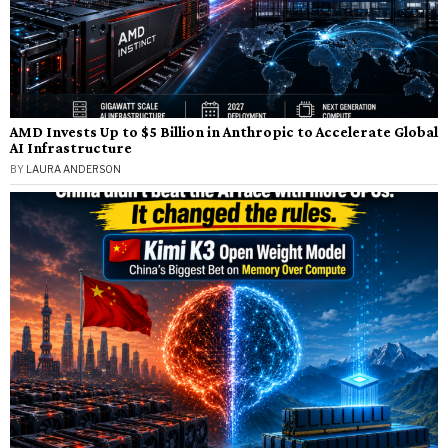
AMD Invests Up to $5 Billion in Anthropic to Accelerate Global
AI Infrastructure
BY
LAURA ANDERSON