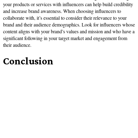
your products or services with influencers can help build credibility
and increase brand awareness. When choosing influencers to
collaborate with, it’s essential to consider their relevance to your
brand and their audience demographics. Look for influencers whose
content aligns with your brand’s values and mission and who have a
significant following in your target market and engagement from
their audience.
Conclusion