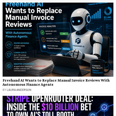
Freehand AI Wants to Replace Manual Invoice Reviews With
Autonomous Finance Agents
BY
LAURA ANDERSON