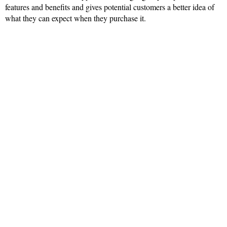
features and benefits and gives potential customers a better idea of
what they can expect when they purchase it.