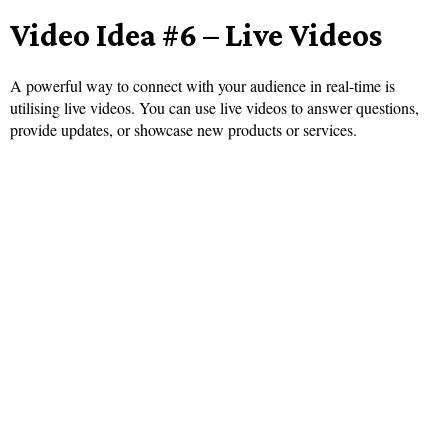
Video Idea #6 – Live Videos
A powerful way to connect with your audience in real-time is
utilising live videos. You can use live videos to answer questions,
provide updates, or showcase new products or services.