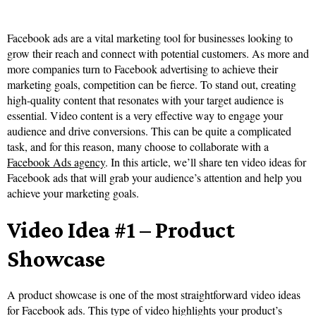
Facebook ads are a vital marketing tool for businesses looking to
grow their reach and connect with potential customers. As more and
more companies turn to Facebook advertising to achieve their
marketing goals, competition can be fierce. To stand out, creating
high-quality content that resonates with your target audience is
essential. Video content is a very effective way to engage your
audience and drive conversions. This can be quite a complicated
task, and for this reason, many choose to collaborate with a
Facebook Ads agency
. In this article, we’ll share ten video ideas for
Facebook ads that will grab your audience’s attention and help you
achieve your marketing goals.
Video Idea #1 – Product
Showcase
A product showcase is one of the most straightforward video ideas
for Facebook ads. This type of video highlights your product’s