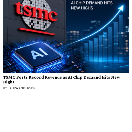
TSMC Posts Record Revenue as AI Chip Demand Hits New
Highs
BY
LAURA ANDERSON