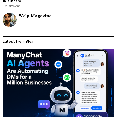
Business?
3 YEARS AGO
Welp Magazine
Latest from Blog