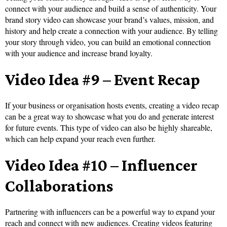
connect with your audience and build a sense of authenticity. Your
brand story video can showcase your brand’s values, mission, and
history and help create a connection with your audience. By telling
your story through video, you can build an emotional connection
with your audience and increase brand loyalty.
Video Idea #9 – Event Recap
If your business or organisation hosts events, creating a video recap
can be a great way to showcase what you do and generate interest
for future events. This type of video can also be highly shareable,
which can help expand your reach even further.
Video Idea #10 – Influencer
Collaborations
Partnering with influencers can be a powerful way to expand your
reach and connect with new audiences. Creating videos featuring