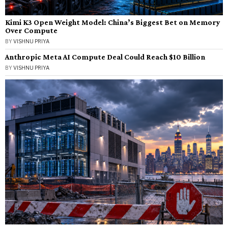
Kimi K3 Open Weight Model: China’s Biggest Bet on Memory
Over Compute
BY
VISHNU PRIYA
Anthropic Meta AI Compute Deal Could Reach $10 Billion
BY
VISHNU PRIYA