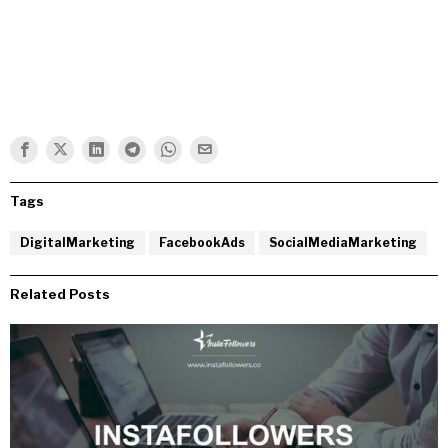
Tags
DigitalMarketing
FacebookAds
SocialMediaMarketing
Related Posts