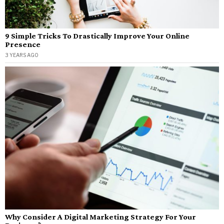
9 Simple Tricks To Drastically Improve Your Online
Presence
3 YEARS AGO
Why Consider A Digital Marketing Strategy For Your