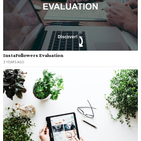
InstaFollowers Evaluation
3 YEARS AGO