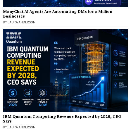
ManyChat AI Agents Are Automating DMs for a Million
Businesses
BY
LAURA ANDERSON
IBM Quantum Computing Revenue Expected by 2028, CEO
Says
BY
LAURA ANDERSON