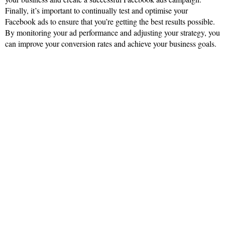
Finally, it’s important to continually test and optimise your
Facebook ads to ensure that you’re getting the best results possible.
By monitoring your ad performance and adjusting your strategy, you
can improve your conversion rates and achieve your business goals.