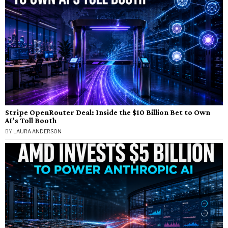
Stripe OpenRouter Deal: Inside the $10 Billion Bet to Own
AI’s Toll Booth
BY
LAURA ANDERSON