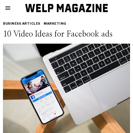
BUSINESS ARTICLES
·
MARKETING
10 Video Ideas for Facebook ads