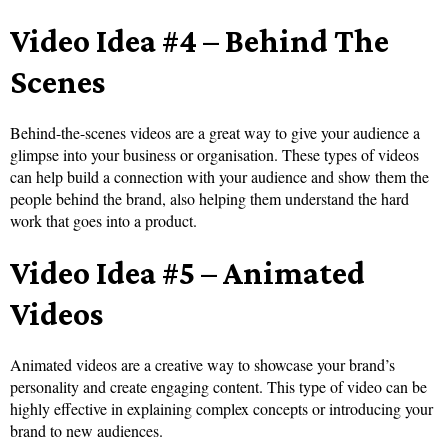
Video Idea #4 – Behind The
Scenes
Behind-the-scenes videos are a great way to give your audience a
glimpse into your business or organisation. These types of videos
can help build a connection with your audience and show them the
people behind the brand, also helping them understand the hard
work that goes into a product.
Video Idea #5 – Animated
Videos
Animated videos are a creative way to showcase your brand’s
personality and create engaging content. This type of video can be
highly effective in explaining complex concepts or introducing your
brand to new audiences.