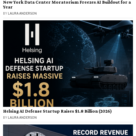
New York Data Center Moratorium Freezes AI Buildout for a
Year
BY
LAURA ANDERSON
Helsing AI Defense Startup Raises $1.8 Billion (2026)
BY
LAURA ANDERSON