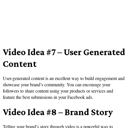
Video Idea #7 – User Generated
Content
User-generated content is an excellent way to build engagement and
showcase your brand’s community. You can encourage your
followers to share content using your products or services and
feature the best submissions in your Facebook ads.
Video Idea #8 – Brand Story
Telling your brand’s story through video is a powerful way to