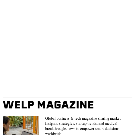
Global business & tech magazine sharing market
insights, strategies, startup trends, and medical
breakthroughs news to empower smart decisions
worldwide.