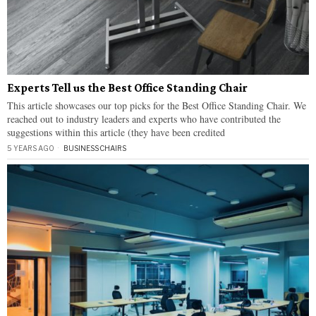
Experts Tell us the Best Office Standing Chair
This article showcases our top picks for the Best Office Standing Chair. We
reached out to industry leaders and experts who have contributed the
suggestions within this article (they have been credited
5 YEARS AGO
BUSINESS
·
CHAIRS