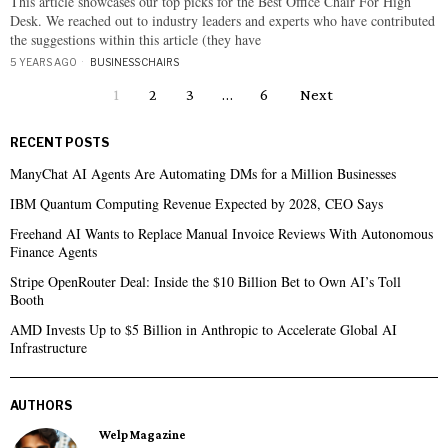
This article showcases our top picks for the Best Office Chair For High
Desk. We reached out to industry leaders and experts who have contributed
the suggestions within this article (they have
5 YEARS AGO
BUSINESS
·
CHAIRS
1
2
3
…
6
Next
RECENT POSTS
ManyChat AI Agents Are Automating DMs for a Million Businesses
IBM Quantum Computing Revenue Expected by 2028, CEO Says
Freehand AI Wants to Replace Manual Invoice Reviews With Autonomous
Finance Agents
Stripe OpenRouter Deal: Inside the $10 Billion Bet to Own AI’s Toll
Booth
AMD Invests Up to $5 Billion in Anthropic to Accelerate Global AI
Infrastructure
AUTHORS
Welp Magazine