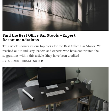
Find the Best Office Bar Stools – Expert
Recommendations
This article showcases our top picks for the Best Office Bar Stools. We
reached out to industry leaders and experts who have contributed the
suggestions within this article (they have been credited
5 YEARS AGO
BUSINESS
·
CHAIRS