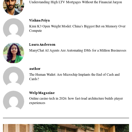
Understanding High LTV Mortgages Without the Financial Jargon
Vishnu Priya
Kimi K3 Open Weight Model: China’s Biggest Bet on Memory Over
Compute
Laura Anderson
ManyChat AI Agents Are Automating DMs for a Million Businesses
author
The Human Wallet: Are Microchip Implants the End of Cash and
Cards?
Welp Magazine
Online casino tech in 2026: how fast-load architecture builds player
experiences