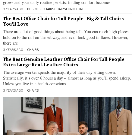
grows and your daily routine persists, finding comfort becomes
3 YEARS AGO
BUSINESS
·
CHAIRS
·
CHAIRS
·
FURNITURE
The Best Office Chair for Tall People | Big & Tall Chairs
You’ll Love
There are a lot of good things about being tall. You can reach high places,
hold on to the rail on the subway, and even look good in flares. However,
there are
3 YEARS AGO
CHAIRS
The Best Genuine Leather Office Chair For Tall People |
Extra Large Real-Leather Chairs
The average worker spends the majority of their day sitting down.
Statistically, it’s over 6 hours a day – almost as long as you’ll spend asleep.
Unless you live in a health-conscious
3 YEARS AGO
CHAIRS