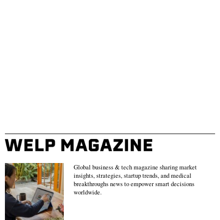
Global business & tech magazine sharing market
insights, strategies, startup trends, and medical
breakthroughs news to empower smart decisions
worldwide.