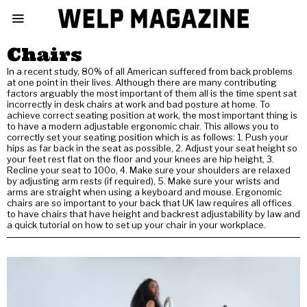
Chairs
In a recent study, 80% of all American suffered from back problems
at one point in their lives. Although there are many contributing
factors arguably the most important of them all is the time spent sat
incorrectly in desk chairs at work and bad posture at home. To
achieve correct seating position at work, the most important thing is
to have a modern adjustable ergonomic chair. This allows you to
correctly set your seating position which is as follows: 1. Push your
hips as far back in the seat as possible, 2. Adjust your seat height so
your feet rest flat on the floor and your knees are hip height, 3.
Recline your seat to 100o, 4. Make sure your shoulders are relaxed
by adjusting arm rests (if required), 5. Make sure your wrists and
arms are straight when using a keyboard and mouse. Ergonomic
chairs are so important to your back that UK law requires all offices
to have chairs that have height and backrest adjustability by law and
a quick tutorial on how to set up your chair in your workplace.