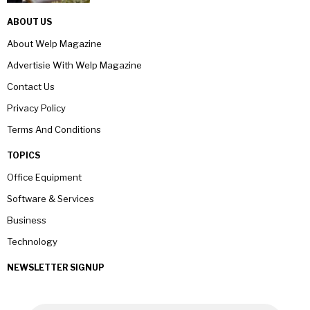
ABOUT US
About Welp Magazine
Advertisie With Welp Magazine
Contact Us
Privacy Policy
Terms And Conditions
TOPICS
Office Equipment
Software & Services
Business
Technology
NEWSLETTER SIGNUP