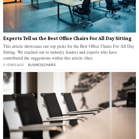
Experts Tell us the Best Office Chairs For All Day Sitting
This article showcases our top picks for the Best Office Chairs For All Day
Sitting. We reached out to industry leaders and experts who have
contributed the suggestions within this article (they
5 YEARS AGO
BUSINESS
·
CHAIRS