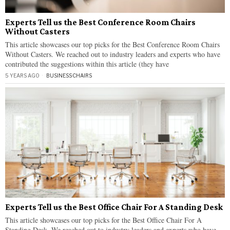
Experts Tell us the Best Conference Room Chairs
Without Casters
This article showcases our top picks for the Best Conference Room Chairs
Without Casters. We reached out to industry leaders and experts who have
contributed the suggestions within this article (they have
5 YEARS AGO
BUSINESS
·
CHAIRS
Experts Tell us the Best Office Chair For A Standing Desk
This article showcases our top picks for the Best Office Chair For A
Standing Desk. We reached out to industry leaders and experts who have