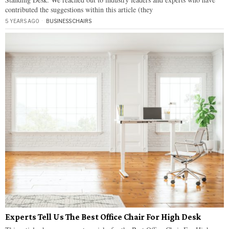
contributed the suggestions within this article (they
5 YEARS AGO
BUSINESS
·
CHAIRS
Experts Tell Us The Best Office Chair For High Desk