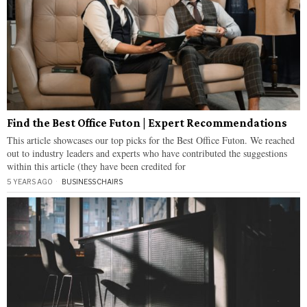
Find the Best Office Futon | Expert Recommendations
This article showcases our top picks for the Best Office Futon. We reached
out to industry leaders and experts who have contributed the suggestions
within this article (they have been credited for
5 YEARS AGO
BUSINESS
·
CHAIRS