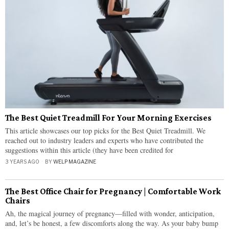
The Best Quiet Treadmill For Your Morning Exercises
This article showcases our top picks for the Best Quiet Treadmill. We
reached out to industry leaders and experts who have contributed the
suggestions within this article (they have been credited for
3 YEARS AGO
BY
WELP MAGAZINE
The Best Office Chair for Pregnancy | Comfortable Work
Chairs
Ah, the magical journey of pregnancy—filled with wonder, anticipation,
and, let’s be honest, a few discomforts along the way. As your baby bump