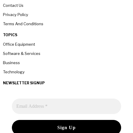
Contact Us
Privacy Policy
Terms And Conditions
TOPICS
Office Equipment
Software & Services
Business
Technology
NEWSLETTER SIGNUP