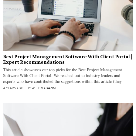
Best Project Management Software With Client Portal |
Expert Recommendations
This article showcases our top picks for the Best Project Management
Software With Client Portal. We reached out to industry leaders and
experts who have contributed the suggestions within this article (they
4 YEARS AGO
BY
WELP MAGAZINE