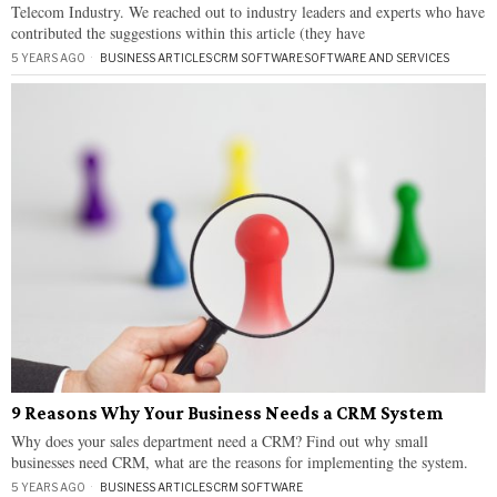
Telecom Industry. We reached out to industry leaders and experts who have
contributed the suggestions within this article (they have
5 YEARS AGO
BUSINESS ARTICLES
·
CRM SOFTWARE
·
SOFTWARE AND SERVICES
9 Reasons Why Your Business Needs a CRM System
Why does your sales department need a CRM? Find out why small
businesses need CRM, what are the reasons for implementing the system.
5 YEARS AGO
BUSINESS ARTICLES
·
CRM SOFTWARE