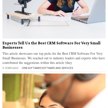
Experts Tell Us the Best CRM Software For Very Small
Businesses
This article showcases our top picks for the Best CRM Software For Very
Small Businesses. We reached out to industry leaders and experts who have
contributed the suggestions within this article (they
5 YEARS AGO
CRM SOFTWARE
·
SOFTWARE AND SERVICES