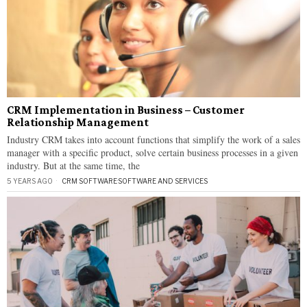
CRM Implementation in Business – Customer
Relationship Management
Industry CRM takes into account functions that simplify the work of a sales
manager with a specific product, solve certain business processes in a given
industry. But at the same time, the
5 YEARS AGO
CRM SOFTWARE
·
SOFTWARE AND SERVICES