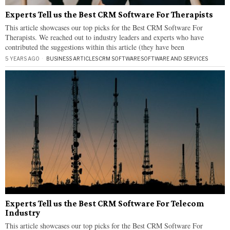
Experts Tell us the Best CRM Software For Therapists
This article showcases our top picks for the Best CRM Software For
Therapists. We reached out to industry leaders and experts who have
contributed the suggestions within this article (they have been
5 YEARS AGO
BUSINESS ARTICLES
·
CRM SOFTWARE
·
SOFTWARE AND SERVICES
Experts Tell us the Best CRM Software For Telecom
Industry
This article showcases our top picks for the Best CRM Software For