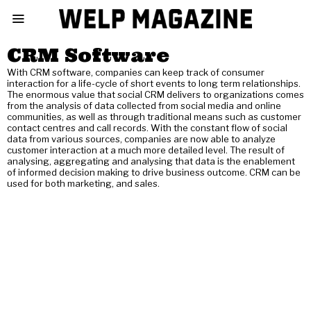
CRM Software
With CRM software, companies can keep track of consumer
interaction for a life-cycle of short events to long term relationships.
The enormous value that social CRM delivers to organizations comes
from the analysis of data collected from social media and online
communities, as well as through traditional means such as customer
contact centres and call records. With the constant flow of social
data from various sources, companies are now able to analyze
customer interaction at a much more detailed level. The result of
analysing, aggregating and analysing that data is the enablement
of informed decision making to drive business outcome. CRM can be
used for both marketing, and sales.