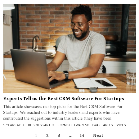
Experts Tell us the Best CRM Software For Startups
This article showcases our top picks for the Best CRM Software For
Startups. We reached out to industry leaders and experts who have
contributed the suggestions within this article (they have been
5 YEARS AGO
BUSINESS ARTICLES
·
CRM SOFTWARE
·
SOFTWARE AND SERVICES
1
2
3
…
14
Next