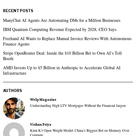
RECENT POSTS
ManyChat AI Agents Are Automating DMs for a Million Businesses
IBM Quantum Computing Revenue Expected by 2028, CEO Says
Freehand AI Wants to Replace Manual Invoice Reviews With Autonomous
Finance Agents
Stripe OpenRouter Deal: Inside the $10 Billion Bet to Own AI’s Toll
Booth
AMD Invests Up to $5 Billion in Anthropic to Accelerate Global AI
Infrastructure
AUTHORS
Welp Magazine
Understanding High LTV Mortgages Without the Financial Jargon
Vishnu Priya
Kimi K3 Open Weight Model: China’s Biggest Bet on Memory Over
Compute