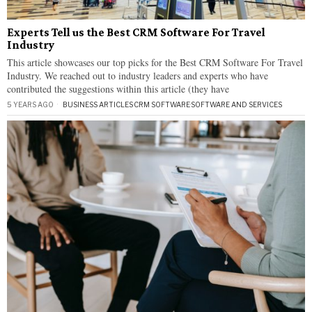
Experts Tell us the Best CRM Software For Travel
Industry
This article showcases our top picks for the Best CRM Software For Travel
Industry. We reached out to industry leaders and experts who have
contributed the suggestions within this article (they have
5 YEARS AGO
BUSINESS ARTICLES
·
CRM SOFTWARE
·
SOFTWARE AND SERVICES