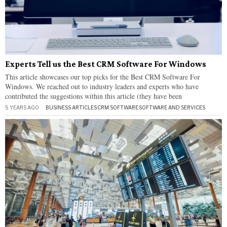
Experts Tell us the Best CRM Software For Windows
This article showcases our top picks for the Best CRM Software For
Windows. We reached out to industry leaders and experts who have
contributed the suggestions within this article (they have been
5 YEARS AGO
BUSINESS ARTICLES
·
CRM SOFTWARE
·
SOFTWARE AND SERVICES