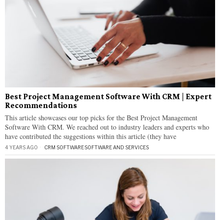
Best Project Management Software With CRM | Expert
Recommendations
This article showcases our top picks for the Best Project Management
Software With CRM. We reached out to industry leaders and experts who
have contributed the suggestions within this article (they have
4 YEARS AGO
CRM SOFTWARE
·
SOFTWARE AND SERVICES