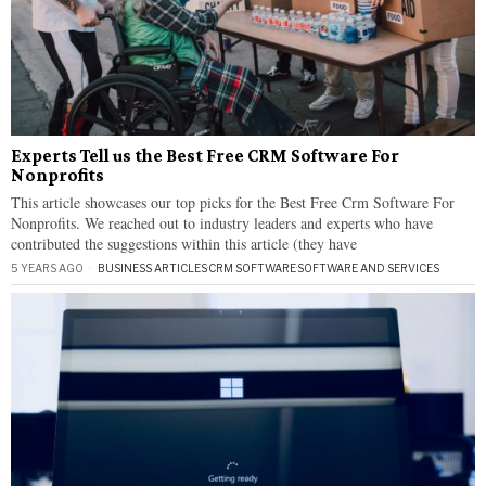
Experts Tell us the Best Free CRM Software For
Nonprofits
This article showcases our top picks for the Best Free Crm Software For
Nonprofits. We reached out to industry leaders and experts who have
contributed the suggestions within this article (they have
5 YEARS AGO
BUSINESS ARTICLES
·
CRM SOFTWARE
·
SOFTWARE AND SERVICES