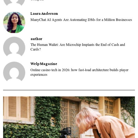
Laura Anderson
ManyChat AI Agents Are Automating DMs for a Million Businesses
author
The Human Wallet: Are Microchip Implants the End of Cash and
Cards?
Welp Magazine
Online casino tech in 2026: how fast-load architecture builds player
experiences