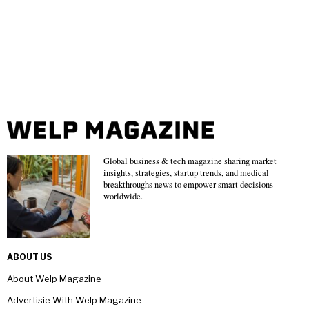
Global business & tech magazine sharing market
insights, strategies, startup trends, and medical
breakthroughs news to empower smart decisions
worldwide.
ABOUT US
About Welp Magazine
Advertisie With Welp Magazine