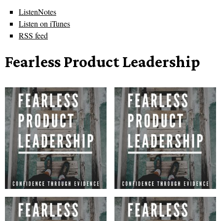
ListenNotes
Listen on iTunes
RSS feed
Fearless Product Leadership