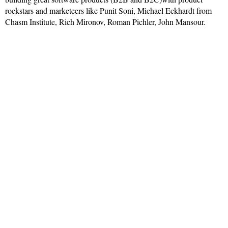
rockstars and marketeers like Punit Soni, Michael Eckhardt from
Chasm Institute, Rich Mironov, Roman Pichler, John Mansour.