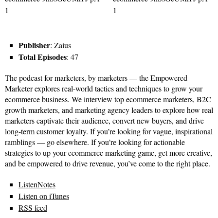
Publisher
: Zaius
Total Episodes
: 47
The podcast for marketers, by marketers — the Empowered
Marketer explores real-world tactics and techniques to grow your
ecommerce business. We interview top ecommerce marketers, B2C
growth marketers, and marketing agency leaders to explore how real
marketers captivate their audience, convert new buyers, and drive
long-term customer loyalty. If you’re looking for vague, inspirational
ramblings — go elsewhere. If you’re looking for actionable
strategies to up your ecommerce marketing game, get more creative,
and be empowered to drive revenue, you’ve come to the right place.
ListenNotes
Listen on iTunes
RSS feed