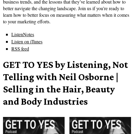
business trends, and the lessons that they’ve learned about how to
better navigate the changing landscape. Join us if you’re ready to
learn how to better focus on measuring what matters when it comes
to your marketing efforts.
ListenNotes
Listen on iTunes
RSS feed
GET TO YES by Listening, Not
Telling with Neil Osborne |
Selling in the Hair, Beauty
and Body Industries