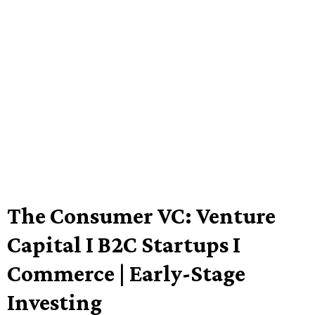
The Consumer VC: Venture
Capital I B2C Startups I
Commerce | Early-Stage
Investing