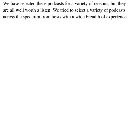
We have selected these podcasts for a variety of reasons, but they
are all well worth a listen. We tried to select a variety of podcasts
across the spectrum from hosts with a wide breadth of experience.