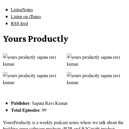
ListenNotes
Listen on iTunes
RSS feed
Yours Productly
Publisher
: Sapata Ravi Kumar
Total Episodes
: 99
YoursProductly is a weekly podcast series where we talk about the
building great software products (B2B and B2C)with product