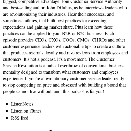
biggest, competitive advantage. Join Customer Service Authority
and best-selling author, John DiJulius, as he interviews leaders who
are revolutionizing their industries. Hear their successes, and
sometimes failures, that built best practices for exceeding
expectations and gaining market share. Plus learn how these
practices can be applied to your B2B or B2C business. Each
episode provides CEOs, CXOs, COOs, CMOs, CHROs and other
customer experience leaders with actionable tips to create a culture
that produces referrals, loyalty and rave reviews from employees and
customers. It’s not a podcast. It’s a movement. The Customer
Service Revolution is a radical overthrow of conventional business
mentality designed to transform what customers and employees
experience. If you’re a revolutionary customer service leader ready
to stop competing on price and obsessed with building a brand that
people cannot live without, and, this podcast is for you!
ListenNotes
Listen on iTunes
RSS feed