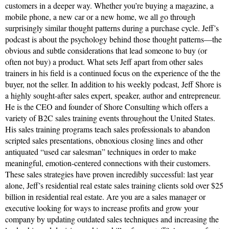
customers in a deeper way. Whether you’re buying a magazine, a
mobile phone, a new car or a new home, we all go through
surprisingly similar thought patterns during a purchase cycle. Jeff’s
podcast is about the psychology behind those thought patterns—the
obvious and subtle considerations that lead someone to buy (or
often not buy) a product. What sets Jeff apart from other sales
trainers in his field is a continued focus on the experience of the the
buyer, not the seller. In addition to his weekly podcast, Jeff Shore is
a highly sought-after sales expert, speaker, author and entrepreneur.
He is the CEO and founder of Shore Consulting which offers a
variety of B2C sales training events throughout the United States.
His sales training programs teach sales professionals to abandon
scripted sales presentations, obnoxious closing lines and other
antiquated “used car salesman” techniques in order to make
meaningful, emotion-centered connections with their customers.
These sales strategies have proven incredibly successful: last year
alone, Jeff’s residential real estate sales training clients sold over $25
billion in residential real estate. Are you are a sales manager or
executive looking for ways to increase profits and grow your
company by updating outdated sales techniques and increasing the