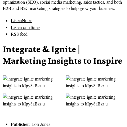
optimization (SEO), social media marketing, sales tactics, and both
B2B and B2C marketing strategies to help grow your business.
ListenNotes
Listen on iTunes
RSS feed
Integrate & Ignite |
Marketing Insights to Inspire
Publisher
: Lori Jones