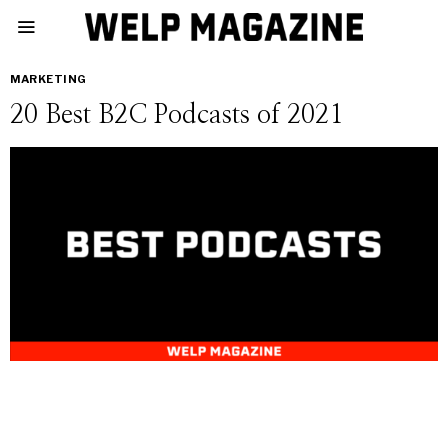
MARKETING
20 Best B2C Podcasts of 2021