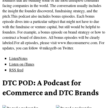
founders that are building some of the most disruptive consumer
facing companies in the world. The conversation usually includes
the insight the founder discovered, fundraising strategy, and the
pitch.This podcast also includes bonus episodes. Each bonus
episode dives into a particular subject that might not have to due
with the fundraise or venture capital, but still would be helpful to
founders. For example, a bonus episode on brand strategy or how to
construct a board of directors. All bonus episodes will be clearly
labeled.For all episodes, please visit www.theconsumervc.com. For
updates, you can follow @mikegelb on Twitter.
ListenNotes
Listen on iTunes
RSS feed
DTC POD: A Podcast for
eCommerce and DTC Brands