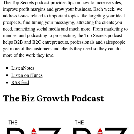
The Top Secrets podcast provides tips on how to increase sales,
improve profit margins and grow your business. Each week, we
address issues related to important topics like targeting your ideal
prospects, fine-tuning your messaging, attracting the clients you
need, monetizing social media and much more. From marketing to
mindset and podcasting to prospecting, the Top Secrets podcast
helps B2B and B2C entrepreneurs, professionals and salespeople
get more of the customers and clients they need so they can do
more of the work they love.
ListenNotes
Listen on iTunes
RSS feed
The Biz Growth Podcast