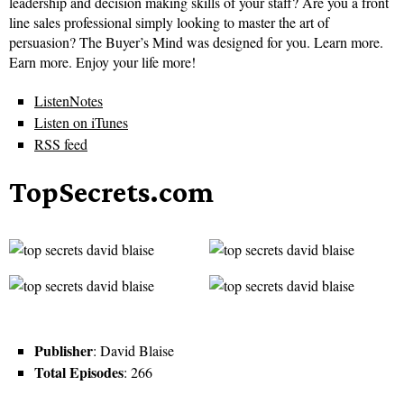
leadership and decision making skills of your staff? Are you a front
line sales professional simply looking to master the art of
persuasion? The Buyer’s Mind was designed for you. Learn more.
Earn more. Enjoy your life more!
ListenNotes
Listen on iTunes
RSS feed
TopSecrets.com
Publisher
: David Blaise
Total Episodes
: 266