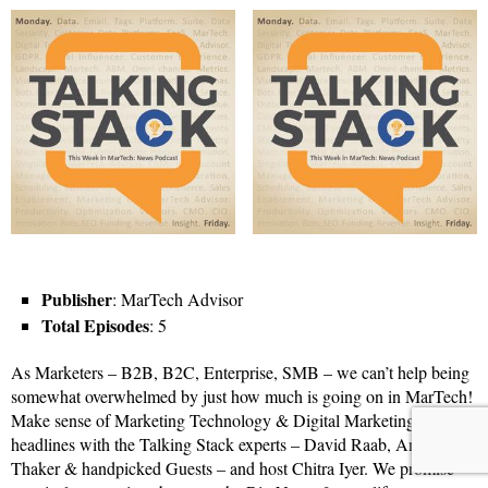
Publisher
: MarTech Advisor
Total Episodes
: 5
As Marketers – B2B, B2C, Enterprise, SMB – we can’t help being
somewhat overwhelmed by just how much is going on in MarTech!
Make sense of Marketing Technology & Digital Marketing
headlines with the Talking Stack experts – David Raab, Anand
Thaker & handpicked Guests – and host Chitra Iyer. We promise