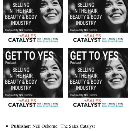
Publisher
: Neil Osborne | The Sales Catalyst