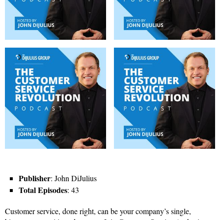
Publisher
: John DiJulius
Total Episodes
: 43
Customer service, done right, can be your company’s single,