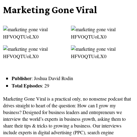
Marketing Gone Viral
Publisher
: Joshua David Rodin
Total Episodes
: 29
Marketing Gone Viral is a practical only, no nonsense podcast that
drives straight to heart of the question: How can I grow my
business? Designed for business leaders and entrepreneurs we
interview the world’s experts in business growth, asking them to
share their tips & tricks to growing a business. Our interviews
include experts in digital advertising (PPC), search engine