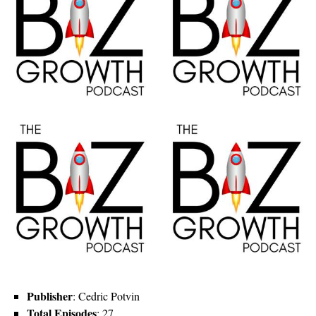
Publisher
: Cedric Potvin
Total Episodes
: 27