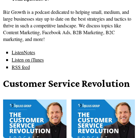
Biz Growth is a podcast dedicated to helping small, medium, and
large businesses stay up to date on the best strategies and tactics to
thrive in such a competitive landscape. We discuss topics like
Content Marketing, Facebook Ads, B2B Marketing, B2C
marketing, and more!
ListenNotes
Listen on iTunes
RSS feed
Customer Service Revolution