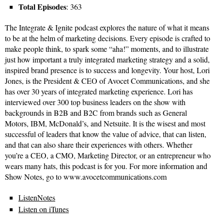
Total Episodes
: 363
The Integrate & Ignite podcast explores the nature of what it means
to be at the helm of marketing decisions. Every episode is crafted to
make people think, to spark some “aha!” moments, and to illustrate
just how important a truly integrated marketing strategy and a solid,
inspired brand presence is to success and longevity. Your host, Lori
Jones, is the President & CEO of Avocet Communications, and she
has over 30 years of integrated marketing experience. Lori has
interviewed over 300 top business leaders on the show with
backgrounds in B2B and B2C from brands such as General
Motors, IBM, McDonald’s, and Netsuite. It is the wisest and most
successful of leaders that know the value of advice, that can listen,
and that can also share their experiences with others. Whether
you’re a CEO, a CMO, Marketing Director, or an entrepreneur who
wears many hats, this podcast is for you. For more information and
Show Notes, go to www.avocetcommunications.com
ListenNotes
Listen on iTunes