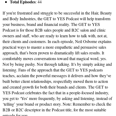
Total Episodes
: 44
If you’re frustrated and struggle to be successful in the Hair, Beauty
and Body Industries, the GET to YES Podcast will help transform
your business, brand and financial reality. The GET to YES
Podcast is for those B2B sales people and B2C salon and clinic
owners and staff, who are ready to learn how to talk with, not at,
their clients and customers. In each episode, Neil Osborne explains
practical ways to master a more empathetic and persuasive sales
approach, that’s been proven to dramatically lift sales results. It
comfortably moves conversations toward that magical word, yes.
Not by being pushy. Nor through talking. It’s by simply asking and
listening. Fans of the approach that the GET to YES podcasts
teaches, acclaim the powerful messages it delivers and how they’ve
built better client relationships, respectfully moved them to action
and created growth for both their brands and clients. The GET to
YES Podcast celebrates the fact that in a people-focused industry,
you get to ‘Yes’ more frequently, by asking and listening, instead of
‘telling’ your brand or product story. Note: Remember to check the
B2B or B2C descriptor in the Podcast title, for the most suitable
episode for you.