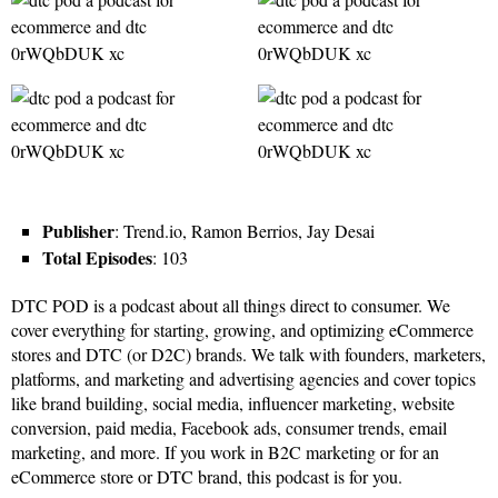
Publisher
: Trend.io, Ramon Berrios, Jay Desai
Total Episodes
: 103
DTC POD is a podcast about all things direct to consumer. We
cover everything for starting, growing, and optimizing eCommerce
stores and DTC (or D2C) brands. We talk with founders, marketers,
platforms, and marketing and advertising agencies and cover topics
like brand building, social media, influencer marketing, website
conversion, paid media, Facebook ads, consumer trends, email
marketing, and more. If you work in B2C marketing or for an
eCommerce store or DTC brand, this podcast is for you.