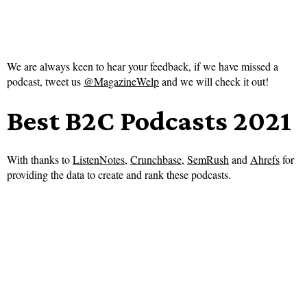
We are always keen to hear your feedback, if we have missed a
podcast, tweet us
@MagazineWelp
and we will check it out!
Best B2C Podcasts 2021
With thanks to
ListenNotes
,
Crunchbase
,
SemRush
and
Ahrefs
for
providing the data to create and rank these podcasts.