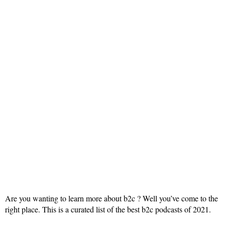
Are you wanting to learn more about b2c ? Well you’ve come to the
right place. This is a curated list of the best b2c podcasts of 2021.