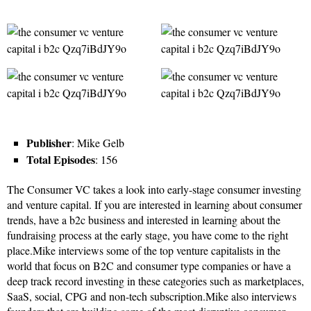
Publisher
: Mike Gelb
Total Episodes
: 156
The Consumer VC takes a look into early-stage consumer investing
and venture capital. If you are interested in learning about consumer
trends, have a b2c business and interested in learning about the
fundraising process at the early stage, you have come to the right
place.Mike interviews some of the top venture capitalists in the
world that focus on B2C and consumer type companies or have a
deep track record investing in these categories such as marketplaces,
SaaS, social, CPG and non-tech subscription.Mike also interviews