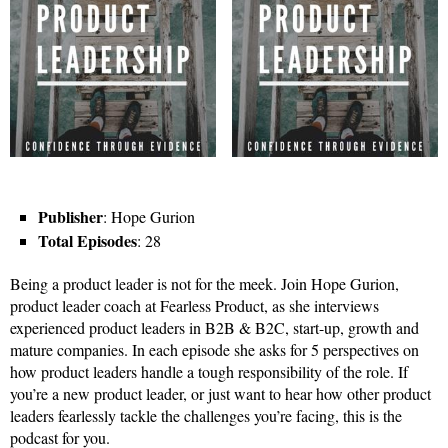
Publisher
: Hope Gurion
Total Episodes
: 28
Being a product leader is not for the meek. Join Hope Gurion,
product leader coach at Fearless Product, as she interviews
experienced product leaders in B2B & B2C, start-up, growth and
mature companies. In each episode she asks for 5 perspectives on
how product leaders handle a tough responsibility of the role. If
you’re a new product leader, or just want to hear how other product
leaders fearlessly tackle the challenges you’re facing, this is the
podcast for you.