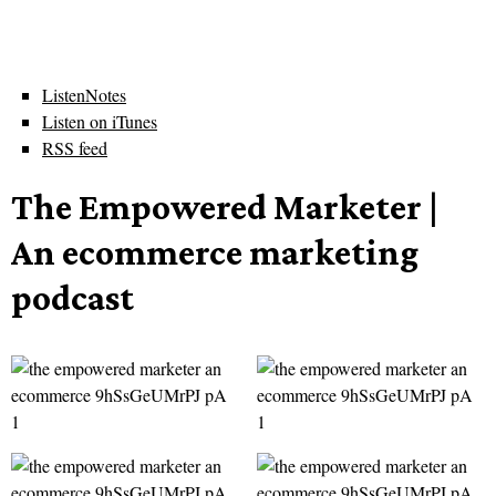
ListenNotes
Listen on iTunes
RSS feed
The Empowered Marketer |
An ecommerce marketing
podcast