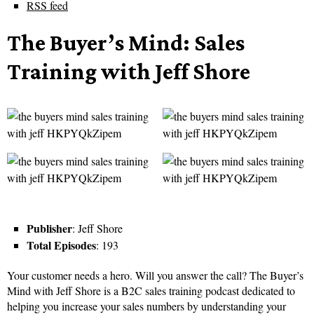
RSS feed
The Buyer’s Mind: Sales
Training with Jeff Shore
Publisher
: Jeff Shore
Total Episodes
: 193
Your customer needs a hero. Will you answer the call? The Buyer’s
Mind with Jeff Shore is a B2C sales training podcast dedicated to
helping you increase your sales numbers by understanding your