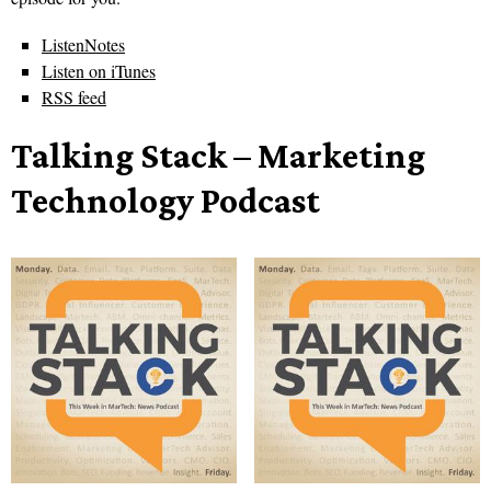
ListenNotes
Listen on iTunes
RSS feed
Talking Stack – Marketing
Technology Podcast