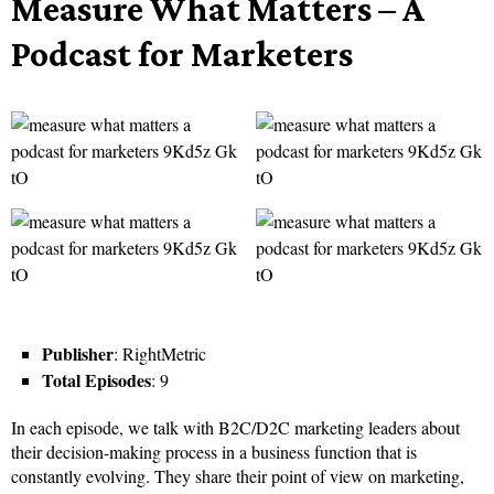
Measure What Matters – A
Podcast for Marketers
Publisher
: RightMetric
Total Episodes
: 9
In each episode, we talk with B2C/D2C marketing leaders about
their decision-making process in a business function that is
constantly evolving. They share their point of view on marketing,