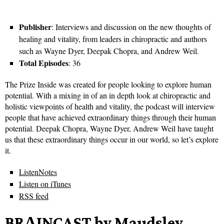
Publisher
: Interviews and discussion on the new thoughts of
healing and vitality, from leaders in chiropractic and authors
such as Wayne Dyer, Deepak Chopra, and Andrew Weil.
Total Episodes
: 36
The Prize Inside was created for people looking to explore human
potential. With a mixing in of an in depth look at chiropractic and
holistic viewpoints of health and vitality, the podcast will interview
people that have achieved extraordinary things through their human
potential. Deepak Chopra, Wayne Dyer, Andrew Weil have taught
us that these extraordinary things occur in our world, so let’s explore
it.
ListenNotes
Listen on iTunes
RSS feed
BRΛINCAST by Maudsley