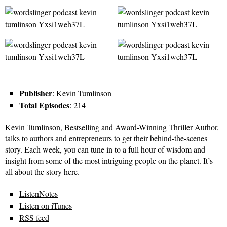
Publisher
: Kevin Tumlinson
Total Episodes
: 214
Kevin Tumlinson, Bestselling and Award-Winning Thriller Author,
talks to authors and entrepreneurs to get their behind-the-scenes
story. Each week, you can tune in to a full hour of wisdom and
insight from some of the most intriguing people on the planet. It’s
all about the story here.
ListenNotes
Listen on iTunes
RSS feed