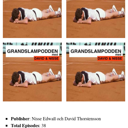
Publisher
: Nisse Edwall och David Thorstensson
Total Episodes
: 38