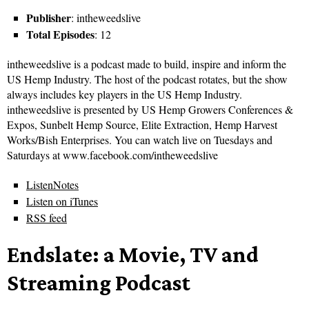
Publisher
: intheweedslive
Total Episodes
: 12
intheweedslive is a podcast made to build, inspire and inform the
US Hemp Industry. The host of the podcast rotates, but the show
always includes key players in the US Hemp Industry.
intheweedslive is presented by US Hemp Growers Conferences &
Expos, Sunbelt Hemp Source, Elite Extraction, Hemp Harvest
Works/Bish Enterprises. You can watch live on Tuesdays and
Saturdays at www.facebook.com/intheweedslive
ListenNotes
Listen on iTunes
RSS feed
Endslate: a Movie, TV and
Streaming Podcast