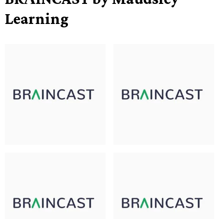
Learning