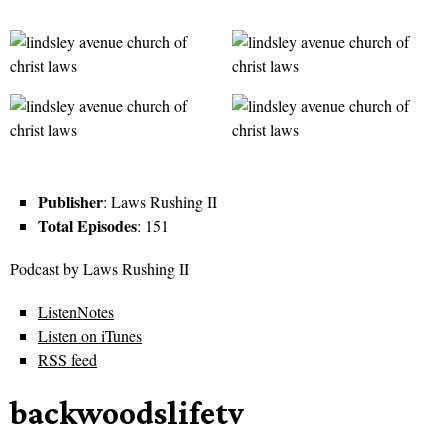
Publisher
: Laws Rushing II
Total Episodes
: 151
Podcast by Laws Rushing II
ListenNotes
Listen on iTunes
RSS feed
backwoodslifetv