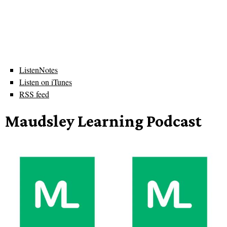
ListenNotes
Listen on iTunes
RSS feed
Maudsley Learning Podcast