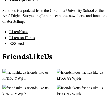
Sandbox is a podcast from the Columbia University School of the
Arts’ Digital Storytelling Lab that explores new forms and functions
of storytelling.
ListenNotes
Listen on iTunes
RSS feed
FriendsLikeUs