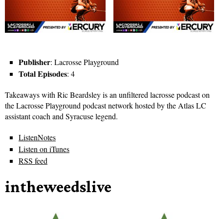
Publisher
: Lacrosse Playground
Total Episodes
: 4
Takeaways with Ric Beardsley is an unfiltered lacrosse podcast on
the Lacrosse Playground podcast network hosted by the Atlas LC
assistant coach and Syracuse legend.
ListenNotes
Listen on iTunes
RSS feed
intheweedslive