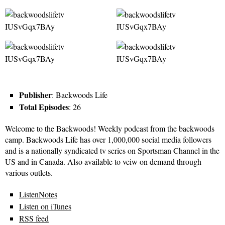
Publisher
: Backwoods Life
Total Episodes
: 26
Welcome to the Backwoods! Weekly podcast from the backwoods
camp. Backwoods Life has over 1,000,000 social media followers
and is a nationally syndicated tv series on Sportsman Channel in the
US and in Canada. Also available to veiw on demand through
various outlets.
ListenNotes
Listen on iTunes
RSS feed