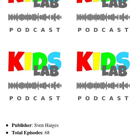
Publisher
: Sven Haiges
Total Episodes
: 68