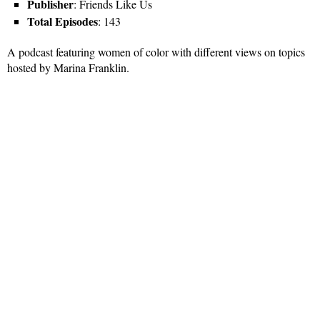
Publisher
: Friends Like Us
Total Episodes
: 143
A podcast featuring women of color with different views on topics
hosted by Marina Franklin.