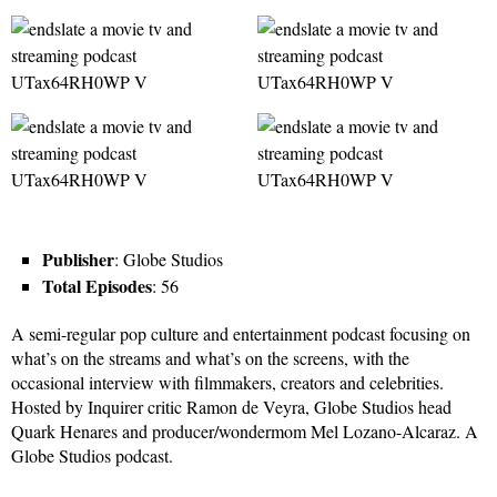
Publisher
: Globe Studios
Total Episodes
: 56
A semi-regular pop culture and entertainment podcast focusing on
what’s on the streams and what’s on the screens, with the
occasional interview with filmmakers, creators and celebrities.
Hosted by Inquirer critic Ramon de Veyra, Globe Studios head
Quark Henares and producer/wondermom Mel Lozano-Alcaraz. A
Globe Studios podcast.