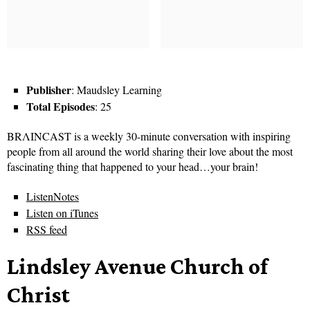
Publisher
: Maudsley Learning
Total Episodes
: 25
BRΛINCAST is a weekly 30-minute conversation with inspiring
people from all around the world sharing their love about the most
fascinating thing that happened to your head…your brain!
ListenNotes
Listen on iTunes
RSS feed
Lindsley Avenue Church of
Christ