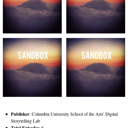
Publisher
: Columbia University School of the Arts’ Digital
Storytelling Lab
Total Episodes
: 6