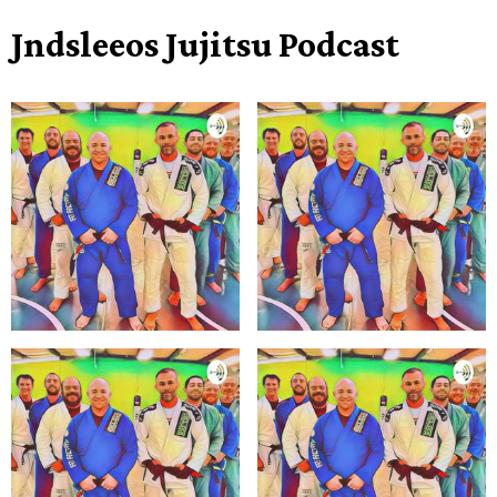
Jndsleeos Jujitsu Podcast