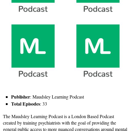
Publisher
: Maudsley Learning Podcast
Total Episodes
: 33
The Maudsley Learning Podcast is a London Based Podcast
created by training psychiatrists with the goal of providing the
general public access to more nuanced conversations around mental