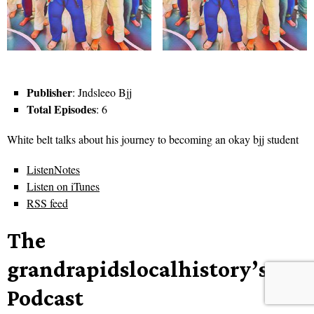
Publisher
: Jndsleeo Bjj
Total Episodes
: 6
White belt talks about his journey to becoming an okay bjj student
ListenNotes
Listen on iTunes
RSS feed
The
grandrapidslocalhistory’s
Podcast