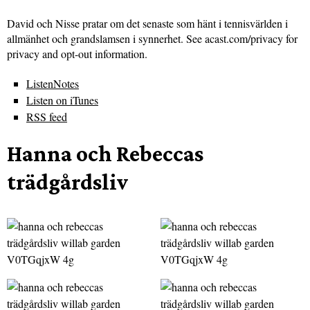
David och Nisse pratar om det senaste som hänt i tennisvärlden i
allmänhet och grandslamsen i synnerhet. See acast.com/privacy for
privacy and opt-out information.
ListenNotes
Listen on iTunes
RSS feed
Hanna och Rebeccas
trädgårdsliv