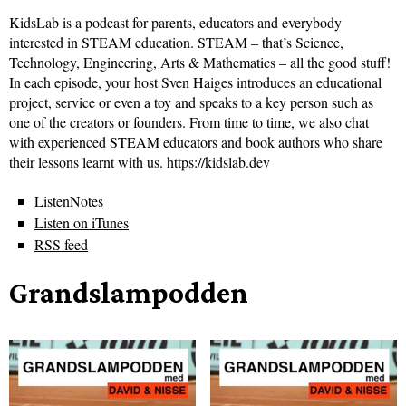
KidsLab is a podcast for parents, educators and everybody
interested in STEAM education. STEAM – that’s Science,
Technology, Engineering, Arts & Mathematics – all the good stuff!
In each episode, your host Sven Haiges introduces an educational
project, service or even a toy and speaks to a key person such as
one of the creators or founders. From time to time, we also chat
with experienced STEAM educators and book authors who share
their lessons learnt with us. https://kidslab.dev
ListenNotes
Listen on iTunes
RSS feed
Grandslampodden