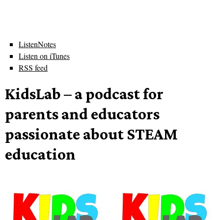
ListenNotes
Listen on iTunes
RSS feed
KidsLab – a podcast for
parents and educators
passionate about STEAM
education