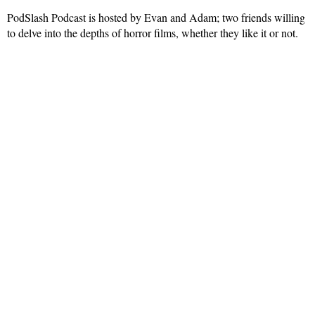
PodSlash Podcast is hosted by Evan and Adam; two friends willing
to delve into the depths of horror films, whether they like it or not.