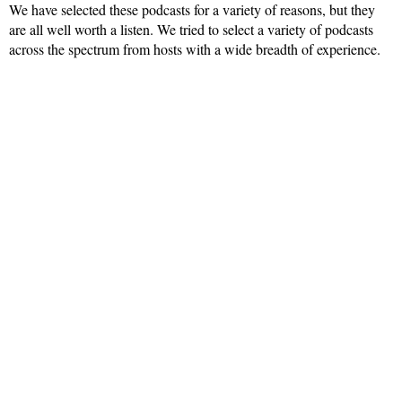
We have selected these podcasts for a variety of reasons, but they
are all well worth a listen. We tried to select a variety of podcasts
across the spectrum from hosts with a wide breadth of experience.