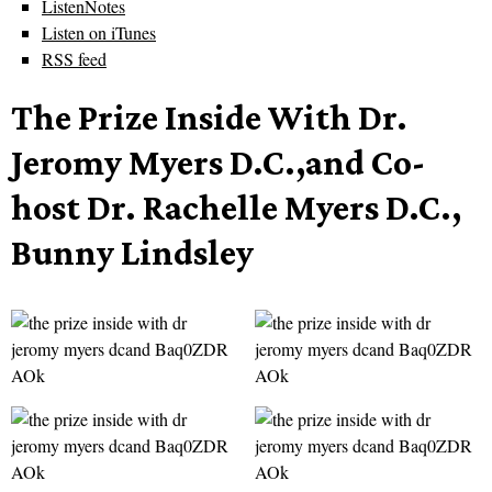
ListenNotes
Listen on iTunes
RSS feed
The Prize Inside With Dr.
Jeromy Myers D.C.,and Co-
host Dr. Rachelle Myers D.C.,
Bunny Lindsley