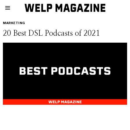
MARKETING
20 Best DSL Podcasts of 2021