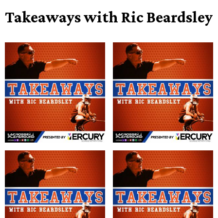
Takeaways with Ric Beardsley