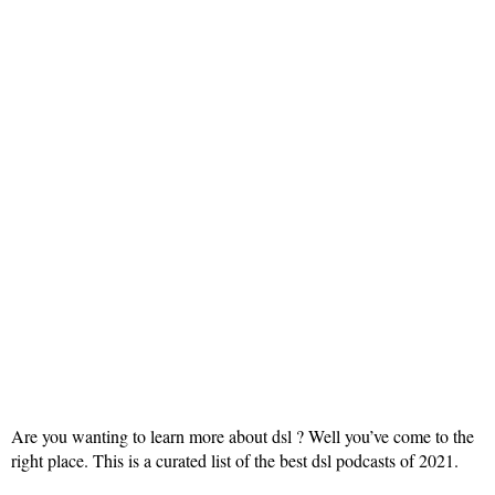
Are you wanting to learn more about dsl ? Well you’ve come to the
right place. This is a curated list of the best dsl podcasts of 2021.