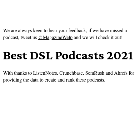
We are always keen to hear your feedback, if we have missed a
podcast, tweet us
@MagazineWelp
and we will check it out!
Best DSL Podcasts 2021
With thanks to
ListenNotes
,
Crunchbase
,
SemRush
and
Ahrefs
for
providing the data to create and rank these podcasts.