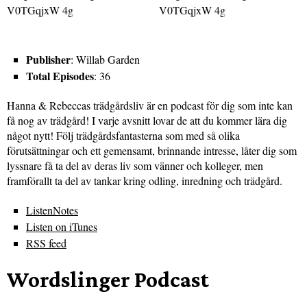
Publisher
: Willab Garden
Total Episodes
: 36
Hanna & Rebeccas trädgårdsliv är en podcast för dig som inte kan
få nog av trädgård! I varje avsnitt lovar de att du kommer lära dig
något nytt! Följ trädgårdsfantasterna som med så olika
förutsättningar och ett gemensamt, brinnande intresse, låter dig som
lyssnare få ta del av deras liv som vänner och kolleger, men
framförallt ta del av tankar kring odling, inredning och trädgård.
ListenNotes
Listen on iTunes
RSS feed
Wordslinger Podcast