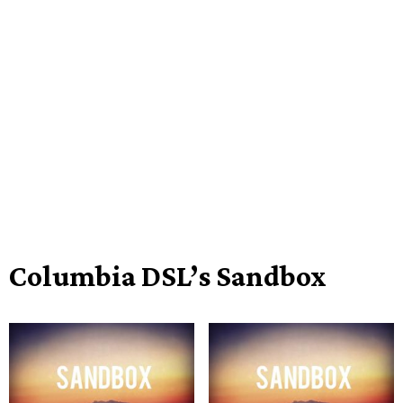
Columbia DSL’s Sandbox