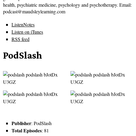
health, psychiatric medicine, psychology and psychotherapy. Email:
podcast@maudsleylearning.com
ListenNotes
Listen on iTunes
RSS feed
PodSlash
Publisher
: PodSlash
Total Episodes
: 81