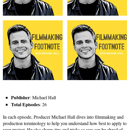
Publisher
: Michael Hall
Total Episodes
: 26
In each episode, Producer Michael Hall dives into filmmaking and
production terminology to help you understand how best to apply to
your project. He also shares tips and tricks so you can be ahead of