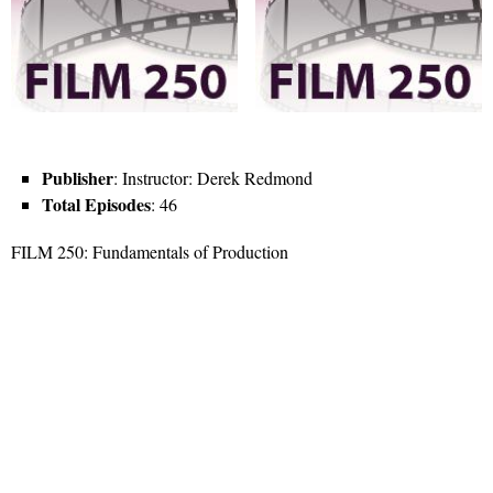
Publisher
: Instructor: Derek Redmond
Total Episodes
: 46
FILM 250: Fundamentals of Production