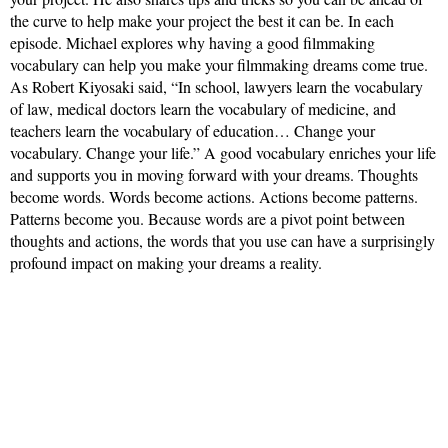
the curve to help make your project the best it can be. In each
episode. Michael explores why having a good filmmaking
vocabulary can help you make your filmmaking dreams come true.
As Robert Kiyosaki said, “In school, lawyers learn the vocabulary
of law, medical doctors learn the vocabulary of medicine, and
teachers learn the vocabulary of education… Change your
vocabulary. Change your life.” A good vocabulary enriches your life
and supports you in moving forward with your dreams. Thoughts
become words. Words become actions. Actions become patterns.
Patterns become you. Because words are a pivot point between
thoughts and actions, the words that you use can have a surprisingly
profound impact on making your dreams a reality.