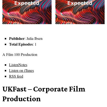
Publisher
: Julia Ibsen
Total Episodes
: 1
A Film 100 Production
ListenNotes
Listen on iTunes
RSS feed
UKFast – Corporate Film
Production