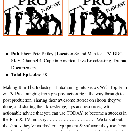
Publisher
: Pete Bailey | Location Sound Man for ITV, BBC,
SKY, Channel 4, Captain America, Live Broadcasting, Drama,
Documentary,
Total Episodes
: 38
Making It In The Industry – Entertaining Interviews With Top Film
& TV Pros, ranging from pre-production right the way through to
post production, sharing their awesome stories on shoots they’ve
done, and sharing their knowledge, tips and resources, with
actionable advice that you can use TODAY, to become a success in
the Film & TV industry………………………….. We talk about
the shoots they’ve worked on, equipment & software they use, how