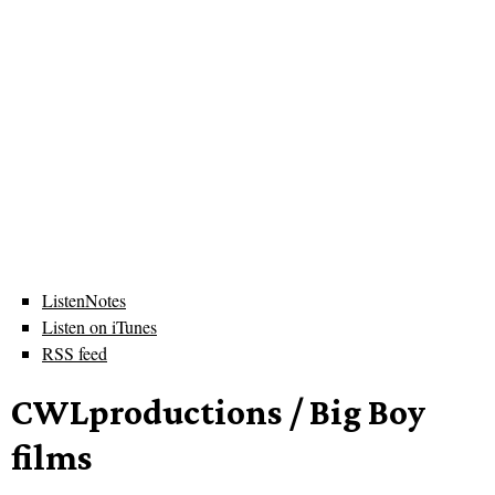
ListenNotes
Listen on iTunes
RSS feed
CWLproductions / Big Boy
films