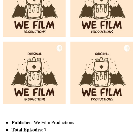
Publisher
: We Film Productions
Total Episodes
: 7