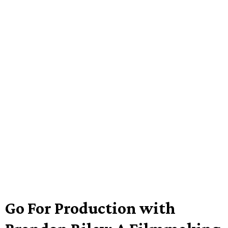
Go For Production with