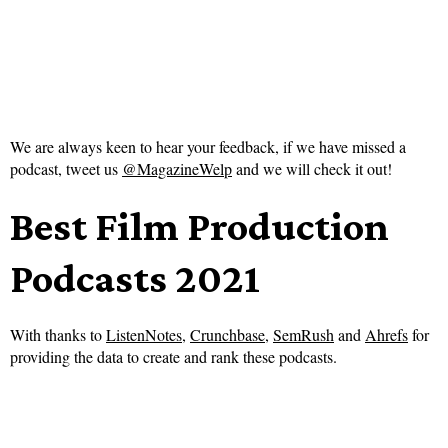
We are always keen to hear your feedback, if we have missed a
podcast, tweet us
@MagazineWelp
and we will check it out!
Best Film Production
Podcasts 2021
With thanks to
ListenNotes
,
Crunchbase
,
SemRush
and
Ahrefs
for
providing the data to create and rank these podcasts.