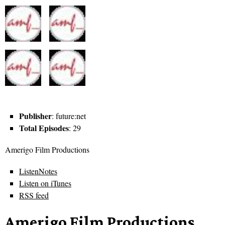
Publisher
: future:net
Total Episodes
: 29
Amerigo Film Productions
ListenNotes
Listen on iTunes
RSS feed
Amerigo Film Productions