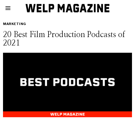
MARKETING
20 Best Film Production Podcasts of
2021