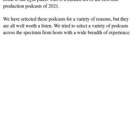
production podcasts of 2021.
We have selected these podcasts for a variety of reasons, but they
are all well worth a listen. We tried to select a variety of podcasts
across the spectrum from hosts with a wide breadth of experience.