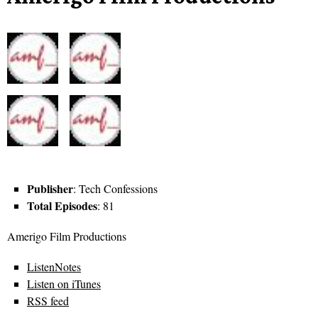
Publisher
: Tech Confessions
Total Episodes
: 81
Amerigo Film Productions
ListenNotes
Listen on iTunes
RSS feed