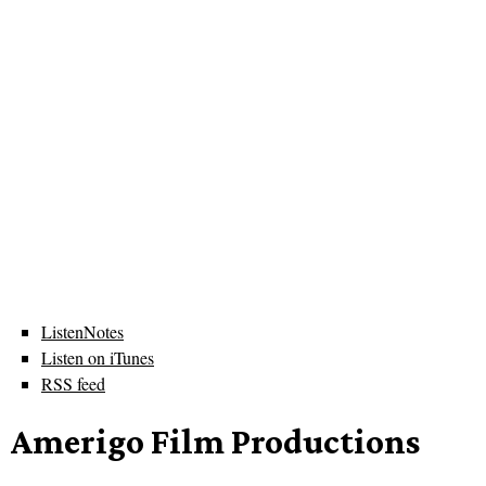
ListenNotes
Listen on iTunes
RSS feed
Amerigo Film Productions