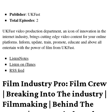
Publisher
: UKFast
Total Episodes
: 2
UKFast video production department, an icon of innovation in the
internet industry, brings cutting edge video content for your online
platforms. Inform, update, train, promote, educate and above all
entertain with the power of film from UKFast.
ListenNotes
Listen on iTunes
RSS feed
Film Industry Pro: Film Crew
| Breaking Into The industry |
Filmmaking | Behind The