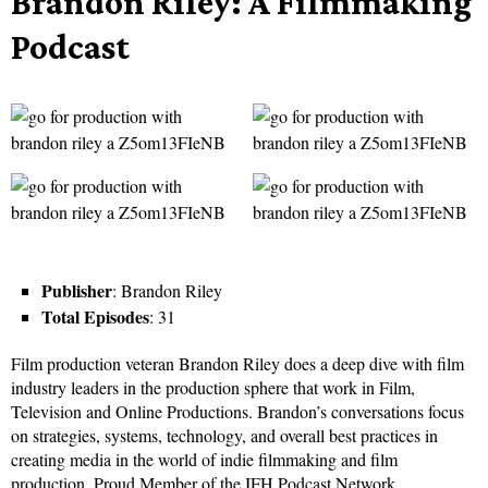
Brandon Riley: A Filmmaking
Podcast
Publisher
: Brandon Riley
Total Episodes
: 31
Film production veteran Brandon Riley does a deep dive with film
industry leaders in the production sphere that work in Film,
Television and Online Productions. Brandon’s conversations focus
on strategies, systems, technology, and overall best practices in
creating media in the world of indie filmmaking and film
production. Proud Member of the IFH Podcast Network