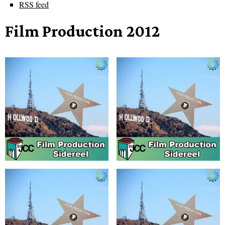
RSS feed
Film Production 2012