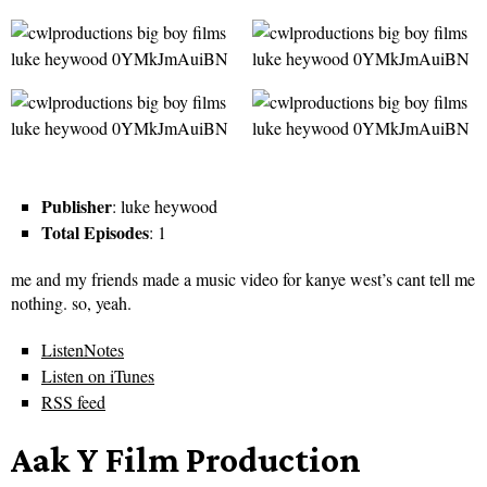
Publisher
: luke heywood
Total Episodes
: 1
me and my friends made a music video for kanye west’s cant tell me
nothing. so, yeah.
ListenNotes
Listen on iTunes
RSS feed
Aak Y Film Production