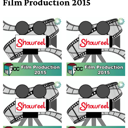
Film Production 2015