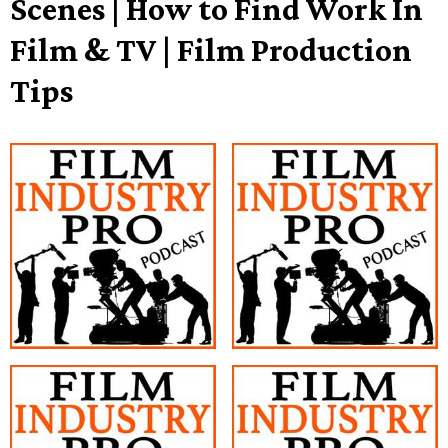
Scenes | How to Find Work In
Film & TV | Film Production
Tips