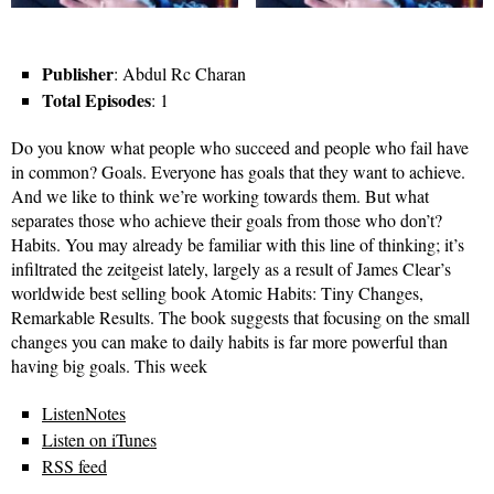
Publisher
: Abdul Rc Charan
Total Episodes
: 1
Do you know what people who succeed and people who fail have
in common? Goals. Everyone has goals that they want to achieve.
And we like to think we’re working towards them. But what
separates those who achieve their goals from those who don’t?
Habits. You may already be familiar with this line of thinking; it’s
infiltrated the zeitgeist lately, largely as a result of James Clear’s
worldwide best selling book Atomic Habits: Tiny Changes,
Remarkable Results. The book suggests that focusing on the small
changes you can make to daily habits is far more powerful than
having big goals. This week
ListenNotes
Listen on iTunes
RSS feed