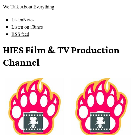
We Talk About Everything
ListenNotes
Listen on iTunes
RSS feed
HIES Film & TV Production
Channel