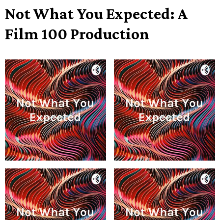
Not What You Expected: A
Film 100 Production