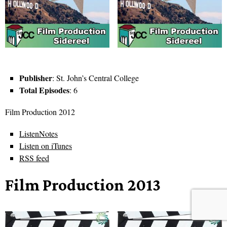
Publisher
: St. John’s Central College
Total Episodes
: 6
Film Production 2012
ListenNotes
Listen on iTunes
RSS feed
Film Production 2013