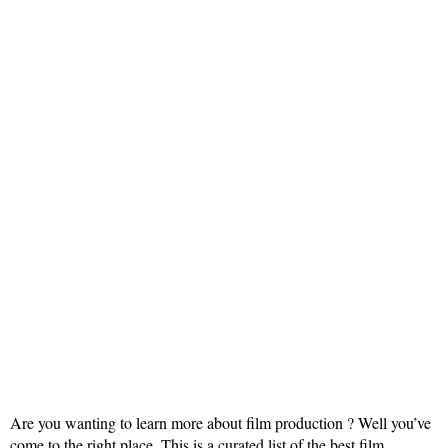
Are you wanting to learn more about film production ? Well you’ve
come to the right place. This is a curated list of the best film