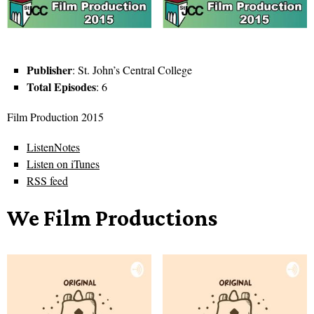
Publisher
: St. John’s Central College
Total Episodes
: 6
Film Production 2015
ListenNotes
Listen on iTunes
RSS feed
We Film Productions