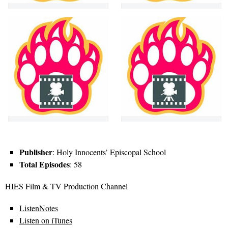
Publisher
: Holy Innocents’ Episcopal School
Total Episodes
: 58
HIES Film & TV Production Channel
ListenNotes
Listen on iTunes