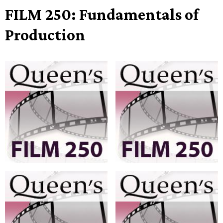
FILM 250: Fundamentals of
Production