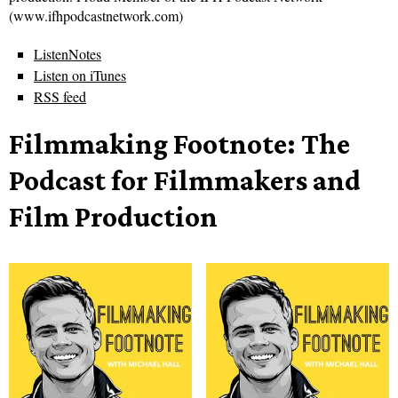
(www.ifhpodcastnetwork.com)
ListenNotes
Listen on iTunes
RSS feed
Filmmaking Footnote: The
Podcast for Filmmakers and
Film Production