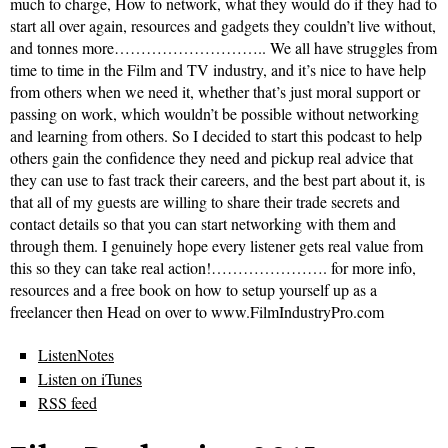
much to charge, How to network, what they would do if they had to
start all over again, resources and gadgets they couldn’t live without,
and tonnes more……………………….. We all have struggles from
time to time in the Film and TV industry, and it’s nice to have help
from others when we need it, whether that’s just moral support or
passing on work, which wouldn’t be possible without networking
and learning from others. So I decided to start this podcast to help
others gain the confidence they need and pickup real advice that
they can use to fast track their careers, and the best part about it, is
that all of my guests are willing to share their trade secrets and
contact details so that you can start networking with them and
through them. I genuinely hope every listener gets real value from
this so they can take real action!…………………. for more info,
resources and a free book on how to setup yourself up as a
freelancer then Head on over to www.FilmIndustryPro.com
ListenNotes
Listen on iTunes
RSS feed