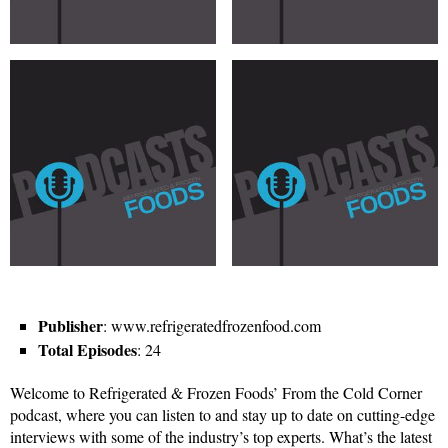
Publisher
: www.refrigeratedfrozenfood.com
Total Episodes
: 24
Welcome to Refrigerated & Frozen Foods’ From the Cold Corner
podcast, where you can listen to and stay up to date on cutting-edge
interviews with some of the industry’s top experts. What’s the latest