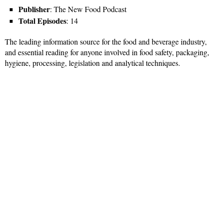
Publisher
: The New Food Podcast
Total Episodes
: 14
The leading information source for the food and beverage industry,
and essential reading for anyone involved in food safety, packaging,
hygiene, processing, legislation and analytical techniques.