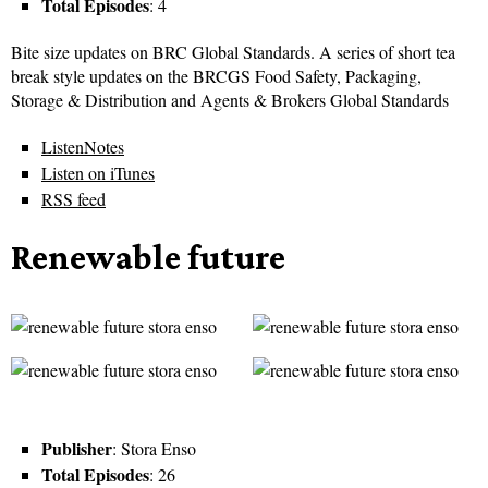
Total Episodes
: 4
Bite size updates on BRC Global Standards. A series of short tea
break style updates on the BRCGS Food Safety, Packaging,
Storage & Distribution and Agents & Brokers Global Standards
ListenNotes
Listen on iTunes
RSS feed
Renewable future
Publisher
: Stora Enso
Total Episodes
: 26