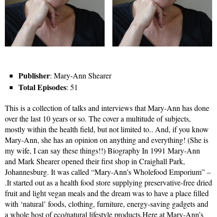
Publisher
: Mary-Ann Shearer
Total Episodes
: 51
This is a collection of talks and interviews that Mary-Ann has done
over the last 10 years or so. The cover a multitude of subjects,
mostly within the health field, but not limited to.. And, if you know
Mary-Ann, she has an opinion on anything and everything! (She is
my wife, I can say these things!!) Biography In 1991 Mary-Ann
and Mark Shearer opened their first shop in Craighall Park,
Johannesburg. It was called “Mary-Ann’s Wholefood Emporium” –
.It started out as a health food store supplying preservative-free dried
fruit and light vegan meals and the dream was to have a place filled
with ‘natural’ foods, clothing, furniture, energy-saving gadgets and
a whole host of eco/natural lifestyle products.Here at Mary-Ann’s