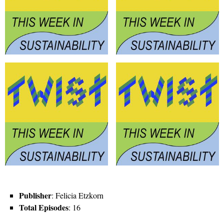
Publisher
: Felicia Etzkorn
Total Episodes
: 16