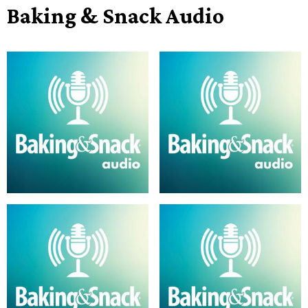
Baking & Snack Audio