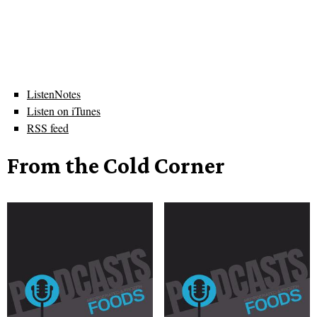
ListenNotes
Listen on iTunes
RSS feed
From the Cold Corner