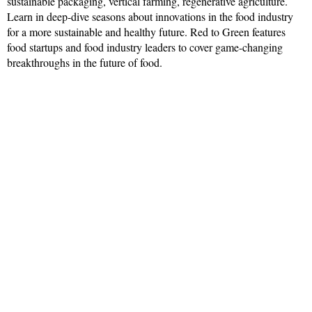
sustainable packaging, vertical farming, regenerative agriculture.
Learn in deep-dive seasons about innovations in the food industry
for a more sustainable and healthy future. Red to Green features
food startups and food industry leaders to cover game-changing
breakthroughs in the future of food.