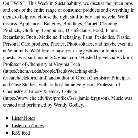
On TWIST, This Week in Sustainability, we discuss the green pros
and cons of the entire range of consumer products and everything in
them, to help you choose the right stuff to buy and recycle. We’ll
discuss: Appliances, Batteries, Buildings, Carpet, Cleaning
Products, Clothing, Computers, Disinfectants, Food, Flame
Retardants, Fuels, Medicine, Packaging, Paint, Pesticides, Plastic,
Personal Care products, Phones, Photovoltaics, and maybe even tilt
at Windmills. We’d love to have your suggestions for topics or
guests: twist.sustainability@gmail.com! Hosted by Felicia Etzkorn,
Professor of Chemistry at Virginia Tech
(https://chem.vt.edu/people/faculty/teaching-and-
research/fetzkorn.html) and author of Green Chemistry: Principles
and Case Studies, with co-host Jamie Ferguson, Professor of
Chemistry at Emory & Henry College
(https://www.ehc.edu/live/profiles/341-jamie-ferguson). Music was
created and performed by Wendy Godley.
ListenNotes
Listen on iTunes
RSS feed