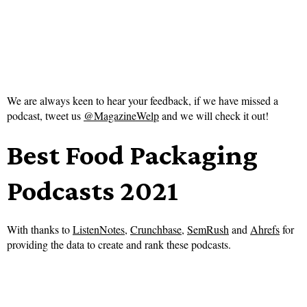
We are always keen to hear your feedback, if we have missed a
podcast, tweet us
@MagazineWelp
and we will check it out!
Best Food Packaging
Podcasts 2021
With thanks to
ListenNotes
,
Crunchbase
,
SemRush
and
Ahrefs
for
providing the data to create and rank these podcasts.