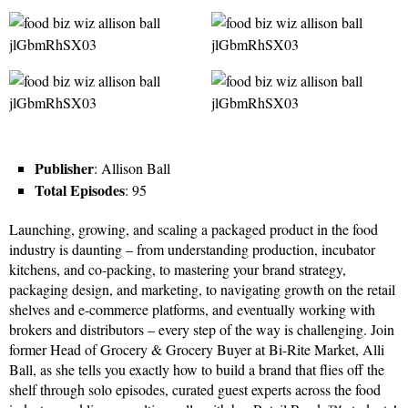
Publisher
: Allison Ball
Total Episodes
: 95
Launching, growing, and scaling a packaged product in the food
industry is daunting – from understanding production, incubator
kitchens, and co-packing, to mastering your brand strategy,
packaging design, and marketing, to navigating growth on the retail
shelves and e-commerce platforms, and eventually working with
brokers and distributors – every step of the way is challenging. Join
former Head of Grocery & Grocery Buyer at Bi-Rite Market, Alli
Ball, as she tells you exactly how to build a brand that flies off the
shelf through solo episodes, curated guest experts across the food