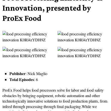
Innovation, presented by
ProEx Food
Publisher
: Nick Maglio
Total Episodes
: 6
ProEx Food helps food processors solve for labor and food safety
obstacles by bringing equipment, robotic automation and other
technologically innovative solutions to food production plants, from
infeed through processing through final packaging.While we