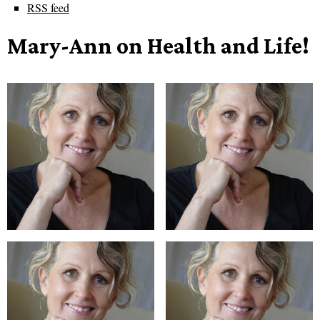
RSS feed
Mary-Ann on Health and Life!