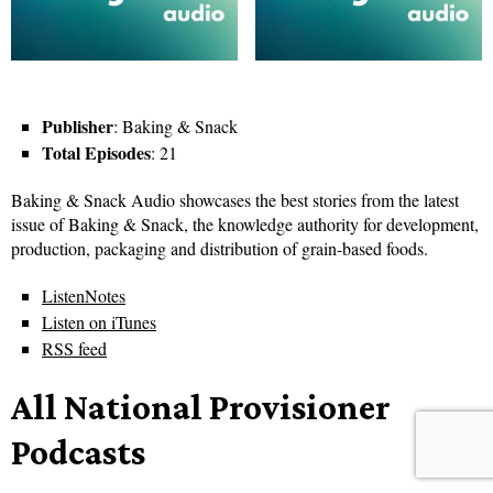
Publisher
: Baking & Snack
Total Episodes
: 21
Baking & Snack Audio showcases the best stories from the latest
issue of Baking & Snack, the knowledge authority for development,
production, packaging and distribution of grain-based foods.
ListenNotes
Listen on iTunes
RSS feed
All National Provisioner
Podcasts