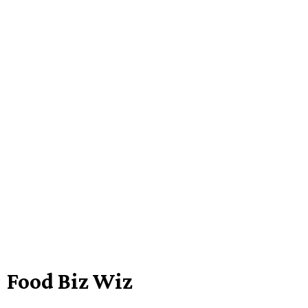
Food Biz Wiz