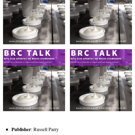
Publisher
: Russell Parry