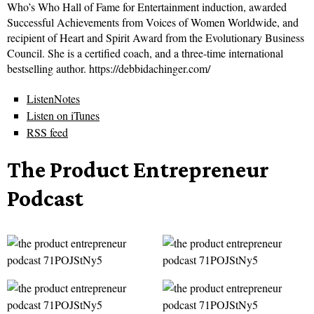
Who’s Who Hall of Fame for Entertainment induction, awarded
Successful Achievements from Voices of Women Worldwide, and
recipient of Heart and Spirit Award from the Evolutionary Business
Council. She is a certified coach, and a three-time international
bestselling author. https://debbidachinger.com/
ListenNotes
Listen on iTunes
RSS feed
The Product Entrepreneur
Podcast