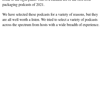
packaging podcasts of 2021.
We have selected these podcasts for a variety of reasons, but they
are all well worth a listen. We tried to select a variety of podcasts
across the spectrum from hosts with a wide breadth of experience.