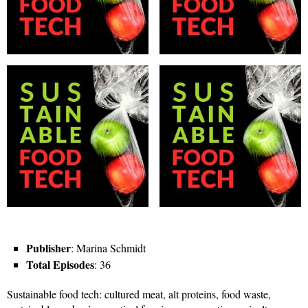
Publisher
: Marina Schmidt
Total Episodes
: 36
Sustainable food tech: cultured meat, alt proteins, food waste,