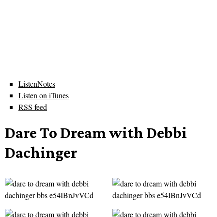
ListenNotes
Listen on iTunes
RSS feed
Dare To Dream with Debbi
Dachinger