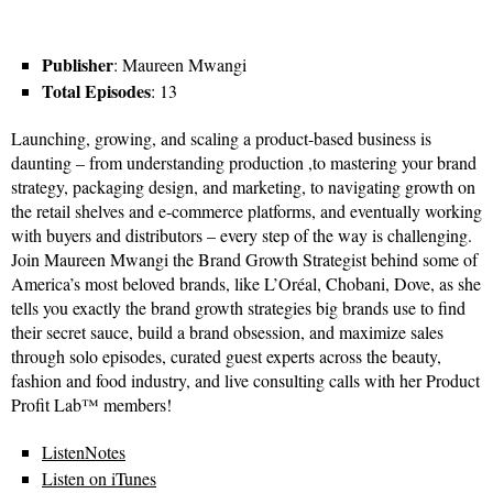
Publisher
: Maureen Mwangi
Total Episodes
: 13
Launching, growing, and scaling a product-based business is
daunting – from understanding production ,to mastering your brand
strategy, packaging design, and marketing, to navigating growth on
the retail shelves and e-commerce platforms, and eventually working
with buyers and distributors – every step of the way is challenging.
Join Maureen Mwangi the Brand Growth Strategist behind some of
America’s most beloved brands, like L’Oréal, Chobani, Dove, as she
tells you exactly the brand growth strategies big brands use to find
their secret sauce, build a brand obsession, and maximize sales
through solo episodes, curated guest experts across the beauty,
fashion and food industry, and live consulting calls with her Product
Profit Lab™ members!
ListenNotes
Listen on iTunes