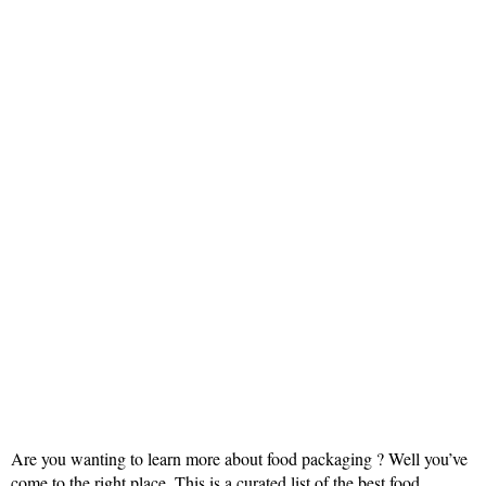
Are you wanting to learn more about food packaging ? Well you’ve
come to the right place. This is a curated list of the best food