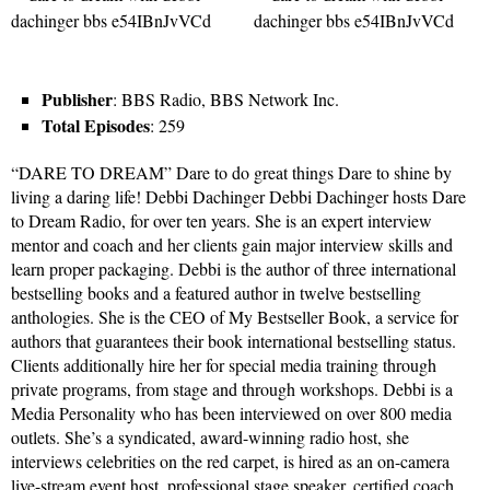
Publisher
: BBS Radio, BBS Network Inc.
Total Episodes
: 259
“DARE TO DREAM” Dare to do great things Dare to shine by
living a daring life! Debbi Dachinger Debbi Dachinger hosts Dare
to Dream Radio, for over ten years. She is an expert interview
mentor and coach and her clients gain major interview skills and
learn proper packaging. Debbi is the author of three international
bestselling books and a featured author in twelve bestselling
anthologies. She is the CEO of My Bestseller Book, a service for
authors that guarantees their book international bestselling status.
Clients additionally hire her for special media training through
private programs, from stage and through workshops. Debbi is a
Media Personality who has been interviewed on over 800 media
outlets. She’s a syndicated, award-winning radio host, she
interviews celebrities on the red carpet, is hired as an on-camera
live-stream event host, professional stage speaker, certified coach,