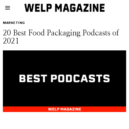
MARKETING
20 Best Food Packaging Podcasts of
2021