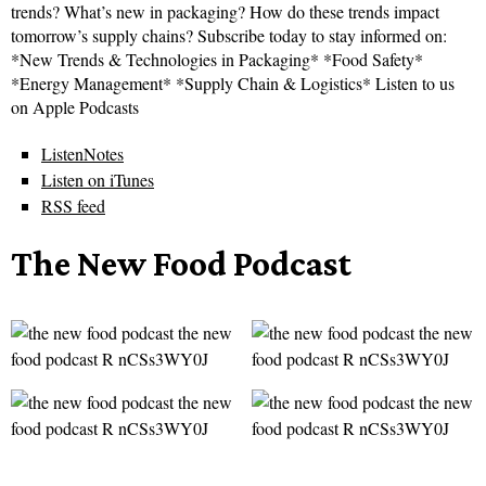
trends? What’s new in packaging? How do these trends impact
tomorrow’s supply chains? Subscribe today to stay informed on:
*New Trends & Technologies in Packaging* *Food Safety*
*Energy Management* *Supply Chain & Logistics* Listen to us
on Apple Podcasts
ListenNotes
Listen on iTunes
RSS feed
The New Food Podcast