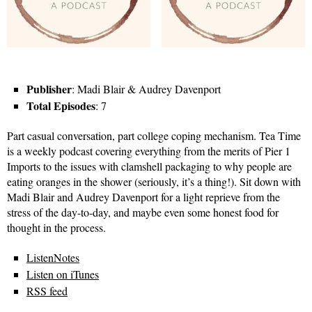
Publisher
: Madi Blair & Audrey Davenport
Total Episodes
: 7
Part casual conversation, part college coping mechanism. Tea Time
is a weekly podcast covering everything from the merits of Pier 1
Imports to the issues with clamshell packaging to why people are
eating oranges in the shower (seriously, it’s a thing!). Sit down with
Madi Blair and Audrey Davenport for a light reprieve from the
stress of the day-to-day, and maybe even some honest food for
thought in the process.
ListenNotes
Listen on iTunes
RSS feed