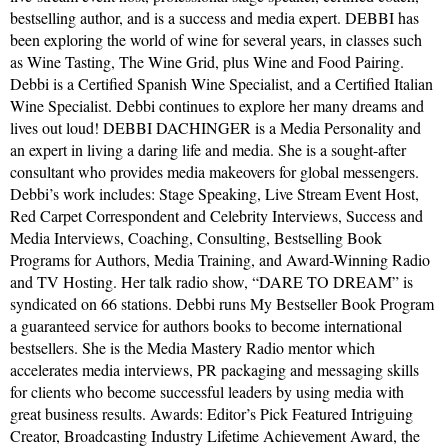
bestselling author, and is a success and media expert. DEBBI has
been exploring the world of wine for several years, in classes such
as Wine Tasting, The Wine Grid, plus Wine and Food Pairing.
Debbi is a Certified Spanish Wine Specialist, and a Certified Italian
Wine Specialist. Debbi continues to explore her many dreams and
lives out loud! DEBBI DACHINGER is a Media Personality and
an expert in living a daring life and media. She is a sought-after
consultant who provides media makeovers for global messengers.
Debbi’s work includes: Stage Speaking, Live Stream Event Host,
Red Carpet Correspondent and Celebrity Interviews, Success and
Media Interviews, Coaching, Consulting, Bestselling Book
Programs for Authors, Media Training, and Award-Winning Radio
and TV Hosting. Her talk radio show, “DARE TO DREAM” is
syndicated on 66 stations. Debbi runs My Bestseller Book Program
a guaranteed service for authors books to become international
bestsellers. She is the Media Mastery Radio mentor which
accelerates media interviews, PR packaging and messaging skills
for clients who become successful leaders by using media with
great business results. Awards: Editor’s Pick Featured Intriguing
Creator, Broadcasting Industry Lifetime Achievement Award, the