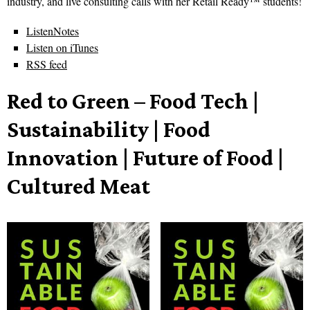
industry, and live consulting calls with her Retail Ready™ students!
ListenNotes
Listen on iTunes
RSS feed
Red to Green – Food Tech |
Sustainability | Food
Innovation | Future of Food |
Cultured Meat