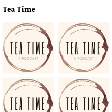
Tea Time