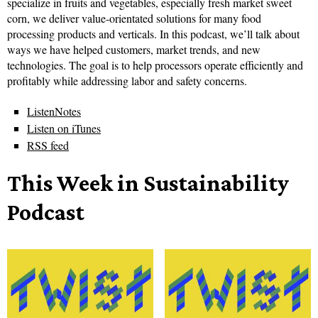
specialize in fruits and vegetables, especially fresh market sweet
corn, we deliver value-orientated solutions for many food
processing products and verticals. In this podcast, we’ll talk about
ways we have helped customers, market trends, and new
technologies. The goal is to help processors operate efficiently and
profitably while addressing labor and safety concerns.
ListenNotes
Listen on iTunes
RSS feed
This Week in Sustainability
Podcast