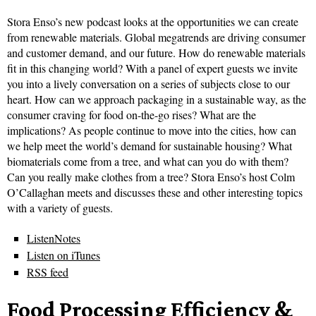
Stora Enso’s new podcast looks at the opportunities we can create
from renewable materials. Global megatrends are driving consumer
and customer demand, and our future. How do renewable materials
fit in this changing world? With a panel of expert guests we invite
you into a lively conversation on a series of subjects close to our
heart. How can we approach packaging in a sustainable way, as the
consumer craving for food on-the-go rises? What are the
implications? As people continue to move into the cities, how can
we help meet the world’s demand for sustainable housing? What
biomaterials come from a tree, and what can you do with them?
Can you really make clothes from a tree? Stora Enso’s host Colm
O’Callaghan meets and discusses these and other interesting topics
with a variety of guests.
ListenNotes
Listen on iTunes
RSS feed
Food Processing Efficiency &