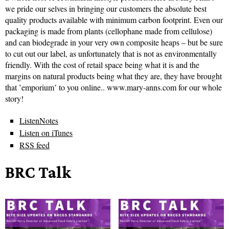
we pride our selves in bringing our customers the absolute best
quality products available with minimum carbon footprint. Even our
packaging is made from plants (cellophane made from cellulose)
and can biodegrade in your very own composite heaps – but be sure
to cut out our label, as unfortunately that is not as environmentally
friendly. With the cost of retail space being what it is and the
margins on natural products being what they are, they have brought
that ’emporium’ to you online.. www.mary-anns.com for our whole
story!
ListenNotes
Listen on iTunes
RSS feed
BRC Talk