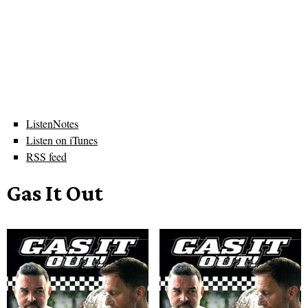
ListenNotes
Listen on iTunes
RSS feed
Gas It Out