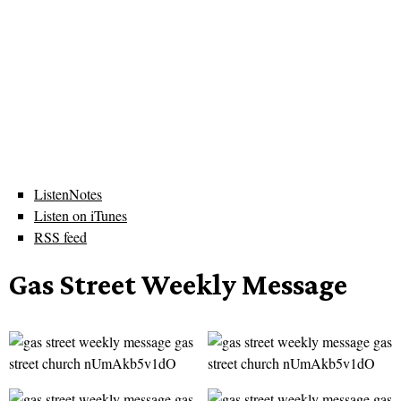
ListenNotes
Listen on iTunes
RSS feed
Gas Street Weekly Message