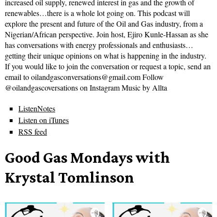
increased oil supply, renewed interest in gas and the growth of
renewables…there is a whole lot going on. This podcast will
explore the present and future of the Oil and Gas industry, from a
Nigerian/African perspective. Join host, Ejiro Kunle-Hassan as she
has conversations with energy professionals and enthusiasts…
getting their unique opinions on what is happening in the industry.
If you would like to join the conversation or request a topic, send an
email to oilandgasconversations@gmail.com Follow
@oilandgascoversations on Instagram Music by Allta
ListenNotes
Listen on iTunes
RSS feed
Good Gas Mondays with
Krystal Tomlinson