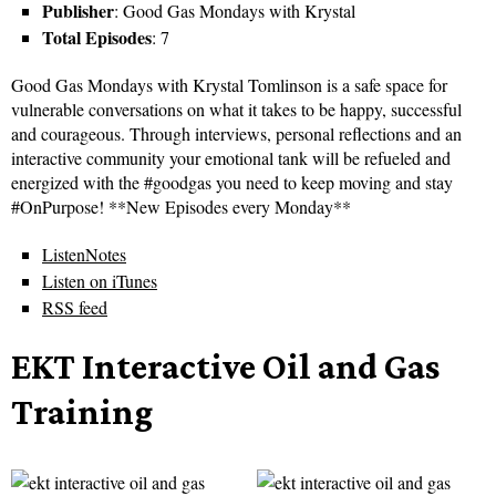
Publisher
: Good Gas Mondays with Krystal
Total Episodes
: 7
Good Gas Mondays with Krystal Tomlinson is a safe space for
vulnerable conversations on what it takes to be happy, successful
and courageous. Through interviews, personal reflections and an
interactive community your emotional tank will be refueled and
energized with the #goodgas you need to keep moving and stay
#OnPurpose! **New Episodes every Monday**
ListenNotes
Listen on iTunes
RSS feed
EKT Interactive Oil and Gas
Training