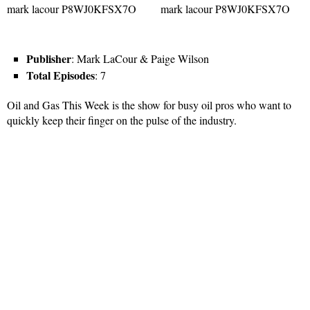
Publisher
: Mark LaCour & Paige Wilson
Total Episodes
: 7
Oil and Gas This Week is the show for busy oil pros who want to
quickly keep their finger on the pulse of the industry.