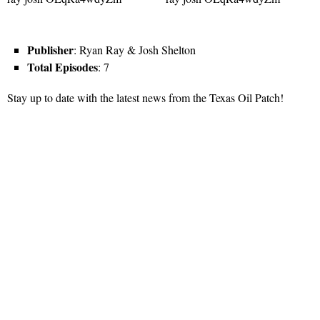
Publisher
: Ryan Ray & Josh Shelton
Total Episodes
: 7
Stay up to date with the latest news from the Texas Oil Patch!