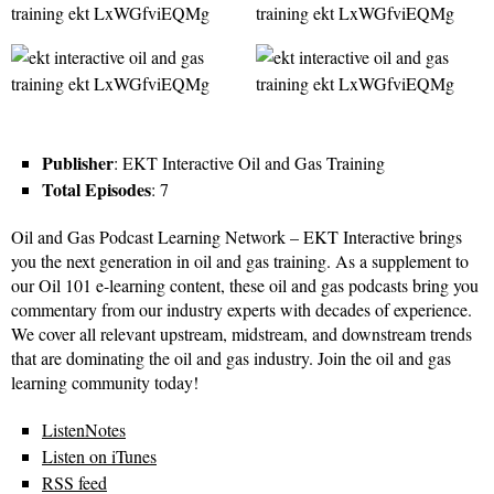
Publisher
: EKT Interactive Oil and Gas Training
Total Episodes
: 7
Oil and Gas Podcast Learning Network – EKT Interactive brings
you the next generation in oil and gas training. As a supplement to
our Oil 101 e-learning content, these oil and gas podcasts bring you
commentary from our industry experts with decades of experience.
We cover all relevant upstream, midstream, and downstream trends
that are dominating the oil and gas industry. Join the oil and gas
learning community today!
ListenNotes
Listen on iTunes
RSS feed