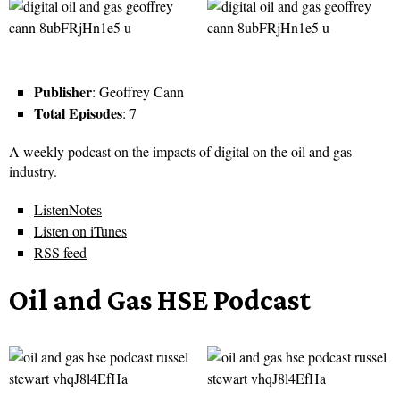
Publisher
: Geoffrey Cann
Total Episodes
: 7
A weekly podcast on the impacts of digital on the oil and gas
industry.
ListenNotes
Listen on iTunes
RSS feed
Oil and Gas HSE Podcast