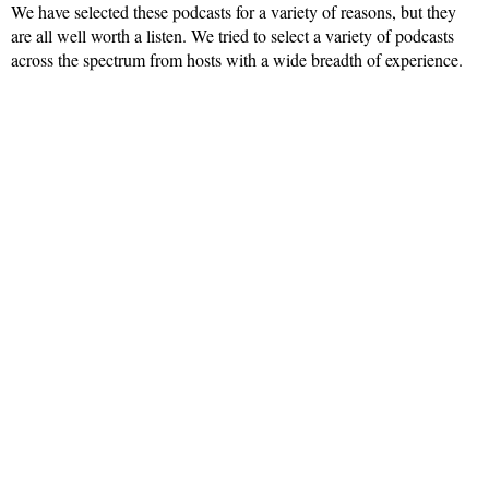
We have selected these podcasts for a variety of reasons, but they
are all well worth a listen. We tried to select a variety of podcasts
across the spectrum from hosts with a wide breadth of experience.