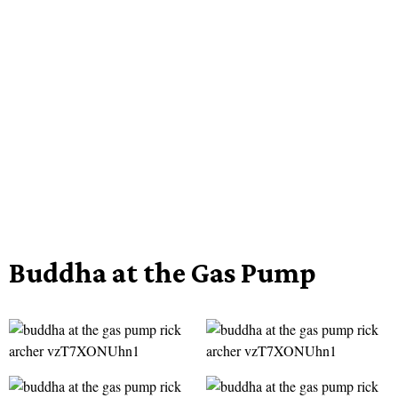
Buddha at the Gas Pump