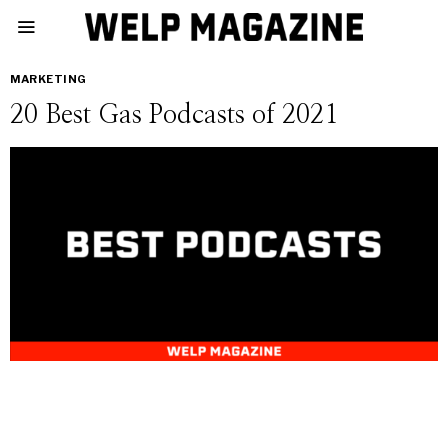
MARKETING
20 Best Gas Podcasts of 2021