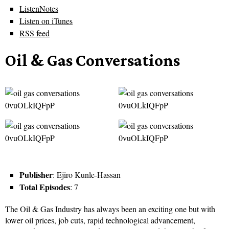
ListenNotes
Listen on iTunes
RSS feed
Oil & Gas Conversations
Publisher
: Ejiro Kunle-Hassan
Total Episodes
: 7
The Oil & Gas Industry has always been an exciting one but with
lower oil prices, job cuts, rapid technological advancement,