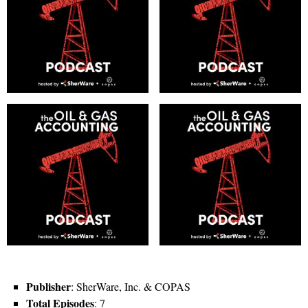
Publisher
: SherWare, Inc. & COPAS
Total Episodes
: 7