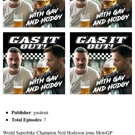
Publisher
: gasitout
Total Episodes
: 7
World Superbike Champion Neil Hodgson joins MotoGP