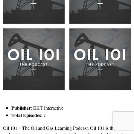
Publisher
: EKT Interactive
Total Episodes
: 7
Oil 101 – The Oil and Gas Learning Podcast. Oil 101 is the first