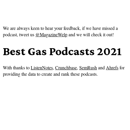
We are always keen to hear your feedback, if we have missed a
podcast, tweet us
@MagazineWelp
and we will check it out!
Best Gas Podcasts 2021
With thanks to
ListenNotes
,
Crunchbase
,
SemRush
and
Ahrefs
for
providing the data to create and rank these podcasts.