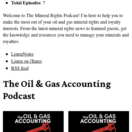
Total Episodes
: 7
Welcome to The Mineral Rights Podcast! I’m here to help you to
make the most out of your oil and gas mineral rights and royalty
interests. From the latest mineral rights news to featured guests, get
the knowledge and resources you need to manage your minerals and
royalties.
ListenNotes
Listen on iTunes
RSS feed
The Oil & Gas Accounting
Podcast