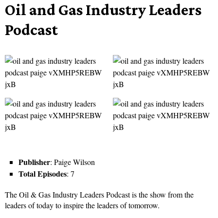
Oil and Gas Industry Leaders
Podcast
Publisher
: Paige Wilson
Total Episodes
: 7
The Oil & Gas Industry Leaders Podcast is the show from the
leaders of today to inspire the leaders of tomorrow.