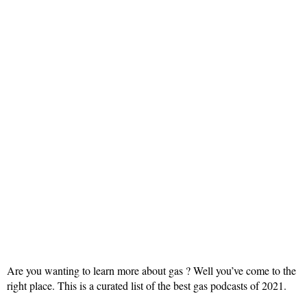
Are you wanting to learn more about gas ? Well you’ve come to the
right place. This is a curated list of the best gas podcasts of 2021.