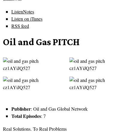
ListenNotes
Listen on iTunes
RSS feed
Oil and Gas PITCH
Publisher
: Oil and Gas Global Network
Total Episodes
: 7
Real Solutions. To Real Problems