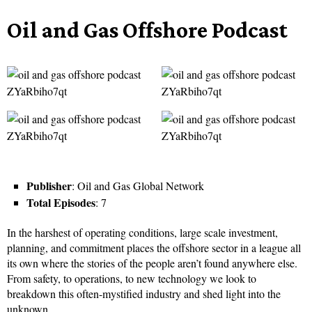
Oil and Gas Offshore Podcast
Publisher
: Oil and Gas Global Network
Total Episodes
: 7
In the harshest of operating conditions, large scale investment,
planning, and commitment places the offshore sector in a league all
its own where the stories of the people aren’t found anywhere else.
From safety, to operations, to new technology we look to
breakdown this often-mystified industry and shed light into the
unknown.