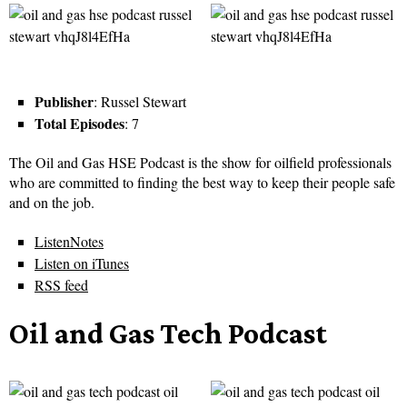
Publisher
: Russel Stewart
Total Episodes
: 7
The Oil and Gas HSE Podcast is the show for oilfield professionals
who are committed to finding the best way to keep their people safe
and on the job.
ListenNotes
Listen on iTunes
RSS feed
Oil and Gas Tech Podcast