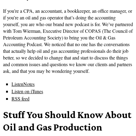
If you’re a CPA, an accountant, a bookkeeper, an office manager, or
if you’re an oil and gas operator that’s doing the accounting
yourself, you are who our brand new podcast is for. We’ve partnered
with Tom Wierman, Executive Director of COPAS (The Council of
Petroleum Accounting Society) to bring you the Oil & Gas
Accounting Podcast. We noticed that no one has the conversations
that actually help oil and gas accounting professionals do their job
better, so we decided to change that and start to discuss the things
and common issues and questions we know our clients and partners
ask, and that you may be wondering yourself.
ListenNotes
Listen on iTunes
RSS feed
Stuff You Should Know About
Oil and Gas Production