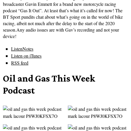
broadcaster Gavin Emmett for a brand new motorcycle racing
podcast “Gas It Out”. At least that’s what it’s called for now! The
BT Sport pundits chat about what’s going on in the world of bike
racing, albeit not much after the delay to the start of the 2020
season.Any audio issues are with Gav’s recording and not your
device!
ListenNotes
Listen on iTunes
RSS feed
Oil and Gas This Week
Podcast