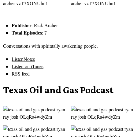
Publisher
: Rick Archer
Total Episodes
: 7
Conversations with spiritually awakening people.
ListenNotes
Listen on iTunes
RSS feed
Texas Oil and Gas Podcast