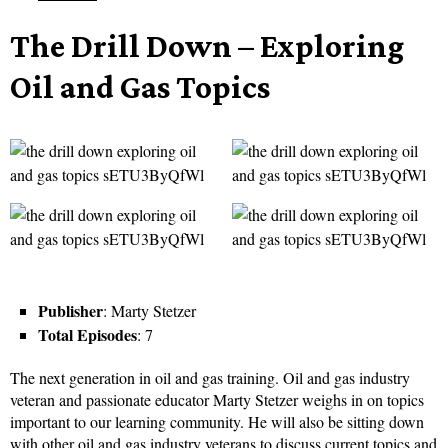
The Drill Down – Exploring
Oil and Gas Topics
Publisher
: Marty Stetzer
Total Episodes
: 7
The next generation in oil and gas training. Oil and gas industry
veteran and passionate educator Marty Stetzer weighs in on topics
important to our learning community. He will also be sitting down
with other oil and gas industry veterans to discuss current topics and