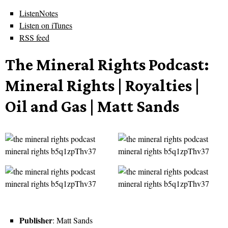
ListenNotes
Listen on iTunes
RSS feed
The Mineral Rights Podcast:
Mineral Rights | Royalties |
Oil and Gas | Matt Sands
Publisher
: Matt Sands