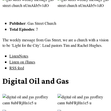
Publisher
: Gas Street Church
Total Episodes
: 7
The weekly message from Gas Street, we are a church with a vision
to be ‘Light for the City’. Lead pastors Tim and Rachel Hughes.
ListenNotes
Listen on iTunes
RSS feed
Digital Oil and Gas