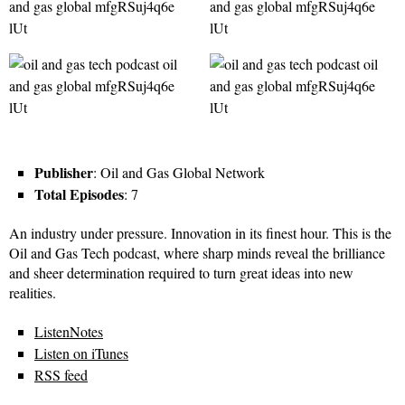
Publisher
: Oil and Gas Global Network
Total Episodes
: 7
An industry under pressure. Innovation in its finest hour. This is the
Oil and Gas Tech podcast, where sharp minds reveal the brilliance
and sheer determination required to turn great ideas into new
realities.
ListenNotes
Listen on iTunes
RSS feed