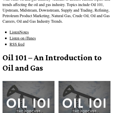
trends affecting the oil and gas industry. Topics include Oil 101,
Upstream, Midstream, Downstream, Supply and Trading, Refining,
Petroleum Product Marketing, Natural Gas, Crude Oil, Oil and Gas
Careers, Oil and Gas Industry Trends.
ListenNotes
Listen on iTunes
RSS feed
Oil 101 – An Introduction to
Oil and Gas