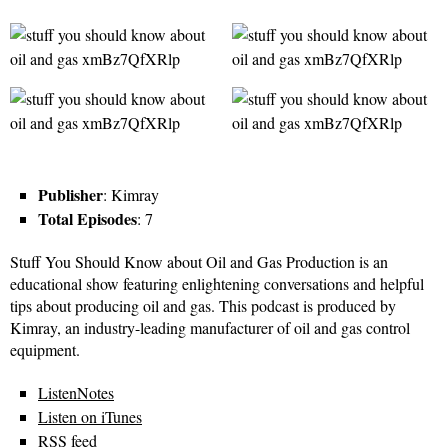
Publisher
: Kimray
Total Episodes
: 7
Stuff You Should Know about Oil and Gas Production is an
educational show featuring enlightening conversations and helpful
tips about producing oil and gas. This podcast is produced by
Kimray, an industry-leading manufacturer of oil and gas control
equipment.
ListenNotes
Listen on iTunes
RSS feed