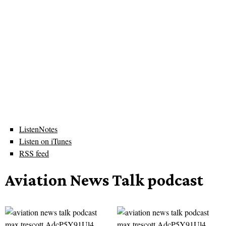
ListenNotes
Listen on iTunes
RSS feed
Aviation News Talk podcast