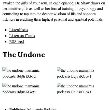
awaken the gifts of your soul. In each episode, Dr. Shaw draws on
her intuitive gifts as well as her formal training in psychology and
counseling to tap into the deeper wisdom of life and supports
listeners in reaching their highest personal and spiritual potentials.
ListenNotes
Listen on iTunes
RSS feed
The Undone
Publisher
: Mamamia Podcasts