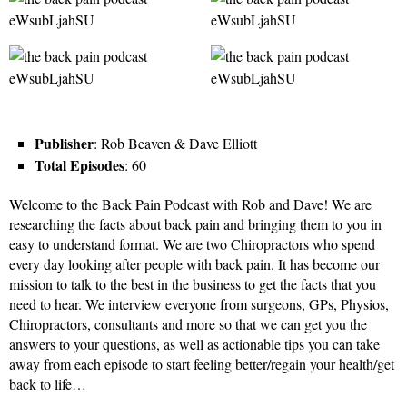
Publisher
: Rob Beaven & Dave Elliott
Total Episodes
: 60
Welcome to the Back Pain Podcast with Rob and Dave! We are
researching the facts about back pain and bringing them to you in
easy to understand format. We are two Chiropractors who spend
every day looking after people with back pain. It has become our
mission to talk to the best in the business to get the facts that you
need to hear. We interview everyone from surgeons, GPs, Physios,
Chiropractors, consultants and more so that we can get you the
answers to your questions, as well as actionable tips you can take
away from each episode to start feeling better/regain your health/get
back to life…