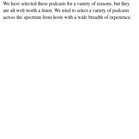
We have selected these podcasts for a variety of reasons, but they
are all well worth a listen. We tried to select a variety of podcasts
across the spectrum from hosts with a wide breadth of experience.