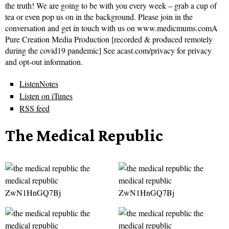
the truth! We are going to be with you every week – grab a cup of
tea or even pop us on in the background. Please join in the
conversation and get in touch with us on www.medicmums.comA
Pure Creation Media Production [recorded & produced remotely
during the covid19 pandemic] See acast.com/privacy for privacy
and opt-out information.
ListenNotes
Listen on iTunes
RSS feed
The Medical Republic