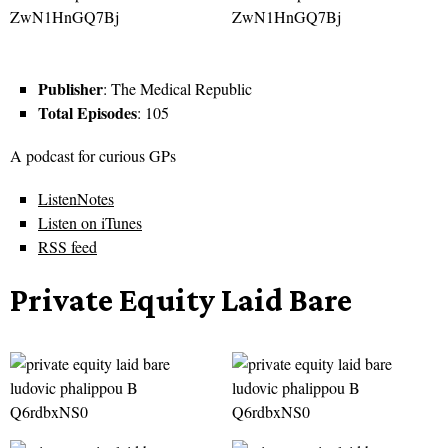
Publisher
: The Medical Republic
Total Episodes
: 105
A podcast for curious GPs
ListenNotes
Listen on iTunes
RSS feed
Private Equity Laid Bare