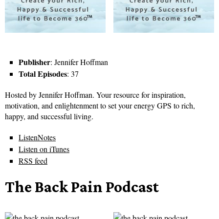
Publisher
: Jennifer Hoffman
Total Episodes
: 37
Hosted by Jennifer Hoffman. Your resource for inspiration,
motivation, and enlightenment to set your energy GPS to rich,
happy, and successful living.
ListenNotes
Listen on iTunes
RSS feed
The Back Pain Podcast