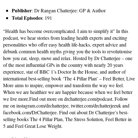
Publisher
: Dr Rangan Chatterjee: GP & Author
Total Episodes
: 191
“Health has become overcomplicated. I aim to simplify it” In this
podcast, we hear stories from leading health experts and exciting
personalities who offer easy health life-hacks, expert advice and
debunk common health myths giving you the tools to revolutionise
how you eat, sleep, move and relax. Hosted by Dr Chatterjee – one
of the most influential GPs in the country with nearly 20 years
experience, star of BBC 1’s Doctor In the House, and author of
international best-selling book ‘The 4 Pillar Plan’ – Feel Better, Live
More aims to inspire, empower and transform the way we feel.
When we are healthier we are happier because when we feel better
we live more.Find out more on drchatterjee.com/podcast. Follow
me on instagram.com/drchatterjee, twitter.com/drchatterjeeuk and
facebook.com/DrChatterjee. Find out about Dr Chatterjee’s best-
selling books The 4 Pillar Plan, The Stress Solution, Feel Better in
5 and Feel Great Lose Weight.