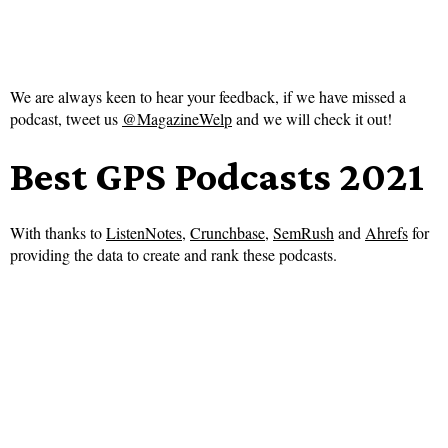
We are always keen to hear your feedback, if we have missed a
podcast, tweet us
@MagazineWelp
and we will check it out!
Best GPS Podcasts 2021
With thanks to
ListenNotes
,
Crunchbase
,
SemRush
and
Ahrefs
for
providing the data to create and rank these podcasts.