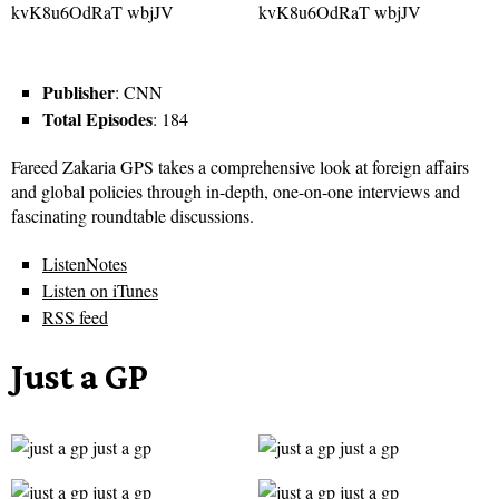
Publisher
: CNN
Total Episodes
: 184
Fareed Zakaria GPS takes a comprehensive look at foreign affairs
and global policies through in-depth, one-on-one interviews and
fascinating roundtable discussions.
ListenNotes
Listen on iTunes
RSS feed
Just a GP