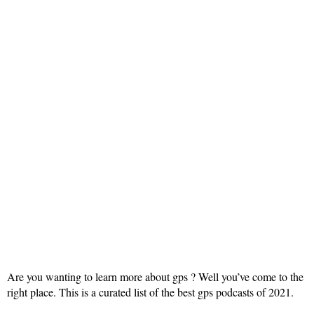
Are you wanting to learn more about gps ? Well you’ve come to the
right place. This is a curated list of the best gps podcasts of 2021.