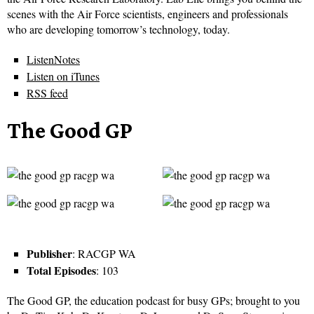
scenes with the Air Force scientists, engineers and professionals
who are developing tomorrow’s technology, today.
ListenNotes
Listen on iTunes
RSS feed
The Good GP
Publisher
: RACGP WA
Total Episodes
: 103
The Good GP, the education podcast for busy GPs; brought to you