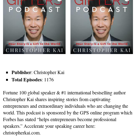
Publisher
: Christopher Kai
Total Episodes
: 1176
Fortune 100 global speaker & #1 international bestselling author
Christopher Kai shares inspiring stories from captivating
entrepreneurs and extraordinary individuals who are changing the
world. This podcast is sponsored by the GPS online program which
Forbes has stated “helps entrepreneurs become professional
speakers.” Accelerate your speaking career here:
christopherkai.com.