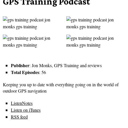
GPS Training Podcast
Publisher
: Jon Monks, GPS Training and reviews
Total Episodes
: 56
Keeping you up to date with everything going on in the world of
outdoor GPS navigation
ListenNotes
Listen on iTunes
RSS feed