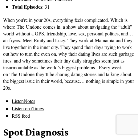
Total Episodes
: 31
When you’re in your 20s, everything feels complicated. Which is
where The Undone comes in, a show about navigating the “adult”
world without a GPS, friendship, love, sex, personal politics, and…
air fryers. Meet Emily and Lucy. They work at Mamamia and they
live together in the inner city. They spend their days trying to work
out how to turn the oven on, why their dating lives are such garbage
fires, and why sometimes their tiny daily struggles seem just as
insurmountable as the world’s biggest problems. Every week
on The Undone they’ll be sharing dating stories and talking about
the biggest issue in their world, because… nothing is simple in your
20s.
ListenNotes
Listen on iTunes
RSS feed
Spot Diagnosis