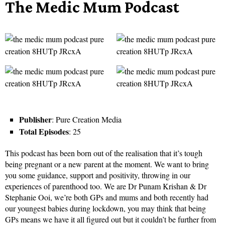
The Medic Mum Podcast
Publisher
: Pure Creation Media
Total Episodes
: 25
This podcast has been born out of the realisation that it’s tough
being pregnant or a new parent at the moment. We want to bring
you some guidance, support and positivity, throwing in our
experiences of parenthood too. We are Dr Punam Krishan & Dr
Stephanie Ooi, we’re both GPs and mums and both recently had
our youngest babies during lockdown, you may think that being
GPs means we have it all figured out but it couldn’t be further from