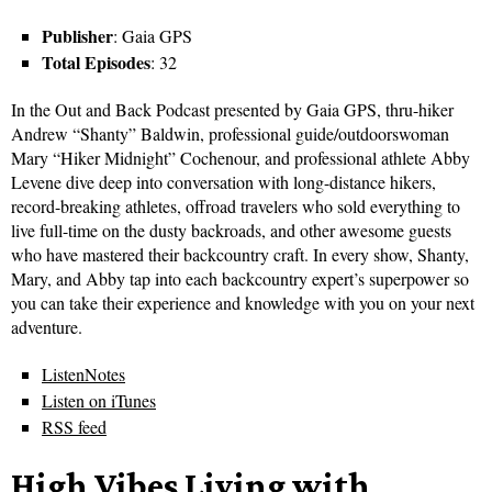
Publisher
: Gaia GPS
Total Episodes
: 32
In the Out and Back Podcast presented by Gaia GPS, thru-hiker
Andrew “Shanty” Baldwin, professional guide/outdoorswoman
Mary “Hiker Midnight” Cochenour, and professional athlete Abby
Levene dive deep into conversation with long-distance hikers,
record-breaking athletes, offroad travelers who sold everything to
live full-time on the dusty backroads, and other awesome guests
who have mastered their backcountry craft. In every show, Shanty,
Mary, and Abby tap into each backcountry expert’s superpower so
you can take their experience and knowledge with you on your next
adventure.
ListenNotes
Listen on iTunes
RSS feed
High Vibes Living with