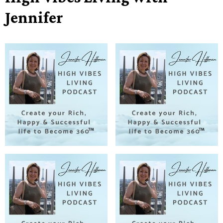
Jennifer