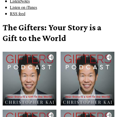
ListenNotes
Listen on iTunes
RSS feed
The Gifters: Your Story is a
Gift to the World