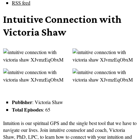
RSS feed
Intuitive Connection with
Victoria Shaw
Publisher
: Victoria Shaw
Total Episodes
: 65
Intuition is our spiritual GPS and the single best tool that we have to
navigate our lives. Join intuitive counselor and coach, Victoria
Shaw, PhD, LPC, to learn how to connect with your intuition and