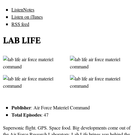
ListenNotes
Listen on iTunes
RSS feed
LAB LIFE
Publisher
: Air Force Materiel Command
Total Episodes
: 47
Supersonic flight. GPS. Space food. Big developments come out of
the Air Force Research Laboratory. Lab Life brings you behind the