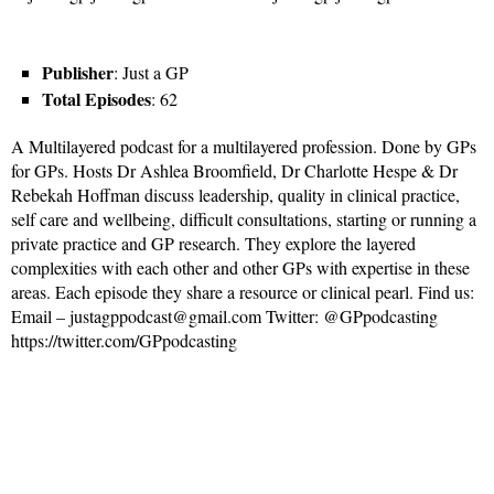
Publisher
: Just a GP
Total Episodes
: 62
A Multilayered podcast for a multilayered profession. Done by GPs
for GPs. Hosts Dr Ashlea Broomfield, Dr Charlotte Hespe & Dr
Rebekah Hoffman discuss leadership, quality in clinical practice,
self care and wellbeing, difficult consultations, starting or running a
private practice and GP research. They explore the layered
complexities with each other and other GPs with expertise in these
areas. Each episode they share a resource or clinical pearl. Find us:
Email – justagppodcast@gmail.com Twitter: @GPpodcasting
https://twitter.com/GPpodcasting