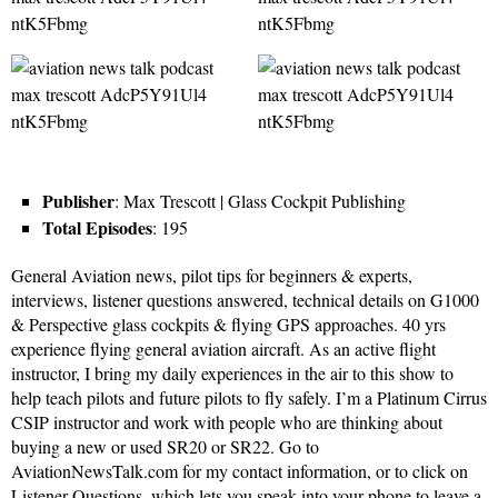
Publisher
: Max Trescott | Glass Cockpit Publishing
Total Episodes
: 195
General Aviation news, pilot tips for beginners & experts,
interviews, listener questions answered, technical details on G1000
& Perspective glass cockpits & flying GPS approaches. 40 yrs
experience flying general aviation aircraft. As an active flight
instructor, I bring my daily experiences in the air to this show to
help teach pilots and future pilots to fly safely. I’m a Platinum Cirrus
CSIP instructor and work with people who are thinking about
buying a new or used SR20 or SR22. Go to
AviationNewsTalk.com for my contact information, or to click on
Listener Questions, which lets you speak into your phone to leave a