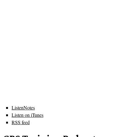
ListenNotes
Listen on iTunes
RSS feed