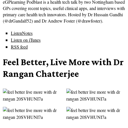
eGPlearning Podblast is a health tech talk by two Nottingham based
GPs covering recent topics, useful clinical apps, and interviews with
primary care health tech innovators. Hosted by Dr Hussain Gandhi
(@drGandalf52) and Dr Andrew Foster (@drawfoster).
ListenNotes
Listen on iTunes
RSS feed
Feel Better, Live More with Dr
Rangan Chatterjee