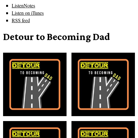
ListenNotes
Listen on iTunes
RSS feed
Detour to Becoming Dad