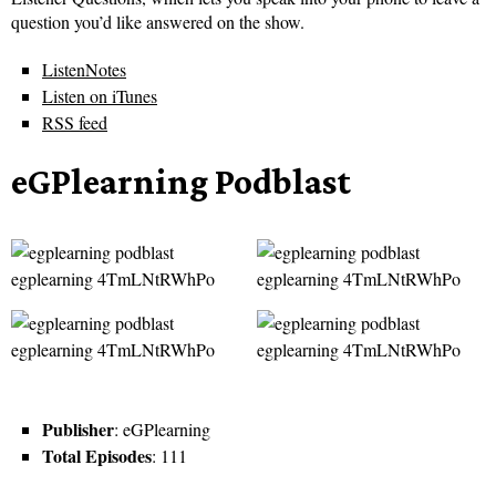
question you’d like answered on the show.
ListenNotes
Listen on iTunes
RSS feed
eGPlearning Podblast
Publisher
: eGPlearning
Total Episodes
: 111