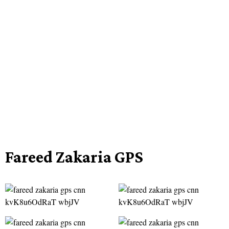
Fareed Zakaria GPS