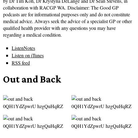
by Dr Tim Koh, Dr Krystyna DeLange and Dr Sean Stevens, in
collaboration with RACGP WA. Disclaimer: The Good GP
podcasts are for informational purposes only and do not constitute
medical advice. Always seek the advice of a specialist GP or other
qualified health provider with any questions you may have
regarding a medical condition.
ListenNotes
Listen on iTunes
RSS feed
Out and Back