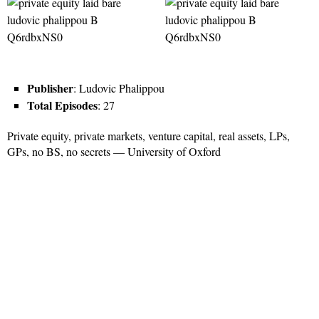
Publisher
: Ludovic Phalippou
Total Episodes
: 27
Private equity, private markets, venture capital, real assets, LPs,
GPs, no BS, no secrets — University of Oxford