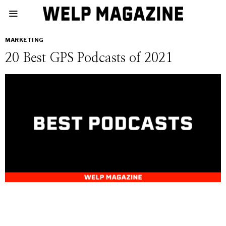
MARKETING
20 Best GPS Podcasts of 2021