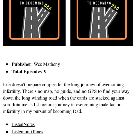
Publisher
: Wes Matheny
Total Episodes
: 9
Life doesn’t prepare couples for the long journey of overcoming
infertility. There’s no map, no guide, and no GPS to find your way
down the long winding road when the cards are stacked against
you. Join me as I share our journey in overcoming male factor
infertility in my pursuit of becoming Dad.
ListenNotes
Listen on iTunes