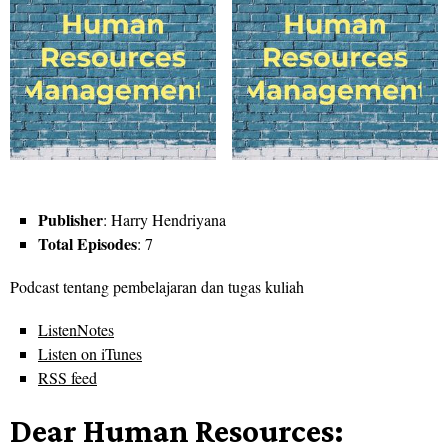
Publisher
: Harry Hendriyana
Total Episodes
: 7
Podcast tentang pembelajaran dan tugas kuliah
ListenNotes
Listen on iTunes
RSS feed
Dear Human Resources: