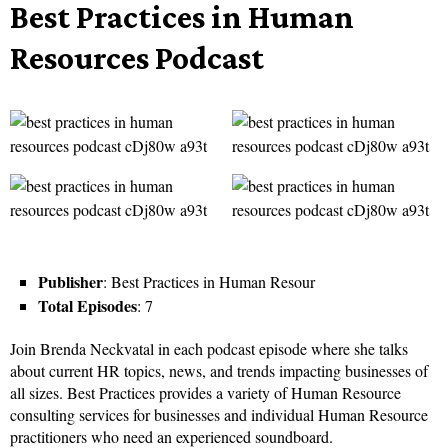
Best Practices in Human
Resources Podcast
Publisher
: Best Practices in Human Resour
Total Episodes
: 7
Join Brenda Neckvatal in each podcast episode where she talks
about current HR topics, news, and trends impacting businesses of
all sizes. Best Practices provides a variety of Human Resource
consulting services for businesses and individual Human Resource
practitioners who need an experienced soundboard.