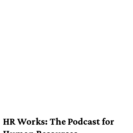
HR Works: The Podcast for