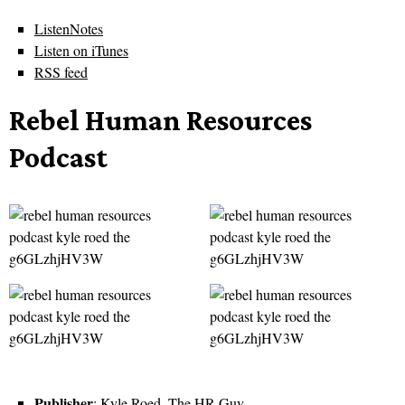
ListenNotes
Listen on iTunes
RSS feed
Rebel Human Resources
Podcast
Publisher
: Kyle Roed, The HR Guy