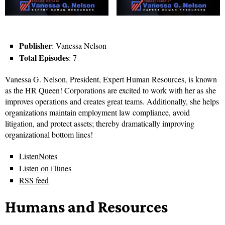
Publisher
: Vanessa Nelson
Total Episodes
: 7
Vanessa G. Nelson, President, Expert Human Resources, is known
as the HR Queen! Corporations are excited to work with her as she
improves operations and creates great teams. Additionally, she helps
organizations maintain employment law compliance, avoid
litigation, and protect assets; thereby dramatically improving
organizational bottom lines!
ListenNotes
Listen on iTunes
RSS feed
Humans and Resources