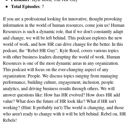
Total Episodes
: 7
If you are a professional looking for innovative, thought provoking
information in the world of human resources, come join us! Human
Resources is such a dynamic role, that if we don’t constantly adapt
and change, we will be left behind. This podcast explores the new
world of work, and how HR can drive change for the better. In this
podcast, the “Rebel HR Guy”, Kyle Roed, covers various topics
with other business leaders disrupting the world of work. Human
Resources is one of the most dynamic areas in any organization.
This podcast will focus on the ever-changing aspect of any
organization: People. We discuss topics ranging from managing
performance, building culture, engagement, inclusion, people
analytics, and driving business results through others. We will
answer questions like: How has HR evolved? How does HR add
value? What does the future of HR look like? What if HR isn’t
working? (Hint: It probably isn’t) The world is changing, and those
who aren’t ready to change with it will be left behind. Rebel on, HR
Rebels!