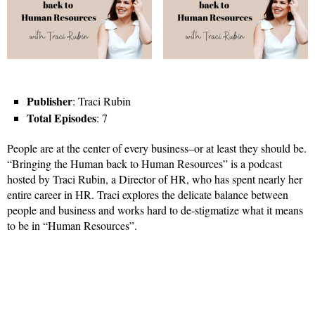
Publisher
: Traci Rubin
Total Episodes
: 7
People are at the center of every business–or at least they should be.
“Bringing the Human back to Human Resources” is a podcast
hosted by Traci Rubin, a Director of HR, who has spent nearly her
entire career in HR. Traci explores the delicate balance between
people and business and works hard to de-stigmatize what it means
to be in “Human Resources”.