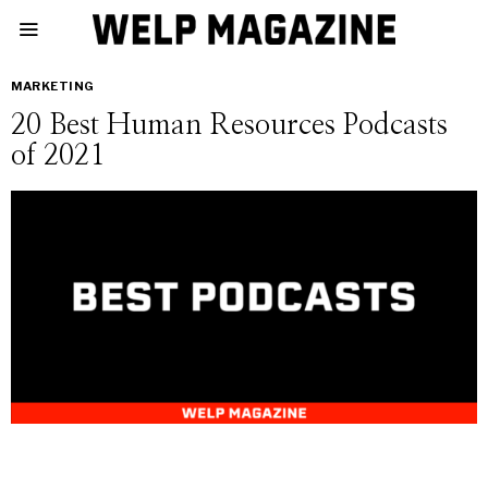
MARKETING
20 Best Human Resources Podcasts
of 2021