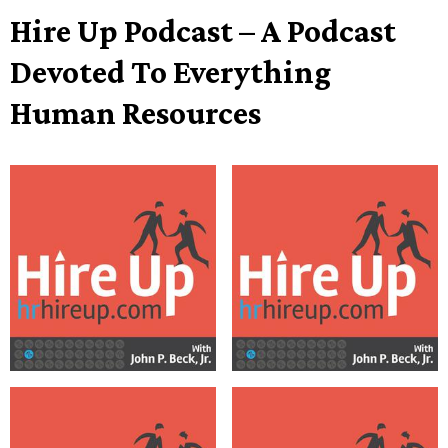
Hire Up Podcast – A Podcast
Devoted To Everything
Human Resources