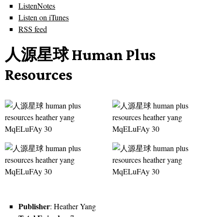
ListenNotes
Listen on iTunes
RSS feed
人源星球 Human Plus
Resources
Publisher
: Heather Yang