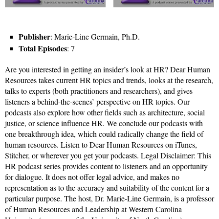
Publisher
: Marie-Line Germain, Ph.D.
Total Episodes
: 7
Are you interested in getting an insider’s look at HR? Dear Human
Resources takes current HR topics and trends, looks at the research,
talks to experts (both practitioners and researchers), and gives
listeners a behind-the-scenes’ perspective on HR topics. Our
podcasts also explore how other fields such as architecture, social
justice, or science influence HR. We conclude our podcasts with
one breakthrough idea, which could radically change the field of
human resources. Listen to Dear Human Resources on iTunes,
Stitcher, or wherever you get your podcasts. Legal Disclaimer: This
HR podcast series provides content to listeners and an opportunity
for dialogue. It does not offer legal advice, and makes no
representation as to the accuracy and suitability of the content for a
particular purpose. The host, Dr. Marie-Line Germain, is a professor
of Human Resources and Leadership at Western Carolina