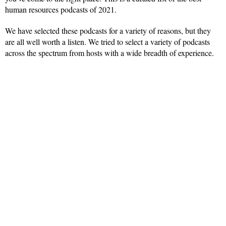
human resources podcasts of 2021.
We have selected these podcasts for a variety of reasons, but they
are all well worth a listen. We tried to select a variety of podcasts
across the spectrum from hosts with a wide breadth of experience.