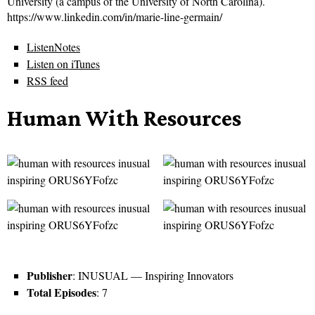
University (a campus of the University of North Carolina).
https://www.linkedin.com/in/marie-line-germain/
ListenNotes
Listen on iTunes
RSS feed
Human With Resources
Publisher
: INUSUAL — Inspiring Innovators
Total Episodes
: 7