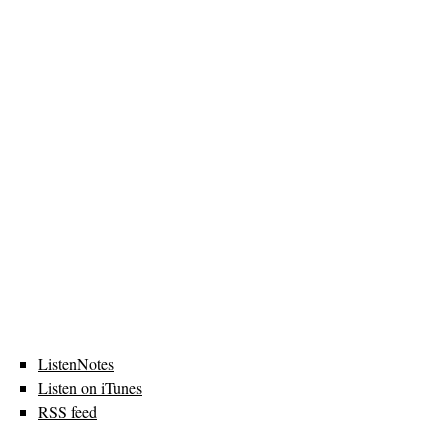
ListenNotes
Listen on iTunes
RSS feed