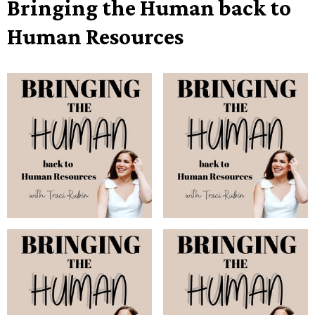
Bringing the Human back to
Human Resources