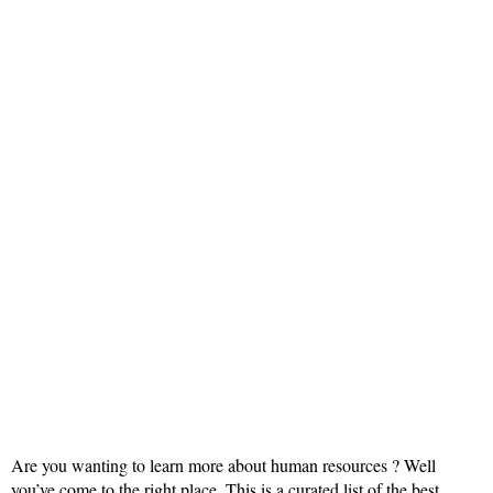
Are you wanting to learn more about human resources ? Well
you’ve come to the right place. This is a curated list of the best