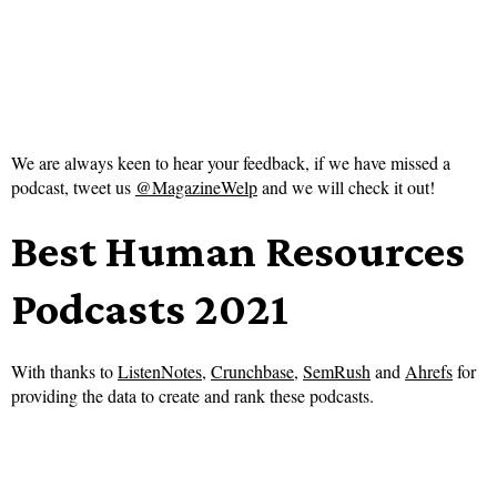
We are always keen to hear your feedback, if we have missed a
podcast, tweet us
@MagazineWelp
and we will check it out!
Best Human Resources
Podcasts 2021
With thanks to
ListenNotes
,
Crunchbase
,
SemRush
and
Ahrefs
for
providing the data to create and rank these podcasts.