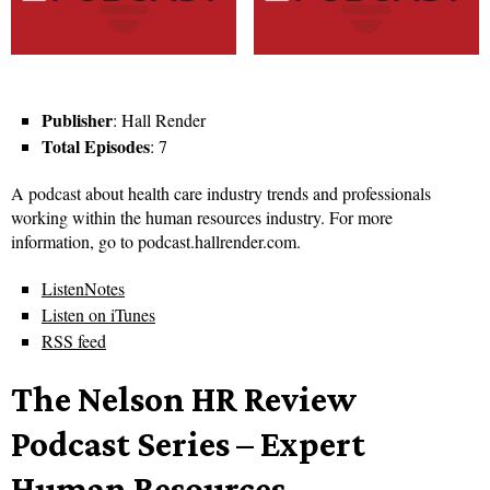
Publisher
: Hall Render
Total Episodes
: 7
A podcast about health care industry trends and professionals
working within the human resources industry. For more
information, go to podcast.hallrender.com.
ListenNotes
Listen on iTunes
RSS feed
The Nelson HR Review
Podcast Series – Expert
Human Resources