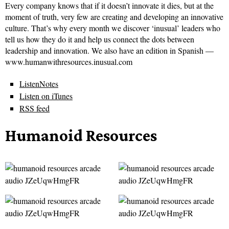
Every company knows that if it doesn’t innovate it dies, but at the
moment of truth, very few are creating and developing an innovative
culture. That’s why every month we discover ‘inusual’ leaders who
tell us how they do it and help us connect the dots between
leadership and innovation. We also have an edition in Spanish —
www.humanwithresources.inusual.com
ListenNotes
Listen on iTunes
RSS feed
Humanoid Resources