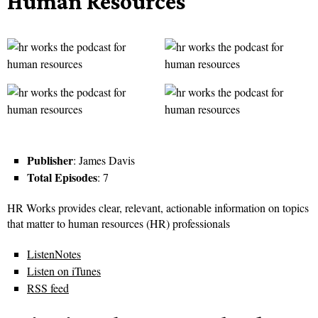
Human Resources
Publisher
: James Davis
Total Episodes
: 7
HR Works provides clear, relevant, actionable information on topics
that matter to human resources (HR) professionals
ListenNotes
Listen on iTunes
RSS feed