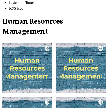
Listen on iTunes
RSS feed
Human Resources
Management