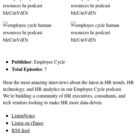
Publisher
: Employee Cycle
Total Episodes
: 7
Hear the most amazing interviews about the latest in HR trends, HR
technology, and HR analytics in our Employee Cycle podcast.
We’re building a community of HR executives, consultants, and
tech vendors looking to make HR more data-driven.
ListenNotes
Listen on iTunes
RSS feed