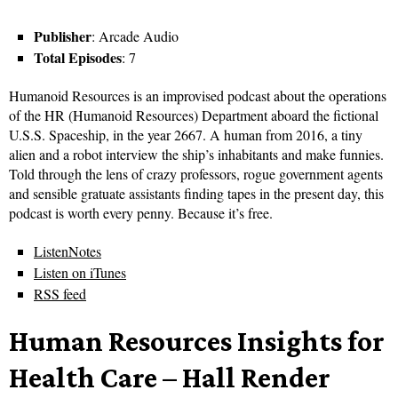
Publisher
: Arcade Audio
Total Episodes
: 7
Humanoid Resources is an improvised podcast about the operations
of the HR (Humanoid Resources) Department aboard the fictional
U.S.S. Spaceship, in the year 2667. A human from 2016, a tiny
alien and a robot interview the ship’s inhabitants and make funnies.
Told through the lens of crazy professors, rogue government agents
and sensible gratuate assistants finding tapes in the present day, this
podcast is worth every penny. Because it’s free.
ListenNotes
Listen on iTunes
RSS feed
Human Resources Insights for
Health Care – Hall Render