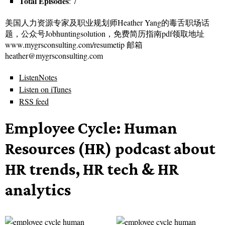
Total Episodes
: 7
美国人力资源专家及职业规划师Heather Yang的毒舌职场话
题，公众号Jobhuntingsolution，免费简历指南pdf领取地址
www.mygrsconsulting.com/resumetip 邮箱
heather@mygrsconsulting.com
ListenNotes
Listen on iTunes
RSS feed
Employee Cycle: Human
Resources (HR) podcast about
HR trends, HR tech & HR
analytics