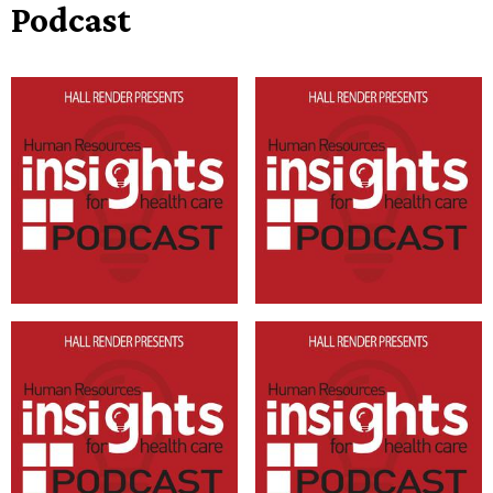
Podcast