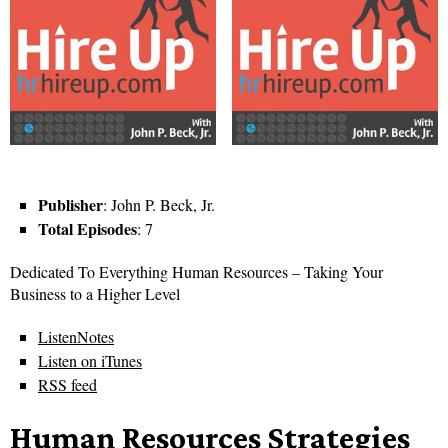
Publisher
: John P. Beck, Jr.
Total Episodes
: 7
Dedicated To Everything Human Resources – Taking Your
Business to a Higher Level
ListenNotes
Listen on iTunes
RSS feed
Human Resources Strategies