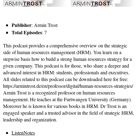
Publisher
: Armin Trost
Total Episodes
: 7
This podcast provides a comprehensive overview on the strategic
side of human resources management (HRM). You learn on a
stepwise basis how to build a strong human resources strategy for a
given company. This podcast is for those, who share a deeper and
advanced interest in HRM: students, professionals and executives.
All slides related to this podcast can be downloaded here for free:
https://armintrost.de/en/professor/digital/human-resources-strategies/
Armin Trost is a recognized professor on human resources
management. He teaches at the Furtwangen University (Germany).
Moreover he is known for various books in HRM. Dr Trost is an
engaged speaker and a trusted advisor in the field of strategic HRM,
leadership and organization.
ListenNotes