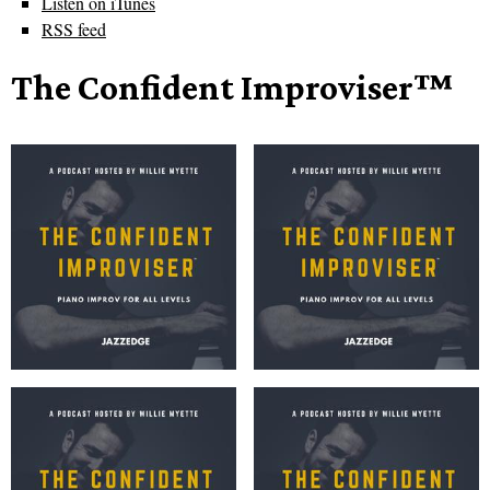
Listen on iTunes
RSS feed
The Confident Improviser™