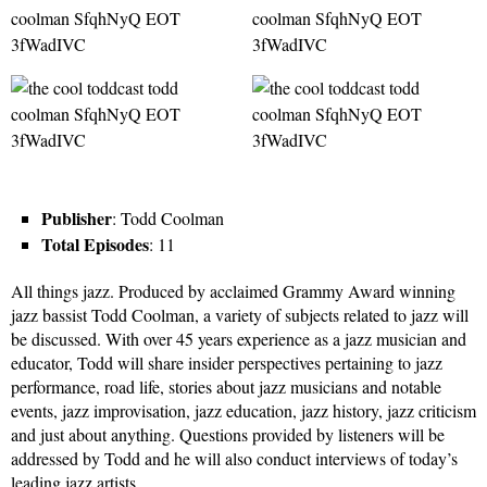
Publisher
: Todd Coolman
Total Episodes
: 11
All things jazz. Produced by acclaimed Grammy Award winning
jazz bassist Todd Coolman, a variety of subjects related to jazz will
be discussed. With over 45 years experience as a jazz musician and
educator, Todd will share insider perspectives pertaining to jazz
performance, road life, stories about jazz musicians and notable
events, jazz improvisation, jazz education, jazz history, jazz criticism
and just about anything. Questions provided by listeners will be
addressed by Todd and he will also conduct interviews of today’s
leading jazz artists.