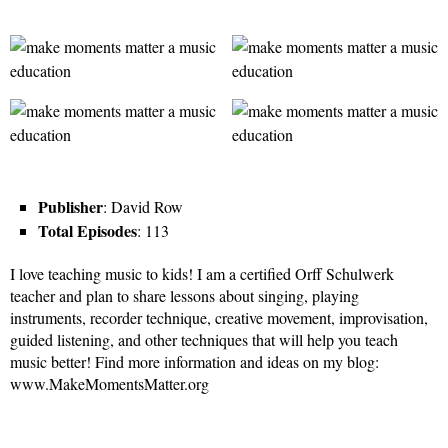
Publisher
: David Row
Total Episodes
: 113
I love teaching music to kids! I am a certified Orff Schulwerk
teacher and plan to share lessons about singing, playing
instruments, recorder technique, creative movement, improvisation,
guided listening, and other techniques that will help you teach
music better! Find more information and ideas on my blog:
www.MakeMomentsMatter.org