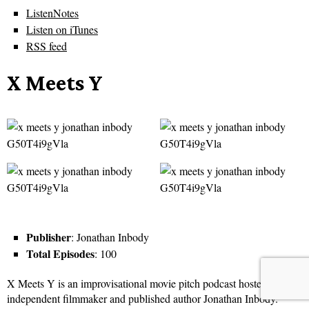
ListenNotes
Listen on iTunes
RSS feed
X Meets Y
Publisher
: Jonathan Inbody
Total Episodes
: 100
X Meets Y is an improvisational movie pitch podcast hosted by
independent filmmaker and published author Jonathan Inbody.