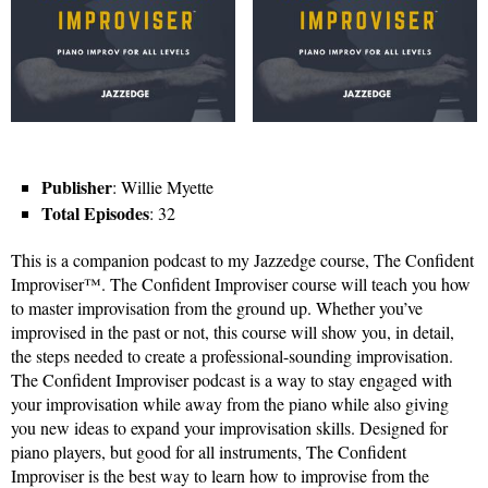
Publisher
: Willie Myette
Total Episodes
: 32
This is a companion podcast to my Jazzedge course, The Confident
Improviser™. The Confident Improviser course will teach you how
to master improvisation from the ground up. Whether you’ve
improvised in the past or not, this course will show you, in detail,
the steps needed to create a professional-sounding improvisation.
The Confident Improviser podcast is a way to stay engaged with
your improvisation while away from the piano while also giving
you new ideas to expand your improvisation skills. Designed for
piano players, but good for all instruments, The Confident
Improviser is the best way to learn how to improvise from the