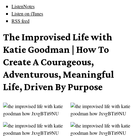
ListenNotes
Listen on iTunes
RSS feed
The Improvised Life with
Katie Goodman | How To
Create A Courageous,
Adventurous, Meaningful
Life, Driven By Purpose