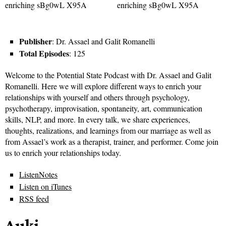
Publisher
: Dr. Assael and Galit Romanelli
Total Episodes
: 125
Welcome to the Potential State Podcast with Dr. Assael and Galit
Romanelli. Here we will explore different ways to enrich your
relationships with yourself and others through psychology,
psychotherapy, improvisation, spontaneity, art, communication
skills, NLP, and more. In every talk, we share experiences,
thoughts, realizations, and learnings from our marriage as well as
from Assael’s work as a therapist, trainer, and performer. Come join
us to enrich your relationships today.
ListenNotes
Listen on iTunes
RSS feed
Auki