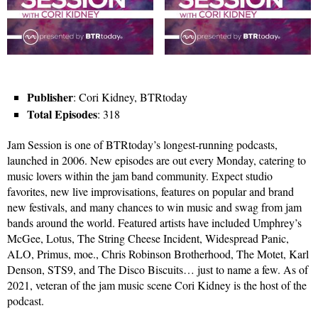
Publisher
: Cori Kidney, BTRtoday
Total Episodes
: 318
Jam Session is one of BTRtoday’s longest-running podcasts,
launched in 2006. New episodes are out every Monday, catering to
music lovers within the jam band community. Expect studio
favorites, new live improvisations, features on popular and brand
new festivals, and many chances to win music and swag from jam
bands around the world. Featured artists have included Umphrey’s
McGee, Lotus, The String Cheese Incident, Widespread Panic,
ALO, Primus, moe., Chris Robinson Brotherhood, The Motet, Karl
Denson, STS9, and The Disco Biscuits… just to name a few. As of
2021, veteran of the jam music scene Cori Kidney is the host of the
podcast.