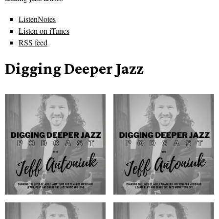
ListenNotes
Listen on iTunes
RSS feed
Digging Deeper Jazz