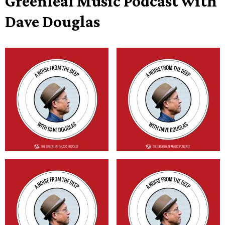
Greenleaf Music Podcast with
Dave Douglas