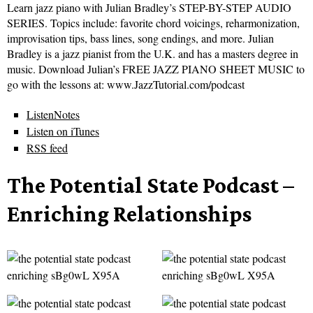
Learn jazz piano with Julian Bradley’s STEP-BY-STEP AUDIO
SERIES. Topics include: favorite chord voicings, reharmonization,
improvisation tips, bass lines, song endings, and more. Julian
Bradley is a jazz pianist from the U.K. and has a masters degree in
music. Download Julian’s FREE JAZZ PIANO SHEET MUSIC to
go with the lessons at: www.JazzTutorial.com/podcast
ListenNotes
Listen on iTunes
RSS feed
The Potential State Podcast –
Enriching Relationships