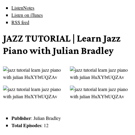
ListenNotes
Listen on iTunes
RSS feed
JAZZ TUTORIAL | Learn Jazz
Piano with Julian Bradley
Publisher
: Julian Bradley
Total Episodes
: 12