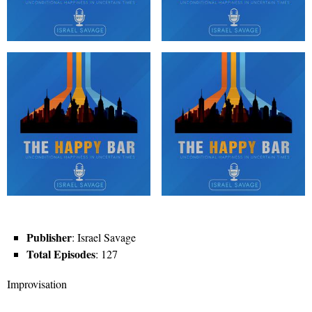
Publisher
: Israel Savage
Total Episodes
: 127
Improvisation