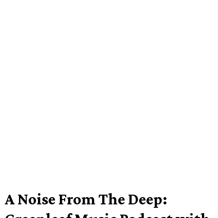
A Noise From The Deep: