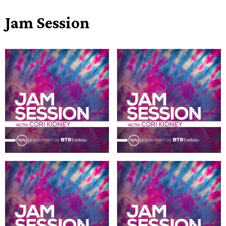
Jam Session