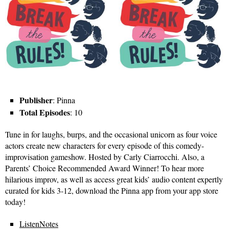
Publisher
: Pinna
Total Episodes
: 10
Tune in for laughs, burps, and the occasional unicorn as four voice
actors create new characters for every episode of this comedy-
improvisation gameshow. Hosted by Carly Ciarrocchi. Also, a
Parents’ Choice Recommended Award Winner! To hear more
hilarious improv, as well as access great kids’ audio content expertly
curated for kids 3-12, download the Pinna app from your app store
today!
ListenNotes