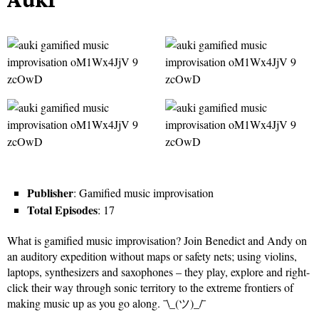
Publisher
: Gamified music improvisation
Total Episodes
: 17
What is gamified music improvisation? Join Benedict and Andy on
an auditory expedition without maps or safety nets; using violins,
laptops, synthesizers and saxophones – they play, explore and right-
click their way through sonic territory to the extreme frontiers of
making music up as you go along. ¯\_(ツ)_/¯