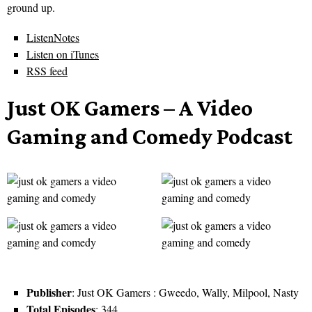
ground up.
ListenNotes
Listen on iTunes
RSS feed
Just OK Gamers – A Video
Gaming and Comedy Podcast
Publisher
: Just OK Gamers : Gweedo, Wally, Milpool, Nasty
Total Episodes
: 344