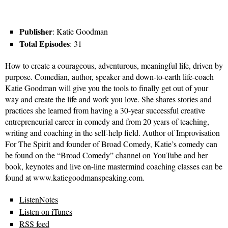
Publisher
: Katie Goodman
Total Episodes
: 31
How to create a courageous, adventurous, meaningful life, driven by
purpose. Comedian, author, speaker and down-to-earth life-coach
Katie Goodman will give you the tools to finally get out of your
way and create the life and work you love. She shares stories and
practices she learned from having a 30-year successful creative
entrepreneurial career in comedy and from 20 years of teaching,
writing and coaching in the self-help field. Author of Improvisation
For The Spirit and founder of Broad Comedy, Katie’s comedy can
be found on the “Broad Comedy” channel on YouTube and her
book, keynotes and live on-line mastermind coaching classes can be
found at www.katiegoodmanspeaking.com.
ListenNotes
Listen on iTunes
RSS feed