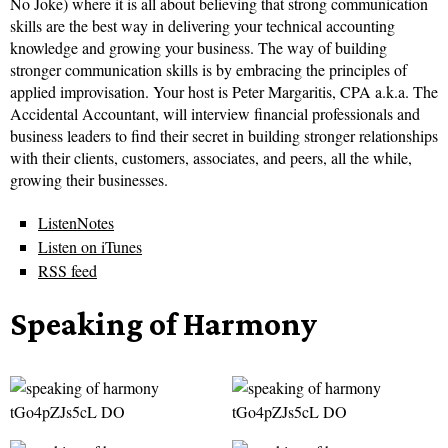
No Joke) where it is all about believing that strong communication
skills are the best way in delivering your technical accounting
knowledge and growing your business. The way of building
stronger communication skills is by embracing the principles of
applied improvisation. Your host is Peter Margaritis, CPA a.k.a. The
Accidental Accountant, will interview financial professionals and
business leaders to find their secret in building stronger relationships
with their clients, customers, associates, and peers, all the while,
growing their businesses.
ListenNotes
Listen on iTunes
RSS feed
Speaking of Harmony