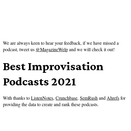
We are always keen to hear your feedback, if we have missed a
podcast, tweet us
@MagazineWelp
and we will check it out!
Best Improvisation
Podcasts 2021
With thanks to
ListenNotes
,
Crunchbase
,
SemRush
and
Ahrefs
for
providing the data to create and rank these podcasts.