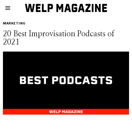
MARKETING
20 Best Improvisation Podcasts of
2021