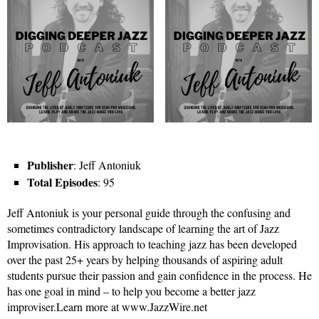
Publisher
: Jeff Antoniuk
Total Episodes
: 95
Jeff Antoniuk is your personal guide through the confusing and
sometimes contradictory landscape of learning the art of Jazz
Improvisation. His approach to teaching jazz has been developed
over the past 25+ years by helping thousands of aspiring adult
students pursue their passion and gain confidence in the process. He
has one goal in mind – to help you become a better jazz
improviser.Learn more at www.JazzWire.net