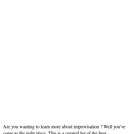
Are you wanting to learn more about improvisation ? Well you’ve
come to the right place. This is a curated list of the best