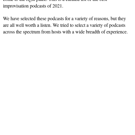
improvisation podcasts of 2021.
We have selected these podcasts for a variety of reasons, but they
are all well worth a listen. We tried to select a variety of podcasts
across the spectrum from hosts with a wide breadth of experience.