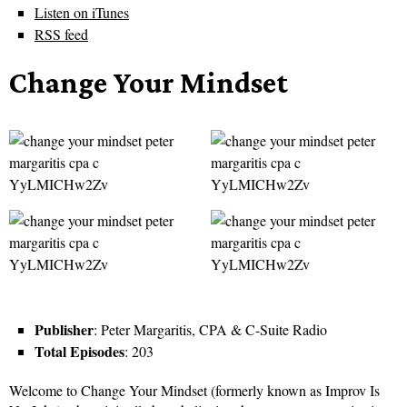
Listen on iTunes
RSS feed
Change Your Mindset
Publisher
: Peter Margaritis, CPA & C-Suite Radio
Total Episodes
: 203
Welcome to Change Your Mindset (formerly known as Improv Is