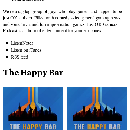
We’re a rag tag group of guys who play games, and happen to be
just OK at them. Filled with comedy skits, general gaming news,
and some trivia and fun improvisation games, Just OK Gamers
Podcast is an hour of entertainment for your ear-bones.
ListenNotes
Listen on iTunes
RSS feed
The Happy Bar