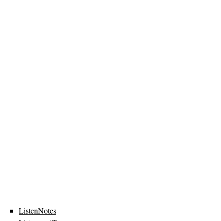
ListenNotes