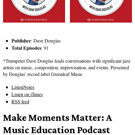
Publisher
: Dave Douglas
Total Episodes
: 91
*Trumpeter Dave Douglas leads conversations with significant jazz
artists on music, composition, improvisation, and events. Presented
by Douglas’ record label Greenleaf Music
ListenNotes
Listen on iTunes
RSS feed
Make Moments Matter: A
Music Education Podcast