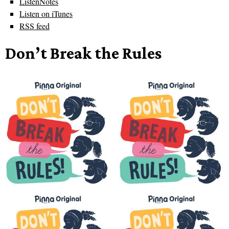
ListenNotes
Listen on iTunes
RSS feed
Don’t Break the Rules