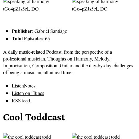
Publisher
: Gabriel Santiago
Total Episodes
: 65
A daily music-related Podcast, from the perspective of a
professional musician. Thoughts on Harmony, Melody,
Improvisation, Composition, Guitar and the day-by-day challenges
of being a musician, all in real time.
ListenNotes
Listen on iTunes
RSS feed
Cool Toddcast