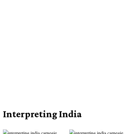
Interpreting India