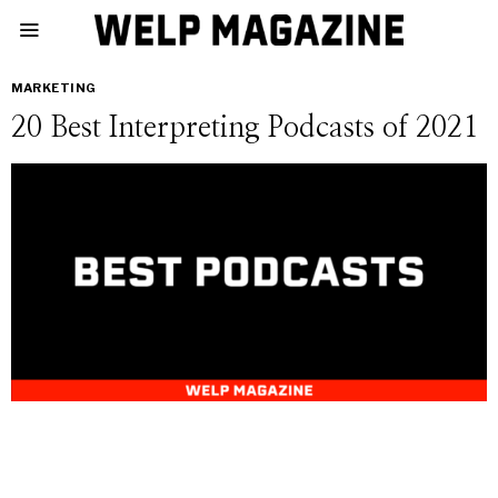
MARKETING
20 Best Interpreting Podcasts of 2021