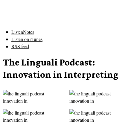
ListenNotes
Listen on iTunes
RSS feed
The Linguali Podcast:
Innovation in Interpreting