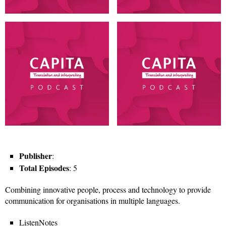
Publisher
:
Total Episodes
: 5
Combining innovative people, process and technology to provide
communication for organisations in multiple languages.
ListenNotes