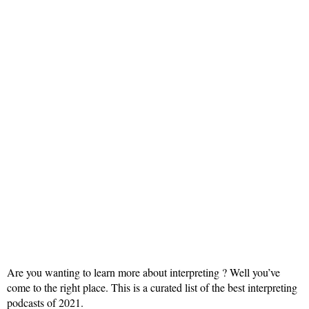
Are you wanting to learn more about interpreting ? Well you’ve
come to the right place. This is a curated list of the best interpreting
podcasts of 2021.