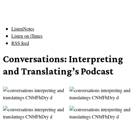
ListenNotes
Listen on iTunes
RSS feed
Conversations: Interpreting
and Translating’s Podcast