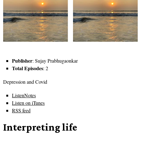
Publisher
: Sujay Prabhugaonkar
Total Episodes
: 2
Depression and Covid
ListenNotes
Listen on iTunes
RSS feed
Interpreting life