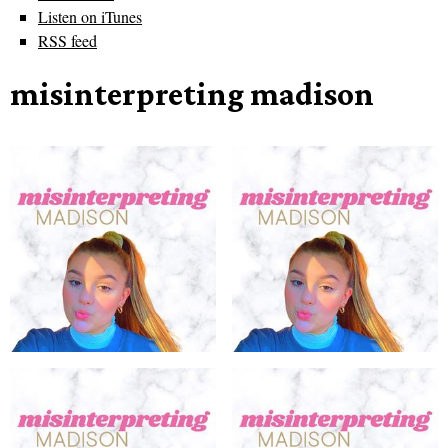
Listen on iTunes
RSS feed
misinterpreting madison