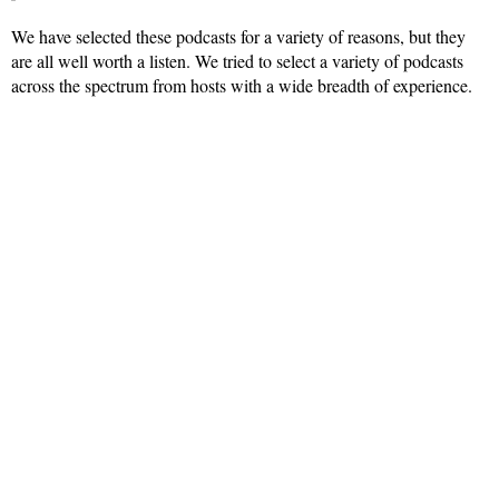
We have selected these podcasts for a variety of reasons, but they
are all well worth a listen. We tried to select a variety of podcasts
across the spectrum from hosts with a wide breadth of experience.