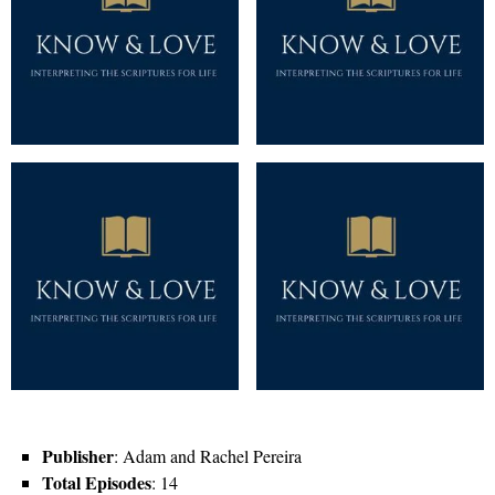
Publisher
: Adam and Rachel Pereira
Total Episodes
: 14