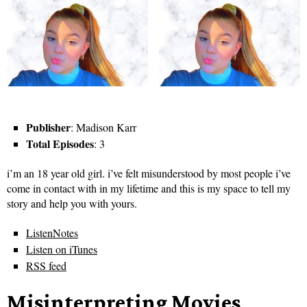
Publisher
: Madison Karr
Total Episodes
: 3
i’m an 18 year old girl. i’ve felt misunderstood by most people i’ve
come in contact with in my lifetime and this is my space to tell my
story and help you with yours.
ListenNotes
Listen on iTunes
RSS feed
Misinterpreting Movies