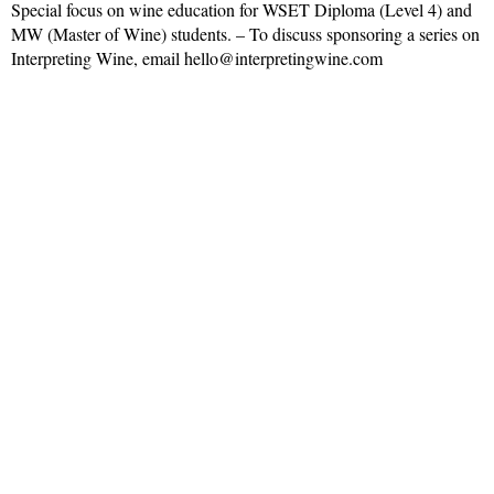
Special focus on wine education for WSET Diploma (Level 4) and
MW (Master of Wine) students. – To discuss sponsoring a series on
Interpreting Wine, email hello@interpretingwine.com