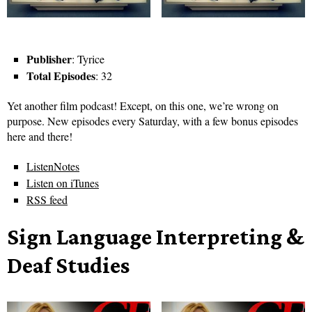
Publisher
: Tyrice
Total Episodes
: 32
Yet another film podcast! Except, on this one, we’re wrong on
purpose. New episodes every Saturday, with a few bonus episodes
here and there!
ListenNotes
Listen on iTunes
RSS feed
Sign Language Interpreting &
Deaf Studies