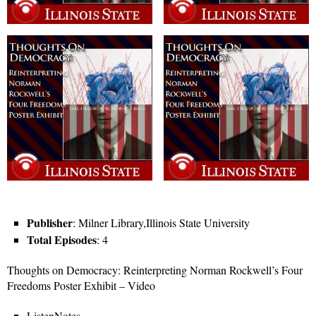
Publisher
: Milner Library,Illinois State University
Total Episodes
: 4
Thoughts on Democracy: Reinterpreting Norman Rockwell’s Four
Freedoms Poster Exhibit – Video
ListenNotes