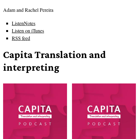
Adam and Rachel Pereira
ListenNotes
Listen on iTunes
RSS feed
Capita Translation and
interpreting