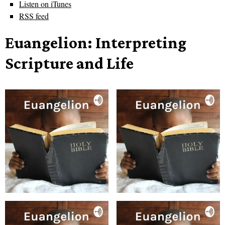
Listen on iTunes
RSS feed
Euangelion: Interpreting
Scripture and Life