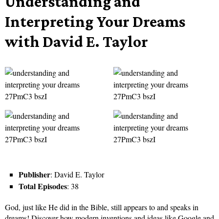
Understanding and
Interpreting Your Dreams
with David E. Taylor
Publisher
: David E. Taylor
Total Episodes
: 38
God, just like He did in the Bible, still appears to and speaks in
dreams! Discover how modern inventions and ideas like Google and