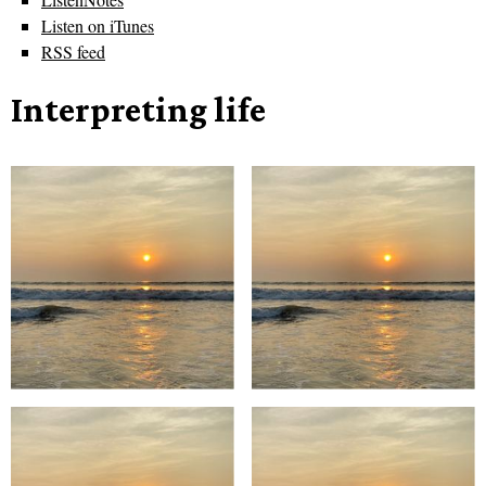
Listen on iTunes
RSS feed
Interpreting life