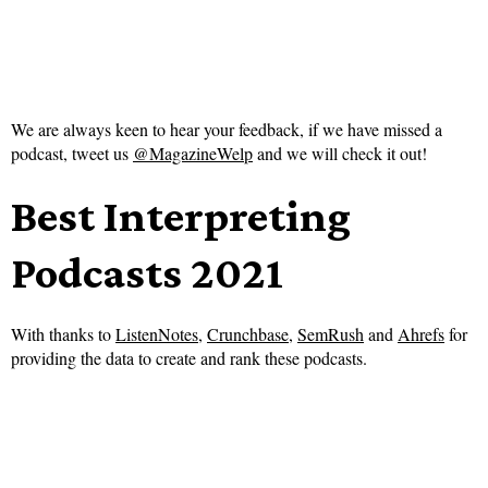
We are always keen to hear your feedback, if we have missed a
podcast, tweet us
@MagazineWelp
and we will check it out!
Best Interpreting
Podcasts 2021
With thanks to
ListenNotes
,
Crunchbase
,
SemRush
and
Ahrefs
for
providing the data to create and rank these podcasts.