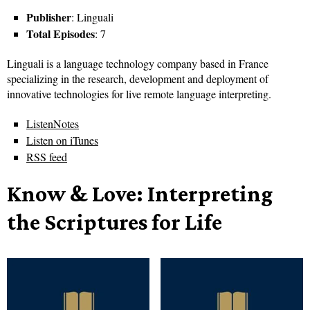
Publisher
: Linguali
Total Episodes
: 7
Linguali is a language technology company based in France
specializing in the research, development and deployment of
innovative technologies for live remote language interpreting.
ListenNotes
Listen on iTunes
RSS feed
Know & Love: Interpreting
the Scriptures for Life