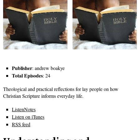
Publisher
: andrew boakye
Total Episodes
: 24
Theological and practical reflections for lay people on how
Christian Scripture informs everyday life.
ListenNotes
Listen on iTunes
RSS feed