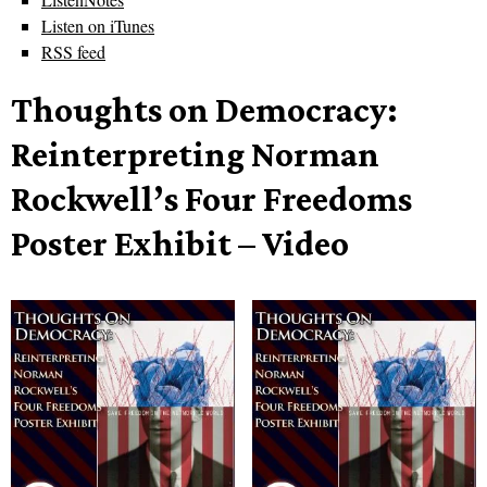
Listen on iTunes
RSS feed
Thoughts on Democracy:
Reinterpreting Norman
Rockwell’s Four Freedoms
Poster Exhibit – Video