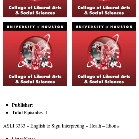
Publisher
:
Total Episodes
: 1
ASLI 3333 – English to Sign Interpreting – Heath – Idioms
ListenNotes