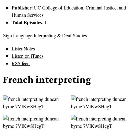
Publisher
: UC College of Education, Criminal Justice, and
Human Services
Total Episodes
: 1
Sign Language Interpreting & Deaf Studies
ListenNotes
Listen on iTunes
RSS feed
French interpreting