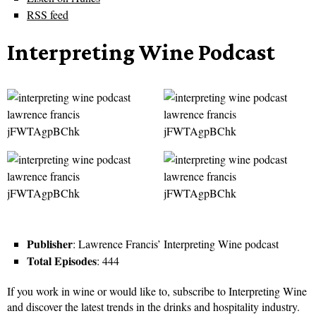
RSS feed
Interpreting Wine Podcast
Publisher
: Lawrence Francis’ Interpreting Wine podcast
Total Episodes
: 444
If you work in wine or would like to, subscribe to Interpreting Wine
and discover the latest trends in the drinks and hospitality industry.