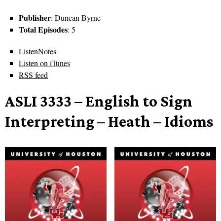
Publisher
: Duncan Byrne
Total Episodes
: 5
ListenNotes
Listen on iTunes
RSS feed
ASLI 3333 – English to Sign
Interpreting – Heath – Idioms