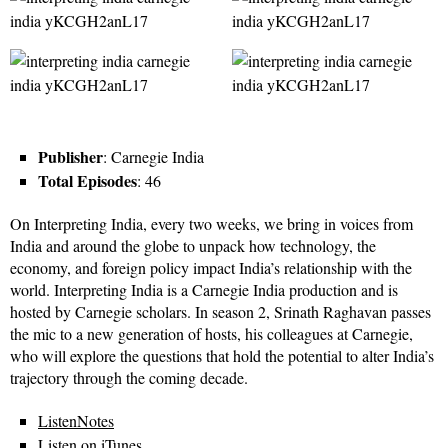
Publisher
: Carnegie India
Total Episodes
: 46
On Interpreting India, every two weeks, we bring in voices from
India and around the globe to unpack how technology, the
economy, and foreign policy impact India’s relationship with the
world. Interpreting India is a Carnegie India production and is
hosted by Carnegie scholars. In season 2, Srinath Raghavan passes
the mic to a new generation of hosts, his colleagues at Carnegie,
who will explore the questions that hold the potential to alter India’s
trajectory through the coming decade.
ListenNotes
Listen on iTunes