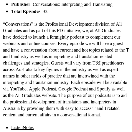
Publisher
: Conversations: Interpreting and Translating
Total Episodes
: 32
“Conversations” is the Professional Development division of All
Graduates and as part of this PD initiative, we, at All Graduates
have decided to launch a fortnightly podcast to complement our
webinars and online courses. Every episode we will have a guest
and have a conversation about current and hot topics related to the T
and I industry as well as interpreting and translation-related
challenges and strategies. Guests will vary from T&I practitioners
across Australia to key figures in the industry as well as expert
names in other fields of practice that are intertwined with the
interpreting and translation industry. Each episode will be available
via YouTube, Apple Podcast, Google Podcast and Spotify as well
as the All Graduates website. The purpose of our podcasts is to aid
the professional development of translators and interpreters in
Australia by providing them with easy to access T and I related
content and current affairs in a conversational format.
ListenNotes