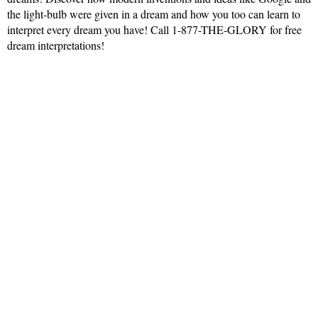
the light-bulb were given in a dream and how you too can learn to
interpret every dream you have! Call 1-877-THE-GLORY for free
dream interpretations!