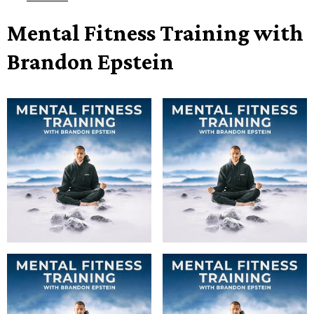
Mental Fitness Training with
Brandon Epstein