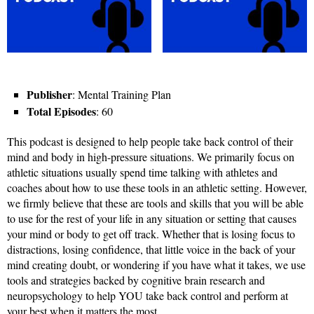
Publisher
: Mental Training Plan
Total Episodes
: 60
This podcast is designed to help people take back control of their
mind and body in high-pressure situations. We primarily focus on
athletic situations usually spend time talking with athletes and
coaches about how to use these tools in an athletic setting. However,
we firmly believe that these are tools and skills that you will be able
to use for the rest of your life in any situation or setting that causes
your mind or body to get off track. Whether that is losing focus to
distractions, losing confidence, that little voice in the back of your
mind creating doubt, or wondering if you have what it takes, we use
tools and strategies backed by cognitive brain research and
neuropsychology to help YOU take back control and perform at
your best when it matters the most.