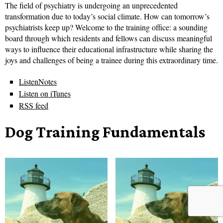
The field of psychiatry is undergoing an unprecedented
transformation due to today’s social climate. How can tomorrow’s
psychiatrists keep up? Welcome to the training office: a sounding
board through which residents and fellows can discuss meaningful
ways to influence their educational infrastructure while sharing the
joys and challenges of being a trainee during this extraordinary time.
ListenNotes
Listen on iTunes
RSS feed
Dog Training Fundamentals