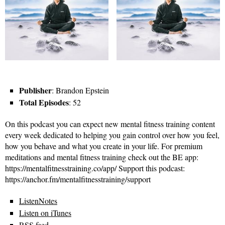
Publisher
: Brandon Epstein
Total Episodes
: 52
On this podcast you can expect new mental fitness training content
every week dedicated to helping you gain control over how you feel,
how you behave and what you create in your life. For premium
meditations and mental fitness training check out the BE app:
https://mentalfitnesstraining.co/app/ Support this podcast:
https://anchor.fm/mentalfitnesstraining/support
ListenNotes
Listen on iTunes
RSS feed