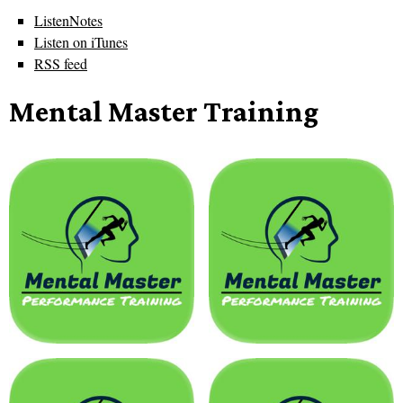
ListenNotes
Listen on iTunes
RSS feed
Mental Master Training