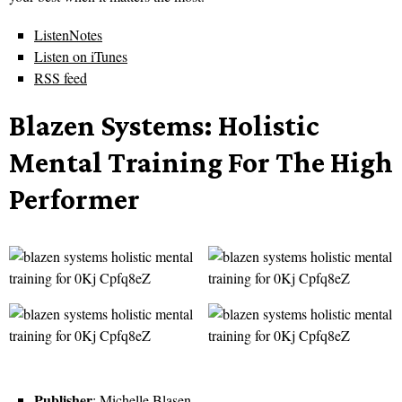
ListenNotes
Listen on iTunes
RSS feed
Blazen Systems: Holistic
Mental Training For The High
Performer
Publisher
: Michelle Blasen