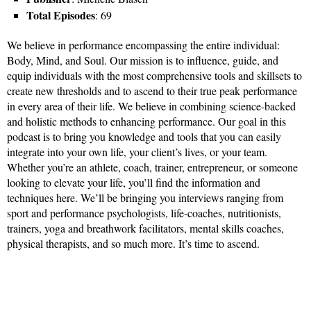
Total Episodes
: 69
We believe in performance encompassing the entire individual:
Body, Mind, and Soul. Our mission is to influence, guide, and
equip individuals with the most comprehensive tools and skillsets to
create new thresholds and to ascend to their true peak performance
in every area of their life. We believe in combining science-backed
and holistic methods to enhancing performance. Our goal in this
podcast is to bring you knowledge and tools that you can easily
integrate into your own life, your client’s lives, or your team.
Whether you’re an athlete, coach, trainer, entrepreneur, or someone
looking to elevate your life, you’ll find the information and
techniques here. We’ll be bringing you interviews ranging from
sport and performance psychologists, life-coaches, nutritionists,
trainers, yoga and breathwork facilitators, mental skills coaches,
physical therapists, and so much more. It’s time to ascend.