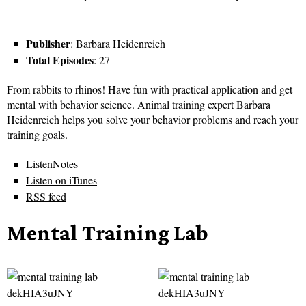
Publisher
: Barbara Heidenreich
Total Episodes
: 27
From rabbits to rhinos! Have fun with practical application and get
mental with behavior science. Animal training expert Barbara
Heidenreich helps you solve your behavior problems and reach your
training goals.
ListenNotes
Listen on iTunes
RSS feed
Mental Training Lab