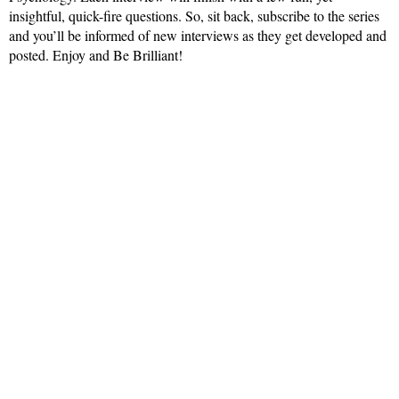
insightful, quick-fire questions. So, sit back, subscribe to the series
and you’ll be informed of new interviews as they get developed and
posted. Enjoy and Be Brilliant!