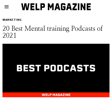
MARKETING
20 Best Mental training Podcasts of
2021