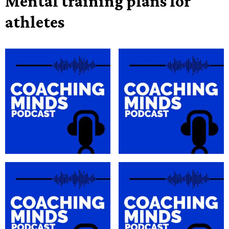
Mental training plans for
athletes