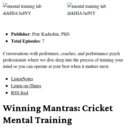
Publisher
: Pete Kadushin, PhD
Total Episodes
: 7
Conversations with performers, coaches, and performance psych
professionals where we dive deep into the process of training your
mind so you can operate at your best when it matters most.
ListenNotes
Listen on iTunes
RSS feed
Winning Mantras: Cricket
Mental Training