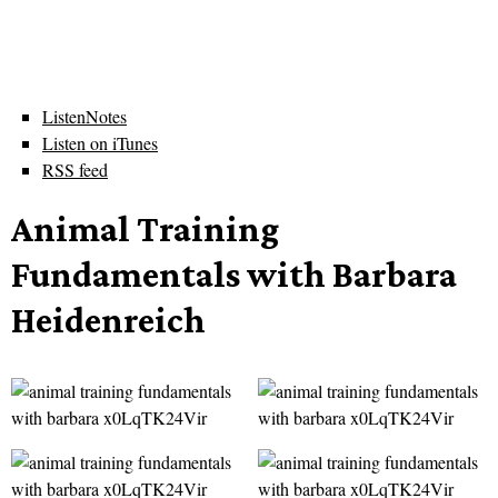
ListenNotes
Listen on iTunes
RSS feed
Animal Training
Fundamentals with Barbara
Heidenreich