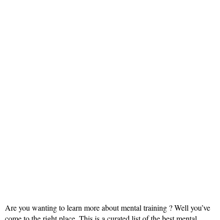
Are you wanting to learn more about mental training ? Well you’ve
come to the right place. This is a curated list of the best mental