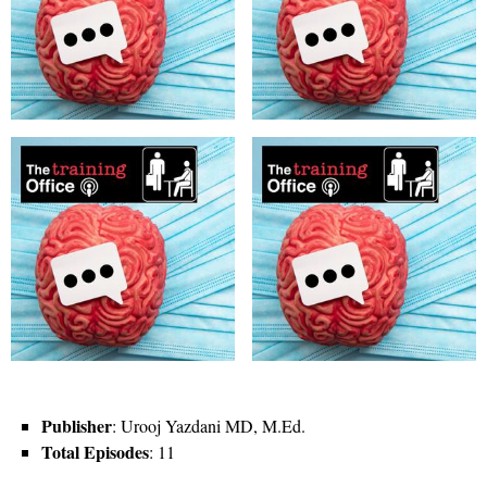
Publisher
: Urooj Yazdani MD, M.Ed.
Total Episodes
: 11