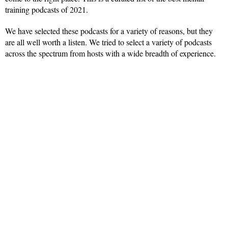
training podcasts of 2021.
We have selected these podcasts for a variety of reasons, but they
are all well worth a listen. We tried to select a variety of podcasts
across the spectrum from hosts with a wide breadth of experience.