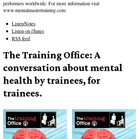
performers worldwide. For more information visit
www.mentalmastertraining.com
ListenNotes
Listen on iTunes
RSS feed
The Training Office: A
conversation about mental
health by trainees, for
trainees.