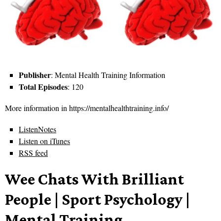
Publisher
: Mental Health Training Information
Total Episodes
: 120
More information in https://mentalhealthtraining.info/
ListenNotes
Listen on iTunes
RSS feed
Wee Chats With Brilliant
People | Sport Psychology |
Mental Training