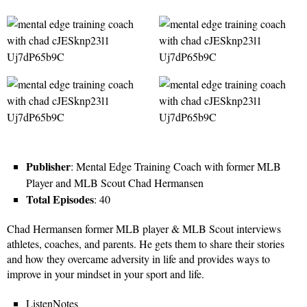
Publisher
: Mental Edge Training Coach with former MLB
Player and MLB Scout Chad Hermansen
Total Episodes
: 40
Chad Hermansen former MLB player & MLB Scout interviews
athletes, coaches, and parents. He gets them to share their stories
and how they overcame adversity in life and provides ways to
improve in your mindset in your sport and life.
ListenNotes