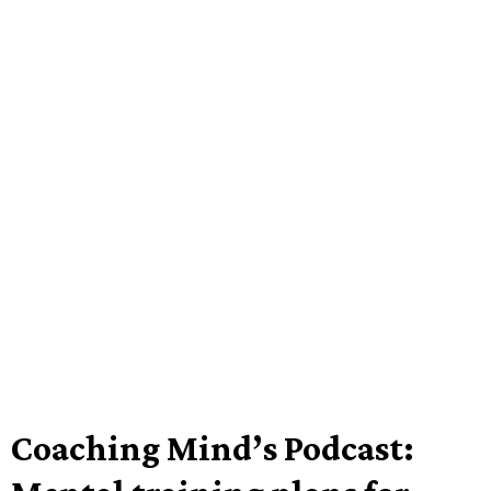
Coaching Mind’s Podcast: