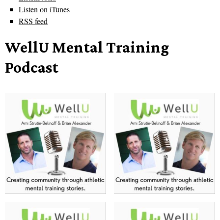
Listen on iTunes
RSS feed
WellU Mental Training
Podcast