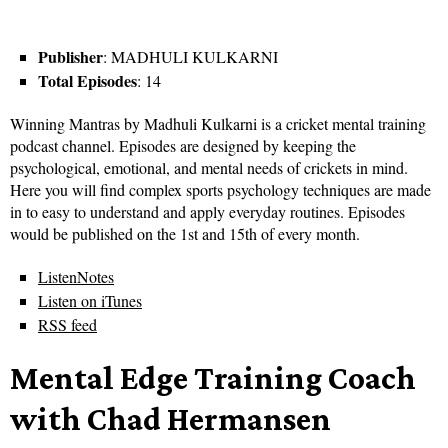
Publisher
: MADHULI KULKARNI
Total Episodes
: 14
Winning Mantras by Madhuli Kulkarni is a cricket mental training
podcast channel. Episodes are designed by keeping the
psychological, emotional, and mental needs of crickets in mind.
Here you will find complex sports psychology techniques are made
in to easy to understand and apply everyday routines. Episodes
would be published on the 1st and 15th of every month.
ListenNotes
Listen on iTunes
RSS feed
Mental Edge Training Coach
with Chad Hermansen