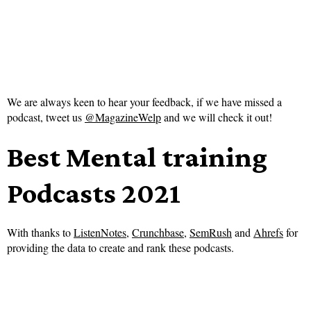
We are always keen to hear your feedback, if we have missed a
podcast, tweet us
@MagazineWelp
and we will check it out!
Best Mental training
Podcasts 2021
With thanks to
ListenNotes
,
Crunchbase
,
SemRush
and
Ahrefs
for
providing the data to create and rank these podcasts.