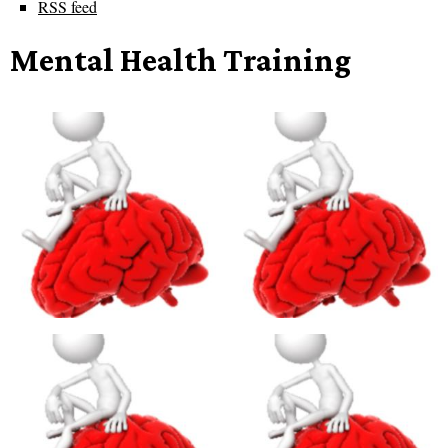
RSS feed
Mental Health Training