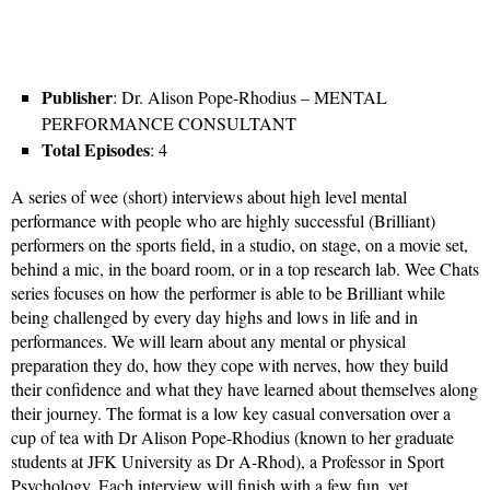
Publisher
: Dr. Alison Pope-Rhodius – MENTAL
PERFORMANCE CONSULTANT
Total Episodes
: 4
A series of wee (short) interviews about high level mental
performance with people who are highly successful (Brilliant)
performers on the sports field, in a studio, on stage, on a movie set,
behind a mic, in the board room, or in a top research lab. Wee Chats
series focuses on how the performer is able to be Brilliant while
being challenged by every day highs and lows in life and in
performances. We will learn about any mental or physical
preparation they do, how they cope with nerves, how they build
their confidence and what they have learned about themselves along
their journey. The format is a low key casual conversation over a
cup of tea with Dr Alison Pope-Rhodius (known to her graduate
students at JFK University as Dr A-Rhod), a Professor in Sport
Psychology. Each interview will finish with a few fun, yet