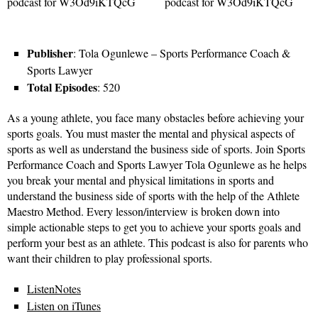
Publisher
: Tola Ogunlewe – Sports Performance Coach &
Sports Lawyer
Total Episodes
: 520
As a young athlete, you face many obstacles before achieving your
sports goals. You must master the mental and physical aspects of
sports as well as understand the business side of sports. Join Sports
Performance Coach and Sports Lawyer Tola Ogunlewe as he helps
you break your mental and physical limitations in sports and
understand the business side of sports with the help of the Athlete
Maestro Method. Every lesson/interview is broken down into
simple actionable steps to get you to achieve your sports goals and
perform your best as an athlete. This podcast is also for parents who
want their children to play professional sports.
ListenNotes
Listen on iTunes