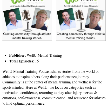
Publisher
: WellU Mental Training
Total Episodes
: 15
WellU Mental Training Podcast shares stories from the world of
athletics to inspire others along their performance journey.
Community is at the center of mental training and wellness for the
sports minded. Here at WellU, we focus on categories such as
motivation, confidence, returning to play after injury, nerves &
emotions, self-awareness, communication, and resilience for athletes
to find optimal performance.