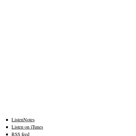
ListenNotes
Listen on iTunes
RSS feed