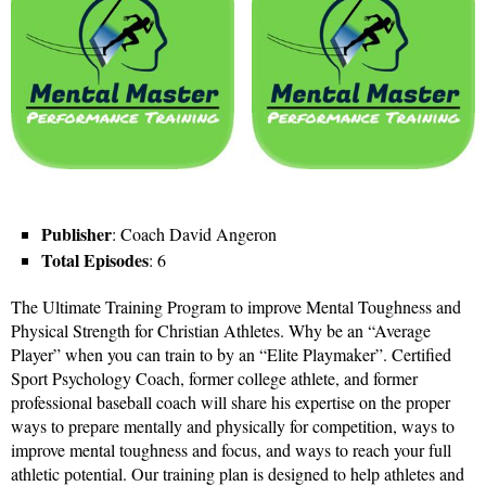
Publisher
: Coach David Angeron
Total Episodes
: 6
The Ultimate Training Program to improve Mental Toughness and
Physical Strength for Christian Athletes. Why be an “Average
Player” when you can train to by an “Elite Playmaker”. Certified
Sport Psychology Coach, former college athlete, and former
professional baseball coach will share his expertise on the proper
ways to prepare mentally and physically for competition, ways to
improve mental toughness and focus, and ways to reach your full
athletic potential. Our training plan is designed to help athletes and