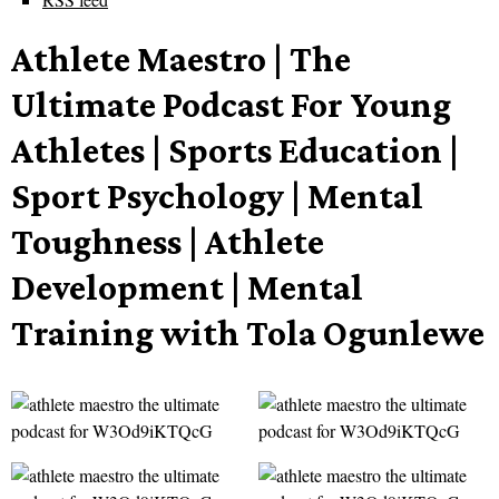
Athlete Maestro | The
Ultimate Podcast For Young
Athletes | Sports Education |
Sport Psychology | Mental
Toughness | Athlete
Development | Mental
Training with Tola Ogunlewe