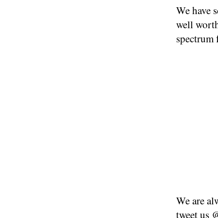
We have se
well worth
spectrum 
We are alw
tweet us
@