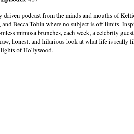
ty driven podcast from the minds and mouths of Kelti
 and Becca Tobin where no subject is off limits. Insp
omless mimosa brunches, each week, a celebrity guest
a raw, honest, and hilarious look at what life is really 
 lights of Hollywood.