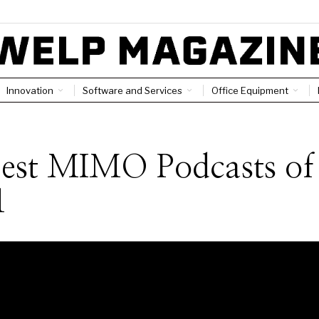
Innovation
Software and Services
Office Equipment
Best MIMO Podcasts of
1