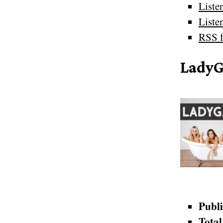
Liste
Liste
RSS f
Lady
Publi
Total