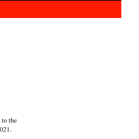
 to the
2021.