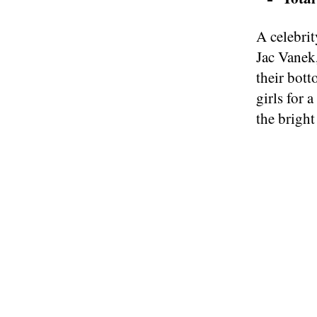
A celebri
Jac Vanek,
their bott
girls for 
the bright