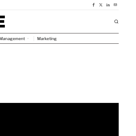
Management
Marketing