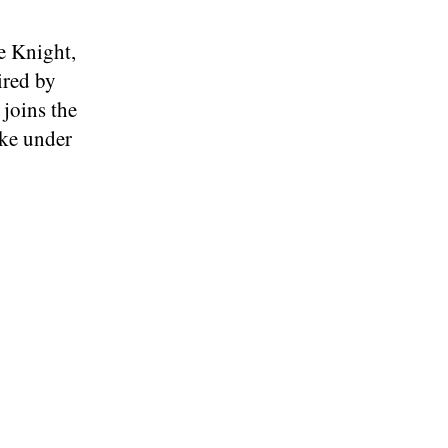
e Knight,
ired by
 joins the
like under