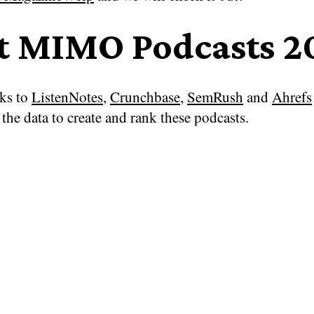
t MIMO Podcasts 2
ks to
ListenNotes
,
Crunchbase
,
SemRush
and
Ahrefs
the data to create and rank these podcasts.