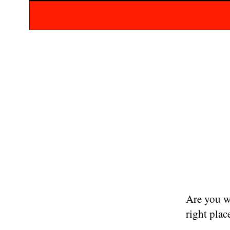
Are you w
right plac