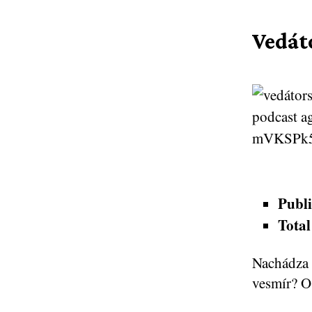
Vedát
Publi
Total
Nachádza 
vesmír? O