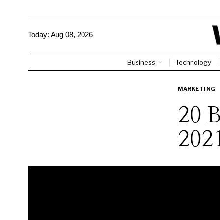
Today:
Aug 08, 2026
Business
Technology
MARKETING
20 
202