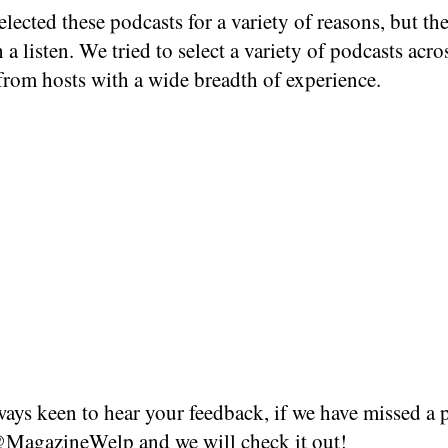
lected these podcasts for a variety of reasons, but the
 a listen. We tried to select a variety of podcasts acro
from hosts with a wide breadth of experience.
ays keen to hear your feedback, if we have missed a 
MagazineWelp
and we will check it out!