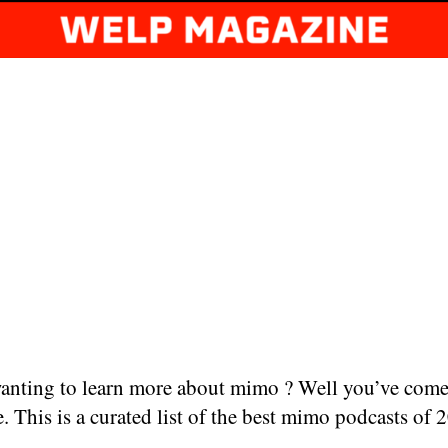
anting to learn more about mimo ? Well you’ve come
e. This is a curated list of the best mimo podcasts of 