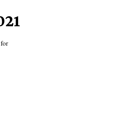
021
for