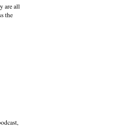
y are all
ss the
podcast,