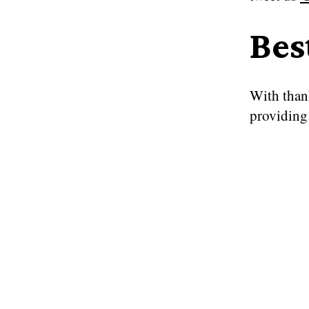
Bes
With than
providing 