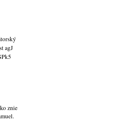
ko znie
amuel.