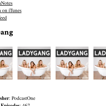
nNotes
n on iTunes
eed
Gang
sher
: PodcastOne
 Episodes
: 467