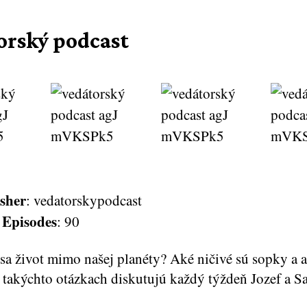
orský podcast
sher
: vedatorskypodcast
 Episodes
: 90
sa život mimo našej planéty? Aké ničivé sú sopky a a
 takýchto otázkach diskutujú každý týždeň Jozef a S