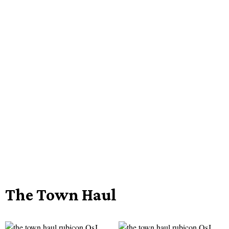
The Town Haul