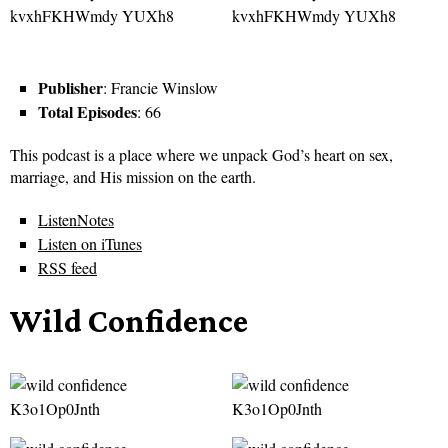
Publisher
: Francie Winslow
Total Episodes
: 66
This podcast is a place where we unpack God’s heart on sex,
marriage, and His mission on the earth.
ListenNotes
Listen on iTunes
RSS feed
Wild Confidence