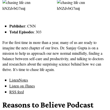
Publisher
: CNN
Total Episodes
: 303
For the first time in more than a year, many of us are ready to
imagine the next chapter of our lives. Dr. Sanjay Gupta is on a
mission to help us approach our new normal mindfully, finding a
balance between self-care and productivity, and talking to doctors
and researchers about the surprising science behind how we can
thrive. It’s time to chase life again.
ListenNotes
Listen on iTunes
RSS feed
Reasons to Believe Podcast