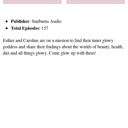
Publisher
: Starburns Audio
Total Episodes
: 157
Esther and Caroline are on a mission to find their inner glowy
goddess and share their findings about the worlds of beauty, health,
diet and all things glowy. Come glow up with them!