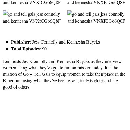
Publisher
: Jess Connolly and Kennesha Buycks
Total Episodes
: 90
Join hosts Jess Connolly and Kennesha Buycks as they interview
women using what they’ve got to run on mission today. It is the
mission of Go + Tell Gals to equip women to take their place in the
Kingdom, using what they’ve been given, for His glory and the
good of others.