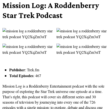
Mission Log: A Roddenberry
Star Trek Podcast
Publisher
: Trek.fm
Total Episodes
: 467
Mission Log is a Roddenberry Entertainment podcast with the sole
purpose of exploring the Star Trek universe one episode at a time.
That’s right, this podcast will cover six different series and 30
seasons of television by journeying into every one of the 726
episodes with a single mission: to explore, debate and discuss one