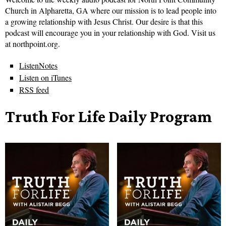
Church in Alpharetta, GA where our mission is to lead people into
a growing relationship with Jesus Christ. Our desire is that this
podcast will encourage you in your relationship with God. Visit us
at northpoint.org.
ListenNotes
Listen on iTunes
RSS feed
Truth For Life Daily Program