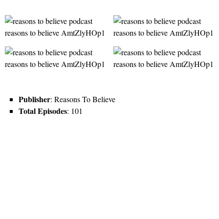
Publisher
: Reasons To Believe
Total Episodes
: 101