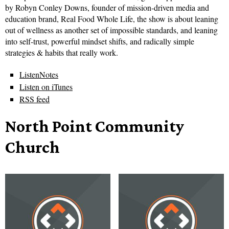
by Robyn Conley Downs, founder of mission-driven media and
education brand, Real Food Whole Life, the show is about leaning
out of wellness as another set of impossible standards, and leaning
into self-trust, powerful mindset shifts, and radically simple
strategies & habits that really work.
ListenNotes
Listen on iTunes
RSS feed
North Point Community
Church