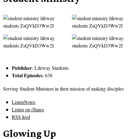
Publisher
: Lifeway Students
Total Episodes
: 638
Serving Student Ministers in their mission of making disciples
ListenNotes
Listen on iTunes
RSS feed
Glowing Up