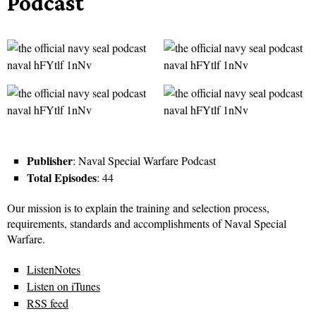
Podcast
Publisher
: Naval Special Warfare Podcast
Total Episodes
: 44
Our mission is to explain the training and selection process,
requirements, standards and accomplishments of Naval Special
Warfare.
ListenNotes
Listen on iTunes
RSS feed