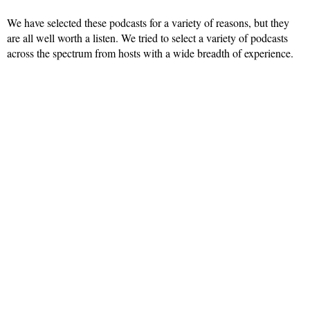
We have selected these podcasts for a variety of reasons, but they
are all well worth a listen. We tried to select a variety of podcasts
across the spectrum from hosts with a wide breadth of experience.