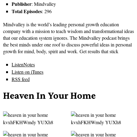
Publisher
: Mindvalley
Total Episodes
: 296
Mindvalley is the world’s leading personal growth education
company with a mission to teach wisdom and transformational ideas
that our education system ignores. The Mindvalley podcast brings
the best minds under one roof to discuss powerful ideas in personal
growth for mind, body, spirit and work. Get results that stick
ListenNotes
Listen on iTunes
RSS feed
Heaven In Your Home