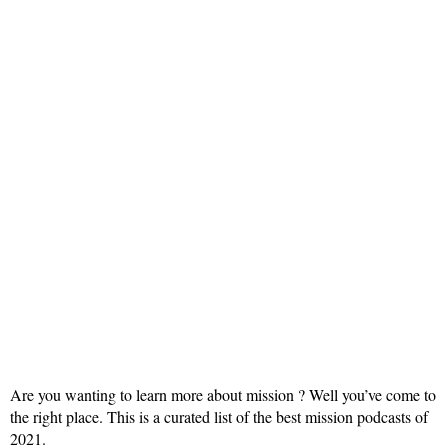
Are you wanting to learn more about mission ? Well you’ve come to
the right place. This is a curated list of the best mission podcasts of
2021.