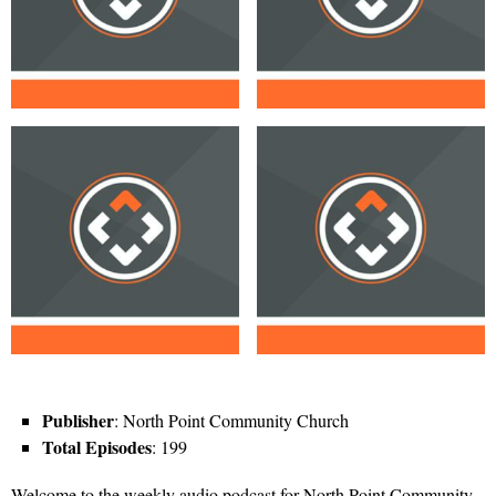
Publisher
: North Point Community Church
Total Episodes
: 199
Welcome to the weekly audio podcast for North Point Community