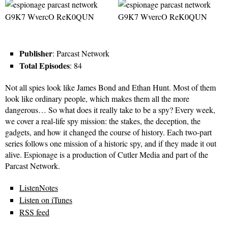
Publisher
: Parcast Network
Total Episodes
: 84
Not all spies look like James Bond and Ethan Hunt. Most of them
look like ordinary people, which makes them all the more
dangerous… So what does it really take to be a spy? Every week,
we cover a real-life spy mission: the stakes, the deception, the
gadgets, and how it changed the course of history. Each two-part
series follows one mission of a historic spy, and if they made it out
alive. Espionage is a production of Cutler Media and part of the
Parcast Network.
ListenNotes
Listen on iTunes
RSS feed