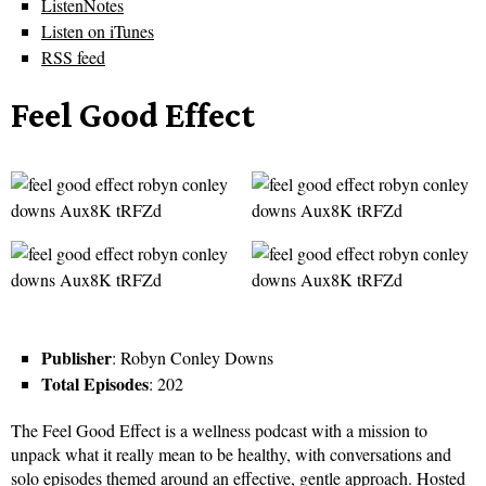
ListenNotes
Listen on iTunes
RSS feed
Feel Good Effect
Publisher
: Robyn Conley Downs
Total Episodes
: 202
The Feel Good Effect is a wellness podcast with a mission to
unpack what it really mean to be healthy, with conversations and
solo episodes themed around an effective, gentle approach. Hosted