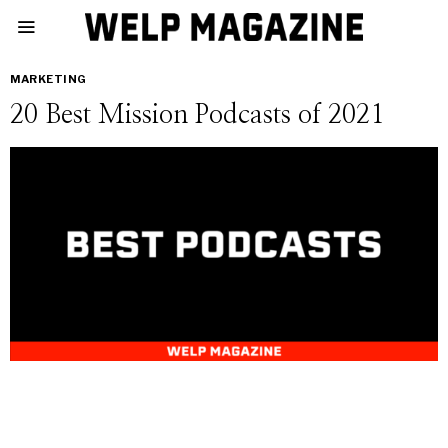
MARKETING
20 Best Mission Podcasts of 2021