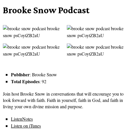
Brooke Snow Podcast
Publisher
: Brooke Snow
Total Episodes
: 92
Join host Brooke Snow in conversations that will encourage you to
look forward with faith. Faith in yourself, faith in God, and faith in
living your own divine mission and purpose.
ListenNotes
Listen on iTunes