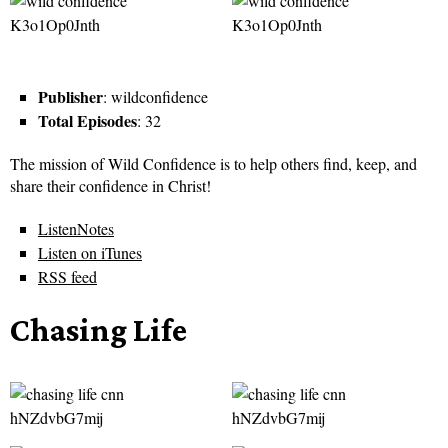
Publisher
: wildconfidence
Total Episodes
: 32
The mission of Wild Confidence is to help others find, keep, and
share their confidence in Christ!
ListenNotes
Listen on iTunes
RSS feed
Chasing Life