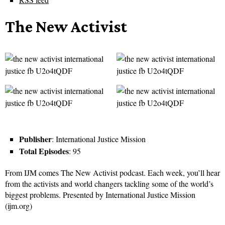
The New Activist
Publisher
: International Justice Mission
Total Episodes
: 95
From IJM comes The New Activist podcast. Each week, you’ll hear
from the activists and world changers tackling some of the world’s
biggest problems. Presented by International Justice Mission
(ijm.org)