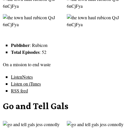
Publisher
: Rubicon
Total Episodes
: 52
On a mission to end waste
ListenNotes
Listen on iTunes
RSS feed
Go and Tell Gals