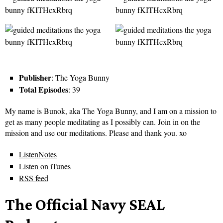
Publisher
: The Yoga Bunny
Total Episodes
: 39
My name is Bunok, aka The Yoga Bunny, and I am on a mission to
get as many people meditating as I possibly can. Join in on the
mission and use our meditations. Please and thank you. xo
ListenNotes
Listen on iTunes
RSS feed
The Official Navy SEAL