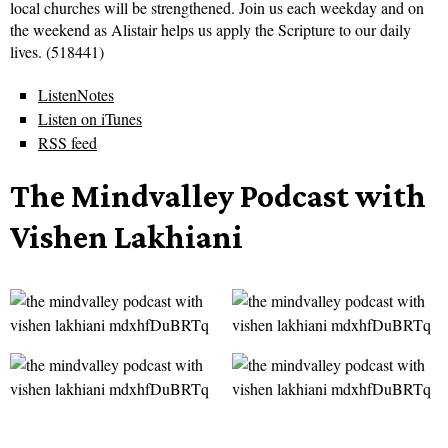
local churches will be strengthened. Join us each weekday and on
the weekend as Alistair helps us apply the Scripture to our daily
lives. (518441)
ListenNotes
Listen on iTunes
RSS feed
The Mindvalley Podcast with
Vishen Lakhiani