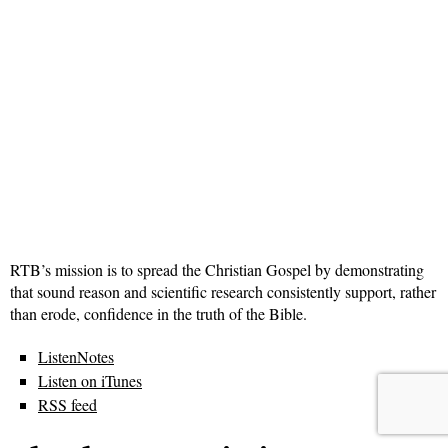
RTB’s mission is to spread the Christian Gospel by demonstrating
that sound reason and scientific research consistently support, rather
than erode, confidence in the truth of the Bible.
ListenNotes
Listen on iTunes
RSS feed