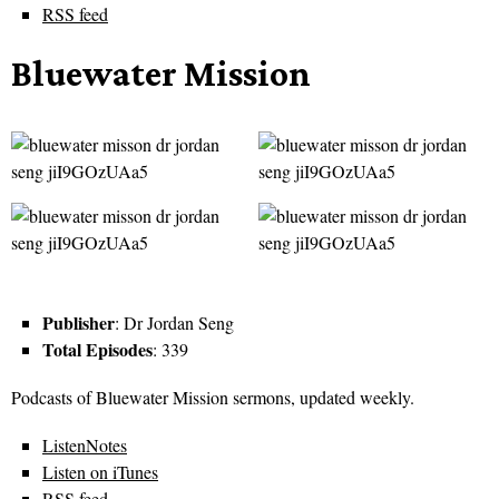
RSS feed
Bluewater Mission
Publisher
: Dr Jordan Seng
Total Episodes
: 339
Podcasts of Bluewater Mission sermons, updated weekly.
ListenNotes
Listen on iTunes
RSS feed