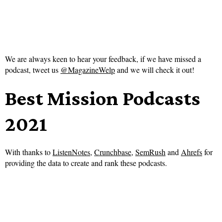
We are always keen to hear your feedback, if we have missed a
podcast, tweet us
@MagazineWelp
and we will check it out!
Best Mission Podcasts
2021
With thanks to
ListenNotes
,
Crunchbase
,
SemRush
and
Ahrefs
for
providing the data to create and rank these podcasts.