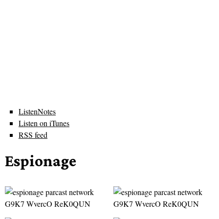
ListenNotes
Listen on iTunes
RSS feed
Espionage