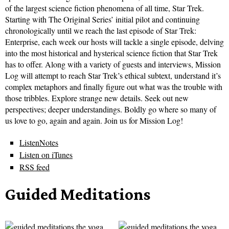
of the largest science fiction phenomena of all time, Star Trek.
Starting with The Original Series’ initial pilot and continuing
chronologically until we reach the last episode of Star Trek:
Enterprise, each week our hosts will tackle a single episode, delving
into the most historical and hysterical science fiction that Star Trek
has to offer. Along with a variety of guests and interviews, Mission
Log will attempt to reach Star Trek’s ethical subtext, understand it’s
complex metaphors and finally figure out what was the trouble with
those tribbles. Explore strange new details. Seek out new
perspectives; deeper understandings. Boldly go where so many of
us love to go, again and again. Join us for Mission Log!
ListenNotes
Listen on iTunes
RSS feed
Guided Meditations