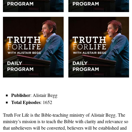
Publisher
: Alistair Begg
Total Episodes
: 1652
Truth For Life is the Bible-teaching ministry of Alistair Begg. The
ministry’s mission is to teach the Bible with clarity and relevance so
that unbelievers will be converted, believers will be established and