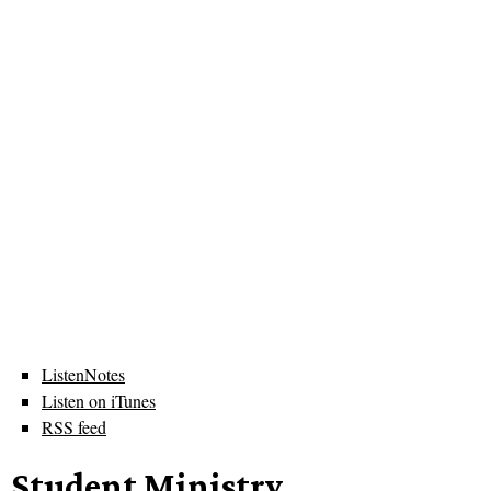
ListenNotes
Listen on iTunes
RSS feed
Student Ministry