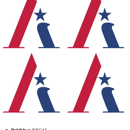
Publisher
: NSCAI