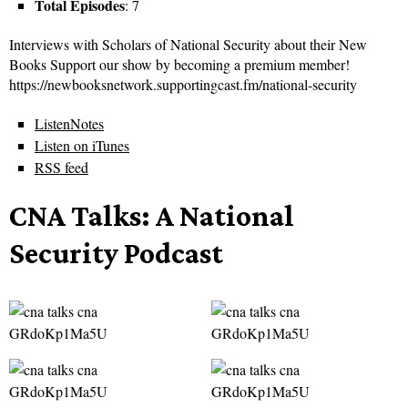
Total Episodes
: 7
Interviews with Scholars of National Security about their New
Books Support our show by becoming a premium member!
https://newbooksnetwork.supportingcast.fm/national-security
ListenNotes
Listen on iTunes
RSS feed
CNA Talks: A National
Security Podcast