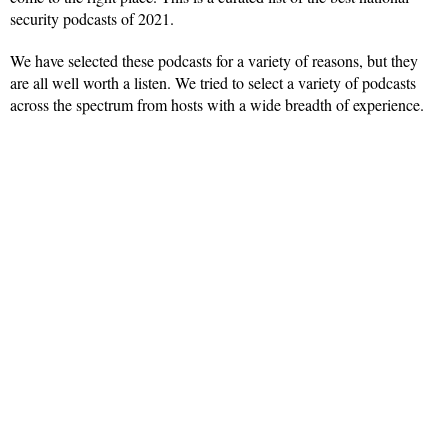
security podcasts of 2021.
We have selected these podcasts for a variety of reasons, but they
are all well worth a listen. We tried to select a variety of podcasts
across the spectrum from hosts with a wide breadth of experience.