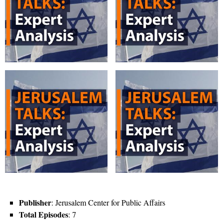
Publisher
: Jerusalem Center for Public Affairs
Total Episodes
: 7