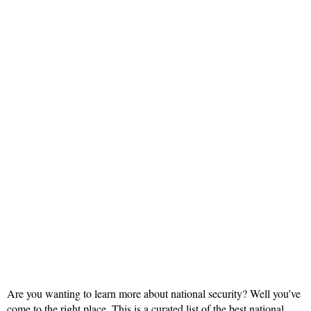
Are you wanting to learn more about national security? Well you’ve
come to the right place. This is a curated list of the best national