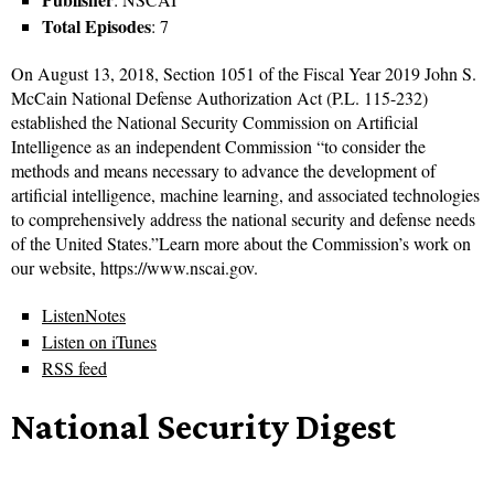
Total Episodes
: 7
On August 13, 2018, Section 1051 of the Fiscal Year 2019 John S.
McCain National Defense Authorization Act (P.L. 115-232)
established the National Security Commission on Artificial
Intelligence as an independent Commission “to consider the
methods and means necessary to advance the development of
artificial intelligence, machine learning, and associated technologies
to comprehensively address the national security and defense needs
of the United States.”Learn more about the Commission’s work on
our website, https://www.nscai.gov.
ListenNotes
Listen on iTunes
RSS feed
National Security Digest