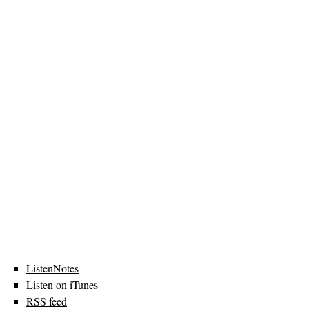
ListenNotes
Listen on iTunes
RSS feed