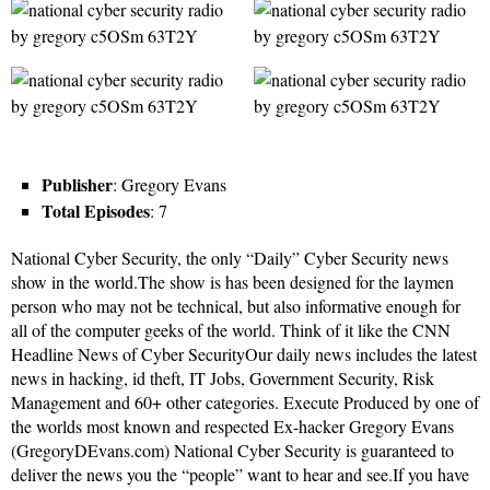
Publisher
: Gregory Evans
Total Episodes
: 7
National Cyber Security, the only “Daily” Cyber Security news
show in the world.The show is has been designed for the laymen
person who may not be technical, but also informative enough for
all of the computer geeks of the world. Think of it like the CNN
Headline News of Cyber SecurityOur daily news includes the latest
news in hacking, id theft, IT Jobs, Government Security, Risk
Management and 60+ other categories. Execute Produced by one of
the worlds most known and respected Ex-hacker Gregory Evans
(GregoryDEvans.com) National Cyber Security is guaranteed to
deliver the news you the “people” want to hear and see.If you have