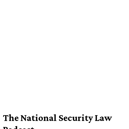
The National Security Law