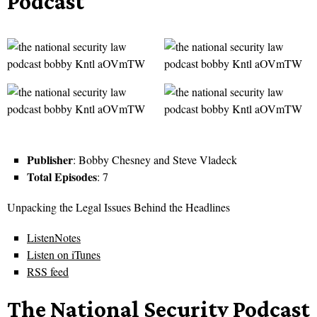
Podcast
Publisher
: Bobby Chesney and Steve Vladeck
Total Episodes
: 7
Unpacking the Legal Issues Behind the Headlines
ListenNotes
Listen on iTunes
RSS feed
The National Security Podcast