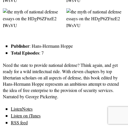
Publisher
: Hans-Hermann Hoppe
Total Episodes
: 7
Need the state to provide national defense? Think again, and get
ready for a wild intellectual ride. With eleven chapters by top
libertarian scholars on all aspects of defense, this book edited by
Hans-Hermann Hoppe represents an ambitious attempt to extend
the idea of free enterprise to the provision of security services.
Narrated by George Pickering.
ListenNotes
Listen on iTunes
RSS feed