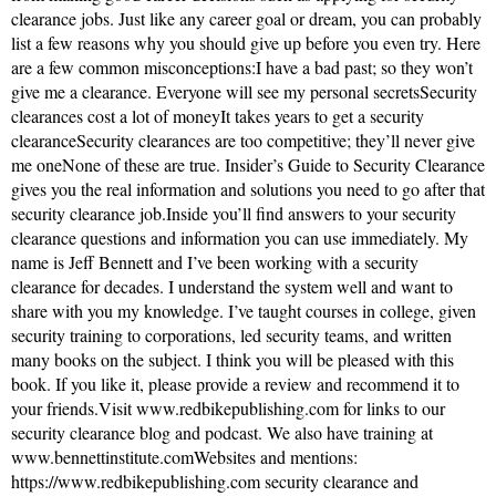
clearance jobs. Just like any career goal or dream, you can probably
list a few reasons why you should give up before you even try. Here
are a few common misconceptions:I have a bad past; so they won’t
give me a clearance. Everyone will see my personal secretsSecurity
clearances cost a lot of moneyIt takes years to get a security
clearanceSecurity clearances are too competitive; they’ll never give
me oneNone of these are true. Insider’s Guide to Security Clearance
gives you the real information and solutions you need to go after that
security clearance job.Inside you’ll find answers to your security
clearance questions and information you can use immediately. My
name is Jeff Bennett and I’ve been working with a security
clearance for decades. I understand the system well and want to
share with you my knowledge. I’ve taught courses in college, given
security training to corporations, led security teams, and written
many books on the subject. I think you will be pleased with this
book. If you like it, please provide a review and recommend it to
your friends.Visit www.redbikepublishing.com for links to our
security clearance blog and podcast. We also have training at
www.bennettinstitute.comWebsites and mentions:
https://www.redbikepublishing.com security clearance and