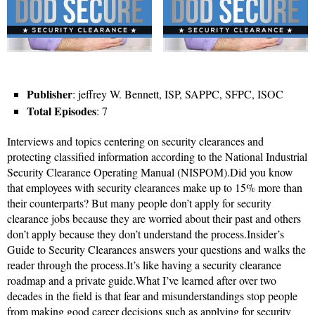
Publisher
: jeffrey W. Bennett, ISP, SAPPC, SFPC, ISOC
Total Episodes
: 7
Interviews and topics centering on security clearances and
protecting classified information according to the National Industrial
Security Clearance Operating Manual (NISPOM).Did you know
that employees with security clearances make up to 15% more than
their counterparts? But many people don’t apply for security
clearance jobs because they are worried about their past and others
don’t apply because they don’t understand the process.Insider’s
Guide to Security Clearances answers your questions and walks the
reader through the process.It’s like having a security clearance
roadmap and a private guide.What I’ve learned after over two
decades in the field is that fear and misunderstandings stop people
from making good career decisions such as applying for security