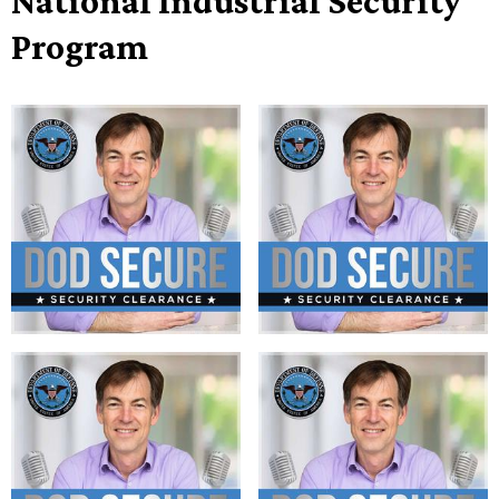
National Industrial Security
Program