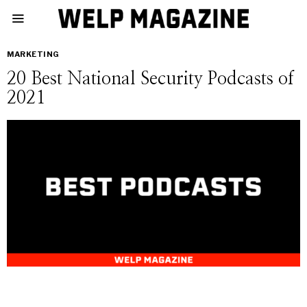
MARKETING
20 Best National Security Podcasts of
2021