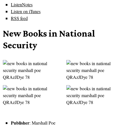
ListenNotes
Listen on iTunes
RSS feed
New Books in National
Security
Publisher
: Marshall Poe