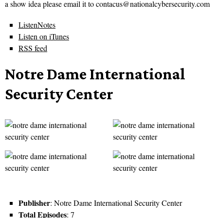
a show idea please email it to contacus@nationalcybersecurity.com
ListenNotes
Listen on iTunes
RSS feed
Notre Dame International
Security Center
Publisher
: Notre Dame International Security Center
Total Episodes
: 7