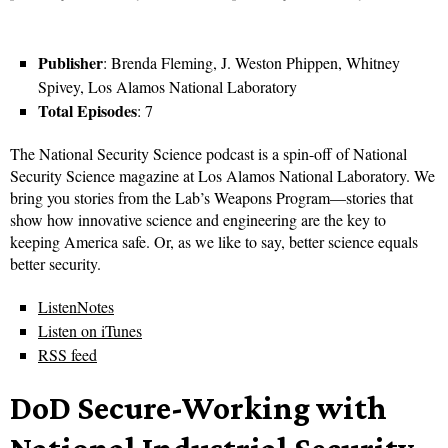
Publisher
: Brenda Fleming, J. Weston Phippen, Whitney
Spivey, Los Alamos National Laboratory
Total Episodes
: 7
The National Security Science podcast is a spin-off of National
Security Science magazine at Los Alamos National Laboratory. We
bring you stories from the Lab’s Weapons Program—stories that
show how innovative science and engineering are the key to
keeping America safe. Or, as we like to say, better science equals
better security.
ListenNotes
Listen on iTunes
RSS feed
DoD Secure-Working with