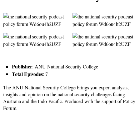
Publisher
: ANU National Security College
Total Episodes
: 7
The ANU National Security College brings you expert analysis,
insights and opinion on the national security challenges facing
Australia and the Indo-Pacific. Produced with the support of Policy
Forum.