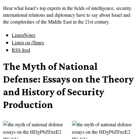
Hear what Israel’s top experts in the fields of intelligence, security,
international relations and diplomacy have to say about Israel and
the complexities of the Middle East in the 21st century.
ListenNotes
Listen on iTunes
RSS feed
The Myth of National
Defense: Essays on the Theory
and History of Security
Production