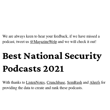
We are always keen to hear your feedback, if we have missed a
podcast, tweet us
@MagazineWelp
and we will check it out!
Best National Security
Podcasts 2021
With thanks to
ListenNotes
,
Crunchbase
,
SemRush
and
Ahrefs
for
providing the data to create and rank these podcasts.