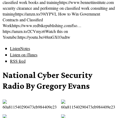
classified work books and traininghttps://www.bennettinstitute.com
security clearance and performing on classified work consulting and
traininghttps://amzn.to/39iYPVL How to Win Government
Contracts and Classified
Workhttps://www.redbikepublishing.com/fso…
https://amzn.to/2CVmyz6Watch this on
Youtube:https://youtu.be/48mGX03udtw
ListenNotes
Listen on iTunes
RSS feed
National Cyber Security
Radio By Gregory Evans