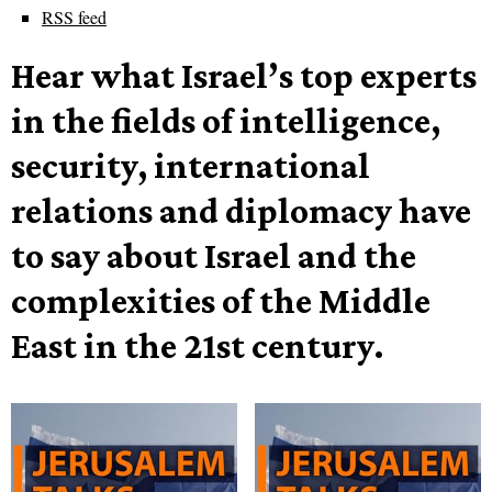
RSS feed
Hear what Israel’s top experts
in the fields of intelligence,
security, international
relations and diplomacy have
to say about Israel and the
complexities of the Middle
East in the 21st century.