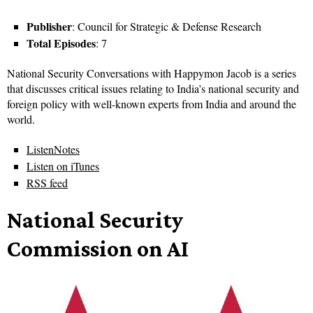
Publisher
: Council for Strategic & Defense Research
Total Episodes
: 7
National Security Conversations with Happymon Jacob is a series
that discusses critical issues relating to India’s national security and
foreign policy with well-known experts from India and around the
world.
ListenNotes
Listen on iTunes
RSS feed
National Security
Commission on AI