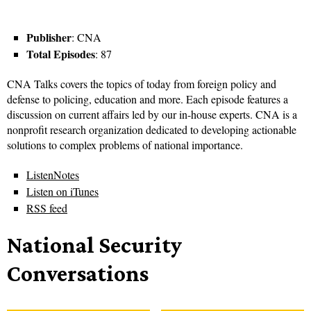
Publisher
: CNA
Total Episodes
: 87
CNA Talks covers the topics of today from foreign policy and
defense to policing, education and more. Each episode features a
discussion on current affairs led by our in-house experts. CNA is a
nonprofit research organization dedicated to developing actionable
solutions to complex problems of national importance.
ListenNotes
Listen on iTunes
RSS feed
National Security
Conversations