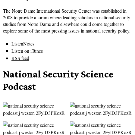
The Notre Dame International Security Center was established in
2008 to provide a forum where leading scholars in national security
studies from Notre Dame and elsewhere could come together to
explore some of the most pressing issues in national security policy.
ListenNotes
Listen on iTunes
RSS feed
National Security Science
Podcast