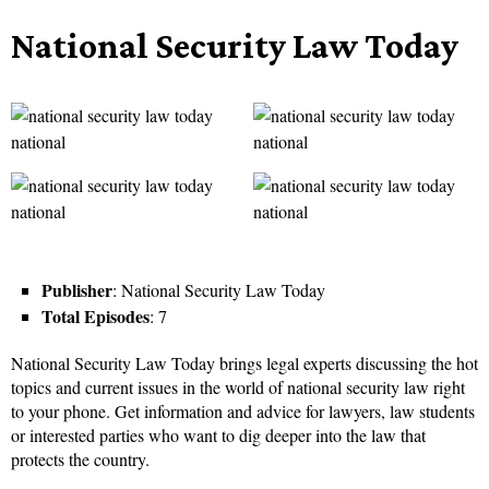
National Security Law Today
Publisher
: National Security Law Today
Total Episodes
: 7
National Security Law Today brings legal experts discussing the hot
topics and current issues in the world of national security law right
to your phone. Get information and advice for lawyers, law students
or interested parties who want to dig deeper into the law that
protects the country.