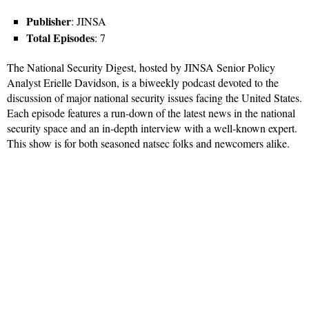
Publisher
: JINSA
Total Episodes
: 7
The National Security Digest, hosted by JINSA Senior Policy
Analyst Erielle Davidson, is a biweekly podcast devoted to the
discussion of major national security issues facing the United States.
Each episode features a run-down of the latest news in the national
security space and an in-depth interview with a well-known expert.
This show is for both seasoned natsec folks and newcomers alike.