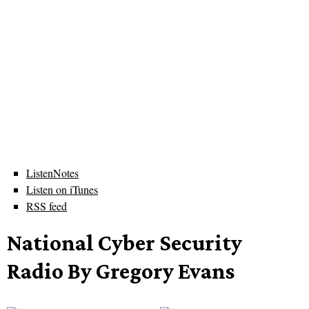
ListenNotes
Listen on iTunes
RSS feed
National Cyber Security
Radio By Gregory Evans