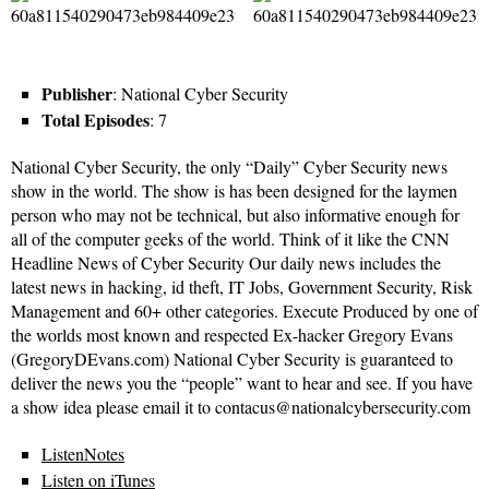
Publisher
: National Cyber Security
Total Episodes
: 7
National Cyber Security, the only “Daily” Cyber Security news
show in the world. The show is has been designed for the laymen
person who may not be technical, but also informative enough for
all of the computer geeks of the world. Think of it like the CNN
Headline News of Cyber Security Our daily news includes the
latest news in hacking, id theft, IT Jobs, Government Security, Risk
Management and 60+ other categories. Execute Produced by one of
the worlds most known and respected Ex-hacker Gregory Evans
(GregoryDEvans.com) National Cyber Security is guaranteed to
deliver the news you the “people” want to hear and see. If you have
a show idea please email it to contacus@nationalcybersecurity.com
ListenNotes
Listen on iTunes