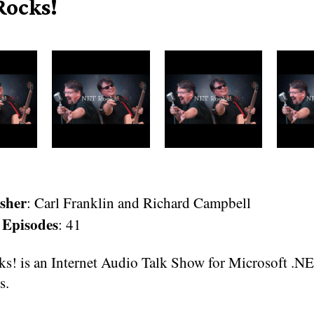
Rocks!
sher
: Carl Franklin and Richard Campbell
 Episodes
: 41
s! is an Internet Audio Talk Show for Microsoft .N
s.