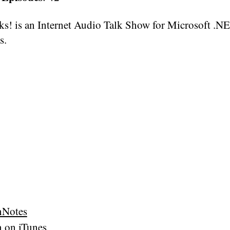
s! is an Internet Audio Talk Show for Microsoft .N
s.
nNotes
n on iTunes