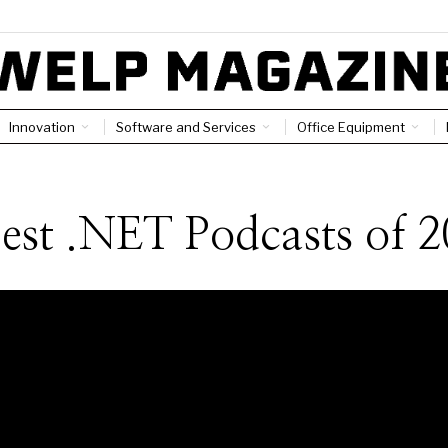
Innovation
Software and Services
Office Equipment
est .NET Podcasts of 