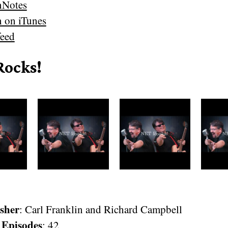
nNotes
n on iTunes
eed
Rocks!
sher
: Carl Franklin and Richard Campbell
 Episodes
: 42