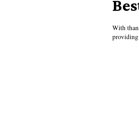
Bes
With than
providing 