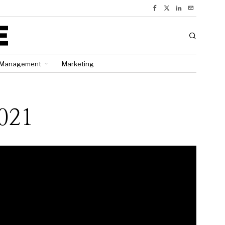
Management
Marketing
2021