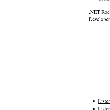
.NET Rock
Developer
Liste
Liste