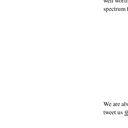
well worth
spectrum 
We are alw
tweet us
@