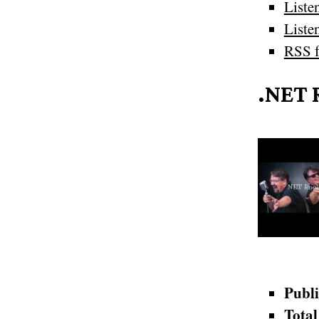
Liste
Liste
RSS f
.NET 
Publi
Total