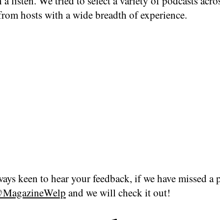
 a listen. We tried to select a variety of podcasts acro
from hosts with a wide breadth of experience.
ays keen to hear your feedback, if we have missed a 
MagazineWelp
and we will check it out!