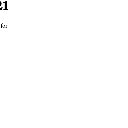
21
for