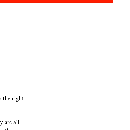
 the right
y are all