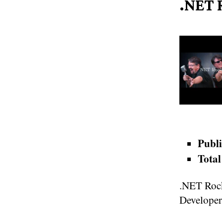
.NET 
Publi
Total
.NET Rock
Developer