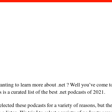
nting to learn more about .net ? Well you’ve come to
s is a curated list of the best .net podcasts of 2021.
lected these podcasts for a variety of reasons, but the