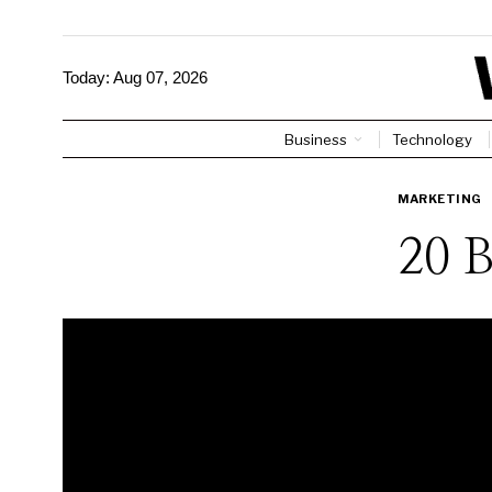
Today:
Aug 07, 2026
Business
Technology
MARKETING
20 B