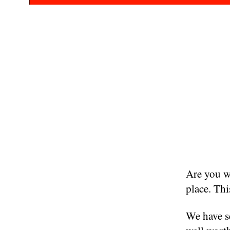
Are you wa
place. Thi
We have se