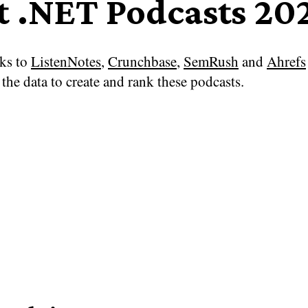
t .NET Podcasts 20
ks to
ListenNotes
,
Crunchbase
,
SemRush
and
Ahrefs
the data to create and rank these podcasts.