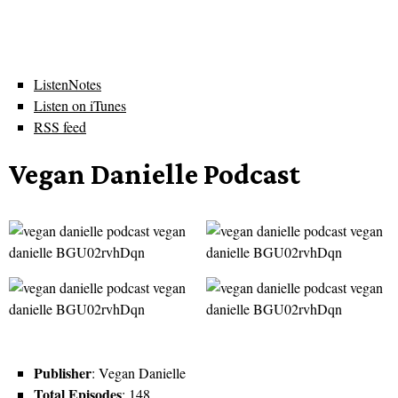
ListenNotes
Listen on iTunes
RSS feed
Vegan Danielle Podcast
Publisher
: Vegan Danielle
Total Episodes
: 148