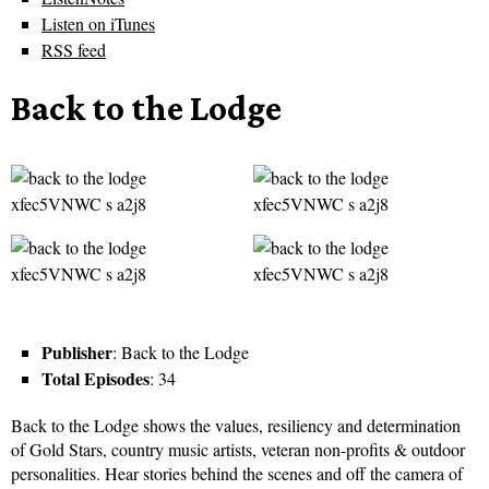
Listen on iTunes
RSS feed
Back to the Lodge
Publisher
: Back to the Lodge
Total Episodes
: 34
Back to the Lodge shows the values, resiliency and determination
of Gold Stars, country music artists, veteran non-profits & outdoor
personalities. Hear stories behind the scenes and off the camera of