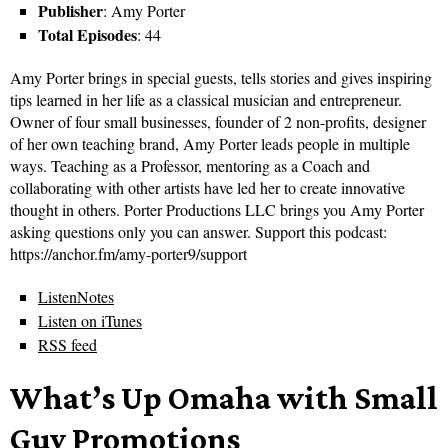
Publisher
: Amy Porter
Total Episodes
: 44
Amy Porter brings in special guests, tells stories and gives inspiring
tips learned in her life as a classical musician and entrepreneur.
Owner of four small businesses, founder of 2 non-profits, designer
of her own teaching brand, Amy Porter leads people in multiple
ways. Teaching as a Professor, mentoring as a Coach and
collaborating with other artists have led her to create innovative
thought in others. Porter Productions LLC brings you Amy Porter
asking questions only you can answer. Support this podcast:
https://anchor.fm/amy-porter9/support
ListenNotes
Listen on iTunes
RSS feed
What’s Up Omaha with Small
Guy Promotions