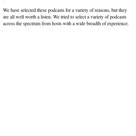
We have selected these podcasts for a variety of reasons, but they
are all well worth a listen. We tried to select a variety of podcasts
across the spectrum from hosts with a wide breadth of experience.