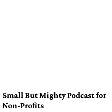
Small But Mighty Podcast for
Non-Profits