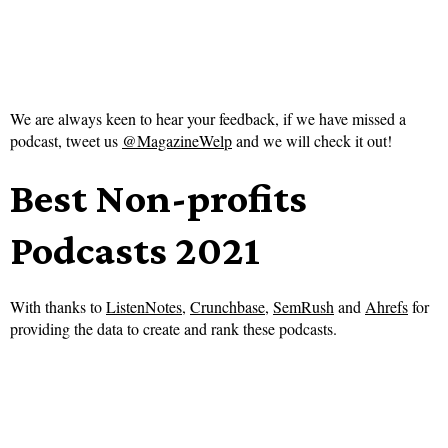
We are always keen to hear your feedback, if we have missed a
podcast, tweet us
@MagazineWelp
and we will check it out!
Best Non-profits
Podcasts 2021
With thanks to
ListenNotes
,
Crunchbase
,
SemRush
and
Ahrefs
for
providing the data to create and rank these podcasts.