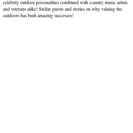
celebrity outdoor personalities combined with country music artists
and veterans alike! Stellar guests and stories on why valuing the
outdoors has built amazing successes!