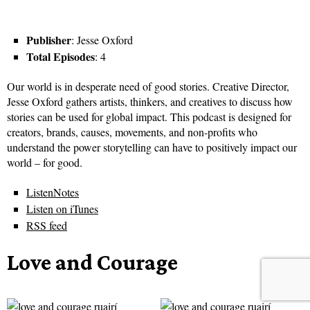
Publisher
: Jesse Oxford
Total Episodes
: 4
Our world is in desperate need of good stories. Creative Director,
Jesse Oxford gathers artists, thinkers, and creatives to discuss how
stories can be used for global impact. This podcast is designed for
creators, brands, causes, movements, and non-profits who
understand the power storytelling can have to positively impact our
world – for good.
ListenNotes
Listen on iTunes
RSS feed
Love and Courage