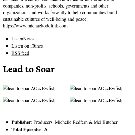
companies, non-profits, schools, governments and other
organizations and works fervently to help communities build
sustainable cultures of well-being and peace.
https://www.michaeltoddfink.com
ListenNotes
Listen on iTunes
RSS feed
Lead to Soar
Publisher
: Producers: Michelle Redfern & Mel Butcher
Total Episodes
: 26