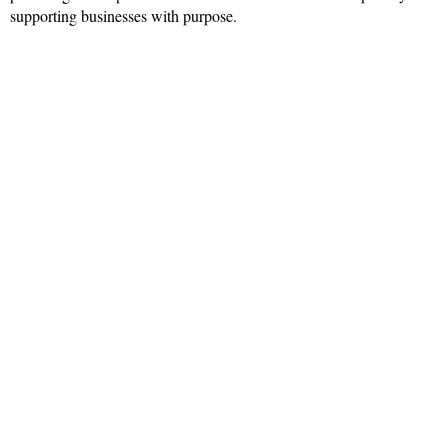
supporting businesses with purpose.