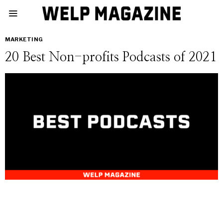
MARKETING
20 Best Non-profits Podcasts of 2021