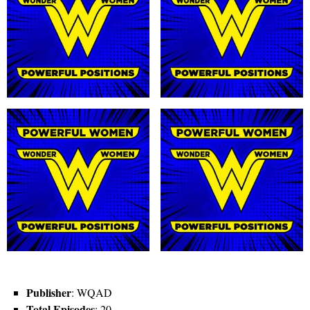
Publisher
: WQAD
Total Episodes
: 20