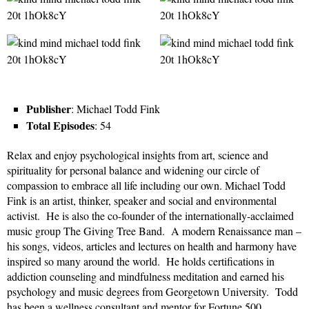
Publisher
: Michael Todd Fink
Total Episodes
: 54
Relax and enjoy psychological insights from art, science and
spirituality for personal balance and widening our circle of
compassion to embrace all life including our own. Michael Todd
Fink is an artist, thinker, speaker and social and environmental
activist. He is also the co-founder of the internationally-acclaimed
music group The Giving Tree Band. A modern Renaissance man –
his songs, videos, articles and lectures on health and harmony have
inspired so many around the world. He holds certifications in
addiction counseling and mindfulness meditation and earned his
psychology and music degrees from Georgetown University. Todd
has been a wellness consultant and mentor for Fortune 500