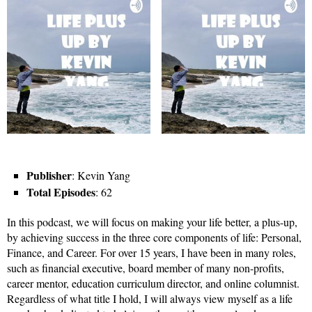
Publisher
: Kevin Yang
Total Episodes
: 62
In this podcast, we will focus on making your life better, a plus-up,
by achieving success in the three core components of life: Personal,
Finance, and Career. For over 15 years, I have been in many roles,
such as financial executive, board member of many non-profits,
career mentor, education curriculum director, and online columnist.
Regardless of what title I hold, I will always view myself as a life