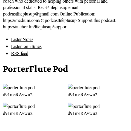
coach who dedicated to helping others with personal and
professional skills. IG: @lifeplusup email:
podcastlifeplusup@gmail.com Online Publication:
https://medium.com/@podcastlifeplusup Support this podcast:
https://anchor.fm/lifeplusup/support
ListenNotes
Listen on iTunes
RSS feed
PorterFlute Pod