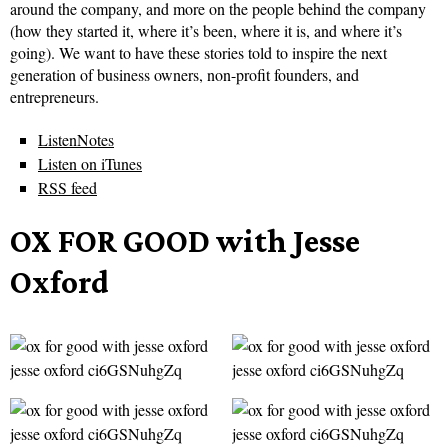
around the company, and more on the people behind the company
(how they started it, where it’s been, where it is, and where it’s
going). We want to have these stories told to inspire the next
generation of business owners, non-profit founders, and
entrepreneurs.
ListenNotes
Listen on iTunes
RSS feed
OX FOR GOOD with Jesse
Oxford