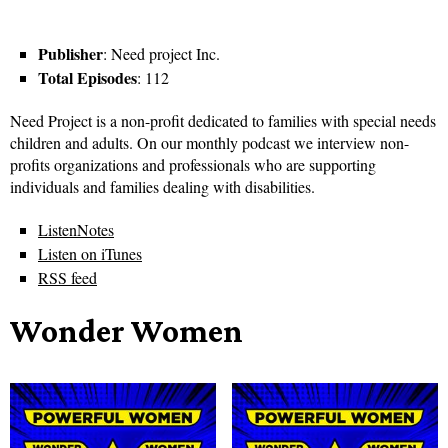
Publisher
: Need project Inc.
Total Episodes
: 112
Need Project is a non-profit dedicated to families with special needs
children and adults. On our monthly podcast we interview non-
profits organizations and professionals who are supporting
individuals and families dealing with disabilities.
ListenNotes
Listen on iTunes
RSS feed
Wonder Women