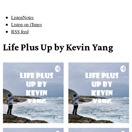
ListenNotes
Listen on iTunes
RSS feed
Life Plus Up by Kevin Yang