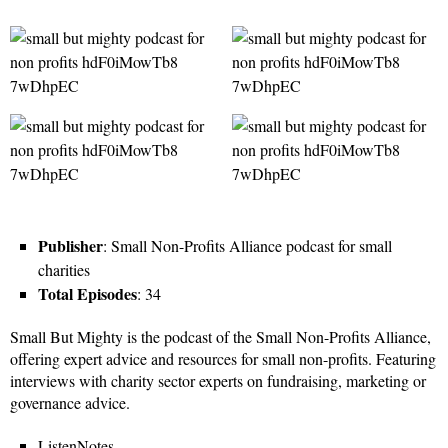
Publisher
: Small Non-Profits Alliance podcast for small
charities
Total Episodes
: 34
Small But Mighty is the podcast of the Small Non-Profits Alliance,
offering expert advice and resources for small non-profits. Featuring
interviews with charity sector experts on fundraising, marketing or
governance advice.
ListenNotes