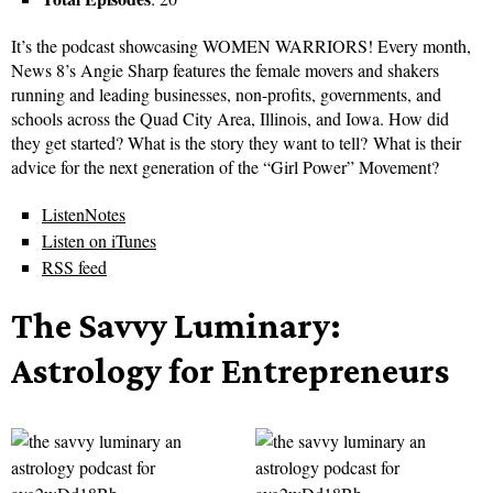
It’s the podcast showcasing WOMEN WARRIORS! Every month,
News 8’s Angie Sharp features the female movers and shakers
running and leading businesses, non-profits, governments, and
schools across the Quad City Area, Illinois, and Iowa. How did
they get started? What is the story they want to tell? What is their
advice for the next generation of the “Girl Power” Movement?
ListenNotes
Listen on iTunes
RSS feed
The Savvy Luminary:
Astrology for Entrepreneurs