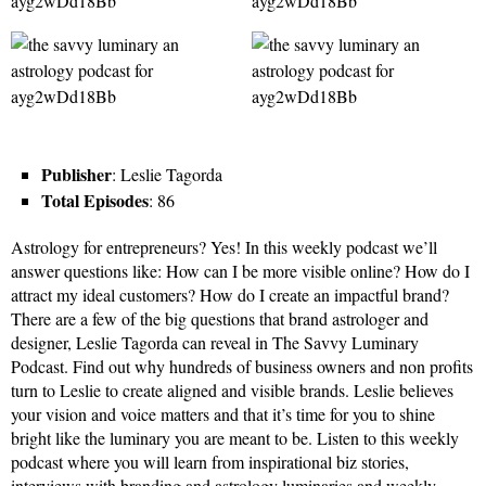
Publisher
: Leslie Tagorda
Total Episodes
: 86
Astrology for entrepreneurs? Yes! In this weekly podcast we’ll
answer questions like: How can I be more visible online? How do I
attract my ideal customers? How do I create an impactful brand?
There are a few of the big questions that brand astrologer and
designer, Leslie Tagorda can reveal in The Savvy Luminary
Podcast. Find out why hundreds of business owners and non profits
turn to Leslie to create aligned and visible brands. Leslie believes
your vision and voice matters and that it’s time for you to shine
bright like the luminary you are meant to be. Listen to this weekly
podcast where you will learn from inspirational biz stories,
interviews with branding and astrology luminaries and weekly