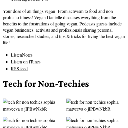
Your dose of all things vegan! From activism to food and non-
profits to fitness! Vegan Danielle discusses everything from the
benefits to the frustrations of going vegan. Podcasts guests include
vegan businesses, activists and professionals sharing personal
stories, researched studies, and tips & tricks for living the best vegan
life!
ListenNotes
Listen on iTunes
RSS feed
Tech for Non-Techies