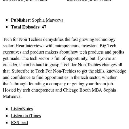
Publisher
: Sophia Matveeva
Total Episodes
: 47
Tech for Non-Techies demystifies the fast-growing technology
sector. Hear interviews with entrepreneurs, investors, Big Tech
executives and product makers about how tech products and profits
get made. The tech sector is full of opportunity, but if you’re an
outsider, it can be hard to grasp. Tech for Non-Techies changes all
that. Subscribe to Tech For Non-Techies to get the skills, knowledge
and confidence to find opportunities in the tech sector, whether
that’s through founding a company or getting your dream job.
Hosted by tech entrepreneur and Chicago Booth MBA Sophia
Matveeva.
ListenNotes
Listen on iTunes
RSS feed