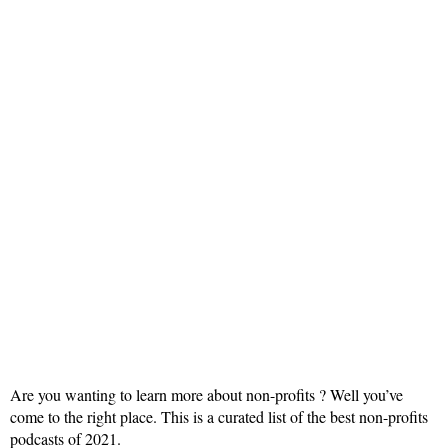
Are you wanting to learn more about non-profits ? Well you’ve
come to the right place. This is a curated list of the best non-profits
podcasts of 2021.