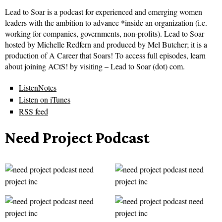
Lead to Soar is a podcast for experienced and emerging women
leaders with the ambition to advance *inside an organization (i.e.
working for companies, governments, non-profits). Lead to Soar
hosted by Michelle Redfern and produced by Mel Butcher; it is a
production of A Career that Soars! To access full episodes, learn
about joining ACtS! by visiting – Lead to Soar (dot) com.
ListenNotes
Listen on iTunes
RSS feed
Need Project Podcast