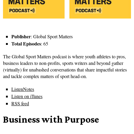
Publisher
: Global Sport Matters
Total Episodes
: 65
The Global Sport Matters podcast is where youth athletes to pros,
business leaders to non-profits, sports writers and beyond gather
(virtually) for unabashed conversations that share impactful stories
and tackle complex matters of sport head-on.
ListenNotes
Listen on iTunes
RSS feed
Business with Purpose