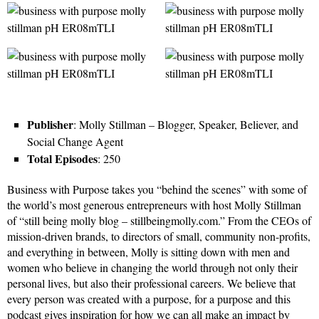
Publisher
: Molly Stillman – Blogger, Speaker, Believer, and
Social Change Agent
Total Episodes
: 250
Business with Purpose takes you “behind the scenes” with some of
the world’s most generous entrepreneurs with host Molly Stillman
of “still being molly blog – stillbeingmolly.com.” From the CEOs of
mission-driven brands, to directors of small, community non-profits,
and everything in between, Molly is sitting down with men and
women who believe in changing the world through not only their
personal lives, but also their professional careers. We believe that
every person was created with a purpose, for a purpose and this
podcast gives inspiration for how we can all make an impact by