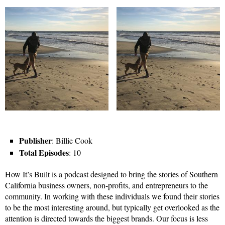
Publisher
: Billie Cook
Total Episodes
: 10
How It’s Built is a podcast designed to bring the stories of Southern
California business owners, non-profits, and entrepreneurs to the
community. In working with these individuals we found their stories
to be the most interesting around, but typically get overlooked as the
attention is directed towards the biggest brands. Our focus is less