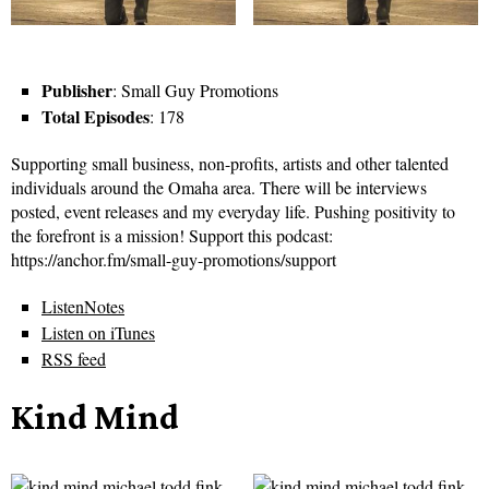
Publisher
: Small Guy Promotions
Total Episodes
: 178
Supporting small business, non-profits, artists and other talented
individuals around the Omaha area. There will be interviews
posted, event releases and my everyday life. Pushing positivity to
the forefront is a mission! Support this podcast:
https://anchor.fm/small-guy-promotions/support
ListenNotes
Listen on iTunes
RSS feed
Kind Mind