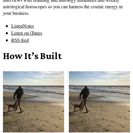
astrological horoscopes so you can harness the cosmic energy in
your business.
ListenNotes
Listen on iTunes
RSS feed
How It’s Built