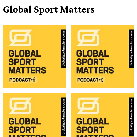
Global Sport Matters