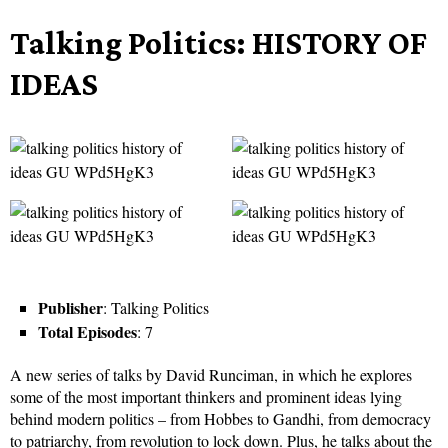
Talking Politics: HISTORY OF
IDEAS
Publisher
: Talking Politics
Total Episodes
: 7
A new series of talks by David Runciman, in which he explores
some of the most important thinkers and prominent ideas lying
behind modern politics – from Hobbes to Gandhi, from democracy
to patriarchy, from revolution to lock down. Plus, he talks about the