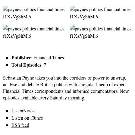
Publisher
: Financial Times
Total Episodes
: 7
Sebastian Payne takes you into the corridors of power to unwrap,
analyse and debate British politics with a regular lineup of expert
Financial Times correspondents and informed commentators. New
episodes available every Saturday morning.
ListenNotes
Listen on iTunes
RSS feed