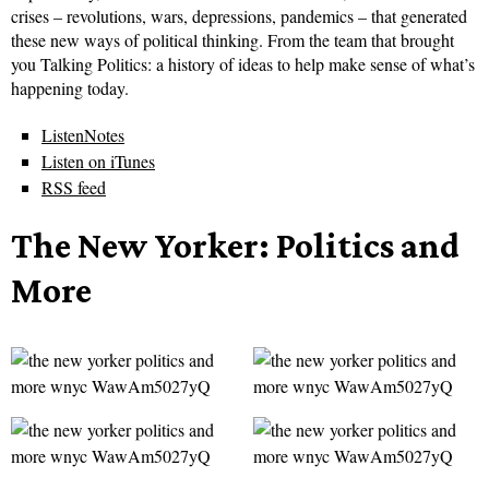
crises – revolutions, wars, depressions, pandemics – that generated
these new ways of political thinking. From the team that brought
you Talking Politics: a history of ideas to help make sense of what’s
happening today.
ListenNotes
Listen on iTunes
RSS feed
The New Yorker: Politics and
More