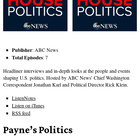
Publisher
: ABC News
Total Episodes
: 7
Headliner interviews and in-depth looks at the people and events
shaping U.S. politics. Hosted by ABC News’ Chief Washington
Correspondent Jonathan Karl and Political Director Rick Klein.
ListenNotes
Listen on iTunes
RSS feed
Payne’s Politics