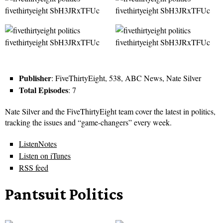
Publisher
: FiveThirtyEight, 538, ABC News, Nate Silver
Total Episodes
: 7
Nate Silver and the FiveThirtyEight team cover the latest in politics,
tracking the issues and “game-changers” every week.
ListenNotes
Listen on iTunes
RSS feed
Pantsuit Politics