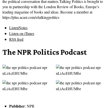
the political conversation that matters.Talking Politics is brought to
you in partnership with the London Review of Books, Europe’s
leading magazine of books and ideas. Become a member at
https://plus.acast.com/s/talkingpolitics
ListenNotes
Listen on iTunes
RSS feed
The NPR Politics Podcast
Publisher
: NPR