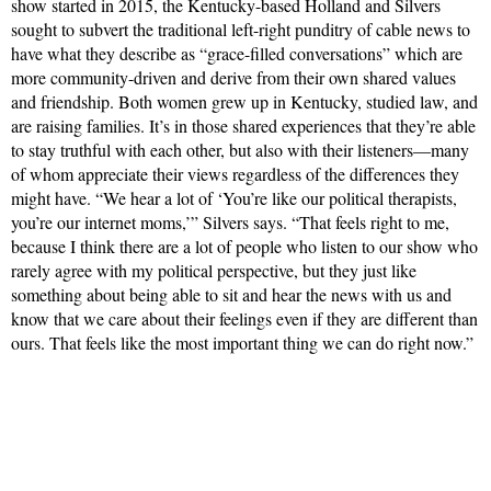
show started in 2015, the Kentucky-based Holland and Silvers
sought to subvert the traditional left-right punditry of cable news to
have what they describe as “grace-filled conversations” which are
more community-driven and derive from their own shared values
and friendship. Both women grew up in Kentucky, studied law, and
are raising families. It’s in those shared experiences that they’re able
to stay truthful with each other, but also with their listeners—many
of whom appreciate their views regardless of the differences they
might have. “We hear a lot of ‘You’re like our political therapists,
you’re our internet moms,’” Silvers says. “That feels right to me,
because I think there are a lot of people who listen to our show who
rarely agree with my political perspective, but they just like
something about being able to sit and hear the news with us and
know that we care about their feelings even if they are different than
ours. That feels like the most important thing we can do right now.”