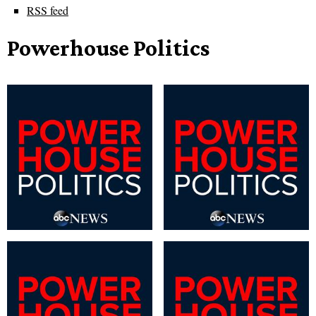
RSS feed
Powerhouse Politics