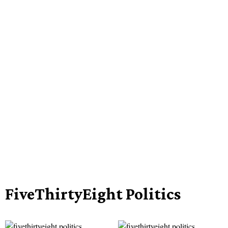
FiveThirtyEight Politics