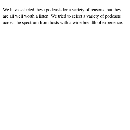
We have selected these podcasts for a variety of reasons, but they
are all well worth a listen. We tried to select a variety of podcasts
across the spectrum from hosts with a wide breadth of experience.