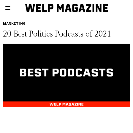
MARKETING
20 Best Politics Podcasts of 2021