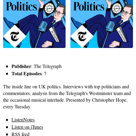
Publisher
: The Telegraph
Total Episodes
: 7
The inside line on UK politics. Interviews with top politicians and
commentators, analysis from the Telegraph’s Westminster team and
the occasional musical interlude. Presented by Christopher Hope,
every Tuesday.
ListenNotes
Listen on iTunes
RSS feed