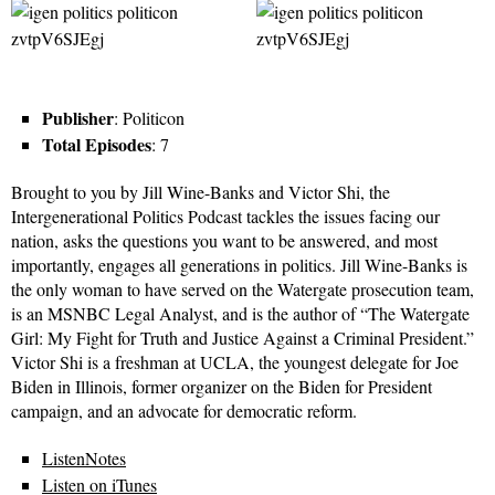
Publisher
: Politicon
Total Episodes
: 7
Brought to you by Jill Wine-Banks and Victor Shi, the
Intergenerational Politics Podcast tackles the issues facing our
nation, asks the questions you want to be answered, and most
importantly, engages all generations in politics. Jill Wine-Banks is
the only woman to have served on the Watergate prosecution team,
is an MSNBC Legal Analyst, and is the author of “The Watergate
Girl: My Fight for Truth and Justice Against a Criminal President.”
Victor Shi is a freshman at UCLA, the youngest delegate for Joe
Biden in Illinois, former organizer on the Biden for President
campaign, and an advocate for democratic reform.
ListenNotes
Listen on iTunes