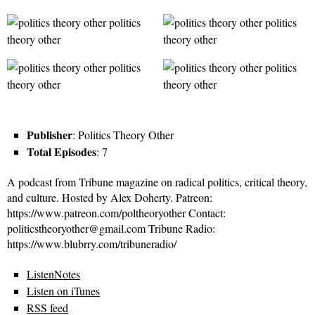
Publisher
: Politics Theory Other
Total Episodes
: 7
A podcast from Tribune magazine on radical politics, critical theory,
and culture. Hosted by Alex Doherty. Patreon:
https://www.patreon.com/poltheoryother Contact:
politicstheoryother@gmail.com Tribune Radio:
https://www.blubrry.com/tribuneradio/
ListenNotes
Listen on iTunes
RSS feed