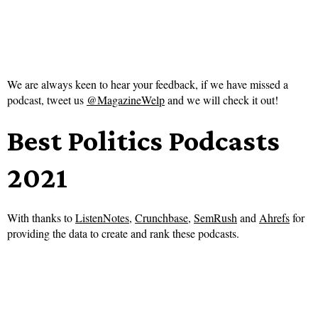
We are always keen to hear your feedback, if we have missed a
podcast, tweet us
@MagazineWelp
and we will check it out!
Best Politics Podcasts
2021
With thanks to
ListenNotes
,
Crunchbase
,
SemRush
and
Ahrefs
for
providing the data to create and rank these podcasts.