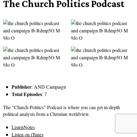
The Church Politics Podcast
Publisher
: AND Campaign
Total Episodes
: 7
The “Church Politics” Podcast is where you can get in-depth
political analysis from a Christian worldview.
ListenNotes
Listen on iTunes