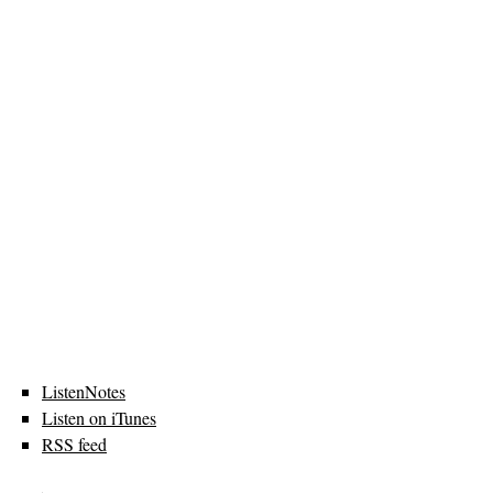
ListenNotes
Listen on iTunes
RSS feed