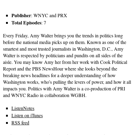
Publisher
: WNYC and PRX
Total Episodes
: 7
Every Friday, Amy Walter brings you the trends in politics long
before the national media picks up on them. Known as one of the
smartest and most trusted journalists in Washington, D.C., Amy
Walter is respected by politicians and pundits on all sides of the
aisle. You may know Amy her from her work with Cook Political
Report and the PBS NewsHour where she looks beyond the
breaking news headlines for a deeper understanding of how
Washington works, who’s pulling the levers of power, and how it all
impacts you. Politics with Amy Walter is a co-production of PRI
and WNYC Radio in collaboration WGBH.
ListenNotes
Listen on iTunes
RSS feed