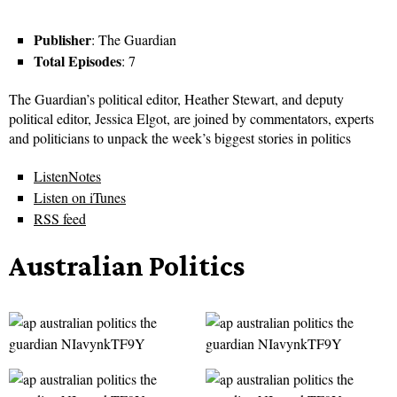
Publisher
: The Guardian
Total Episodes
: 7
The Guardian’s political editor, Heather Stewart, and deputy
political editor, Jessica Elgot, are joined by commentators, experts
and politicians to unpack the week’s biggest stories in politics
ListenNotes
Listen on iTunes
RSS feed
Australian Politics