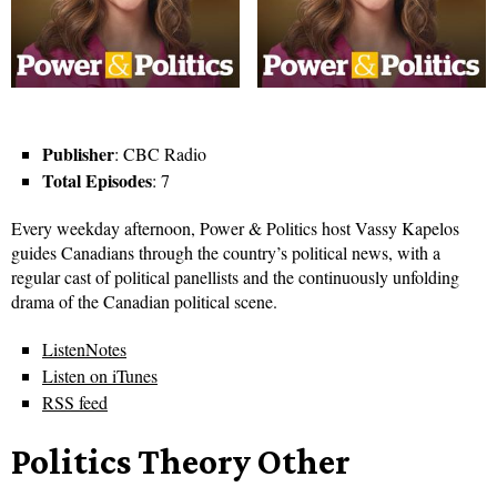
Publisher
: CBC Radio
Total Episodes
: 7
Every weekday afternoon, Power & Politics host Vassy Kapelos
guides Canadians through the country’s political news, with a
regular cast of political panellists and the continuously unfolding
drama of the Canadian political scene.
ListenNotes
Listen on iTunes
RSS feed
Politics Theory Other