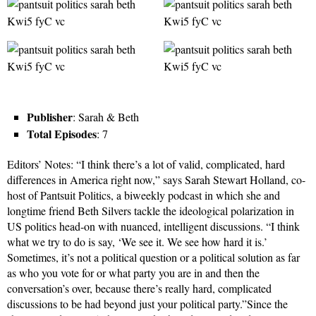
Publisher
: Sarah & Beth
Total Episodes
: 7
Editors’ Notes: “I think there’s a lot of valid, complicated, hard
differences in America right now,” says Sarah Stewart Holland, co-
host of Pantsuit Politics, a biweekly podcast in which she and
longtime friend Beth Silvers tackle the ideological polarization in
US politics head-on with nuanced, intelligent discussions. “I think
what we try to do is say, ‘We see it. We see how hard it is.’
Sometimes, it’s not a political question or a political solution as far
as who you vote for or what party you are in and then the
conversation’s over, because there’s really hard, complicated
discussions to be had beyond just your political party.”Since the