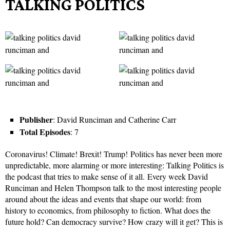
TALKING POLITICS
Publisher
: David Runciman and Catherine Carr
Total Episodes
: 7
Coronavirus! Climate! Brexit! Trump! Politics has never been more
unpredictable, more alarming or more interesting: Talking Politics is
the podcast that tries to make sense of it all. Every week David
Runciman and Helen Thompson talk to the most interesting people
around about the ideas and events that shape our world: from
history to economics, from philosophy to fiction. What does the
future hold? Can democracy survive? How crazy will it get? This is