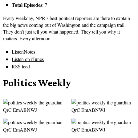
Total Episodes
: 7
Every weekday, NPR’s best political reporters are there to explain
the big news coming out of Washington and the campaign trail.
They don’t just tell you what happened. They tell you why it
matters. Every afternoon.
ListenNotes
Listen on iTunes
RSS feed
Politics Weekly