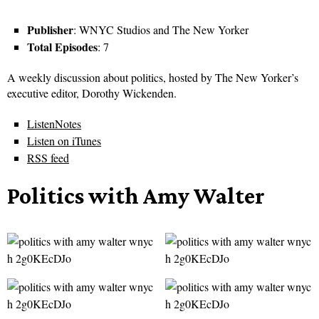
Publisher
: WNYC Studios and The New Yorker
Total Episodes
: 7
A weekly discussion about politics, hosted by The New Yorker’s
executive editor, Dorothy Wickenden.
ListenNotes
Listen on iTunes
RSS feed
Politics with Amy Walter