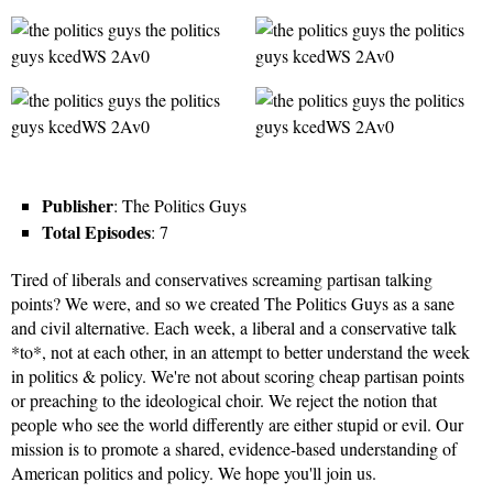
Publisher
: The Politics Guys
Total Episodes
: 7
Tired of liberals and conservatives screaming partisan talking
points? We were, and so we created The Politics Guys as a sane
and civil alternative. Each week, a liberal and a conservative talk
*to*, not at each other, in an attempt to better understand the week
in politics & policy. We're not about scoring cheap partisan points
or preaching to the ideological choir. We reject the notion that
people who see the world differently are either stupid or evil. Our
mission is to promote a shared, evidence-based understanding of
American politics and policy. We hope you'll join us.