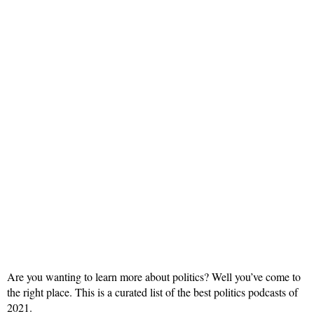
Are you wanting to learn more about politics? Well you’ve come to
the right place. This is a curated list of the best politics podcasts of
2021.