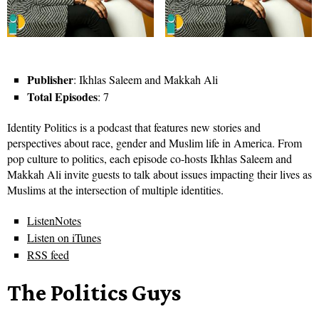
Publisher
: Ikhlas Saleem and Makkah Ali
Total Episodes
: 7
Identity Politics is a podcast that features new stories and
perspectives about race, gender and Muslim life in America. From
pop culture to politics, each episode co-hosts Ikhlas Saleem and
Makkah Ali invite guests to talk about issues impacting their lives as
Muslims at the intersection of multiple identities.
ListenNotes
Listen on iTunes
RSS feed
The Politics Guys