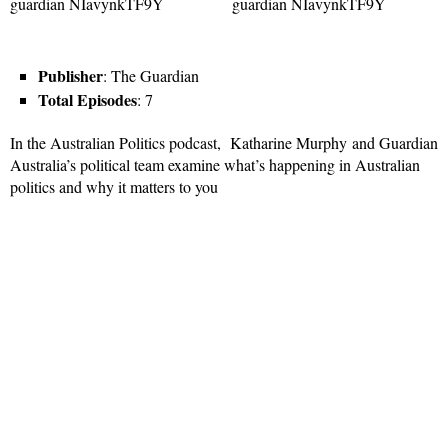
Publisher
: The Guardian
Total Episodes
: 7
In the Australian Politics podcast, Katharine Murphy and Guardian
Australia’s political team examine what’s happening in Australian
politics and why it matters to you