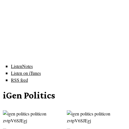
ListenNotes
Listen on iTunes
RSS feed
iGen Politics