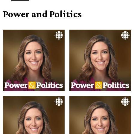
Power and Politics