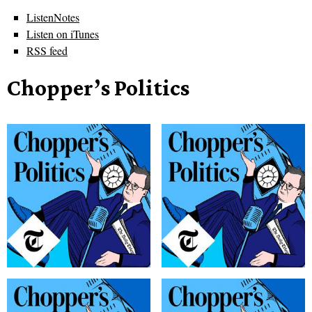
ListenNotes
Listen on iTunes
RSS feed
Chopper’s Politics