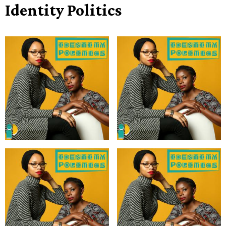
Identity Politics