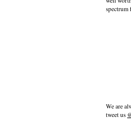
well worth
spectrum 
We are alw
tweet us
@