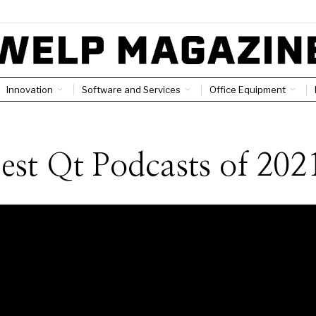
Innovation
Software and Services
Office Equipment
est Qt Podcasts of 202