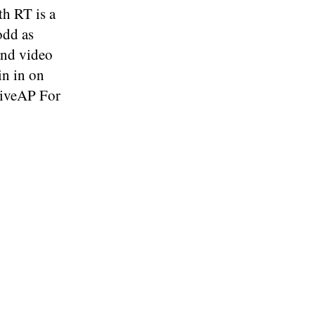
h RT is a
odd as
and video
in in on
tiveAP For