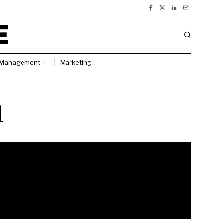
Management
Marketing
1