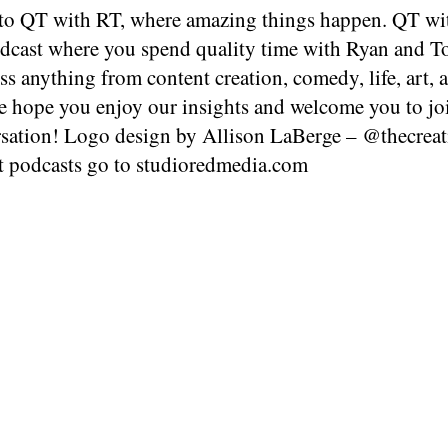
o QT with RT, where amazing things happen. QT wit
dcast where you spend quality time with Ryan and T
ss anything from content creation, comedy, life, art, 
 hope you enjoy our insights and welcome you to jo
rsation! Logo design by Allison LaBerge – @thecrea
t podcasts go to studioredmedia.com