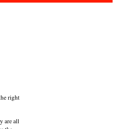
he right
y are all