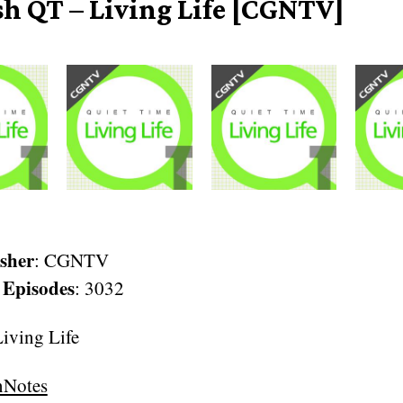
sh QT – Living Life [CGNTV]
sher
: CGNTV
 Episodes
: 3032
ving Life
nNotes