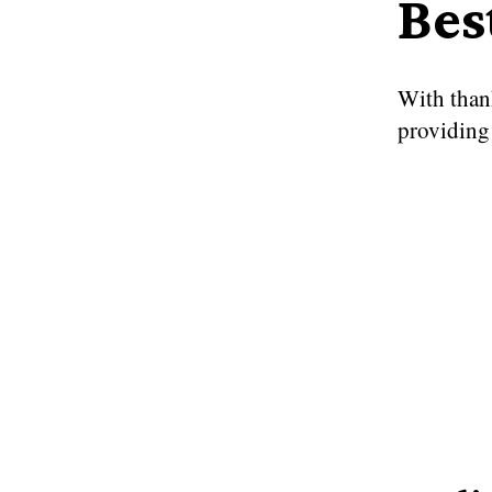
Bes
With than
providing 