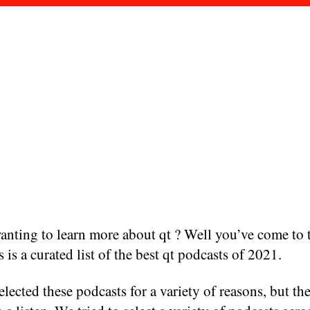
nting to learn more about qt ? Well you’ve come to t
s is a curated list of the best qt podcasts of 2021.
lected these podcasts for a variety of reasons, but the