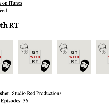
n on iTunes
eed
th RT
sher
: Studio Red Productions
 Episodes
: 56