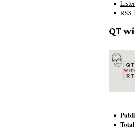
Liste
RSS f
QT wi
Publi
Total