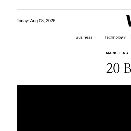
Today:
Aug 08, 2026
Business
Technology
MARKETING
20 B