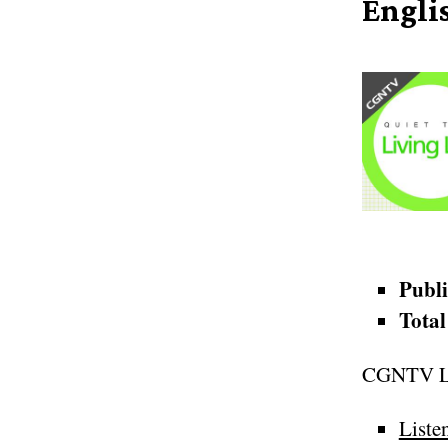
Engli
Publi
Total
CGNTV Li
Liste