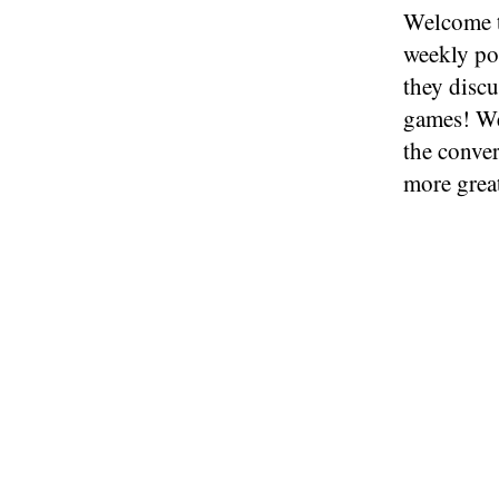
Welcome t
weekly po
they discu
games! We
the conve
more grea