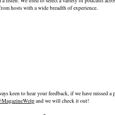
 a listen. We tried to select a variety of podcasts acro
from hosts with a wide breadth of experience.
ays keen to hear your feedback, if we have missed a 
MagazineWelp
and we will check it out!