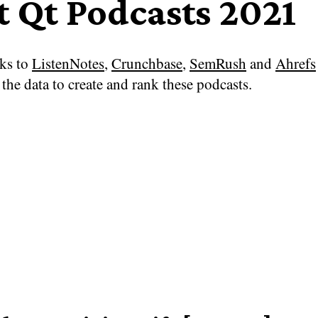
t Qt Podcasts 2021
ks to
ListenNotes
,
Crunchbase
,
SemRush
and
Ahrefs
the data to create and rank these podcasts.