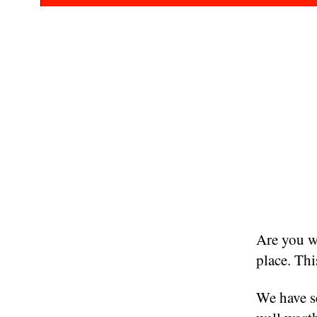
Are you wa
place. Thi
We have se