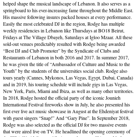
helped shape the musical landscape of Lebanon. It also serves as a
springboard to his ever-increasing fame throughout the Middle East.
His massive following insures packed houses at every performance.
Easily the most celebrated DJ in the region, Rodge has multiple
weekly residencies in Lebanon like Thursdays at BO18 Beirut,
Fridays at The Village Dbayeh, Saturdays at Igloo Mzaar. All these
sold-out venues predictably resulted with Rodge being awarded
“Best DJ and Club Promoter” by the Syndicate of Clubs and
Restaurants of Lebanon in both 2016 and 2017. In summer 2017,
he was given the title of “Ambassador of Culture and Music to the
Youth” by the students of the universities social club. Rodge also
tours yearly (Cannes, Mykonos, Las Vegas, Egypt, Dubai, Canada)
and in 2019, his touring schedule will include gigs in Las Vegas,
New York, Paris, Miami and Ibiza, as well as many other territories.
In 2018, Rodge hosted the official party of the iconic Jounieh
International Festival fireworks show in July, he also presented his
first ever live act music showcase in August at the Ehdeniyat festival
with guest singers “Snap!” And “Gary Pine”. In September 2018,
Rodge was also selected as the official DJ for two massive events
that were aired live on TV. He headlined the opening ceremony of