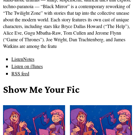
techno-paranoia — “Black Mirror” is a contemporary reworking of
“The Twilight Zone” with stories that tap into the collective unease
about the modern world. Each story features its own cast of unique
characters, including stars like Bryce Dallas Howard (“The Help”),
Alice Eve, Gugu Mbatha-Raw, Tom Cullen and Jerome Flynn
(“Game of Thrones”). Joe Wright, Dan Trachtenberg, and James
Watkins are among the featu
ListenNotes
Listen on iTunes
RSS feed
Show Me Your Fic