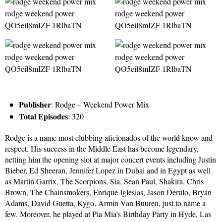
Publisher
: Rodge – Weekend Power Mix
Total Episodes
: 320
Rodge is a name most clubbing aficionados of the world know and
respect. His success in the Middle East has become legendary,
netting him the opening slot at major concert events including Justin
Bieber, Ed Sheeran, Jennifer Lopez in Dubai and in Egypt as well
as Martin Garrix, The Scorpions, Sia, Sean Paul, Shakira, Chris
Brown, The Chainsmokers, Enrique Iglesias, Jason Derulo, Bryan
Adams, David Guetta, Kygo, Armin Van Buuren, just to name a
few. Moreover, he played at Pia Mia’s Birthday Party in Hyde, Las