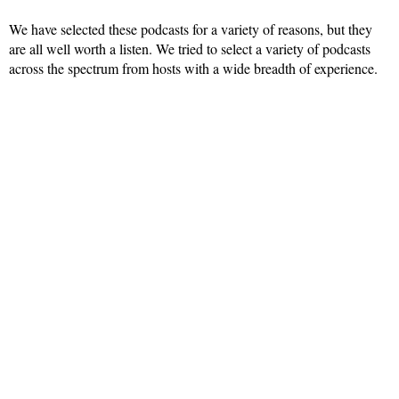
We have selected these podcasts for a variety of reasons, but they
are all well worth a listen. We tried to select a variety of podcasts
across the spectrum from hosts with a wide breadth of experience.