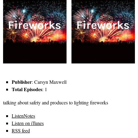
Publisher
: Carsyn Maxwell
Total Episodes
: 1
talking about safety and produces to lighting fireworks
ListenNotes
Listen on iTunes
RSS feed