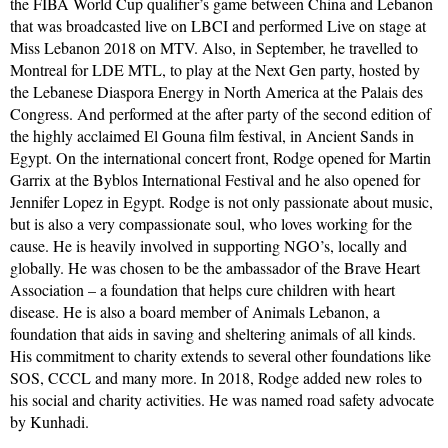
the FIBA World Cup qualifier’s game between China and Lebanon
that was broadcasted live on LBCI and performed Live on stage at
Miss Lebanon 2018 on MTV. Also, in September, he travelled to
Montreal for LDE MTL, to play at the Next Gen party, hosted by
the Lebanese Diaspora Energy in North America at the Palais des
Congress. And performed at the after party of the second edition of
the highly acclaimed El Gouna film festival, in Ancient Sands in
Egypt. On the international concert front, Rodge opened for Martin
Garrix at the Byblos International Festival and he also opened for
Jennifer Lopez in Egypt. Rodge is not only passionate about music,
but is also a very compassionate soul, who loves working for the
cause. He is heavily involved in supporting NGO’s, locally and
globally. He was chosen to be the ambassador of the Brave Heart
Association – a foundation that helps cure children with heart
disease. He is also a board member of Animals Lebanon, a
foundation that aids in saving and sheltering animals of all kinds.
His commitment to charity extends to several other foundations like
SOS, CCCL and many more. In 2018, Rodge added new roles to
his social and charity activities. He was named road safety advocate
by Kunhadi.