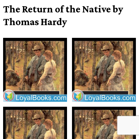
The Return of the Native by
Thomas Hardy