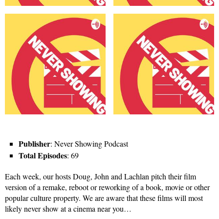
Publisher
: Never Showing Podcast
Total Episodes
: 69
Each week, our hosts Doug, John and Lachlan pitch their film
version of a remake, reboot or reworking of a book, movie or other
popular culture property. We are aware that these films will most
likely never show at a cinema near you…