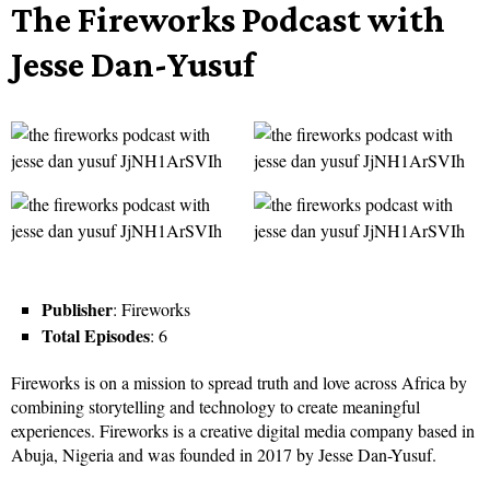
The Fireworks Podcast with
Jesse Dan-Yusuf
Publisher
: Fireworks
Total Episodes
: 6
Fireworks is on a mission to spread truth and love across Africa by
combining storytelling and technology to create meaningful
experiences. Fireworks is a creative digital media company based in
Abuja, Nigeria and was founded in 2017 by Jesse Dan-Yusuf.