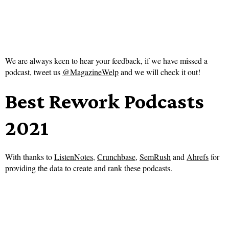
We are always keen to hear your feedback, if we have missed a
podcast, tweet us
@MagazineWelp
and we will check it out!
Best Rework Podcasts
2021
With thanks to
ListenNotes
,
Crunchbase
,
SemRush
and
Ahrefs
for
providing the data to create and rank these podcasts.