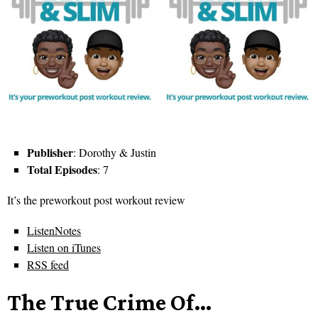
Publisher
: Dorothy & Justin
Total Episodes
: 7
It’s the preworkout post workout review
ListenNotes
Listen on iTunes
RSS feed
The True Crime Of…