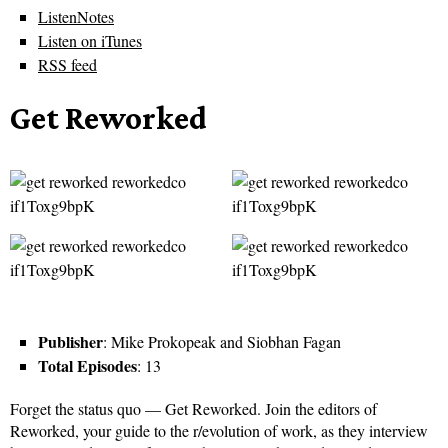
ListenNotes
Listen on iTunes
RSS feed
Get Reworked
Publisher
: Mike Prokopeak and Siobhan Fagan
Total Episodes
: 13
Forget the status quo — Get Reworked. Join the editors of
Reworked, your guide to the r/evolution of work, as they interview