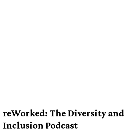
reWorked: The Diversity and
Inclusion Podcast