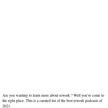
Are you wanting to learn more about rework ? Well you’ve come to
the right place. This is a curated list of the best rework podcasts of
2021.