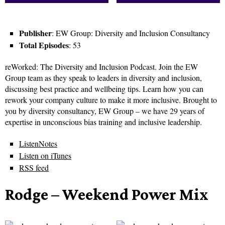
Publisher
: EW Group: Diversity and Inclusion Consultancy
Total Episodes
: 53
reWorked: The Diversity and Inclusion Podcast. Join the EW
Group team as they speak to leaders in diversity and inclusion,
discussing best practice and wellbeing tips. Learn how you can
rework your company culture to make it more inclusive. Brought to
you by diversity consultancy, EW Group – we have 29 years of
expertise in unconscious bias training and inclusive leadership.
ListenNotes
Listen on iTunes
RSS feed
Rodge – Weekend Power Mix