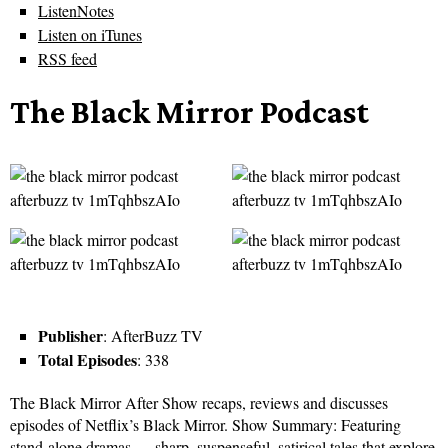
ListenNotes
Listen on iTunes
RSS feed
The Black Mirror Podcast
Publisher
: AfterBuzz TV
Total Episodes
: 338
The Black Mirror After Show recaps, reviews and discusses
episodes of Netflix’s Black Mirror. Show Summary: Featuring
stand-alone dramas — sharp, suspenseful, satirical tales that explore