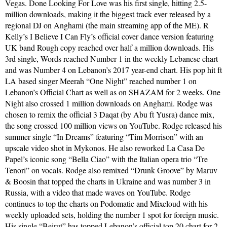
Vegas. Done Looking For Love was his first single, hitting 2.5-
million downloads, making it the biggest track ever released by a
regional DJ on Anghami (the main streaming app of the ME). R
Kelly’s I Believe I Can Fly’s official cover dance version featuring
UK band Rough copy reached over half a million downloads. His
3rd single, Words reached Number 1 in the weekly Lebanese chart
and was Number 4 on Lebanon’s 2017 year-end chart. His pop hit ft
LA based singer Meerah “One Night” reached number 1 on
Lebanon’s Official Chart as well as on SHAZAM for 2 weeks. One
Night also crossed 1 million downloads on Anghami. Rodge was
chosen to remix the official 3 Daqat (by Abu ft Yusra) dance mix,
the song crossed 100 million views on YouTube. Rodge released his
summer single “In Dreams” featuring “Tim Morrison” with an
upscale video shot in Mykonos. He also reworked La Casa De
Papel’s iconic song “Bella Ciao” with the Italian opera trio “Tre
Tenori” on vocals. Rodge also remixed “Drunk Groove” by Maruv
& Boosin that topped the charts in Ukraine and was number 3 in
Russia, with a video that made waves on YouTube. Rodge
continues to top the charts on Podomatic and Mixcloud with his
weekly uploaded sets, holding the number 1 spot for foreign music.
His single “Beirut” has topped Lebanon’s official top 20 chart for 2