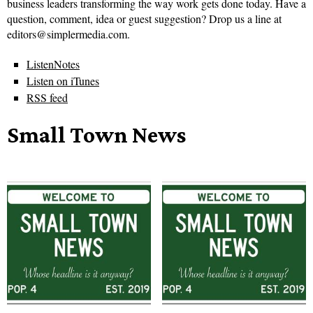
business leaders transforming the way work gets done today. Have a
question, comment, idea or guest suggestion? Drop us a line at
editors@simplermedia.com.
ListenNotes
Listen on iTunes
RSS feed
Small Town News