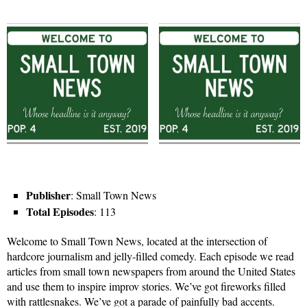
Publisher
: Small Town News
Total Episodes
: 113
Welcome to Small Town News, located at the intersection of
hardcore journalism and jelly-filled comedy. Each episode we read
articles from small town newspapers from around the United States
and use them to inspire improv stories. We’ve got fireworks filled
with rattlesnakes. We’ve got a parade of painfully bad accents.