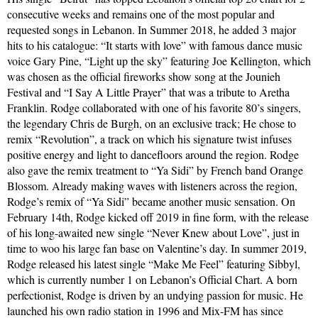
consecutive weeks and remains one of the most popular and
requested songs in Lebanon. In Summer 2018, he added 3 major
hits to his catalogue: “It starts with love” with famous dance music
voice Gary Pine, “Light up the sky” featuring Joe Kellington, which
was chosen as the official fireworks show song at the Jounieh
Festival and “I Say A Little Prayer” that was a tribute to Aretha
Franklin. Rodge collaborated with one of his favorite 80’s singers,
the legendary Chris de Burgh, on an exclusive track; He chose to
remix “Revolution”, a track on which his signature twist infuses
positive energy and light to dancefloors around the region. Rodge
also gave the remix treatment to “Ya Sidi” by French band Orange
Blossom. Already making waves with listeners across the region,
Rodge’s remix of “Ya Sidi” became another music sensation. On
February 14th, Rodge kicked off 2019 in fine form, with the release
of his long-awaited new single “Never Knew about Love”, just in
time to woo his large fan base on Valentine’s day. In summer 2019,
Rodge released his latest single “Make Me Feel” featuring Sibbyl,
which is currently number 1 on Lebanon’s Official Chart. A born
perfectionist, Rodge is driven by an undying passion for music. He
launched his own radio station in 1996 and Mix-FM has since