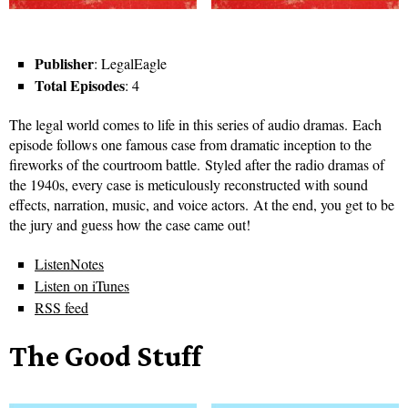
Publisher
: LegalEagle
Total Episodes
: 4
The legal world comes to life in this series of audio dramas. Each
episode follows one famous case from dramatic inception to the
fireworks of the courtroom battle. Styled after the radio dramas of
the 1940s, every case is meticulously reconstructed with sound
effects, narration, music, and voice actors. At the end, you get to be
the jury and guess how the case came out!
ListenNotes
Listen on iTunes
RSS feed
The Good Stuff