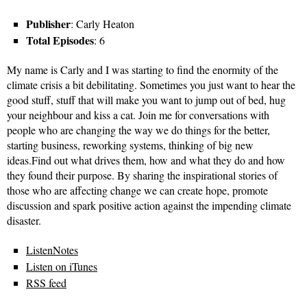
Publisher
: Carly Heaton
Total Episodes
: 6
My name is Carly and I was starting to find the enormity of the
climate crisis a bit debilitating. Sometimes you just want to hear the
good stuff, stuff that will make you want to jump out of bed, hug
your neighbour and kiss a cat. Join me for conversations with
people who are changing the way we do things for the better,
starting business, reworking systems, thinking of big new
ideas.Find out what drives them, how and what they do and how
they found their purpose. By sharing the inspirational stories of
those who are affecting change we can create hope, promote
discussion and spark positive action against the impending climate
disaster.
ListenNotes
Listen on iTunes
RSS feed