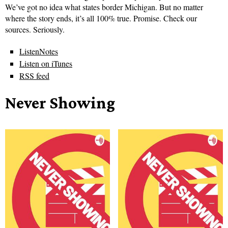
We’ve got no idea what states border Michigan. But no matter
where the story ends, it’s all 100% true. Promise. Check our
sources. Seriously.
ListenNotes
Listen on iTunes
RSS feed
Never Showing