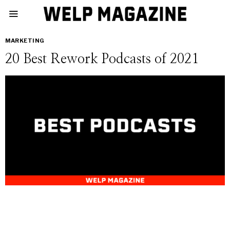
MARKETING
20 Best Rework Podcasts of 2021