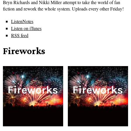
Bryn Richards and Nikki Miller attempt to take the world of fan
fiction and rework the whole system. Uploads every other Friday!
ListenNotes
Listen on iTunes
RSS feed
Fireworks