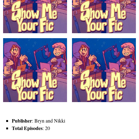
Publisher
: Bryn and Nikki
Total Episodes
: 20