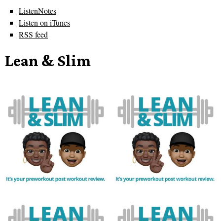
ListenNotes
Listen on iTunes
RSS feed
Lean & Slim