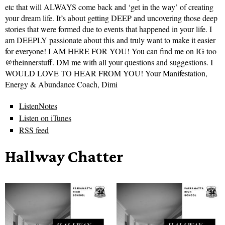
etc that will ALWAYS come back and ‘get in the way’ of creating
your dream life. It’s about getting DEEP and uncovering those deep
stories that were formed due to events that happened in your life. I
am DEEPLY passionate about this and truly want to make it easier
for everyone! I AM HERE FOR YOU! You can find me on IG too
@theinnerstuff. DM me with all your questions and suggestions. I
WOULD LOVE TO HEAR FROM YOU! Your Manifestation,
Energy & Abundance Coach, Dimi
ListenNotes
Listen on iTunes
RSS feed
Hallway Chatter