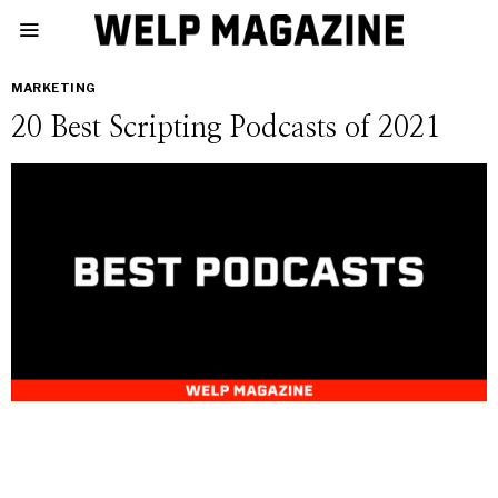
MARKETING
20 Best Scripting Podcasts of 2021