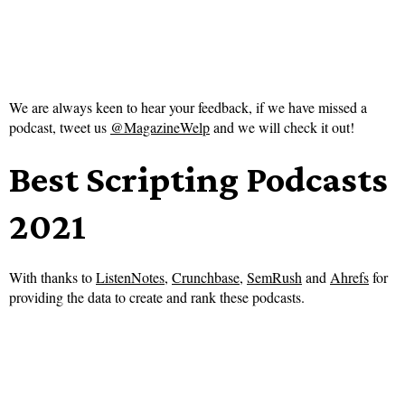
We are always keen to hear your feedback, if we have missed a
podcast, tweet us
@MagazineWelp
and we will check it out!
Best Scripting Podcasts
2021
With thanks to
ListenNotes
,
Crunchbase
,
SemRush
and
Ahrefs
for
providing the data to create and rank these podcasts.