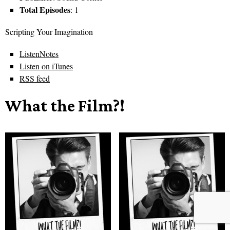
Total Episodes
: 1
Scripting Your Imagination
ListenNotes
Listen on iTunes
RSS feed
What the Film?!