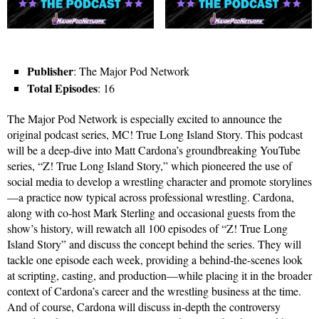
Publisher
: The Major Pod Network
Total Episodes
: 16
The Major Pod Network is especially excited to announce the
original podcast series, MC! True Long Island Story. This podcast
will be a deep-dive into Matt Cardona’s groundbreaking YouTube
series, “Z! True Long Island Story,” which pioneered the use of
social media to develop a wrestling character and promote storylines
—a practice now typical across professional wrestling. Cardona,
along with co-host Mark Sterling and occasional guests from the
show’s history, will rewatch all 100 episodes of “Z! True Long
Island Story” and discuss the concept behind the series. They will
tackle one episode each week, providing a behind-the-scenes look
at scripting, casting, and production—while placing it in the broader
context of Cardona’s career and the wrestling business at the time.
And of course, Cardona will discuss in-depth the controversy