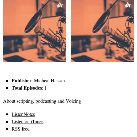
Publisher
: Micheal Hassan
Total Episodes
: 1
About scripting, podcasting and Voicing
ListenNotes
Listen on iTunes
RSS feed