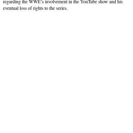
regarding the WWE’s involvement in the YouTube show and his
eventual loss of rights to the series.