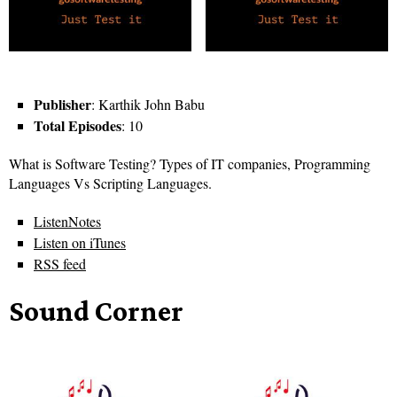
Publisher
: Karthik John Babu
Total Episodes
: 10
What is Software Testing? Types of IT companies, Programming
Languages Vs Scripting Languages.
ListenNotes
Listen on iTunes
RSS feed
Sound Corner