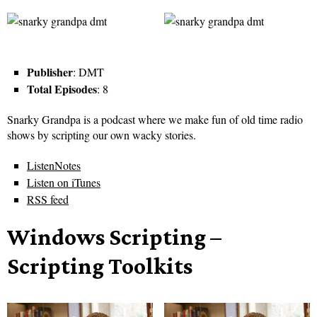
Publisher
: DMT
Total Episodes
: 8
Snarky Grandpa is a podcast where we make fun of old time radio
shows by scripting our own wacky stories.
ListenNotes
Listen on iTunes
RSS feed
Windows Scripting –
Scripting Toolkits