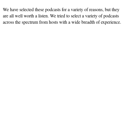
We have selected these podcasts for a variety of reasons, but they
are all well worth a listen. We tried to select a variety of podcasts
across the spectrum from hosts with a wide breadth of experience.