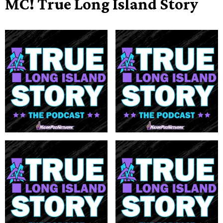
MC! True Long Island Story