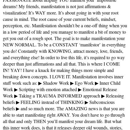
dreams! My friends, manifestation is not just affirmations &
visualization! It’s WAY more. It’s about going in with your root
cause in mind. The root cause of your current beliefs, mindset,
perception, etc. Manifestation shouldn’t be a one-off thing when you
in a low period of life and you manage to manifest a bit of money to
get you out of a rough spot. The goal is to make manifestation your
NEW NORMAL. To be a CONSTANT ‘manifestor’ in everything
you do! Constantly with KNOWING, attract money, love, friends,
and everything else! In order to live this life, it’s required to go way
deeper than just affirmations and all that. This is where I COME
IN! YAY! I have a knack for making things more simple and
breaking down concepts. I LOVE IT. Manifestation involves inner
stuff work such as: ▶ Shadow Work ▶ Ego Work ▶ Inner Child
Work ▶ Scripting with emotion attached ▶ Emotional Release
Work ▶ Taking a TRAUMA INFORMED approach ▶ Releasing
beliefs ▶ FEELING instead of THINKING ▶ Subconscious
beliefs ▶ and so much more. The AMAZING news is that you are
able to start manifesting right AWAY. You don’t have to go through
all that and only THEN you’ll manifest your dream life. But what
this inner work does, is that it releases deeper old wounds, stories,