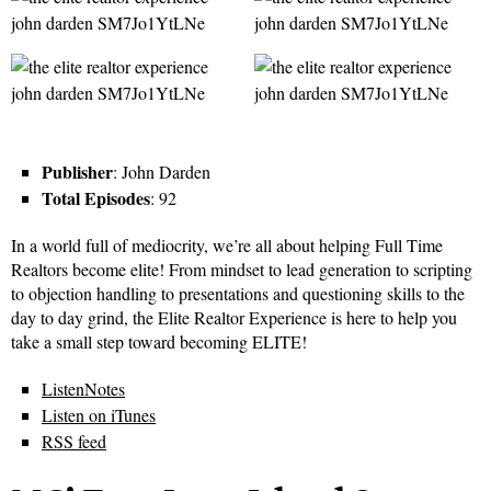
Publisher
: John Darden
Total Episodes
: 92
In a world full of mediocrity, we’re all about helping Full Time
Realtors become elite! From mindset to lead generation to scripting
to objection handling to presentations and questioning skills to the
day to day grind, the Elite Realtor Experience is here to help you
take a small step toward becoming ELITE!
ListenNotes
Listen on iTunes
RSS feed