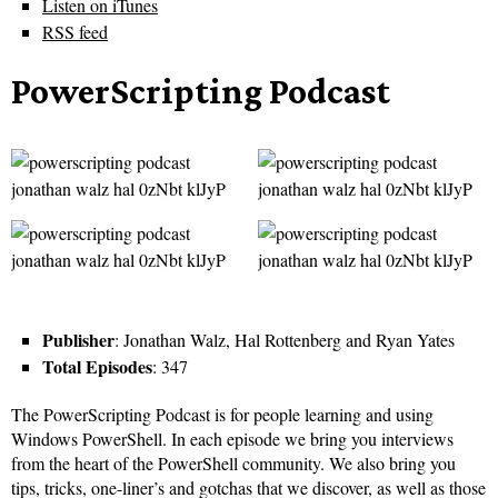
Listen on iTunes
RSS feed
PowerScripting Podcast
Publisher
: Jonathan Walz, Hal Rottenberg and Ryan Yates
Total Episodes
: 347
The PowerScripting Podcast is for people learning and using
Windows PowerShell. In each episode we bring you interviews
from the heart of the PowerShell community. We also bring you
tips, tricks, one-liner’s and gotchas that we discover, as well as those