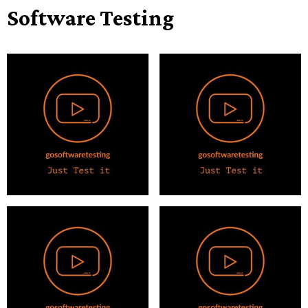
Software Testing