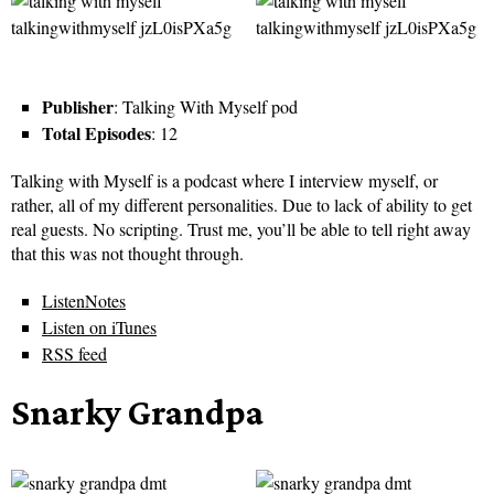
Publisher
: Talking With Myself pod
Total Episodes
: 12
Talking with Myself is a podcast where I interview myself, or
rather, all of my different personalities. Due to lack of ability to get
real guests. No scripting. Trust me, you’ll be able to tell right away
that this was not thought through.
ListenNotes
Listen on iTunes
RSS feed
Snarky Grandpa