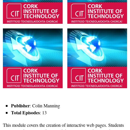
Publisher
: Colin Manning
Total Episodes
: 13
This module covers the creation of interactive web pages. Students