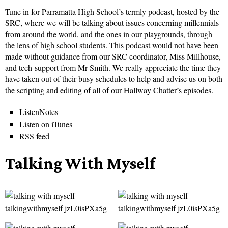
Tune in for Parramatta High School’s termly podcast, hosted by the
SRC, where we will be talking about issues concerning millennials
from around the world, and the ones in our playgrounds, through
the lens of high school students. This podcast would not have been
made without guidance from our SRC coordinator, Miss Millhouse,
and tech-support from Mr Smith. We really appreciate the time they
have taken out of their busy schedules to help and advise us on both
the scripting and editing of all of our Hallway Chatter’s episodes.
ListenNotes
Listen on iTunes
RSS feed
Talking With Myself