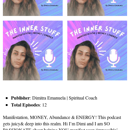
Publisher
: Dimitra Emanuela | Spiritual Coach
Total Episodes
: 12
Manifestation, MONEY, Abundance & ENERGY! This podcast
gets juicy& deep into this realm. Hi I’m Dimi and I am SO
PASSIONATE about helping YOU manifest your ‘impossible’