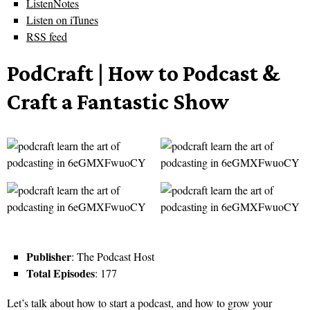
ListenNotes
Listen on iTunes
RSS feed
PodCraft | How to Podcast &
Craft a Fantastic Show
Publisher
: The Podcast Host
Total Episodes
: 177
Let’s talk about how to start a podcast, and how to grow your