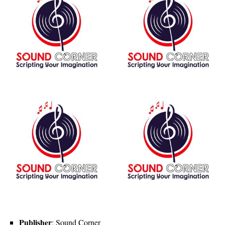
Publisher
: Sound Corner