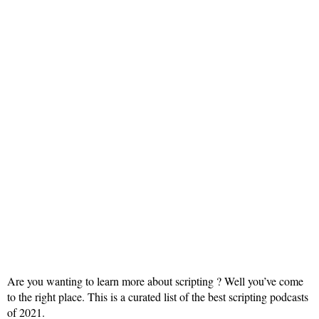
Are you wanting to learn more about scripting ? Well you’ve come
to the right place. This is a curated list of the best scripting podcasts
of 2021.