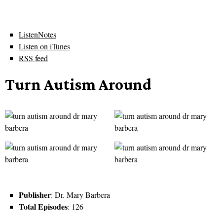
ListenNotes
Listen on iTunes
RSS feed
Turn Autism Around
Publisher
: Dr. Mary Barbera
Total Episodes
: 126