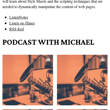
will learn about Style Sheets and the scripting techniques that are
needed to dynamically manipulate the content of web pages.
ListenNotes
Listen on iTunes
RSS feed
PODCAST WITH MICHAEL