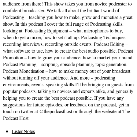
audience from there! This show takes you from novice podcaster to
confident broadcaster. We talk all about the brilliant world of
Podcasting – teaching you how to make, grow and monetise a great
show. In this podcast I cover the full range of Podcasting skills,
looking at: Podcasting Equipment – what microphones to buy,
when to get a mixer, how to set it all up. Podcasting Techniques –
recording interviews, recording outside events. Podcast Editing –
what software to use, how to create the best audio possible. Podcast
Promotion – how to grow your audience, how to market your brand.
Podcast Planning – scripting, episode planning, topic generation.
Podcast Monetisation – how to make money out of your broadcast
without turning off your audience. And more – podcasting
environments, events, speaking skills.I’ll be bringing on guests from
popular podcasts, talking to novices and experts alike, and generally
helping you to create the best podcast possible. If you have any
suggestions for future episodes, or feedback on the podcast, get in
touch on twitter at @thepodcasthost or through the website at The
Podcast Host
ListenNotes