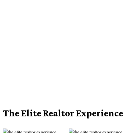
The Elite Realtor Experience