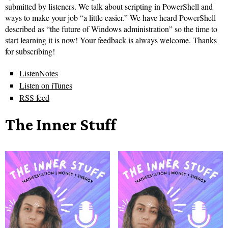
submitted by listeners. We talk about scripting in PowerShell and
ways to make your job “a little easier.” We have heard PowerShell
described as “the future of Windows administration” so the time to
start learning it is now! Your feedback is always welcome. Thanks
for subscribing!
ListenNotes
Listen on iTunes
RSS feed
The Inner Stuff