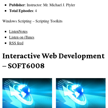
Publisher
: Instructor: Mr. Michael J. Plyler
Total Episodes
: 4
Windows Scripting – Scripting Toolkits
ListenNotes
Listen on iTunes
RSS feed
Interactive Web Development
– SOFT6008