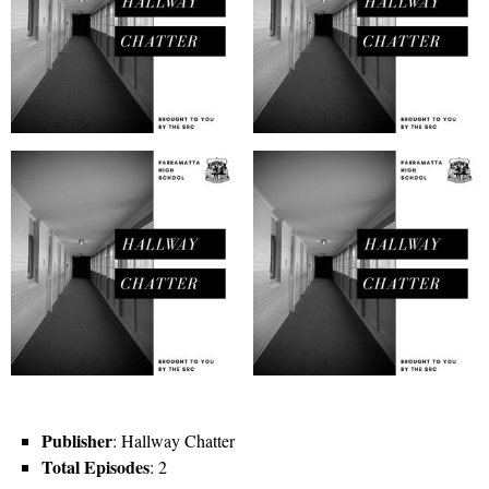
Publisher
: Hallway Chatter
Total Episodes
: 2