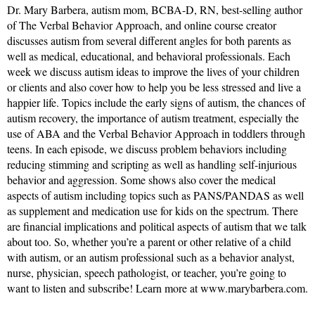
Dr. Mary Barbera, autism mom, BCBA-D, RN, best-selling author
of The Verbal Behavior Approach, and online course creator
discusses autism from several different angles for both parents as
well as medical, educational, and behavioral professionals. Each
week we discuss autism ideas to improve the lives of your children
or clients and also cover how to help you be less stressed and live a
happier life. Topics include the early signs of autism, the chances of
autism recovery, the importance of autism treatment, especially the
use of ABA and the Verbal Behavior Approach in toddlers through
teens. In each episode, we discuss problem behaviors including
reducing stimming and scripting as well as handling self-injurious
behavior and aggression. Some shows also cover the medical
aspects of autism including topics such as PANS/PANDAS as well
as supplement and medication use for kids on the spectrum. There
are financial implications and political aspects of autism that we talk
about too. So, whether you’re a parent or other relative of a child
with autism, or an autism professional such as a behavior analyst,
nurse, physician, speech pathologist, or teacher, you’re going to
want to listen and subscribe! Learn more at www.marybarbera.com.