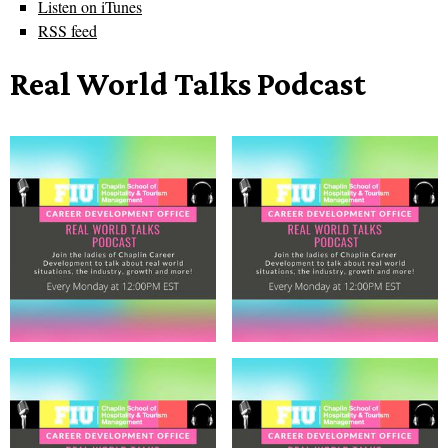
Listen on iTunes
RSS feed
Real World Talks Podcast