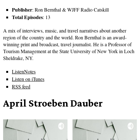
Publisher
: Ron Bernthal & WJFF Radio Catskill
Total Episodes
: 13
A mix of interviews, music, and travel narratives about another
region of the country and the world. Ron Bernthal is an award-
winning print and broadcast, travel journalist. He is a Professor of
Tourism Management at the State University of New York in Loch
Sheldrake, NY.
ListenNotes
Listen on iTunes
RSS feed
April Stroeben Dauber