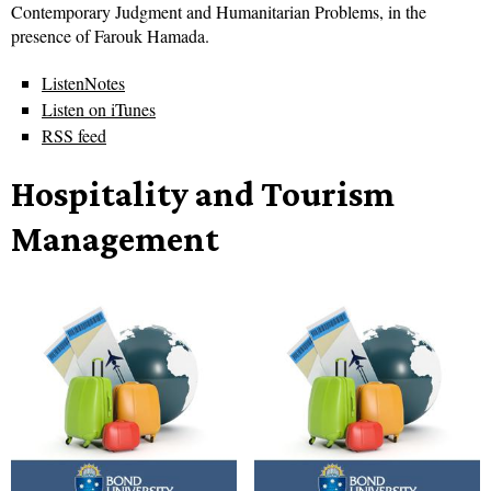
Contemporary Judgment and Humanitarian Problems, in the
presence of Farouk Hamada.
ListenNotes
Listen on iTunes
RSS feed
Hospitality and Tourism
Management