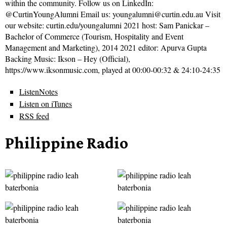
within the community. Follow us on LinkedIn:
@CurtinYoungAlumni Email us: youngalumni@curtin.edu.au Visit
our website: curtin.edu/youngalumni 2021 host: Sam Panickar –
Bachelor of Commerce (Tourism, Hospitality and Event
Management and Marketing), 2014 2021 editor: Apurva Gupta
Backing Music: Ikson – Hey (Official),
https://www.iksonmusic.com, played at 00:00-00:32 & 24:10-24:35
ListenNotes
Listen on iTunes
RSS feed
Philippine Radio