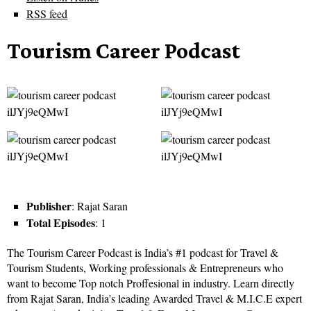
RSS feed
Tourism Career Podcast
Publisher
: Rajat Saran
Total Episodes
: 1
The Tourism Career Podcast is India’s #1 podcast for Travel &
Tourism Students, Working professionals & Entrepreneurs who
want to become Top notch Proffesional in industry. Learn directly
from Rajat Saran, India’s leading Awarded Travel & M.I.C.E expert