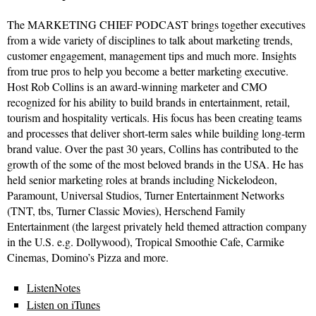
The MARKETING CHIEF PODCAST brings together executives
from a wide variety of disciplines to talk about marketing trends,
customer engagement, management tips and much more. Insights
from true pros to help you become a better marketing executive.
Host Rob Collins is an award-winning marketer and CMO
recognized for his ability to build brands in entertainment, retail,
tourism and hospitality verticals. His focus has been creating teams
and processes that deliver short-term sales while building long-term
brand value. Over the past 30 years, Collins has contributed to the
growth of the some of the most beloved brands in the USA. He has
held senior marketing roles at brands including Nickelodeon,
Paramount, Universal Studios, Turner Entertainment Networks
(TNT, tbs, Turner Classic Movies), Herschend Family
Entertainment (the largest privately held themed attraction company
in the U.S. e.g. Dollywood), Tropical Smoothie Cafe, Carmike
Cinemas, Domino’s Pizza and more.
ListenNotes
Listen on iTunes