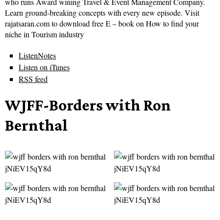
who runs Award wining Travel & Event Management Company.
Learn ground-breaking concepts with every new episode. Visit
rajatsaran.com to download free E – book on How to find your
niche in Tourism industry
ListenNotes
Listen on iTunes
RSS feed
WJFF-Borders with Ron
Bernthal