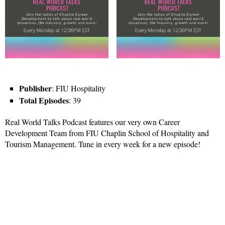
Publisher
: FIU Hospitality
Total Episodes
: 39
Real World Talks Podcast features our very own Career
Development Team from FIU Chaplin School of Hospitality and
Tourism Management. Tune in every week for a new episode!