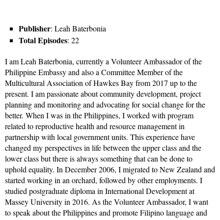
Publisher
: Leah Baterbonia
Total Episodes
: 22
I am Leah Baterbonia, currently a Volunteer Ambassador of the
Philippine Embassy and also a Committee Member of the
Multicultural Association of Hawkes Bay from 2017 up to the
present. I am passionate about community development, project
planning and monitoring and advocating for social change for the
better. When I was in the Philippines, I worked with program
related to reproductive health and resource management in
partnership with local government units. This experience have
changed my perspectives in life between the upper class and the
lower class but there is always something that can be done to
uphold equality. In December 2006, I migrated to New Zealand and
started working in an orchard, followed by other employments. I
studied postgraduate diploma in International Development at
Massey University in 2016. As the Volunteer Ambassador, I want
to speak about the Philippines and promote Filipino language and