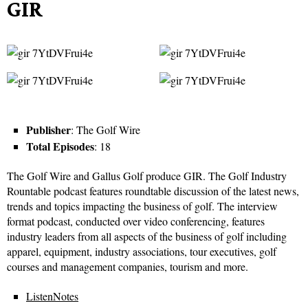
GIR
Publisher
: The Golf Wire
Total Episodes
: 18
The Golf Wire and Gallus Golf produce GIR. The Golf Industry
Rountable podcast features roundtable discussion of the latest news,
trends and topics impacting the business of golf. The interview
format podcast, conducted over video conferencing, features
industry leaders from all aspects of the business of golf including
apparel, equipment, industry associations, tour executives, golf
courses and management companies, tourism and more.
ListenNotes