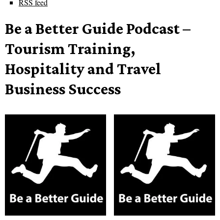
RSS feed
Be a Better Guide Podcast –
Tourism Training,
Hospitality and Travel
Business Success