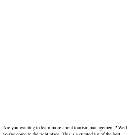
Are you wanting to learn more about tourism management ? Well
you’ve come to the right place. This is a curated list of the best