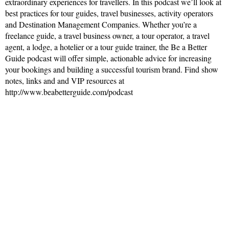
extraordinary experiences for travellers. In this podcast we’ll look at
best practices for tour guides, travel businesses, activity operators
and Destination Management Companies. Whether you’re a
freelance guide, a travel business owner, a tour operator, a travel
agent, a lodge, a hotelier or a tour guide trainer, the Be a Better
Guide podcast will offer simple, actionable advice for increasing
your bookings and building a successful tourism brand. Find show
notes, links and and VIP resources at
http://www.beabetterguide.com/podcast