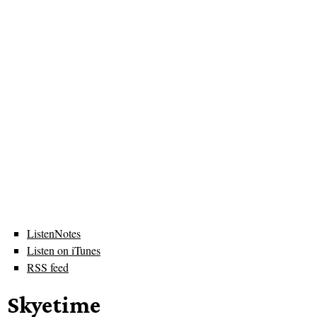
ListenNotes
Listen on iTunes
RSS feed
Skyetime