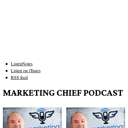
ListenNotes
Listen on iTunes
RSS feed
MARKETING CHIEF PODCAST