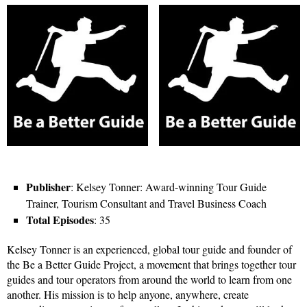
Publisher
: Kelsey Tonner: Award-winning Tour Guide
Trainer, Tourism Consultant and Travel Business Coach
Total Episodes
: 35
Kelsey Tonner is an experienced, global tour guide and founder of
the Be a Better Guide Project, a movement that brings together tour
guides and tour operators from around the world to learn from one
another. His mission is to help anyone, anywhere, create