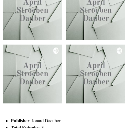
Publisher
: Jonard Dacubor
Total Episodes
: 3