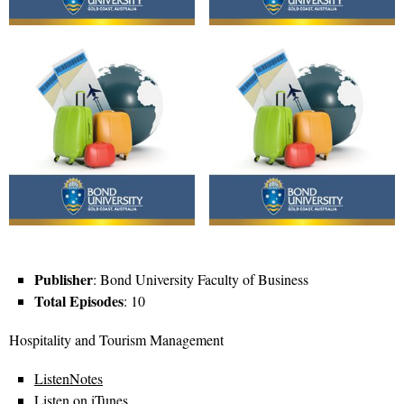
Publisher
: Bond University Faculty of Business
Total Episodes
: 10
Hospitality and Tourism Management
ListenNotes
Listen on iTunes