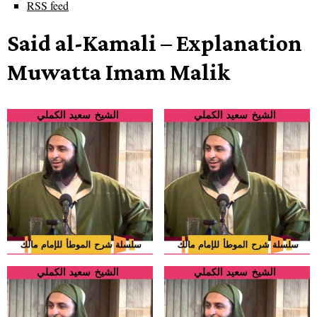
RSS feed
Said al-Kamali – Explanation
Muwatta Imam Malik