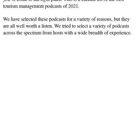
tourism management podcasts of 2021.
We have selected these podcasts for a variety of reasons, but they
are all well worth a listen. We tried to select a variety of podcasts
across the spectrum from hosts with a wide breadth of experience.