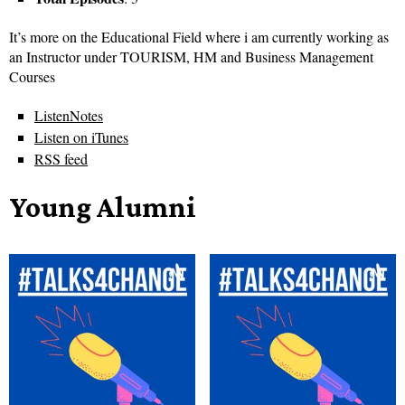
It’s more on the Educational Field where i am currently working as
an Instructor under TOURISM, HM and Business Management
Courses
ListenNotes
Listen on iTunes
RSS feed
Young Alumni