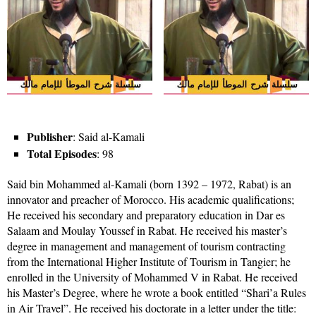
Publisher
: Said al-Kamali
Total Episodes
: 98
Said bin Mohammed al-Kamali (born 1392 – 1972, Rabat) is an
innovator and preacher of Morocco. His academic qualifications;
He received his secondary and preparatory education in Dar es
Salaam and Moulay Youssef in Rabat. He received his master’s
degree in management and management of tourism contracting
from the International Higher Institute of Tourism in Tangier; he
enrolled in the University of Mohammed V in Rabat. He received
his Master’s Degree, where he wrote a book entitled “Shari’a Rules
in Air Travel”. He received his doctorate in a letter under the title: