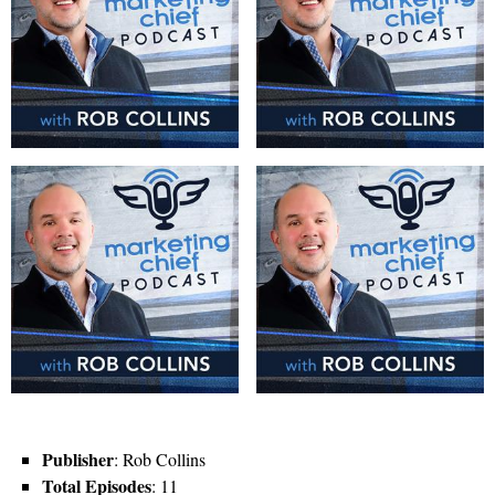
Publisher
: Rob Collins
Total Episodes
: 11