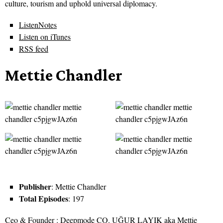
culture, tourism and uphold universal diplomacy.
ListenNotes
Listen on iTunes
RSS feed
Mettie Chandler
Publisher
: Mettie Chandler
Total Episodes
: 197
Ceo & Founder : Deepmode CO. UĞUR LAYIK aka Mettie