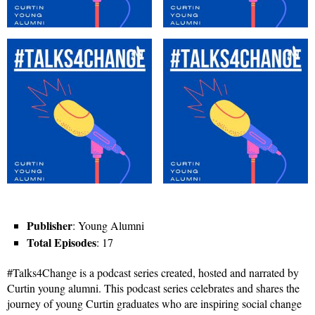
Publisher
: Young Alumni
Total Episodes
: 17
#Talks4Change is a podcast series created, hosted and narrated by
Curtin young alumni. This podcast series celebrates and shares the
journey of young Curtin graduates who are inspiring social change