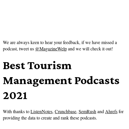
We are always keen to hear your feedback, if we have missed a
podcast, tweet us
@MagazineWelp
and we will check it out!
Best Tourism
Management Podcasts
2021
With thanks to
ListenNotes
,
Crunchbase
,
SemRush
and
Ahrefs
for
providing the data to create and rank these podcasts.