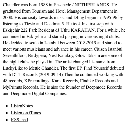
Chandler was born 1988 in Enschede / NETHERLANDS. He
graduated from Tourism and Hotel Management Department in
2008. His curiosity towards music and DJing began in 1995-96 by
listening to Tiesto and Deadmau5. He took his first step with
Eskişehir 222 Park Resident dJ Utku KARAHAN. For a while , he
continued in Eskişehir and started playing in various night clubs.
He decided to settle in Istanbul between 2018-2019 and started to
meet various musicians and advance in his career. Citizen İstanbul,
Seventhfloor, Birdypera, Nest Karaköy, Glow Taksim are some of
the night clubs he played in. The artist changed his name from
LuckyLike to Mettie Chandler. The first EP, Find Yourself debuted
with DTL Records (2019-09-14) Then he continued working with
48 records, KPrecordings, Karia Records, Findike Records and
MyPrimus Records. He is also the founder of Deepmode Records
and Deepmode Digital Companies.
ListenNotes
Listen on iTunes
RSS feed