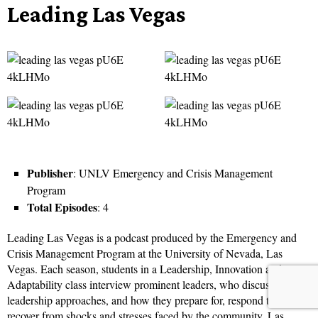
Leading Las Vegas
Publisher
: UNLV Emergency and Crisis Management
Program
Total Episodes
: 4
Leading Las Vegas is a podcast produced by the Emergency and
Crisis Management Program at the University of Nevada, Las
Vegas. Each season, students in a Leadership, Innovation and
Adaptability class interview prominent leaders, who discuss their
leadership approaches, and how they prepare for, respond to, and
recover from shocks and stresses faced by the community. Las