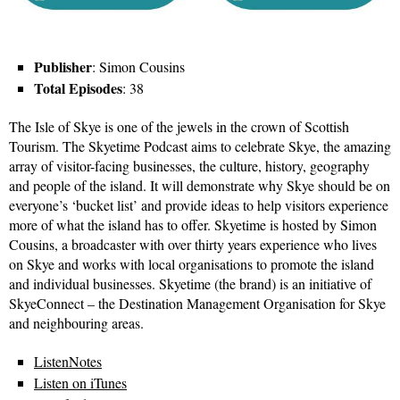
Publisher
: Simon Cousins
Total Episodes
: 38
The Isle of Skye is one of the jewels in the crown of Scottish
Tourism. The Skyetime Podcast aims to celebrate Skye, the amazing
array of visitor-facing businesses, the culture, history, geography
and people of the island. It will demonstrate why Skye should be on
everyone’s ‘bucket list’ and provide ideas to help visitors experience
more of what the island has to offer. Skyetime is hosted by Simon
Cousins, a broadcaster with over thirty years experience who lives
on Skye and works with local organisations to promote the island
and individual businesses. Skyetime (the brand) is an initiative of
SkyeConnect – the Destination Management Organisation for Skye
and neighbouring areas.
ListenNotes
Listen on iTunes