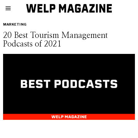
MARKETING
20 Best Tourism Management
Podcasts of 2021