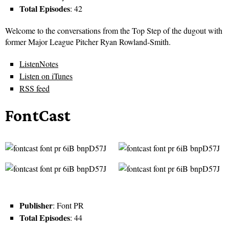
Total Episodes
: 42
Welcome to the conversations from the Top Step of the dugout with
former Major League Pitcher Ryan Rowland-Smith.
ListenNotes
Listen on iTunes
RSS feed
FontCast
Publisher
: Font PR
Total Episodes
: 44