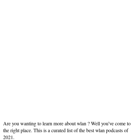
Are you wanting to learn more about wlan ? Well you’ve come to
the right place. This is a curated list of the best wlan podcasts of
2021.