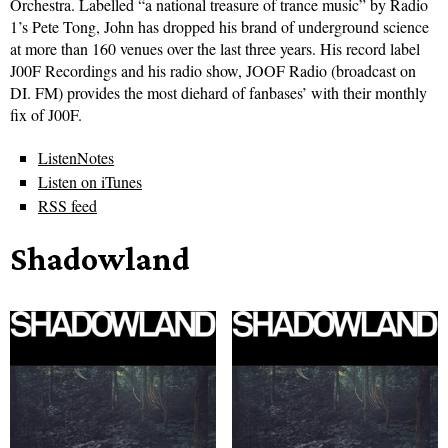
Orchestra. Labelled “a national treasure of trance music” by Radio
1’s Pete Tong, John has dropped his brand of underground science
at more than 160 venues over the last three years. His record label
J00F Recordings and his radio show, JOOF Radio (broadcast on
DI. FM) provides the most diehard of fanbases’ with their monthly
fix of J00F.
ListenNotes
Listen on iTunes
RSS feed
Shadowland