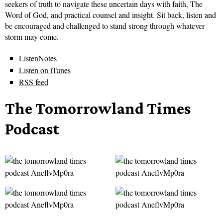
seekers of truth to navigate these uncertain days with faith, The
Word of God, and practical counsel and insight. Sit back, listen and
be encouraged and challenged to stand strong through whatever
storm may come.
ListenNotes
Listen on iTunes
RSS feed
The Tomorrowland Times
Podcast