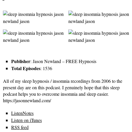
Publisher
: Jason Newland – FREE Hypnosis
Total Episodes
: 1536
All of my sleep hypnosis / insomnia recordings from 2006 to the
present day are on this podcast. I genuinely hope that this sleep
podcast helps you to overcome insomnia and sleep easier.
https://jasonnewland.com/
ListenNotes
Listen on iTunes
RSS feed