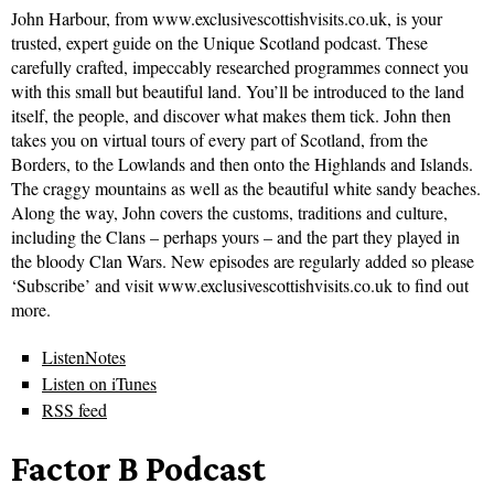
John Harbour, from www.exclusivescottishvisits.co.uk, is your
trusted, expert guide on the Unique Scotland podcast. These
carefully crafted, impeccably researched programmes connect you
with this small but beautiful land. You’ll be introduced to the land
itself, the people, and discover what makes them tick. John then
takes you on virtual tours of every part of Scotland, from the
Borders, to the Lowlands and then onto the Highlands and Islands.
The craggy mountains as well as the beautiful white sandy beaches.
Along the way, John covers the customs, traditions and culture,
including the Clans – perhaps yours – and the part they played in
the bloody Clan Wars. New episodes are regularly added so please
‘Subscribe’ and visit www.exclusivescottishvisits.co.uk to find out
more.
ListenNotes
Listen on iTunes
RSS feed
Factor B Podcast