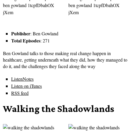
Publisher
: Ben Gowland
Total Episodes
: 271
Ben Gowland talks to those making real change happen in
healthcare, getting underneath what they did, how they managed to
do it, and the challenges they faced along the way
ListenNotes
Listen on iTunes
RSS feed
Walking the Shadowlands