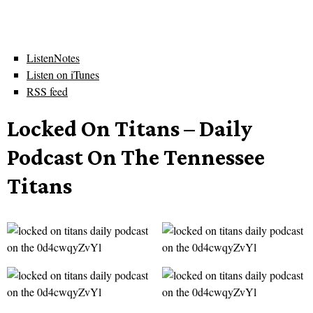
ListenNotes
Listen on iTunes
RSS feed
Locked On Titans – Daily
Podcast On The Tennessee
Titans