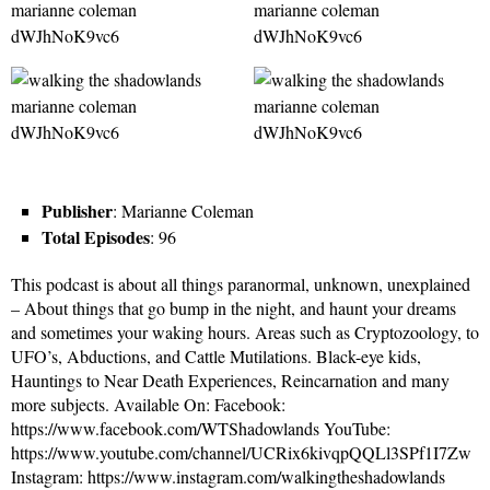
Publisher
: Marianne Coleman
Total Episodes
: 96
This podcast is about all things paranormal, unknown, unexplained
– About things that go bump in the night, and haunt your dreams
and sometimes your waking hours. Areas such as Cryptozoology, to
UFO’s, Abductions, and Cattle Mutilations. Black-eye kids,
Hauntings to Near Death Experiences, Reincarnation and many
more subjects. Available On: Facebook:
https://www.facebook.com/WTShadowlands YouTube:
https://www.youtube.com/channel/UCRix6kivqpQQLl3SPf1I7Zw
Instagram: https://www.instagram.com/walkingtheshadowlands