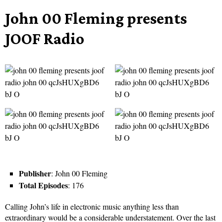
John 00 Fleming presents
JOOF Radio
Publisher
: John 00 Fleming
Total Episodes
: 176
Calling John’s life in electronic music anything less than
extraordinary would be a considerable understatement. Over the last