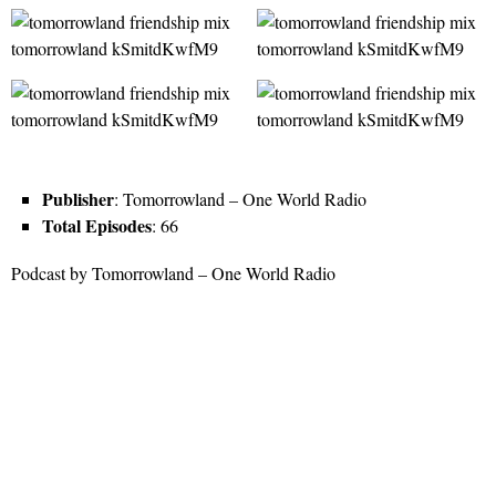
Publisher
: Tomorrowland – One World Radio
Total Episodes
: 66
Podcast by Tomorrowland – One World Radio