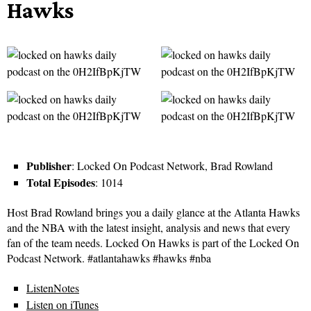
Hawks
Publisher
: Locked On Podcast Network, Brad Rowland
Total Episodes
: 1014
Host Brad Rowland brings you a daily glance at the Atlanta Hawks
and the NBA with the latest insight, analysis and news that every
fan of the team needs. Locked On Hawks is part of the Locked On
Podcast Network. #atlantahawks #hawks #nba
ListenNotes
Listen on iTunes