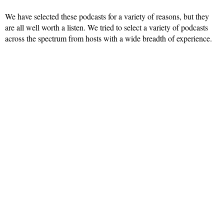
We have selected these podcasts for a variety of reasons, but they
are all well worth a listen. We tried to select a variety of podcasts
across the spectrum from hosts with a wide breadth of experience.