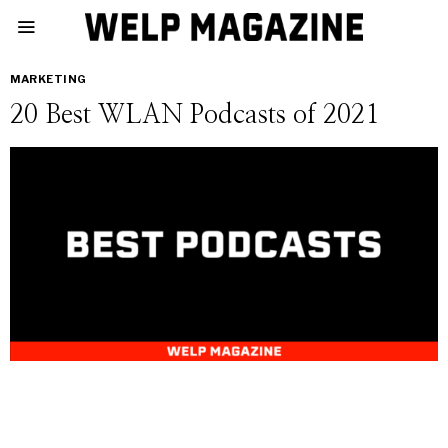
MARKETING
20 Best WLAN Podcasts of 2021