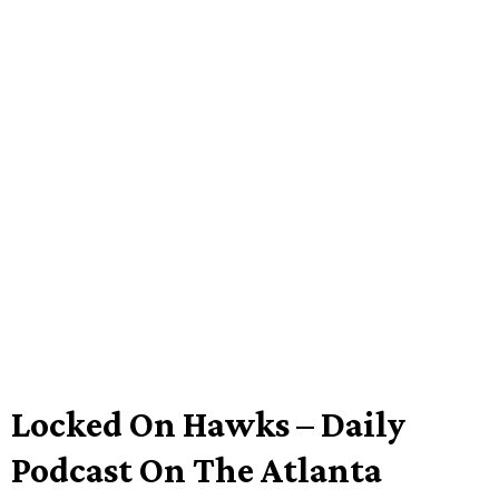
Locked On Hawks – Daily
Podcast On The Atlanta