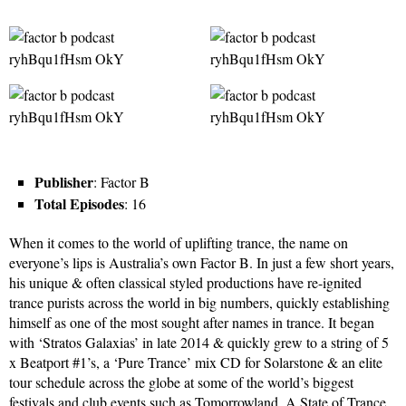
Publisher
: Factor B
Total Episodes
: 16
When it comes to the world of uplifting trance, the name on
everyone’s lips is Australia’s own Factor B. In just a few short years,
his unique & often classical styled productions have re-ignited
trance purists across the world in big numbers, quickly establishing
himself as one of the most sought after names in trance. It began
with ‘Stratos Galaxias’ in late 2014 & quickly grew to a string of 5
x Beatport #1’s, a ‘Pure Trance’ mix CD for Solarstone & an elite
tour schedule across the globe at some of the world’s biggest
festivals and club events such as Tomorrowland, A State of Trance,