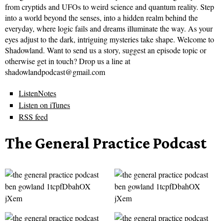
from cryptids and UFOs to weird science and quantum reality. Step
into a world beyond the senses, into a hidden realm behind the
everyday, where logic fails and dreams illuminate the way. As your
eyes adjust to the dark, intriguing mysteries take shape. Welcome to
Shadowland. Want to send us a story, suggest an episode topic or
otherwise get in touch? Drop us a line at
shadowlandpodcast@gmail.com
ListenNotes
Listen on iTunes
RSS feed
The General Practice Podcast