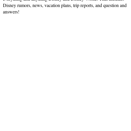
Disney rumors, news, vacation plans, trip reports, and question and
answers!