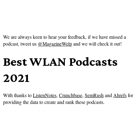
We are always keen to hear your feedback, if we have missed a
podcast, tweet us
@MagazineWelp
and we will check it out!
Best WLAN Podcasts
2021
With thanks to
ListenNotes
,
Crunchbase
,
SemRush
and
Ahrefs
for
providing the data to create and rank these podcasts.