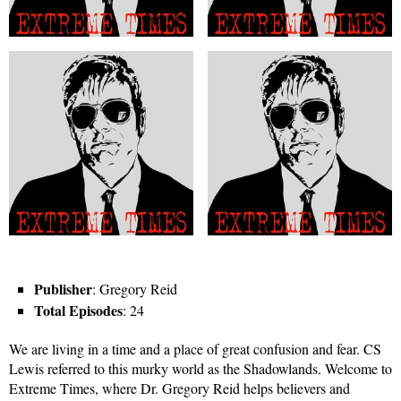
Publisher
: Gregory Reid
Total Episodes
: 24
We are living in a time and a place of great confusion and fear. CS
Lewis referred to this murky world as the Shadowlands. Welcome to
Extreme Times, where Dr. Gregory Reid helps believers and