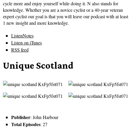
cycle more and enjoy yourself while doing it. N also stands for
knowledge. Whether you are a novice cyclist or a 40-year veteran
expert cyclist our goal is that you will leave our podcast with at least
1 new insight and more knowledge.
ListenNotes
Listen on iTunes
RSS feed
Unique Scotland
Publisher
: John Harbour
Total Episodes
: 27