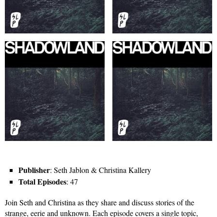
Publisher
: Seth Jablon & Christina Kallery
Total Episodes
: 47
Join Seth and Christina as they share and discuss stories of the
strange, eerie and unknown. Each episode covers a single topic,