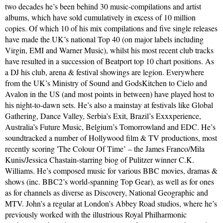
two decades he’s been behind 30 music-compilations and artist
albums, which have sold cumulatively in excess of 10 million
copies. Of which 10 of his mix compilations and five single releases
have made the UK’s national Top 40 (on major labels including
Virgin, EMI and Warner Music), whilst his most recent club tracks
have resulted in a succession of Beatport top 10 chart positions. As
a DJ his club, arena & festival showings are legion. Everywhere
from the UK’s Ministry of Sound and GodsKitchen to Cielo and
Avalon in the US (and most points in between) have played host to
his night-to-dawn sets. He’s also a mainstay at festivals like Global
Gathering, Dance Valley, Serbia’s Exit, Brazil’s Exxxperience,
Australia’s Future Music, Belgium’s Tomorrowland and EDC. He’s
soundtracked a number of Hollywood film & TV productions, most
recently scoring 'The Colour Of Time’ – the James Franco/Mila
Kunis/Jessica Chastain-starring biog of Pulitzer winner C.K.
Williams. He’s composed music for various BBC movies, dramas &
shows (inc. BBC2’s world-spanning Top Gear), as well as for ones
as for channels as diverse as Discovery, National Geographic and
MTV. John’s a regular at London’s Abbey Road studios, where he’s
previously worked with the illustrious Royal Philharmonic