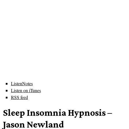
ListenNotes
Listen on iTunes
RSS feed
Sleep Insomnia Hypnosis –
Jason Newland