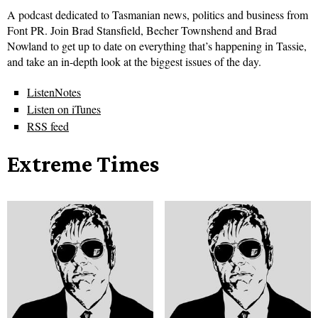
A podcast dedicated to Tasmanian news, politics and business from
Font PR. Join Brad Stansfield, Becher Townshend and Brad
Nowland to get up to date on everything that’s happening in Tassie,
and take an in-depth look at the biggest issues of the day.
ListenNotes
Listen on iTunes
RSS feed
Extreme Times