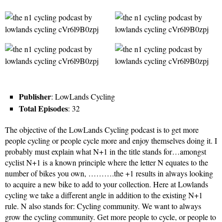
Publisher
: LowLands Cycling
Total Episodes
: 32
The objective of the LowLands Cycling podcast is to get more
people cycling or people cycle more and enjoy themselves doing it. I
probably must explain what N+1 in the title stands for…amongst
cyclist N+1 is a known principle where the letter N equates to the
number of bikes you own, ……….the +1 results in always looking
to acquire a new bike to add to your collection. Here at Lowlands
cycling we take a different angle in addition to the existing N+1
rule. N also stands for: Cycling community. We want to always
grow the cycling community. Get more people to cycle, or people to