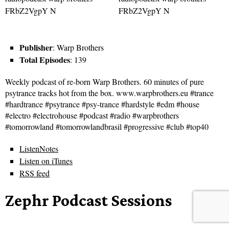
Publisher
: Warp Brothers
Total Episodes
: 139
Weekly podcast of re-born Warp Brothers. 60 minutes of pure
psytrance tracks hot from the box. www.warpbrothers.eu #trance
#hardtrance #psytrance #psy-trance #hardstyle #edm #house
#electro #electrohouse #podcast #radio #warpbrothers
#tomorrowland #tomorrowlandbrasil #progressive #club #top40
ListenNotes
Listen on iTunes
RSS feed
Zephr Podcast Sessions