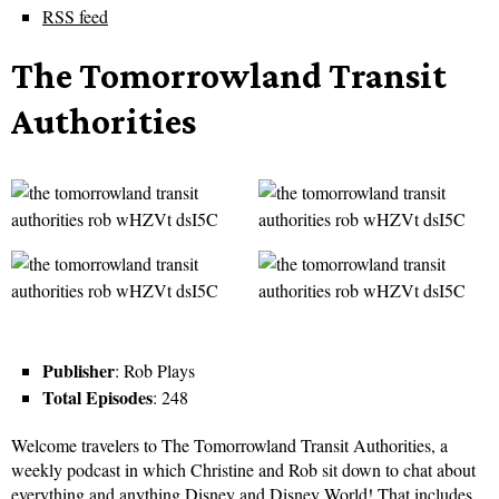
RSS feed
The Tomorrowland Transit
Authorities
Publisher
: Rob Plays
Total Episodes
: 248
Welcome travelers to The Tomorrowland Transit Authorities, a
weekly podcast in which Christine and Rob sit down to chat about
everything and anything Disney and Disney World! That includes