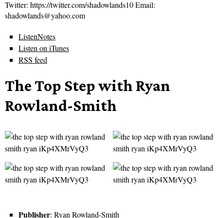
Twitter: https://twitter.com/shadowlands10 Email:
shadowlands@yahoo.com
ListenNotes
Listen on iTunes
RSS feed
The Top Step with Ryan
Rowland-Smith
Publisher
: Ryan Rowland-Smith