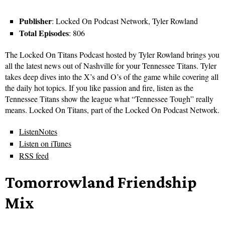
Publisher
: Locked On Podcast Network, Tyler Rowland
Total Episodes
: 806
The Locked On Titans Podcast hosted by Tyler Rowland brings you
all the latest news out of Nashville for your Tennessee Titans. Tyler
takes deep dives into the X’s and O’s of the game while covering all
the daily hot topics. If you like passion and fire, listen as the
Tennessee Titans show the league what “Tennessee Tough” really
means. Locked On Titans, part of the Locked On Podcast Network.
ListenNotes
Listen on iTunes
RSS feed
Tomorrowland Friendship
Mix