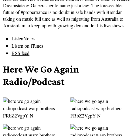
Dreamstate & Gatecrasher to name just a few. The foreseeable
future of #propertrance is no doubt in safe hands with Brendan
taking on music full time as well as migrating from Australia to
Amsterdam to keep up with growing demand for his live shows.
ListenNotes
Listen on iTunes
RSS feed
Here We Go Again
Radio/Podcast