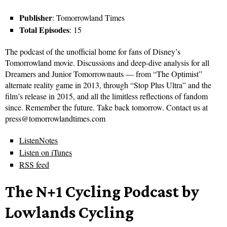
Publisher
: Tomorrowland Times
Total Episodes
: 15
The podcast of the unofficial home for fans of Disney’s
Tomorrowland movie. Discussions and deep-dive analysis for all
Dreamers and Junior Tomorrownauts — from “The Optimist”
alternate reality game in 2013, through “Stop Plus Ultra” and the
film’s release in 2015, and all the limitless reflections of fandom
since. Remember the future. Take back tomorrow. Contact us at
press@tomorrowlandtimes.com
ListenNotes
Listen on iTunes
RSS feed
The N+1 Cycling Podcast by
Lowlands Cycling