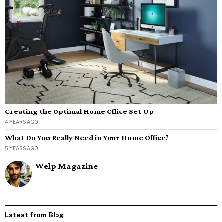
Creating the Optimal Home Office Set Up
4 YEARS AGO
What Do You Really Need in Your Home Office?
5 YEARS AGO
Welp Magazine
Latest from Blog