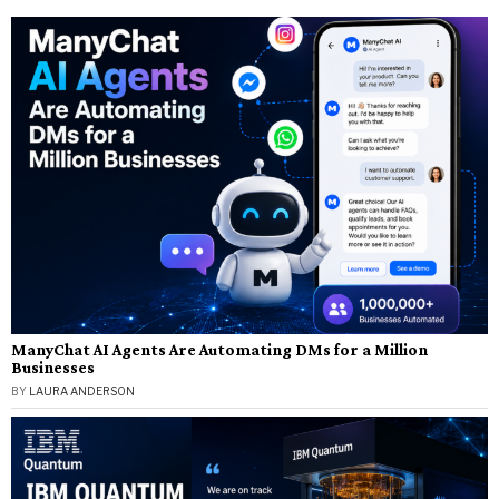
ManyChat AI Agents Are Automating DMs for a Million
Businesses
BY
LAURA ANDERSON