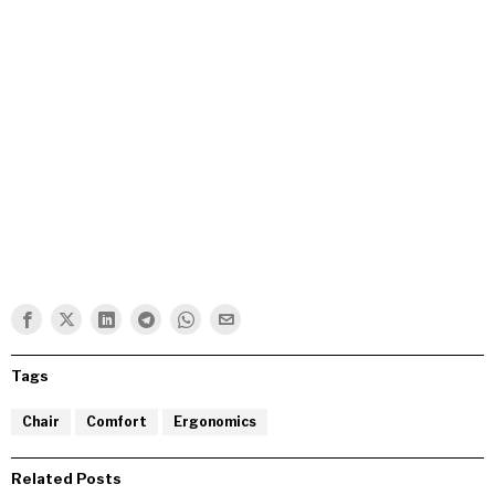
Tags
Chair
Comfort
Ergonomics
Related Posts