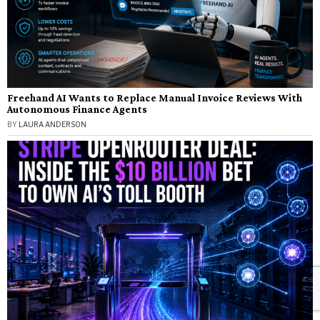
Freehand AI Wants to Replace Manual Invoice Reviews With
Autonomous Finance Agents
BY
LAURA ANDERSON