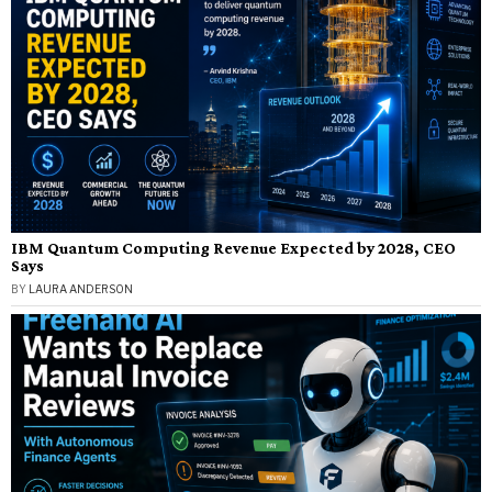
IBM Quantum Computing Revenue Expected by 2028, CEO
Says
BY
LAURA ANDERSON