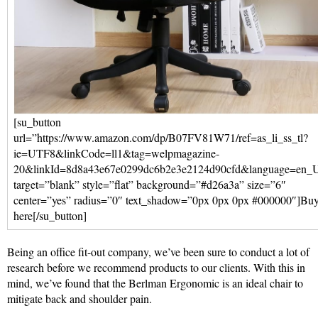
[su_button
url=”https://www.amazon.com/dp/B07FV81W71/ref=as_li_ss_tl?
ie=UTF8&linkCode=ll1&tag=welpmagazine-
20&linkId=8d8a43e67e0299dc6b2e3e2124d90cfd&language=en_
target=”blank” style=”flat” background=”#d26a3a” size=”6″
center=”yes” radius=”0″ text_shadow=”0px 0px 0px #000000″]Bu
here[/su_button]
Being an office fit-out company, we’ve been sure to conduct a lot of
research before we recommend products to our clients. With this in
mind, we’ve found that the Berlman Ergonomic is an ideal chair to
mitigate back and shoulder pain.