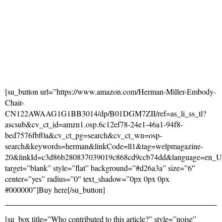
[su_button url=”https://www.amazon.com/Herman-Miller-Embody-
Chair-
CN122AWAAG1G1BB3014/dp/B01DGM7ZII/ref=as_li_ss_tl?
ascsub&cv_ct_id=amzn1.osp.6c12ef78-24e1-46a1-94f8-
bed7576fbf0a&cv_ct_pg=search&cv_ct_wn=osp-
search&keywords=herman&linkCode=ll1&tag=welpmagazine-
20&linkId=c3d86b280837039019c868cd9ccb74dd&language=en_
target=”blank” style=”flat” background=”#d26a3a” size=”6″
center=”yes” radius=”0″ text_shadow=”0px 0px 0px
#000000″]Buy here[/su_button]
[su_box title=”Who contributed to this article?” style=”noise”