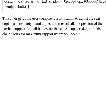
center=”yes” radius=”0″ text_shadow=”0px 0px 0px #000000″]Bu
here[/su_button]
This chair gives the user complete customization to adjust the seat
depth, arm rest height and angle, and most of all, the position of the
lumbar support. Not all bodies are the same shape or size, and this
chair allows for maximum support where you need it.