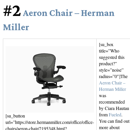
#2
Aeron Chair – Herman
Miller
[su_box
title=”Who
suggested this
product?”
style=”noise”
radius=”0″]The
Aeron Chair –
Herman Miller
was
recommended
by Ciara Hautau
from
Fueled
.
[su_button
You can find out
url=”https://store.hermanmiller.com/office/office-
more about
chairs/aeron-chair/2195348.html?