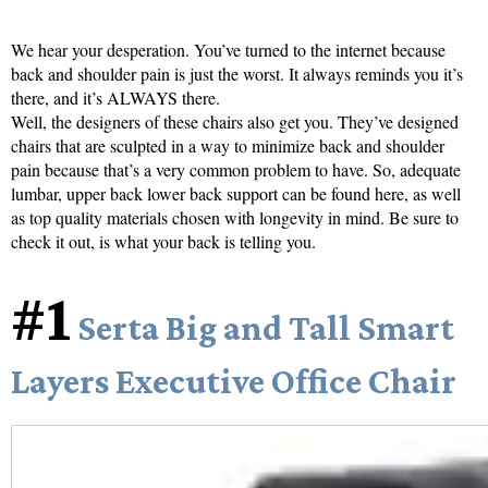
We hear your desperation. You’ve turned to the internet because
back and shoulder pain is just the worst. It always reminds you it’s
there, and it’s ALWAYS there.
Well, the designers of these chairs also get you. They’ve designed
chairs that are sculpted in a way to minimize back and shoulder
pain because that’s a very common problem to have. So, adequate
lumbar, upper back lower back support can be found here, as well
as top quality materials chosen with longevity in mind. Be sure to
check it out, is what your back is telling you.
#1
Serta Big and Tall Smart
Layers Executive Office Chair