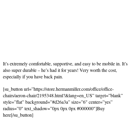
It’s extremely comfortable, supportive, and easy to be mobile in. It’s
also super durable – he’s had it for years! Very worth the cost,
especially if you have back pain.
[su_button url=”https://store.hermanmiller.com/office/office-
chairs/aeron-chair/2195348.html?&lang=en_US” target=”blank”
style=”flat” background=”#d26a3a” size=”6″ center=”yes”
radius=”0″ text_shadow=”0px 0px 0px #000000″]Buy
here[/su_button]