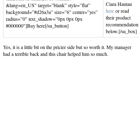
Ciara Hautau
&lang=en_US” target=”blank” style=”flat”
here
or read
background=”#d26a3a” size=”6″ center=”yes”
their product
radius=”0″ text_shadow=”0px 0px 0px
recommendation
#000000″]Buy here[/su_button]
below.[/su_box]
Yes, it is a little bit on the pricier side but so worth it. My manager
had a terrible back and this chair helped him so much.