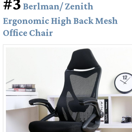
#3
Berlman/ Zenith
Ergonomic High Back Mesh
Office Chair