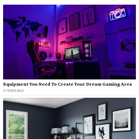
Equipment You Need To Create Your Dream Gaming Area
3 YEARS AGO