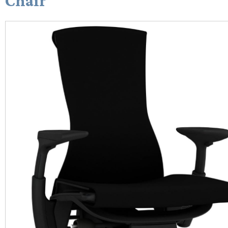
Chair