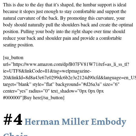
This is due to the day that it’s shaped, the lumbar support is ideal
because it slopes just enough to stay comfortable and support the
natural curvature of the back. By promoting this curvature, your
body should naturally pull the shoulders back and create the optimal
position. Pulling your body into the right shape over time should
reduce your back and shoulder pain and provide a comfortable
seating position.
[su_button
url=”https://www.amazon.com/dp/B07FV81W71/ref=as_li_ss_tl?
ie=UTF8&linkCode=ll1&tag=welpmagazine-
20&linkId=8d8a43e67e0299dc6b2e3e2124d90cfd&language=en_U
target=”blank” style=”flat” background=”#d26a3a” size=”6″
center=”yes” radius=”0″ text_shadow=”0px 0px 0px
#000000″]Buy here[/su_button]
#4
Herman Miller Embody