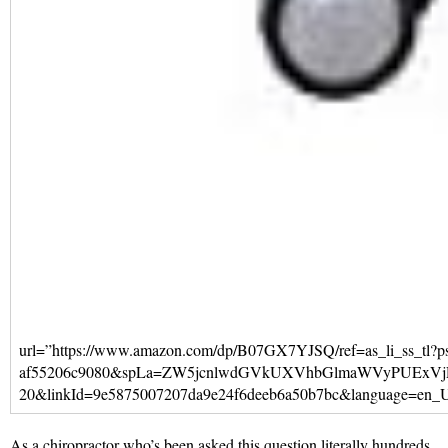
url=”https://www.amazon.com/dp/B07GX7YJSQ/ref=as_li_ss
af55206c9080&spLa=ZW5jcnlwdGVkUXVhbGlmaWVyPUEx
20&linkId=9e5875007207da9e24f6deeb6a50b7bc&language=en_US” t
As a chiropractor who’s been asked this question literally hundreds