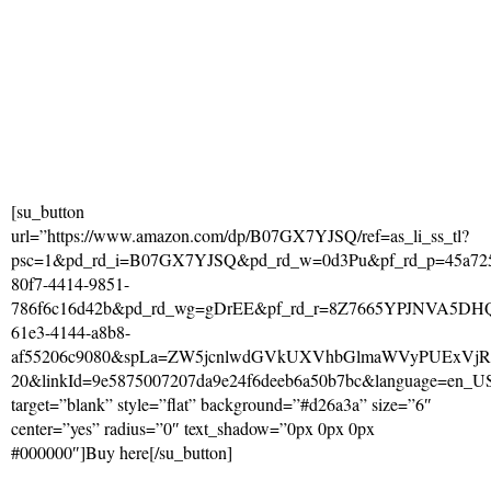
[su_button
url=”https://www.amazon.com/dp/B07GX7YJSQ/ref=as_li_ss_tl?
psc=1&pd_rd_i=B07GX7YJSQ&pd_rd_w=0d3Pu&pf_rd_p=45a72
80f7-4414-9851-
786f6c16d42b&pd_rd_wg=gDrEE&pf_rd_r=8Z7665YPJNVA5DHQ
61e3-4144-a8b8-
af55206c9080&spLa=ZW5jcnlwdGVkUXVhbGlmaWVyPUExV
20&linkId=9e5875007207da9e24f6deeb6a50b7bc&language=en_U
target=”blank” style=”flat” background=”#d26a3a” size=”6″
center=”yes” radius=”0″ text_shadow=”0px 0px 0px
#000000″]Buy here[/su_button]