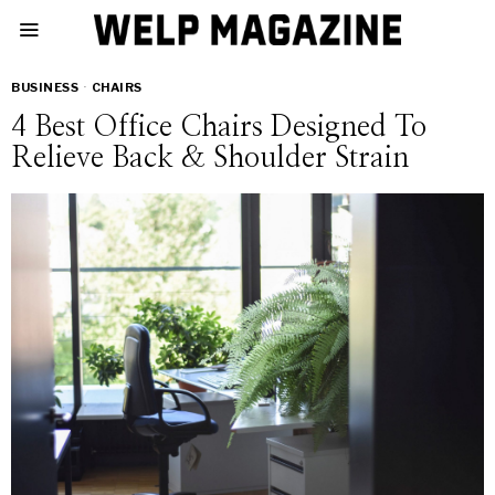
BUSINESS
·
CHAIRS
4 Best Office Chairs Designed To
Relieve Back & Shoulder Strain