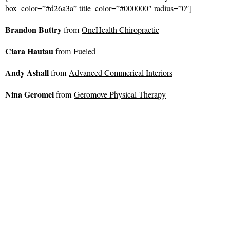
box_color=”#d26a3a” title_color=”#000000″ radius=”0″]
Brandon Buttry
from
OneHealth Chiropractic
Ciara Hautau
from
Fueled
Andy Ashall
from
Advanced Commerical Interiors
Nina Geromel
from
Geromove Physical Therapy