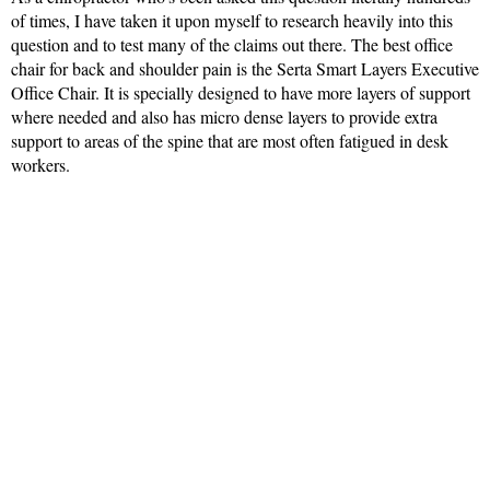
of times, I have taken it upon myself to research heavily into this
question and to test many of the claims out there. The best office
chair for back and shoulder pain is the Serta Smart Layers Executive
Office Chair. It is specially designed to have more layers of support
where needed and also has micro dense layers to provide extra
support to areas of the spine that are most often fatigued in desk
workers.