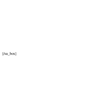
[/su_box]