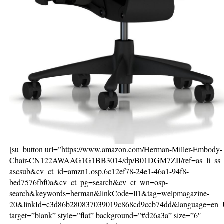
[su_button url=”https://www.amazon.com/Herman-Miller-Embody-
Chair-CN122AWAAG1G1BB3014/dp/B01DGM7ZII/ref=as_li_ss_
ascsub&cv_ct_id=amzn1.osp.6c12ef78-24e1-46a1-94f8-
bed7576fbf0a&cv_ct_pg=search&cv_ct_wn=osp-
search&keywords=herman&linkCode=ll1&tag=welpmagazine-
20&linkId=c3d86b280837039019c868cd9ccb74dd&language=en
target=”blank” style=”flat” background=”#d26a3a” size=”6″