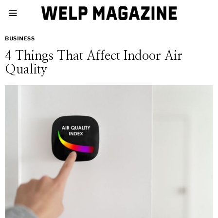
BUSINESS
4 Things That Affect Indoor Air
Quality