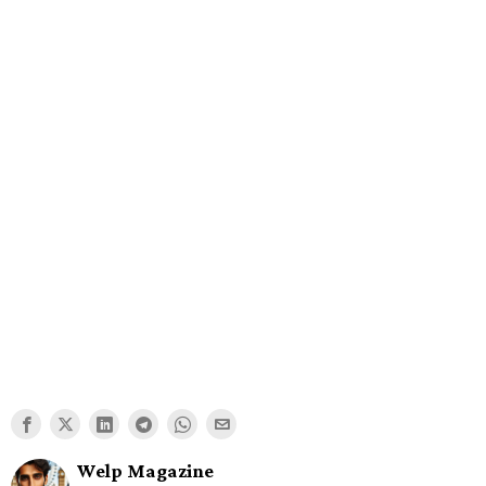
Welp Magazine