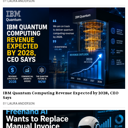
BY
LAURA ANDERSON
IBM Quantum Computing Revenue Expected by 2028, CEO
Says
BY
LAURA ANDERSON