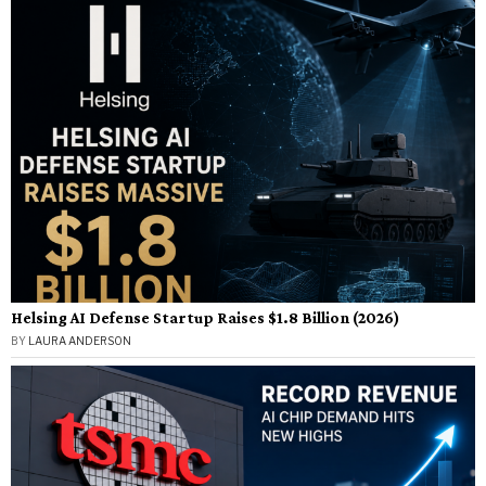
Helsing AI Defense Startup Raises $1.8 Billion (2026)
BY
LAURA ANDERSON