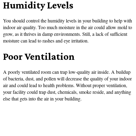
Humidity Levels
You should control the humidity levels in your building to help with
indoor air quality. Too much moisture in the air could allow mold to
grow, as it thrives in damp environments. Still, a lack of sufficient
moisture can lead to rashes and eye irritation.
Poor Ventilation
A poorly ventilated room can trap low-quality air inside. A buildup
of bacteria, dust, and pollen will decrease the quality of your indoor
air and could lead to health problems. Without proper ventilation,
your facility could trap dust, chemicals, smoke reside, and anything
else that gets into the air in your building.