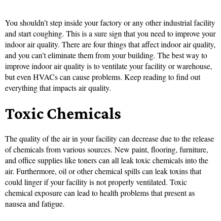
You shouldn’t step inside your factory or any other industrial facility
and start coughing. This is a sure sign that you need to improve your
indoor air quality. There are four things that affect indoor air quality,
and you can’t eliminate them from your building. The best way to
improve indoor air quality is to ventilate your facility or warehouse,
but even HVACs can cause problems. Keep reading to find out
everything that impacts air quality.
Toxic Chemicals
The quality of the air in your facility can decrease due to the release
of chemicals from various sources. New paint, flooring, furniture,
and office supplies like toners can all leak toxic chemicals into the
air. Furthermore, oil or other chemical spills can leak toxins that
could linger if your facility is not properly ventilated. Toxic
chemical exposure can lead to health problems that present as
nausea and fatigue.