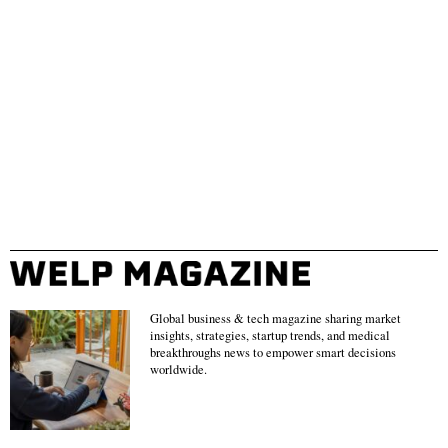
Global business & tech magazine sharing market
insights, strategies, startup trends, and medical
breakthroughs news to empower smart decisions
worldwide.