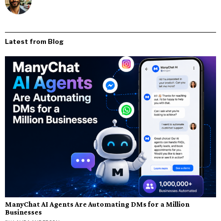
Latest from Blog
ManyChat AI Agents Are Automating DMs for a Million
Businesses