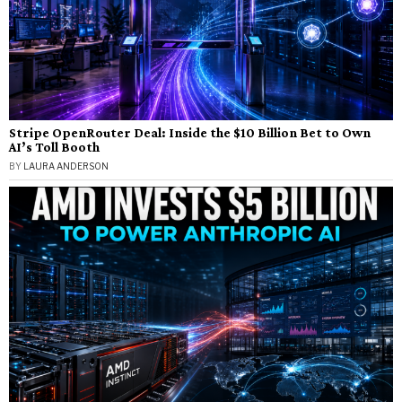
Stripe OpenRouter Deal: Inside the $10 Billion Bet to Own
AI’s Toll Booth
BY
LAURA ANDERSON