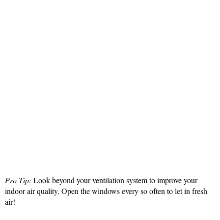
Pro Tip:
Look beyond your ventilation system to improve your
indoor air quality. Open the windows every so often to let in fresh
air!