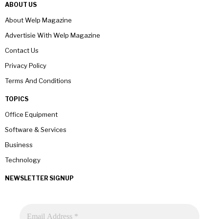
ABOUT US
About Welp Magazine
Advertisie With Welp Magazine
Contact Us
Privacy Policy
Terms And Conditions
TOPICS
Office Equipment
Software & Services
Business
Technology
NEWSLETTER SIGNUP