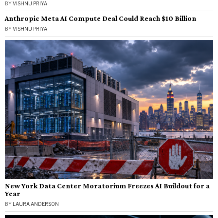
BY
VISHNU PRIYA
Anthropic Meta AI Compute Deal Could Reach $10 Billion
BY
VISHNU PRIYA
New York Data Center Moratorium Freezes AI Buildout for a
Year
BY
LAURA ANDERSON