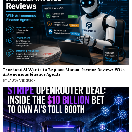
Freehand AI Wants to Replace Manual Invoice Reviews With
Autonomous Finance Agents
BY
LAURA ANDERSON