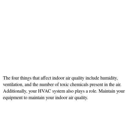
The four things that affect indoor air quality include humidity,
ventilation, and the number of toxic chemicals present in the air.
Additionally, your HVAC system also plays a role. Maintain your
equipment to maintain your indoor air quality.