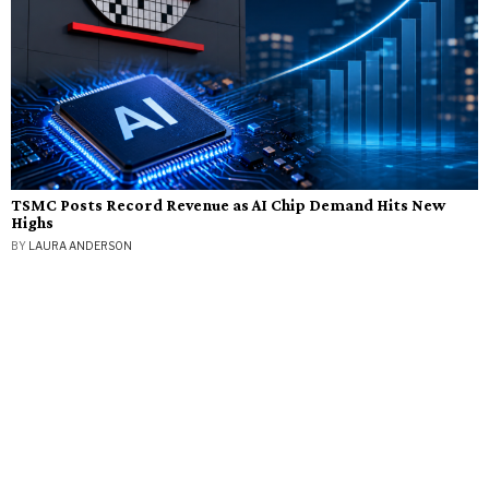
TSMC Posts Record Revenue as AI Chip Demand Hits New
Highs
BY
LAURA ANDERSON