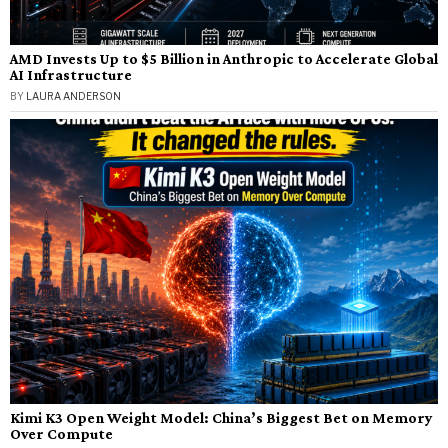
AMD Invests Up to $5 Billion in Anthropic to Accelerate Global
AI Infrastructure
BY
LAURA ANDERSON
Kimi K3 Open Weight Model: China’s Biggest Bet on Memory
Over Compute