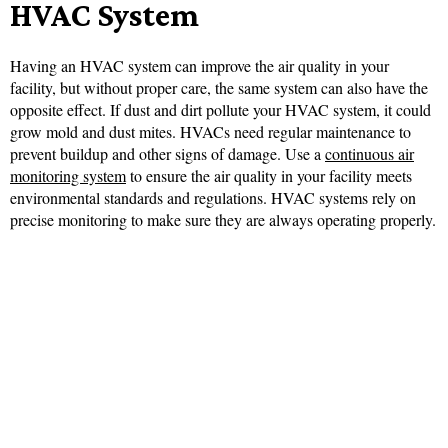
HVAC System
Having an HVAC system can improve the air quality in your
facility, but without proper care, the same system can also have the
opposite effect. If dust and dirt pollute your HVAC system, it could
grow mold and dust mites. HVACs need regular maintenance to
prevent buildup and other signs of damage. Use a
continuous air
monitoring system
to ensure the air quality in your facility meets
environmental standards and regulations. HVAC systems rely on
precise monitoring to make sure they are always operating properly.