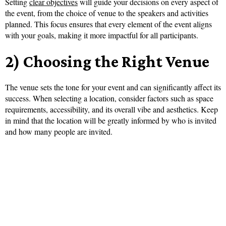
Setting
clear objectives
will guide your decisions on every aspect of
the event, from the choice of venue to the speakers and activities
planned. This focus ensures that every element of the event aligns
with your goals, making it more impactful for all participants.
2) Choosing the Right Venue
The venue sets the tone for your event and can significantly affect its
success. When selecting a location, consider factors such as space
requirements, accessibility, and its overall vibe and aesthetics. Keep
in mind that the location will be greatly informed by who is invited
and how many people are invited.