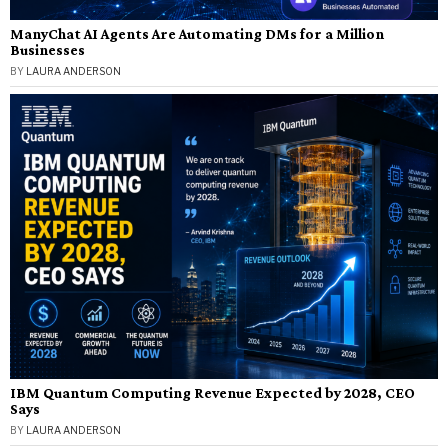
ManyChat AI Agents Are Automating DMs for a Million
Businesses
BY
LAURA ANDERSON
IBM Quantum Computing Revenue Expected by 2028, CEO
Says
BY
LAURA ANDERSON