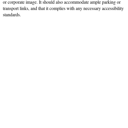
or corporate image. It should also accommodate ample parking or
transport links, and that it complies with any necessary accessibility
standards.