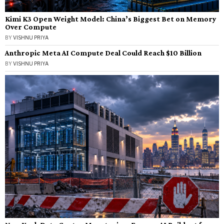
Kimi K3 Open Weight Model: China’s Biggest Bet on Memory
Over Compute
BY
VISHNU PRIYA
Anthropic Meta AI Compute Deal Could Reach $10 Billion
BY
VISHNU PRIYA