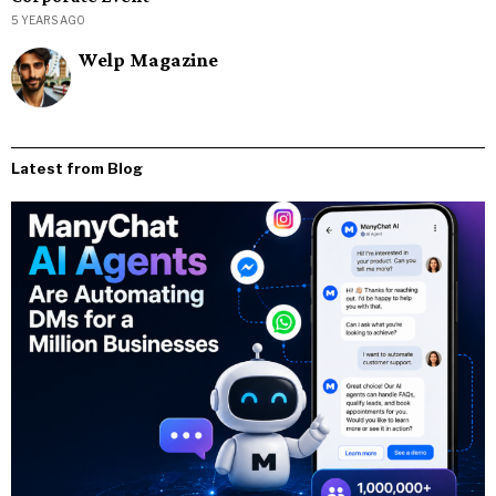
5 YEARS AGO
Welp Magazine
Latest from Blog