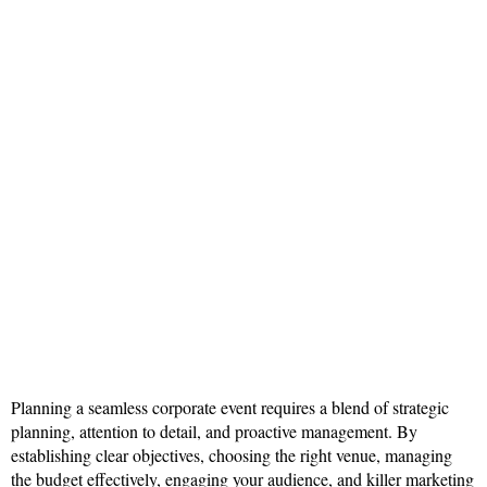
Planning a seamless corporate event requires a blend of strategic
planning, attention to detail, and proactive management. By
establishing clear objectives, choosing the right venue, managing
the budget effectively, engaging your audience, and killer marketing