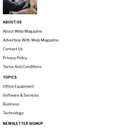
ABOUT US
About Welp Magazine
Advertisie With Welp Magazine
Contact Us
Privacy Policy
Terms And Conditions
TOPICS
Office Equipment
Software & Services
Business
Technology
NEWSLETTER SIGNUP