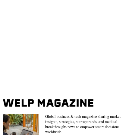
Global business & tech magazine sharing market
insights, strategies, startup trends, and medical
breakthroughs news to empower smart decisions
worldwide.