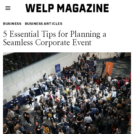
BUSINESS
·
BUSINESS ARTICLES
5 Essential Tips for Planning a
Seamless Corporate Event