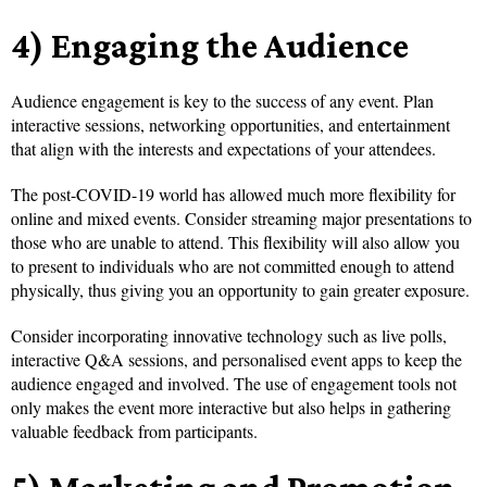
4) Engaging the Audience
Audience engagement is key to the success of any event. Plan
interactive sessions, networking opportunities, and entertainment
that align with the interests and expectations of your attendees.
The post-COVID-19 world has allowed much more flexibility for
online and mixed events. Consider streaming major presentations to
those who are unable to attend. This flexibility will also allow you
to present to individuals who are not committed enough to attend
physically, thus giving you an opportunity to gain greater exposure.
Consider incorporating innovative technology such as live polls,
interactive Q&A sessions, and personalised event apps to keep the
audience engaged and involved. The use of engagement tools not
only makes the event more interactive but also helps in gathering
valuable feedback from participants.