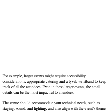
For example, larger events might require accessibility
considerations, appropriate catering and a
tyvek wristband
to keep
track of all the attendees. Even in these larger events, the small
details can be the most impactful to attendees.
The venue should accommodate your technical needs, such as
staging, sound, and lighting, and also align with the event’s theme