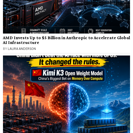
AMD Invests Up to $5 Billion in Anthropic to Accelerate Global
AI Infrastructure
BY
LAURA ANDERSON