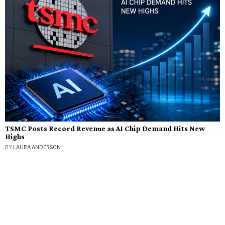
TSMC Posts Record Revenue as AI Chip Demand Hits New
Highs
BY
LAURA ANDERSON