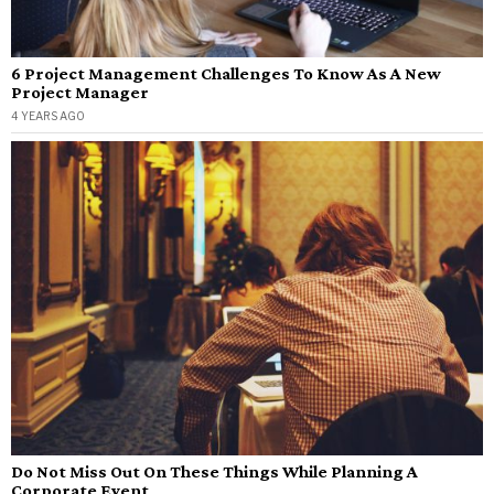
6 Project Management Challenges To Know As A New
Project Manager
4 YEARS AGO
Do Not Miss Out On These Things While Planning A
Corporate Event