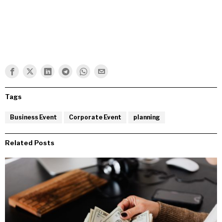
Tags
Business Event
Corporate Event
planning
Related Posts