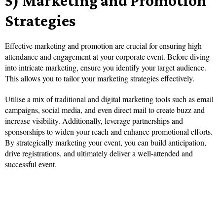
5) Marketing and Promotion
Strategies
Effective marketing and promotion are crucial for ensuring high
attendance and engagement at your corporate event. Before diving
into intricate marketing, ensure you identify your target audience.
This allows you to tailor your marketing strategies effectively.
Utilise a mix of traditional and digital marketing tools such as email
campaigns, social media, and even direct mail to create buzz and
increase visibility. Additionally, leverage partnerships and
sponsorships to widen your reach and enhance promotional efforts.
By strategically marketing your event, you can build anticipation,
drive registrations, and ultimately deliver a well-attended and
successful event.