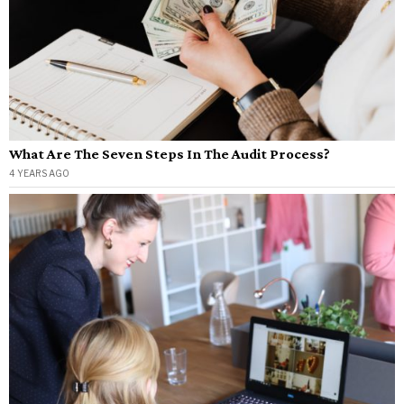
What Are The Seven Steps In The Audit Process?
4 YEARS AGO