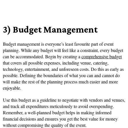
3) Budget Management
Budget management is everyone’s least favourite part of event
planning. While any budget will feel like a constraint, every budget
can be accommodated. Begin by creating a
comprehensive budget
that covers all possible expenses, including venue, catering,
technology, entertainment, and unforeseen costs. Do this as early as
possible. Defining the boundaries of what you can and cannot do
will make the rest of the planning process much easier and more
enjoyable.
Use this budget as a guideline to negotiate with vendors and venues,
and track all expenditures meticulously to avoid overspending.
Remember, a well-planned budget helps in making informed
financial decisions and ensures you get the best value for money
without compromising the quality of the event.