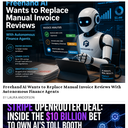
Freehand AI Wants to Replace Manual Invoice Reviews With
Autonomous Finance Agents
BY
LAURA ANDERSON