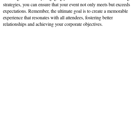
strategies, you can ensure that your event not only meets but exceeds
expectations. Remember, the ultimate goal is to create a memorable
experience that resonates with all attendees, fostering better
relationships and achieving your corporate objectives.