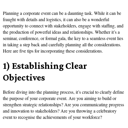
Planning a corporate event can be a daunting task. While it can be
fraught with details and logistics, it can also be a wonderful
opportunity to connect with stakeholders, engage with staffing, and
the production of powerful ideas and relationships. Whether it’s a
seminar, conference, or formal gala, the key to a seamless event lies
in taking a step back and carefully planning all the considerations.
Here are five tips for incorporating these considerations.
1) Establishing Clear
Objectives
Before diving into the planning process, it’s crucial to clearly define
the purpose of your corporate event. Are you aiming to build or
strengthen strategic relationships? Are you communicating progress
and innovation to stakeholders? Are you throwing a celebratory
event to recognise the achievements of your workforce?