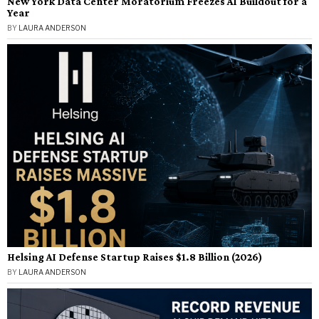
New York Data Center Moratorium Freezes AI Buildout for a
Year
BY
LAURA ANDERSON
Helsing AI Defense Startup Raises $1.8 Billion (2026)
BY
LAURA ANDERSON