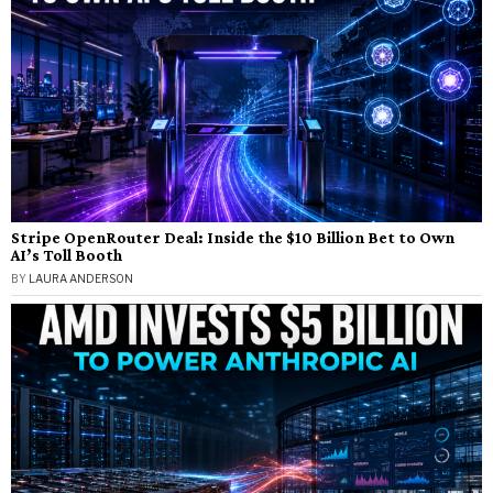
Stripe OpenRouter Deal: Inside the $10 Billion Bet to Own
AI’s Toll Booth
BY
LAURA ANDERSON