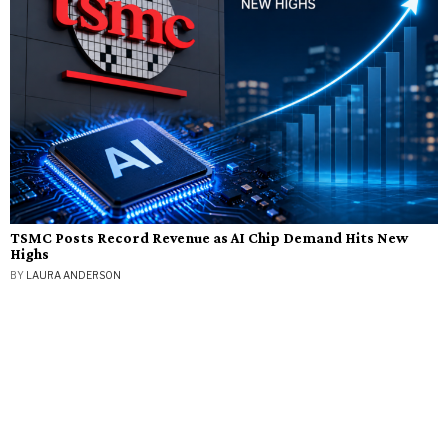
TSMC Posts Record Revenue as AI Chip Demand Hits New
Highs
BY
LAURA ANDERSON