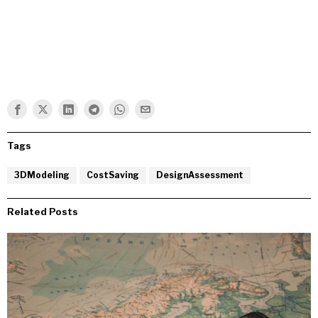
Tags
3DModeling
CostSaving
DesignAssessment
Related Posts