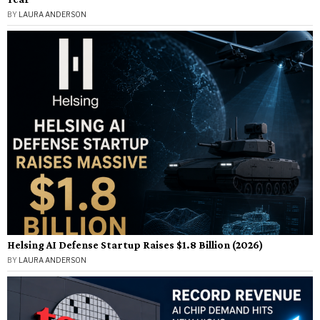
BY
LAURA ANDERSON
Helsing AI Defense Startup Raises $1.8 Billion (2026)
BY
LAURA ANDERSON