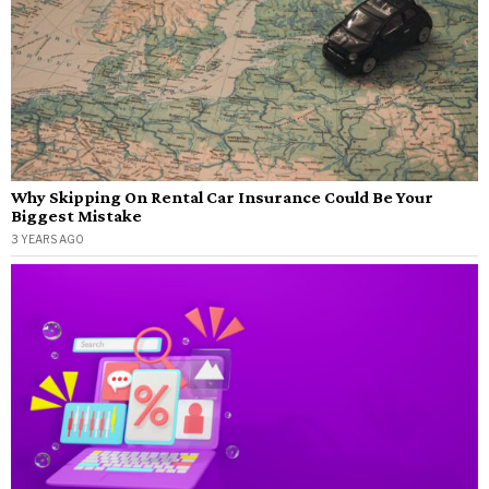
Why Skipping On Rental Car Insurance Could Be Your
Biggest Mistake
3 YEARS AGO