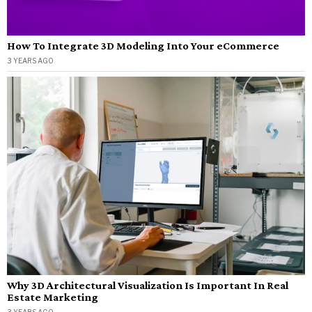
How To Integrate 3D Modeling Into Your eCommerce
3 YEARS AGO
Why 3D Architectural Visualization Is Important In Real
Estate Marketing