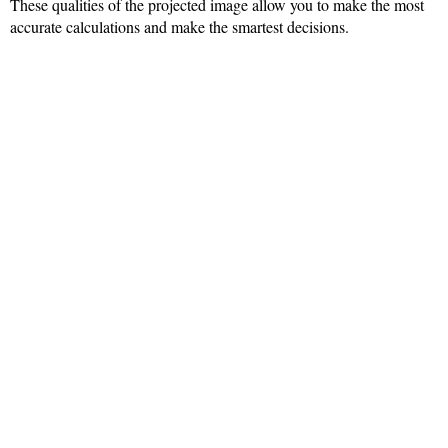
These qualities of the projected image allow you to make the most
accurate calculations and make the smartest decisions.