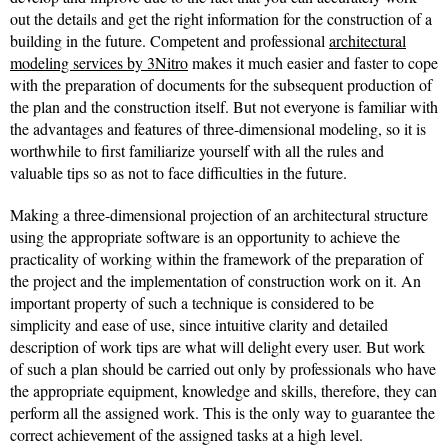
out the details and get the right information for the construction of a
building in the future. Competent and professional
architectural
modeling services by 3Nitro
makes it much easier and faster to cope
with the preparation of documents for the subsequent production of
the plan and the construction itself. But not everyone is familiar with
the advantages and features of three-dimensional modeling, so it is
worthwhile to first familiarize yourself with all the rules and
valuable tips so as not to face difficulties in the future.
Making a three-dimensional projection of an architectural structure
using the appropriate software is an opportunity to achieve the
practicality of working within the framework of the preparation of
the project and the implementation of construction work on it. An
important property of such a technique is considered to be
simplicity and ease of use, since intuitive clarity and detailed
description of work tips are what will delight every user. But work
of such a plan should be carried out only by professionals who have
the appropriate equipment, knowledge and skills, therefore, they can
perform all the assigned work. This is the only way to guarantee the
correct achievement of the assigned tasks at a high level.