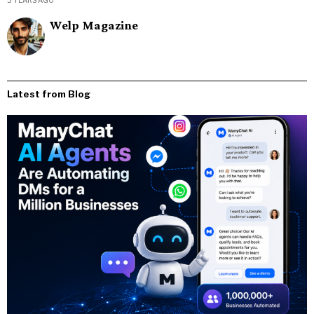
3 YEARS AGO
Welp Magazine
Latest from Blog