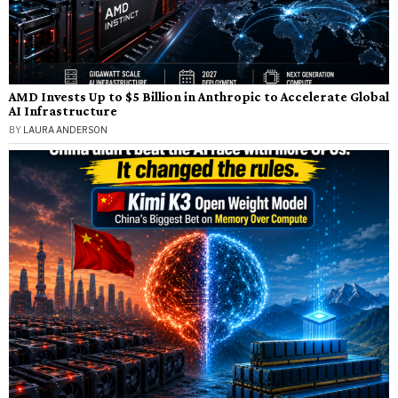
AMD Invests Up to $5 Billion in Anthropic to Accelerate Global
AI Infrastructure
BY
LAURA ANDERSON