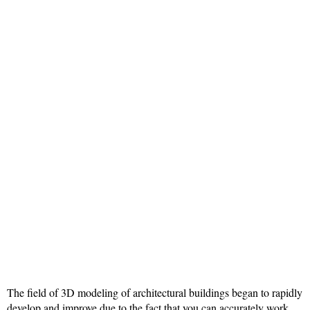
The field of 3D modeling of architectural buildings began to rapidly
develop and improve due to the fact that you can accurately work