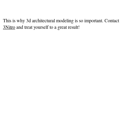
This is why 3d architectural modeling is so important. Contact
3Nitro
and treat yourself to a great result!