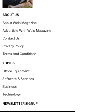
ABOUT US
About Welp Magazine
Advertisie With Welp Magazine
Contact Us
Privacy Policy
Terms And Conditions
TOPICS
Office Equipment
Software & Services
Business
Technology
NEWSLETTER SIGNUP