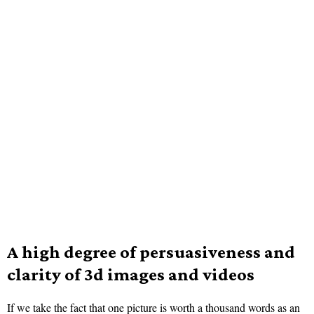
A high degree of persuasiveness and
clarity of 3d images and videos
If we take the fact that one picture is worth a thousand words as an