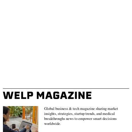
Global business & tech magazine sharing market
insights, strategies, startup trends, and medical
breakthroughs news to empower smart decisions
worldwide.