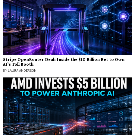
Stripe OpenRouter Deal: Inside the $10 Billion Bet to Own
AI’s Toll Booth
BY
LAURA ANDERSON