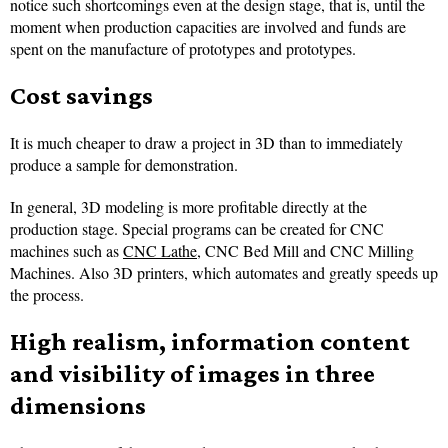
notice such shortcomings even at the design stage, that is, until the
moment when production capacities are involved and funds are
spent on the manufacture of prototypes and prototypes.
Cost savings
It is much cheaper to draw a project in 3D than to immediately
produce a sample for demonstration.
In general, 3D modeling is more profitable directly at the
production stage. Special programs can be created for CNC
machines such as
CNC Lathe
, CNC Bed Mill and CNC Milling
Machines. Also 3D printers, which automates and greatly speeds up
the process.
High realism, information content
and visibility of images in three
dimensions