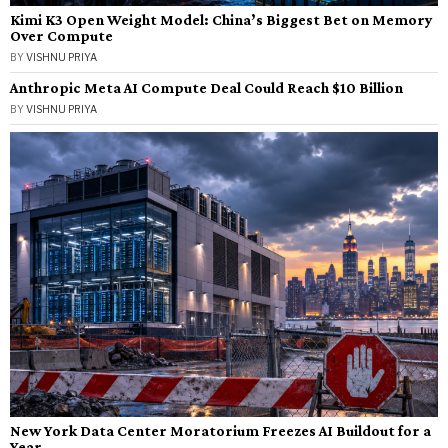
Kimi K3 Open Weight Model: China’s Biggest Bet on Memory
Over Compute
BY
VISHNU PRIYA
Anthropic Meta AI Compute Deal Could Reach $10 Billion
BY
VISHNU PRIYA
New York Data Center Moratorium Freezes AI Buildout for a
Year