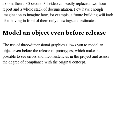
axiom, then a 30-second 3d video can easily replace a two-hour
report and a whole stack of documentation. Few have enough
imagination to imagine how, for example, a future building will look
like, having in front of them only drawings and estimates.
Model an object even before release
The use of three-dimensional graphics allows you to model an
object even before the release of prototypes, which makes it
possible to see errors and inconsistencies in the project and assess
the degree of compliance with the original concept.