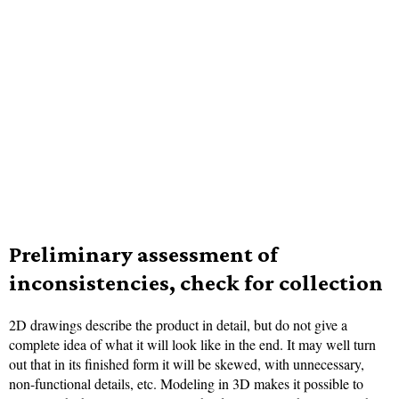
Preliminary assessment of
inconsistencies, check for collection
2D drawings describe the product in detail, but do not give a
complete idea of what it will look like in the end. It may well turn
out that in its finished form it will be skewed, with unnecessary,
non-functional details, etc. Modeling in 3D makes it possible to