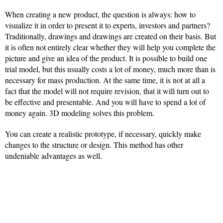
When creating a new product, the question is always: how to
visualize it in order to present it to experts, investors and partners?
Traditionally, drawings and drawings are created on their basis. But
it is often not entirely clear whether they will help you complete the
picture and give an idea of the product. It is possible to build one
trial model, but this usually costs a lot of money, much more than is
necessary for mass production. At the same time, it is not at all a
fact that the model will not require revision, that it will turn out to
be effective and presentable. And you will have to spend a lot of
money again. 3D modeling solves this problem.
You can create a realistic prototype, if necessary, quickly make
changes to the structure or design. This method has other
undeniable advantages as well.