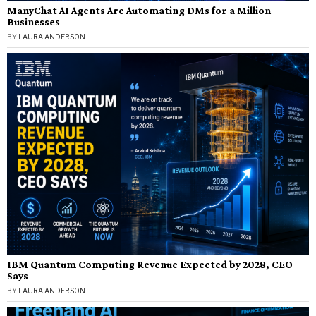
ManyChat AI Agents Are Automating DMs for a Million
Businesses
BY
LAURA ANDERSON
IBM Quantum Computing Revenue Expected by 2028, CEO
Says
BY
LAURA ANDERSON