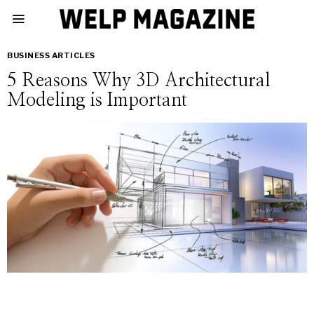
BUSINESS ARTICLES
5 Reasons Why 3D Architectural
Modeling is Important