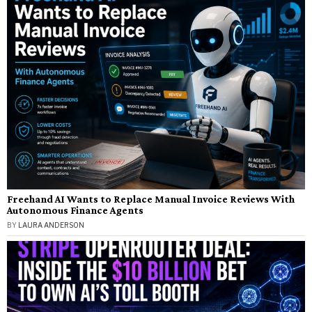
Freehand AI Wants to Replace Manual Invoice Reviews With
Autonomous Finance Agents
BY
LAURA ANDERSON