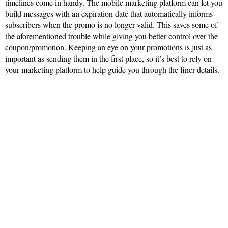
timelines come in handy. The mobile marketing platform can let you
build messages with an expiration date that automatically informs
subscribers when the promo is no longer valid. This saves some of
the aforementioned trouble while giving you better control over the
coupon/promotion. Keeping an eye on your promotions is just as
important as sending them in the first place, so it’s best to rely on
your marketing platform to help guide you through the finer details.