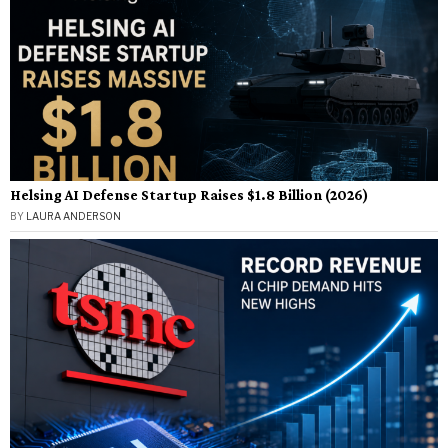
Helsing AI Defense Startup Raises $1.8 Billion (2026)
BY
LAURA ANDERSON