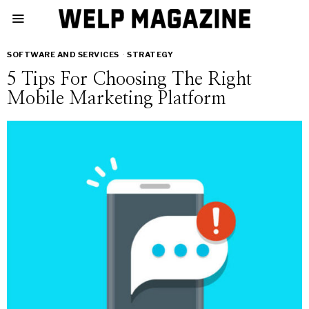
SOFTWARE AND SERVICES
·
STRATEGY
5 Tips For Choosing The Right
Mobile Marketing Platform