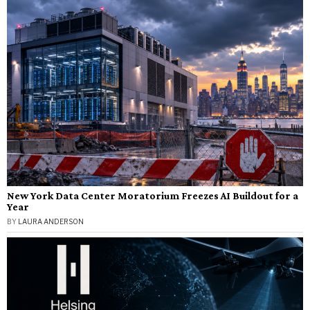
New York Data Center Moratorium Freezes AI Buildout for a
Year
BY
LAURA ANDERSON