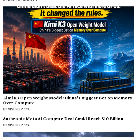
Kimi K3 Open Weight Model: China’s Biggest Bet on Memory
Over Compute
BY
VISHNU PRIYA
Anthropic Meta AI Compute Deal Could Reach $10 Billion
BY
VISHNU PRIYA