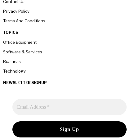
Contact Us
Privacy Policy
Terms And Conditions
TOPICS
Office Equipment
Software & Services
Business
Technology
NEWSLETTER SIGNUP