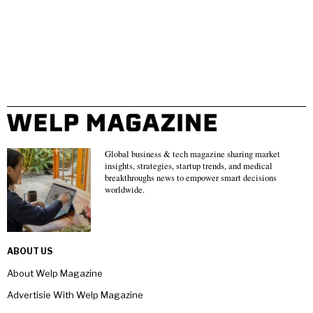
Global business & tech magazine sharing market
insights, strategies, startup trends, and medical
breakthroughs news to empower smart decisions
worldwide.
ABOUT US
About Welp Magazine
Advertisie With Welp Magazine