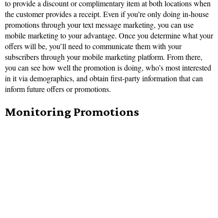
to provide a discount or complimentary item at both locations when
the customer provides a receipt. Even if you’re only doing in-house
promotions through your text message marketing, you can use
mobile marketing to your advantage. Once you determine what your
offers will be, you’ll need to communicate them with your
subscribers through your mobile marketing platform. From there,
you can see how well the promotion is doing, who’s most interested
in it via demographics, and obtain first-party information that can
inform future offers or promotions.
Monitoring Promotions