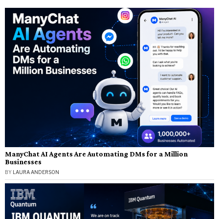
ManyChat AI Agents Are Automating DMs for a Million
Businesses
BY
LAURA ANDERSON