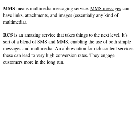
MMS
means multimedia messaging service.
MMS messages
can
have links, attachments, and images (essentially any kind of
multimedia).
RCS
is an amazing service that takes things to the next level. It’s
sort of a blend of SMS and MMS, enabling the use of both simple
messages and multimedia. An abbreviation for rich content services,
these can lead to very high conversion rates. They engage
customers more in the long run.