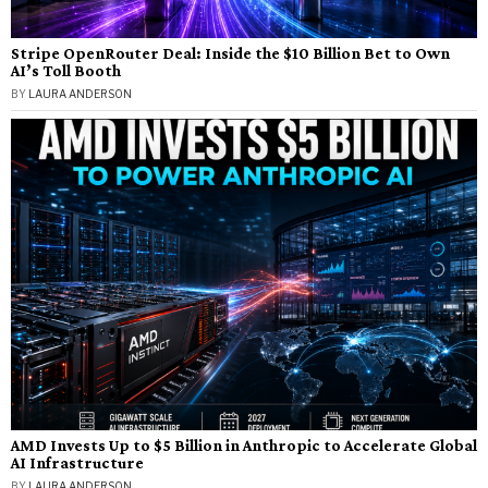
Stripe OpenRouter Deal: Inside the $10 Billion Bet to Own
AI’s Toll Booth
BY
LAURA ANDERSON
AMD Invests Up to $5 Billion in Anthropic to Accelerate Global
AI Infrastructure
BY
LAURA ANDERSON