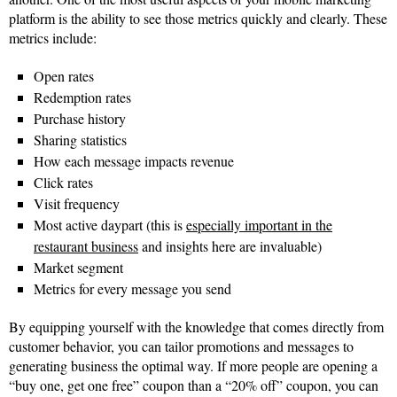
platform is the ability to see those metrics quickly and clearly. These
metrics include:
Open rates
Redemption rates
Purchase history
Sharing statistics
How each message impacts revenue
Click rates
Visit frequency
Most active daypart (this is
especially important in the
restaurant business
and insights here are invaluable)
Market segment
Metrics for every message you send
By equipping yourself with the knowledge that comes directly from
customer behavior, you can tailor promotions and messages to
generating business the optimal way. If more people are opening a
“buy one, get one free” coupon than a “20% off” coupon, you can