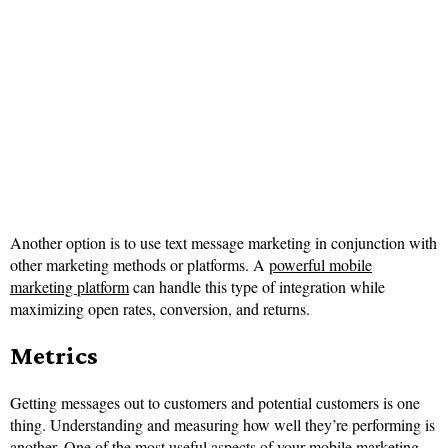
Another option is to use text message marketing in conjunction with
other marketing methods or platforms. A
powerful mobile
marketing platform
can handle this type of integration while
maximizing open rates, conversion, and returns.
Metrics
Getting messages out to customers and potential customers is one
thing. Understanding and measuring how well they’re performing is
another. One of the most useful aspects of your mobile marketing