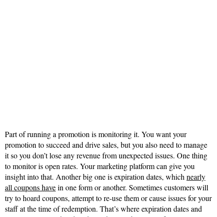
Part of running a promotion is monitoring it. You want your
promotion to succeed and drive sales, but you also need to manage
it so you don’t lose any revenue from unexpected issues. One thing
to monitor is open rates. Your marketing platform can give you
insight into that. Another big one is expiration dates, which
nearly
all coupons have
in one form or another. Sometimes customers will
try to hoard coupons, attempt to re-use them or cause issues for your
staff at the time of redemption. That’s where expiration dates and