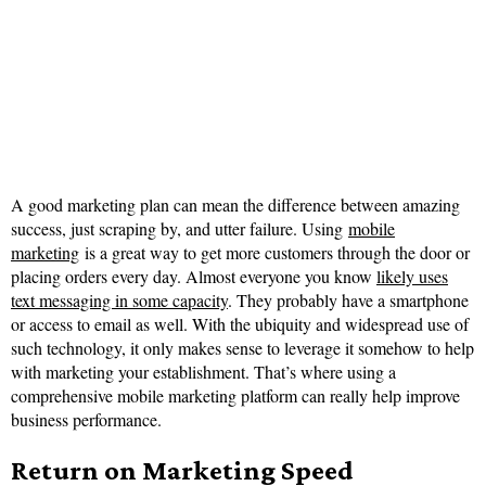
A good marketing plan can mean the difference between amazing
success, just scraping by, and utter failure. Using
mobile
marketing
is a great way to get more customers through the door or
placing orders every day. Almost everyone you know
likely uses
text messaging in some capacity
. They probably have a smartphone
or access to email as well. With the ubiquity and widespread use of
such technology, it only makes sense to leverage it somehow to help
with marketing your establishment. That’s where using a
comprehensive mobile marketing platform can really help improve
business performance.
Return on Marketing Speed