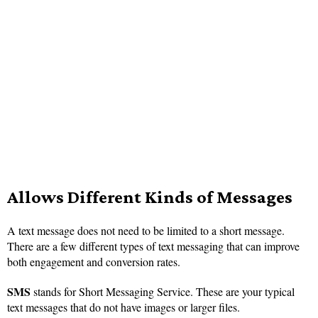
Allows Different Kinds of Messages
A text message does not need to be limited to a short message.
There are a few different types of text messaging that can improve
both engagement and conversion rates.
SMS
stands for Short Messaging Service. These are your typical
text messages that do not have images or larger files.