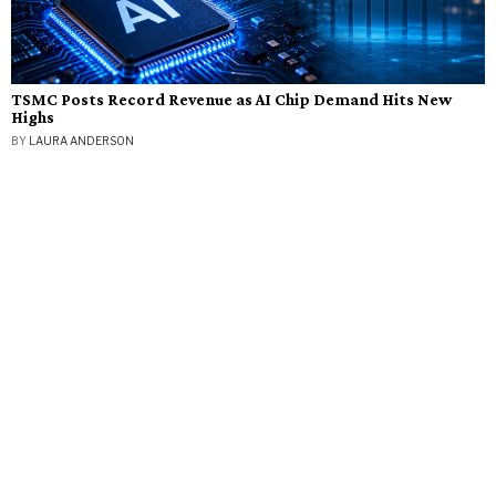
TSMC Posts Record Revenue as AI Chip Demand Hits New
Highs
BY
LAURA ANDERSON