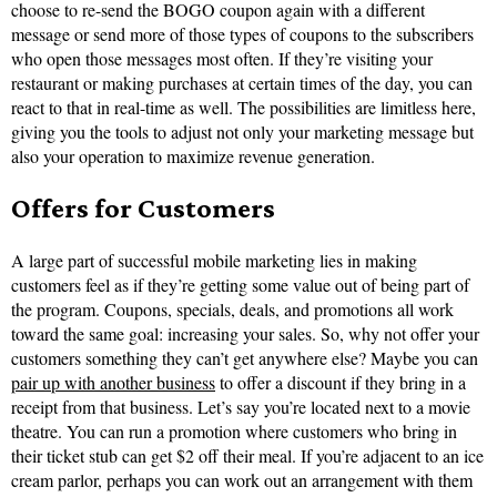
choose to re-send the BOGO coupon again with a different
message or send more of those types of coupons to the subscribers
who open those messages most often. If they’re visiting your
restaurant or making purchases at certain times of the day, you can
react to that in real-time as well. The possibilities are limitless here,
giving you the tools to adjust not only your marketing message but
also your operation to maximize revenue generation.
Offers for Customers
A large part of successful mobile marketing lies in making
customers feel as if they’re getting some value out of being part of
the program. Coupons, specials, deals, and promotions all work
toward the same goal: increasing your sales. So, why not offer your
customers something they can’t get anywhere else? Maybe you can
pair up with another business
to offer a discount if they bring in a
receipt from that business. Let’s say you’re located next to a movie
theatre. You can run a promotion where customers who bring in
their ticket stub can get $2 off their meal. If you’re adjacent to an ice
cream parlor, perhaps you can work out an arrangement with them