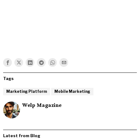
Tags
Marketing Platform
Mobile Marketing
Welp Magazine
Latest from Blog