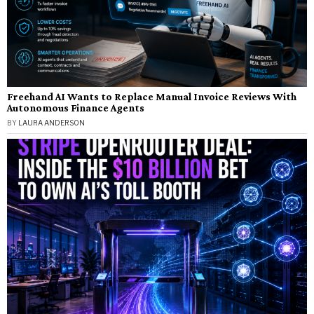
Freehand AI Wants to Replace Manual Invoice Reviews With
Autonomous Finance Agents
BY
LAURA ANDERSON