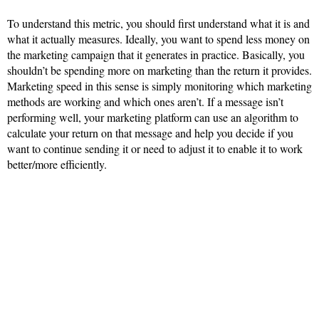
To understand this metric, you should first understand what it is and
what it actually measures. Ideally, you want to spend less money on
the marketing campaign that it generates in practice. Basically, you
shouldn’t be spending more on marketing than the return it provides.
Marketing speed in this sense is simply monitoring which marketing
methods are working and which ones aren’t. If a message isn’t
performing well, your marketing platform can use an algorithm to
calculate your return on that message and help you decide if you
want to continue sending it or need to adjust it to enable it to work
better/more efficiently.