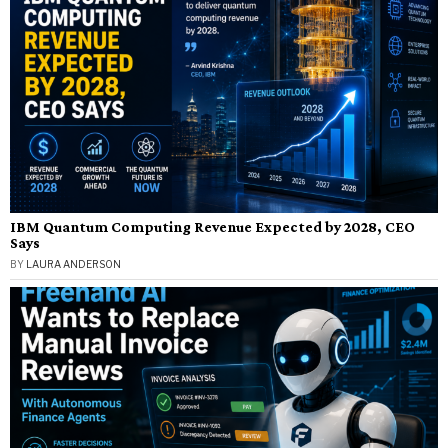
IBM Quantum Computing Revenue Expected by 2028, CEO
Says
BY
LAURA ANDERSON