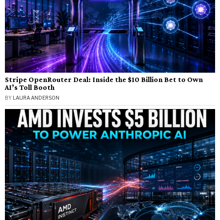
Stripe OpenRouter Deal: Inside the $10 Billion Bet to Own
AI’s Toll Booth
BY
LAURA ANDERSON