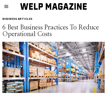
BUSINESS ARTICLES
6 Best Business Practices To Reduce
Operational Costs