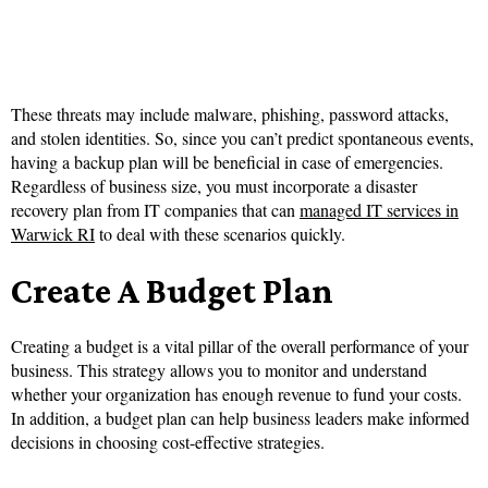
These threats may include malware, phishing, password attacks,
and stolen identities. So, since you can’t predict spontaneous events,
having a backup plan will be beneficial in case of emergencies.
Regardless of business size, you must incorporate a disaster
recovery plan from IT companies that can
managed IT services in
Warwick RI
to deal with these scenarios quickly.
Create A Budget Plan
Creating a budget is a vital pillar of the overall performance of your
business. This strategy allows you to monitor and understand
whether your organization has enough revenue to fund your costs.
In addition, a budget plan can help business leaders make informed
decisions in choosing cost-effective strategies.