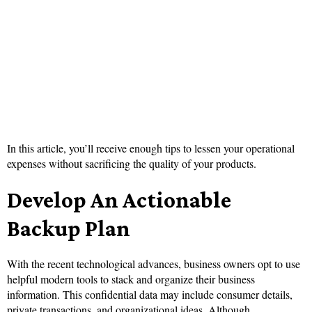
In this article, you’ll receive enough tips to lessen your operational
expenses without sacrificing the quality of your products.
Develop An Actionable
Backup Plan
With the recent technological advances, business owners opt to use
helpful modern tools to stack and organize their business
information. This confidential data may include consumer details,
private transactions, and organizational ideas. Although