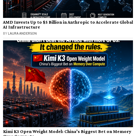
AMD Invests Up to $5 Billion in Anthropic to Accelerate Global
AI Infrastructure
BY
LAURA ANDERSON
Kimi K3 Open Weight Model: China’s Biggest Bet on Memory