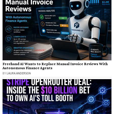
Freehand AI Wants to Replace Manual Invoice Reviews With
Autonomous Finance Agents
BY
LAURA ANDERSON