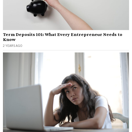
Term Deposits 101: What Every Entrepreneur Needs to
Know
2 YEARS AGO