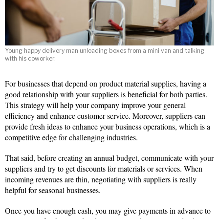
Young happy delivery man unloading boxes from a mini van and talking
with his coworker.
For businesses that depend on product material supplies, having a
good relationship with your suppliers is beneficial for both parties.
This strategy will help your company improve your general
efficiency and enhance customer service. Moreover, suppliers can
provide fresh ideas to enhance your business operations, which is a
competitive edge for challenging industries.
That said, before creating an annual budget, communicate with your
suppliers and try to get discounts for materials or services. When
incoming revenues are thin, negotiating with suppliers is really
helpful for seasonal businesses.
Once you have enough cash, you may give payments in advance to