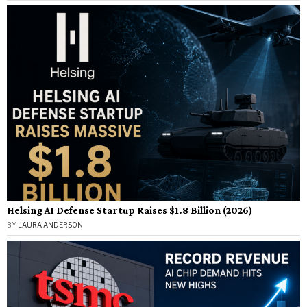
Helsing AI Defense Startup Raises $1.8 Billion (2026)
BY
LAURA ANDERSON