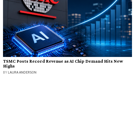
TSMC Posts Record Revenue as AI Chip Demand Hits New
Highs
BY
LAURA ANDERSON