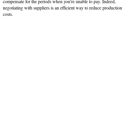
compensate for the periods when you’re unable to pay. Indeed,
negotiating with suppliers is an efficient way to reduce production
costs.