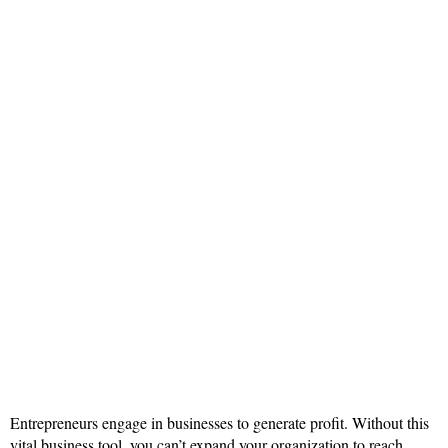
Entrepreneurs engage in businesses to generate profit. Without this
vital business tool, you can’t expand your organization to reach