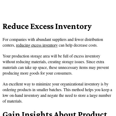
Reduce Excess Inventory
For companies with abundant suppliers and fewer distribution
centers,
reducing excess inventory
can help decrease costs.
Your production storage area will be full of excess inventory
without reducing materials, creating storage issues. Since extra
materials can take up space, these unnecessary items may prevent
producing more goods for your consumers.
An excellent way to minimize your organizational inventory is by
ordering products in smaller batches. This method helps you keep a
low on-hand inventory and negate the need to store a large number
of materials.
Gain Insights About Product