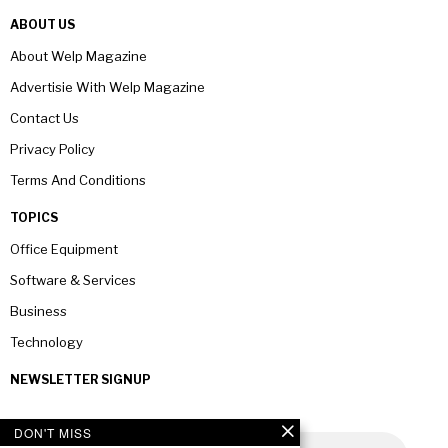
ABOUT US
About Welp Magazine
Advertisie With Welp Magazine
Contact Us
Privacy Policy
Terms And Conditions
TOPICS
Office Equipment
Software & Services
Business
Technology
NEWSLETTER SIGNUP
DON'T MISS