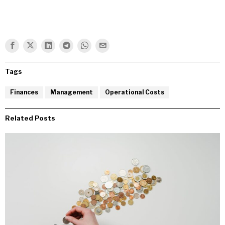
Tags
Finances
Management
Operational Costs
Related Posts