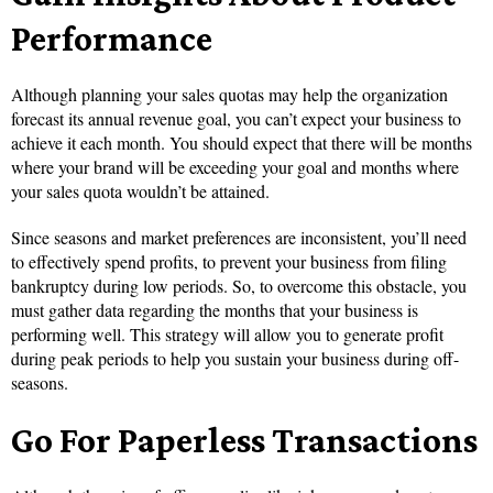
Performance
Although planning your sales quotas may help the organization
forecast its annual revenue goal, you can’t expect your business to
achieve it each month. You should expect that there will be months
where your brand will be exceeding your goal and months where
your sales quota wouldn’t be attained.
Since seasons and market preferences are inconsistent, you’ll need
to effectively spend profits, to prevent your business from filing
bankruptcy during low periods. So, to overcome this obstacle, you
must gather data regarding the months that your business is
performing well. This strategy will allow you to generate profit
during peak periods to help you sustain your business during off-
seasons.
Go For Paperless Transactions