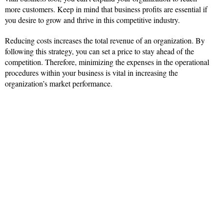
more customers. Keep in mind that business profits are essential if
you desire to grow and thrive in this competitive industry.
Reducing costs increases the total revenue of an organization. By
following this strategy, you can set a price to stay ahead of the
competition. Therefore, minimizing the expenses in the operational
procedures within your business is vital in increasing the
organization’s market performance.