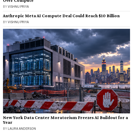
Over Compute
BY
VISHNU PRIYA
Anthropic Meta AI Compute Deal Could Reach $10 Billion
BY
VISHNU PRIYA
New York Data Center Moratorium Freezes AI Buildout for a
Year
BY
LAURA ANDERSON