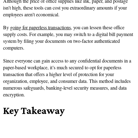
Although the price of office supplies like ink, paper, and postage
isn’t high, these tools can cost you extraordinary amounts if your
employees aren’t economical.
By
going for paperless transactions
, you can lessen these office
supply costs. For example, you may switch to a digital bill payment
system by filing your documents on two-factor authenticated
computers.
Since everyone can gain access to any confidential documents in a
paper-based workplace, it’s much secured to opt for paperless
transaction that offers a higher level of protection for your
organization, employee, and consumer data. This method includes
numerous safeguards, banking-level security measures, and data
encryption.
Key Takeaway