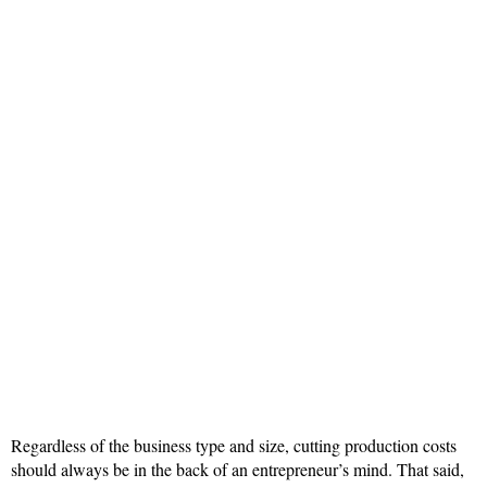
Regardless of the business type and size, cutting production costs
should always be in the back of an entrepreneur’s mind. That said,