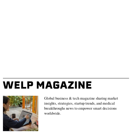
Global business & tech magazine sharing market
insights, strategies, startup trends, and medical
breakthroughs news to empower smart decisions
worldwide.