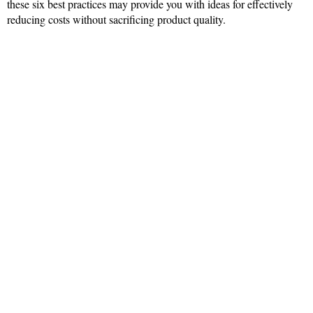
these six best practices may provide you with ideas for effectively
reducing costs without sacrificing product quality.