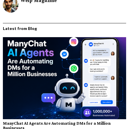
Welp Magazine
Latest from Blog
ManyChat AI Agents Are Automating DMs for a Million
Businesses