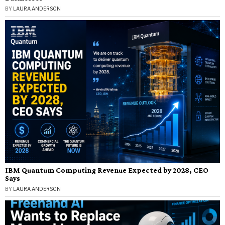
BY
LAURA ANDERSON
IBM Quantum Computing Revenue Expected by 2028, CEO
Says
BY
LAURA ANDERSON