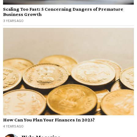
Scaling Too Fast: 5 Concerning Dangers of Premature
Business Growth
3 YEARS AGO
How Can You Plan Your Finances In 2023?
4 YEARS AGO