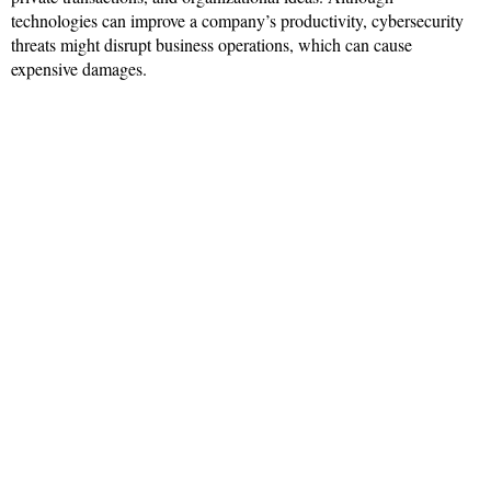
technologies can improve a company’s productivity, cybersecurity
threats might disrupt business operations, which can cause
expensive damages.