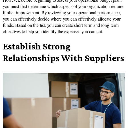
you must first determine which aspects of your organization require
further improvement. By reviewing your operational performance,
you can effectively decide where you can effectively allocate your
funds. Based on the list, you can create short-term and long-term
objectives to help you identify the expenses you can cut.
Establish Strong
Relationships With Suppliers