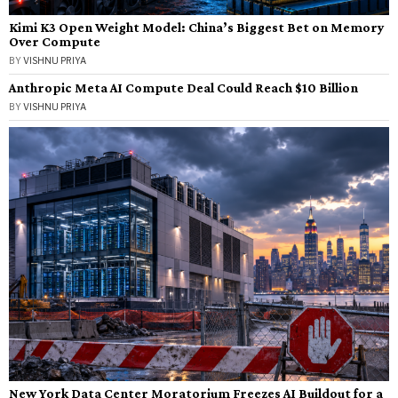
Kimi K3 Open Weight Model: China’s Biggest Bet on Memory
Over Compute
BY
VISHNU PRIYA
Anthropic Meta AI Compute Deal Could Reach $10 Billion
BY
VISHNU PRIYA
New York Data Center Moratorium Freezes AI Buildout for a