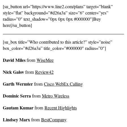
[su_button url=”https://www.line2.com/plans” target=”blank”
style=”flat” background=”#d26a3a” size=”6″ center=”yes”
radius=”0″ text_shadow=”0px 0px 0px #000000″]Buy
here[/su_button]
[su_box title=”Who contributed to this article?” style=”noise”
box_color=”#d26a3a” title_color=”#000000″ radius=”0″]
David Miles
from
WiseMee
Nick Galov
from
Review42
Garth Wermter
from
Cisco WebEx Calling
Dominic Serra
from
Metro Wireless
Gautam Kumar
from
Recent Highlights
Lindsey Marx
from
BestCompany