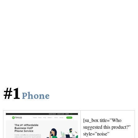
#1
Phone
[su_box title=”Who
suggested this product?”
style=”noise”