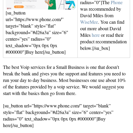
radius=”0″]The
Phone
was recommended by
[su_button
David Miles from
url=”https://www.phone.com/”
WiseMee
. You can find
target=”blank” style=”flat”
out more about David
background=”#d26a3a” size=”6″
Miles
here
or read their
center=”yes” radius=”0″
product recommendation
text_shadow=”0px 0px 0px
below.[/su_box]
#000000″]Buy here[/su_button]
The best Voip services for a Small Business is one that doesn’t
break the bank and gives you the support and features you need to
run your day to day business. Most businesses one use about 10%
of the features provided by a voip service. We would suggest you
start with the basics then go from there.
[su_button url=”https://www.phone.com/” target=”blank”
style=”flat” background=”#d26a3a” size=”6″ center=”yes”
radius=”0″ text_shadow=”0px 0px 0px #000000″]Buy
here[/su_button]