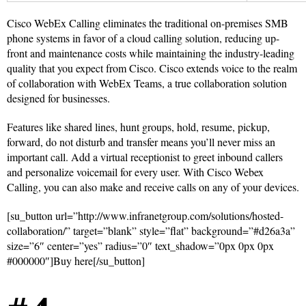
Cisco WebEx Calling eliminates the traditional on-premises SMB
phone systems in favor of a cloud calling solution, reducing up-
front and maintenance costs while maintaining the industry-leading
quality that you expect from Cisco. Cisco extends voice to the realm
of collaboration with WebEx Teams, a true collaboration solution
designed for businesses.
Features like shared lines, hunt groups, hold, resume, pickup,
forward, do not disturb and transfer means you’ll never miss an
important call. Add a virtual receptionist to greet inbound callers
and personalize voicemail for every user. With Cisco Webex
Calling, you can also make and receive calls on any of your devices.
[su_button url=”http://www.infranetgroup.com/solutions/hosted-
collaboration/” target=”blank” style=”flat” background=”#d26a3a”
size=”6″ center=”yes” radius=”0″ text_shadow=”0px 0px 0px
#000000″]Buy here[/su_button]