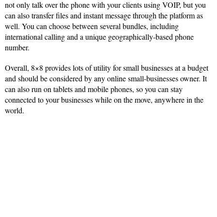
not only talk over the phone with your clients using VOIP, but you
can also transfer files and instant message through the platform as
well. You can choose between several bundles, including
international calling and a unique geographically-based phone
number.
Overall, 8×8 provides lots of utility for small businesses at a budget
and should be considered by any online small-businesses owner. It
can also run on tablets and mobile phones, so you can stay
connected to your businesses while on the move, anywhere in the
world.