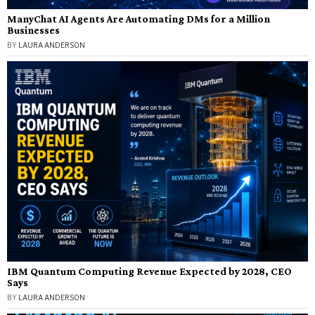
ManyChat AI Agents Are Automating DMs for a Million
Businesses
BY
LAURA ANDERSON
IBM Quantum Computing Revenue Expected by 2028, CEO
Says
BY
LAURA ANDERSON