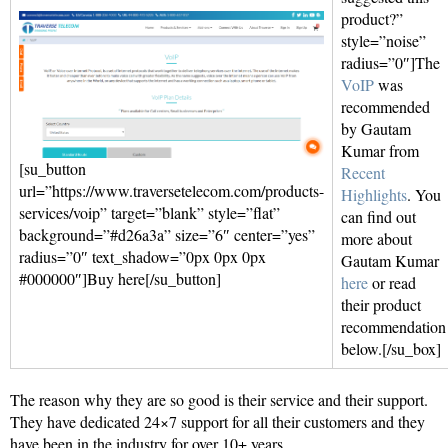
product?”
style=”noise”
radius=”0″]The
VoIP
was
recommended
by Gautam
Kumar from
[su_button
Recent
url=”https://www.traversetelecom.com/products-
Highlights
. You
services/voip” target=”blank” style=”flat”
can find out
background=”#d26a3a” size=”6″ center=”yes”
more about
radius=”0″ text_shadow=”0px 0px 0px
Gautam Kumar
#000000″]Buy here[/su_button]
here
or read
their product
recommendation
below.[/su_box]
The reason why they are so good is their service and their support.
They have dedicated 24×7 support for all their customers and they
have been in the industry for over 10+ years.