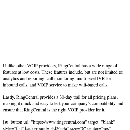
Unlike other VOIP providers, RingCentral has a wide range of
features at low costs. These features include, but are not limited to:
analytics and reporting, call monitoring, multi-level IVR for
inbound calls, and VOIP service to make wifi-based calls.
Lastly, RingCentral provides a 30-day trail for all pricing plans,
making it quick and easy to test your company’s compatibility and
ensure that RingCentral is the right VOIP provider for it.
[su_button url=”https://www.ringcentral.com” target=”blank”
style=”flat” background=”#d26a3a” size=”6″ center=”yes”