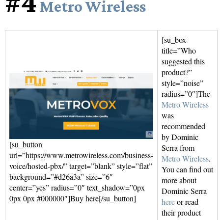
#4
Metro Wireless
[su_box
title=”Who
suggested this
product?”
style=”noise”
radius=”0″]The
Metro Wireless
was
recommended
by Dominic
[su_button
Serra from
url=”https://www.metrowireless.com/business-
Metro Wireless
.
voice/hosted-pbx/” target=”blank” style=”flat”
You can find out
background=”#d26a3a” size=”6″
more about
center=”yes” radius=”0″ text_shadow=”0px
Dominic Serra
0px 0px #000000″]Buy here[/su_button]
here
or read
their product