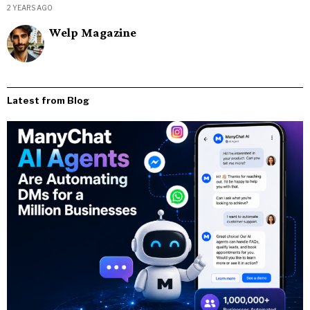
2 YEARS AGO
Welp Magazine
Latest from Blog