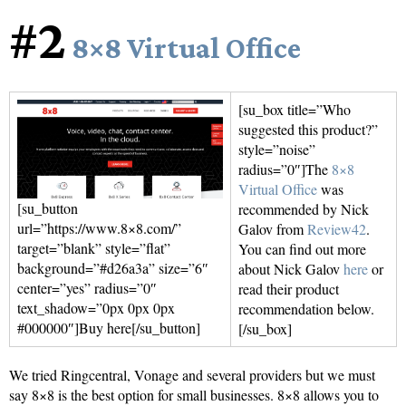
#2
8×8 Virtual Office
[su_box title=”Who
suggested this product?”
style=”noise”
radius=”0″]The
8×8
Virtual Office
was
[su_button
recommended by Nick
url=”https://www.8×8.com/”
Galov from
Review42
.
target=”blank” style=”flat”
You can find out more
background=”#d26a3a” size=”6″
about Nick Galov
here
or
center=”yes” radius=”0″
read their product
text_shadow=”0px 0px 0px
recommendation below.
#000000″]Buy here[/su_button]
[/su_box]
We tried Ringcentral, Vonage and several providers but we must
say 8×8 is the best option for small businesses. 8×8 allows you to