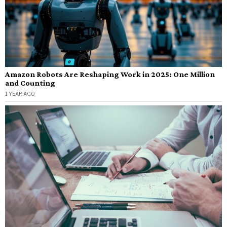
Amazon Robots Are Reshaping Work in 2025: One Million
and Counting
1 YEAR AGO