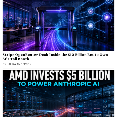
Stripe OpenRouter Deal: Inside the $10 Billion Bet to Own
AI’s Toll Booth
BY
LAURA ANDERSON