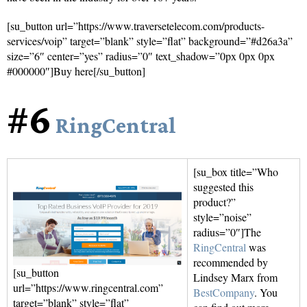
[su_button url=”https://www.traversetelecom.com/products-
services/voip” target=”blank” style=”flat” background=”#d26a3a”
size=”6″ center=”yes” radius=”0″ text_shadow=”0px 0px 0px
#000000″]Buy here[/su_button]
#6
RingCentral
[su_box title=”Who
suggested this
product?”
style=”noise”
radius=”0″]The
RingCentral
was
recommended by
[su_button
Lindsey Marx from
url=”https://www.ringcentral.com”
BestCompany
. You
target=”blank” style=”flat”