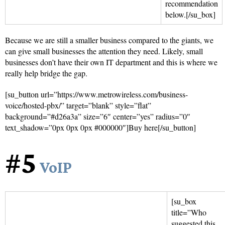
recommendation
below.[/su_box]
Because we are still a smaller business compared to the giants, we
can give small businesses the attention they need. Likely, small
businesses don’t have their own IT department and this is where we
really help bridge the gap.
[su_button url=”https://www.metrowireless.com/business-
voice/hosted-pbx/” target=”blank” style=”flat”
background=”#d26a3a” size=”6″ center=”yes” radius=”0″
text_shadow=”0px 0px 0px #000000″]Buy here[/su_button]
#5
VoIP
[su_box
title=”Who
suggested this