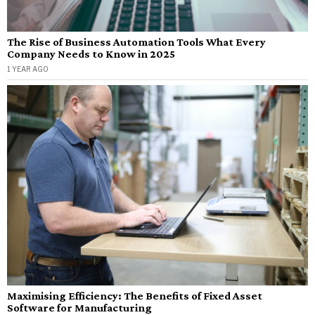
The Rise of Business Automation Tools What Every
Company Needs to Know in 2025
1 YEAR AGO
Maximising Efficiency: The Benefits of Fixed Asset
Software for Manufacturing