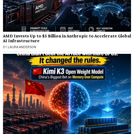
AMD Invests Up to $5 Billion in Anthropic to Accelerate Global
AI Infrastructure
BY
LAURA ANDERSON