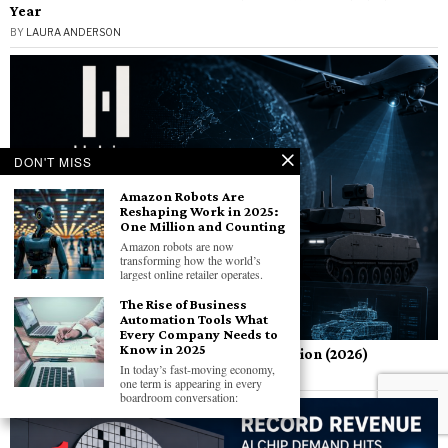
Year
BY
LAURA ANDERSON
DON'T MISS
Amazon Robots Are
Reshaping Work in 2025:
One Million and Counting
Amazon robots are now
transforming how the world’s
largest online retailer operates.
The Rise of Business
Automation Tools What
Every Company Needs to
Know in 2025
Helsing AI Defense Startup Raises $1.8 Billion (2026)
In today’s fast-moving economy,
BY
LAURA ANDERSON
one term is appearing in every
boardroom conversation: