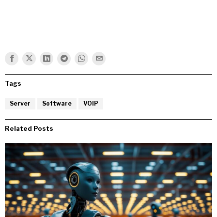
Tags
Server
Software
VOIP
Related Posts