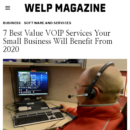
BUSINESS
·
SOFTWARE AND SERVICES
7 Best Value VOIP Services Your
Small Business Will Benefit From
2020