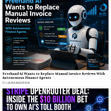
Freehand AI Wants to Replace Manual Invoice Reviews With
Autonomous Finance Agents
BY
LAURA ANDERSON