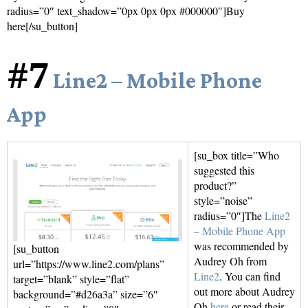
radius=”0″ text_shadow=”0px 0px 0px #000000″]Buy
here[/su_button]
#7
Line2 – Mobile Phone
App
[su_box title=”Who
suggested this
product?”
style=”noise”
radius=”0″]The
Line2
– Mobile Phone App
was recommended by
[su_button
Audrey Oh from
url=”https://www.line2.com/plans”
Line2
. You can find
target=”blank” style=”flat”
out more about Audrey
background=”#d26a3a” size=”6″
Oh
here
or read their