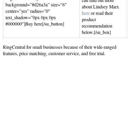
can find out more
background=”#d26a3a” size=”6″
about Lindsey Marx
center=”yes” radius=”0″
here
or read their
text_shadow=”0px 0px 0px
product
#000000″]Buy here[/su_button]
recommendation
below.[/su_box]
RingCentral for small businesses because of their wide-ranged
features, price matching, customer service, and free trial.