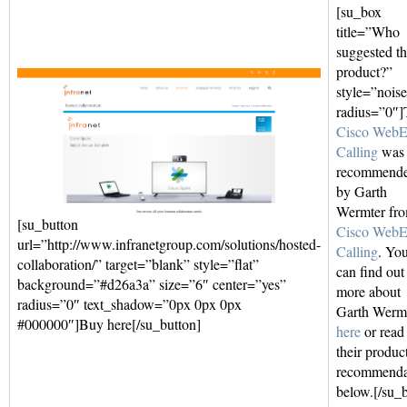
[su_box
title=”Who
suggested th
product?”
style=”nois
radius=”0″]
Cisco Web
Calling
was
recommend
by Garth
Wermter fr
[su_button
Cisco Web
url=”http://www.infranetgroup.com/solutions/hosted-
Calling
. Yo
collaboration/” target=”blank” style=”flat”
can find out
background=”#d26a3a” size=”6″ center=”yes”
more about
radius=”0″ text_shadow=”0px 0px 0px
Garth Werm
#000000″]Buy here[/su_button]
here
or read
their produc
recommenda
below.[/su_