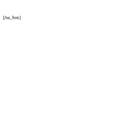
[/su_box]