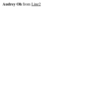
Audrey Oh
from
Line2