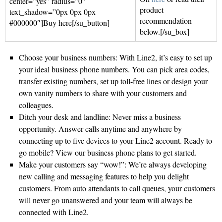
center=”yes” radius=”0″
product
text_shadow=”0px 0px 0px
recommendation
#000000″]Buy here[/su_button]
below.[/su_box]
Choose your business numbers: With Line2, it’s easy to set up
your ideal business phone numbers. You can pick area codes,
transfer existing numbers, set up toll-free lines or design your
own vanity numbers to share with your customers and
colleagues.
Ditch your desk and landline: Never miss a business
opportunity. Answer calls anytime and anywhere by
connecting up to five devices to your Line2 account. Ready to
go mobile? View our business phone plans to get started.
Make your customers say “wow!”: We’re always developing
new calling and messaging features to help you delight
customers. From auto attendants to call queues, your customers
will never go unanswered and your team will always be
connected with Line2.