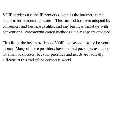
VOIP services use the IP networks, such as the internet, as the
platform for telecommunication. This method has been adopted by
consumers and businesses alike, and any business that stays with
conventional telecommunication methods simply appears outdated.
This list of the best providers of VOIP focuses on quality for your
money. Many of these providers have the best packages available
for small businesses, because priorities and needs are radically
different at this end of the corporate world.