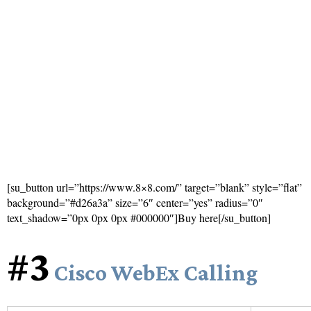
[su_button url=”https://www.8×8.com/” target=”blank” style=”flat”
background=”#d26a3a” size=”6″ center=”yes” radius=”0″
text_shadow=”0px 0px 0px #000000″]Buy here[/su_button]
#3
Cisco WebEx Calling