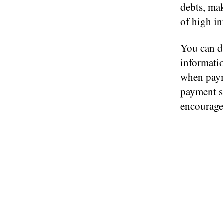
debts, ma
of high int
You can d
informatio
when paym
payment s
encourage 