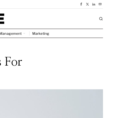
Management
Marketing
s For