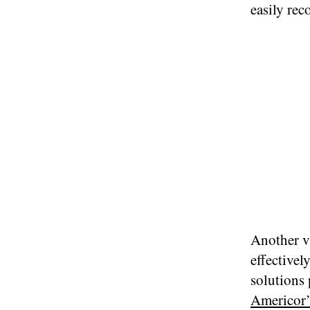
easily rec
Another v
effectivel
solutions
Americor’