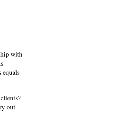
ship with
is
s equals
clients?
ry out.