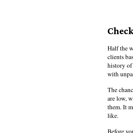
Check
Half the w
clients bas
history of
with unpa
The chance
are low, 
them. It m
like.
Before you