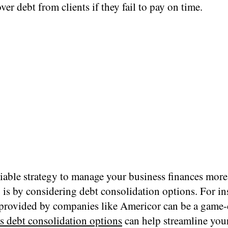
over debt from clients if they fail to pay on time.
iable strategy to manage your business finances more
y is by considering debt consolidation options. For in
 provided by companies like Americor can be a game-
s debt consolidation options
can help streamline you