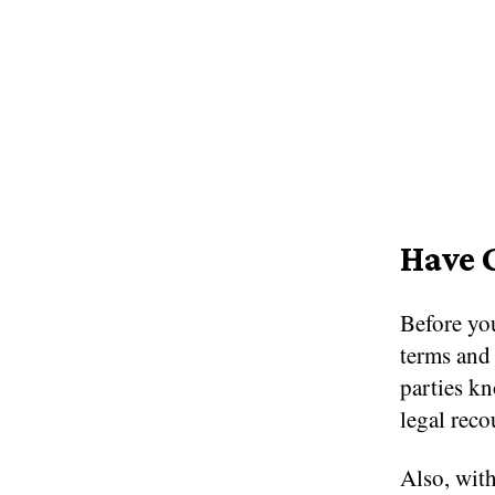
Have 
Before you
terms and 
parties k
legal reco
Also, with