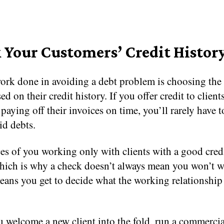
 Your Customers’ Credit Histor
ork done in avoiding a debt problem is choosing the 
ed on their credit history. If you offer credit to client
 paying off their invoices on time, you’ll rarely have t
id debts.
s of you working only with clients with a good credi
which is why a check doesn’t always mean you won’t 
eans you get to decide what the working relationship
 welcome a new client into the fold, run a commercia