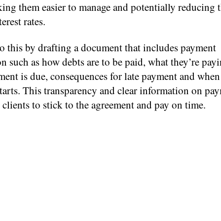
king them easier to manage and potentially reducing 
erest rates.
o this by drafting a document that includes payment
n such as how debts are to be paid, what they’re payi
ent is due, consequences for late payment and when 
tarts. This transparency and clear information on pa
clients to stick to the agreement and pay on time.