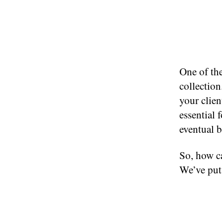
One of the
collection
your clien
essential 
eventual 
So, how ca
We’ve put 