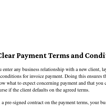
Clear Payment Terms and Condi
 enter any business relationship with a new client, la
conditions for invoice payment. Doing this ensures t
now what to expect concerning payment and that you 
urse if the client defaults on the agreed terms.
 a pre-signed contract on the payment terms, your bu