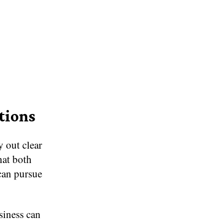
tions
y out clear
hat both
can pursue
siness can