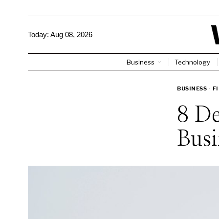
Today:
Aug 08, 2026
Business
Technology
BUSINESS
·
F
8 De
Busi