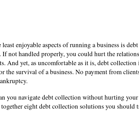
 least enjoyable aspects of running a business is debt
. If not handled properly, you could hurt the relation
ts. And yet, as uncomfortable as it is, debt collection 
for the survival of a business. No payment from client
bankruptcy.
n you navigate debt collection without hurting your 
together eight debt collection solutions you should t