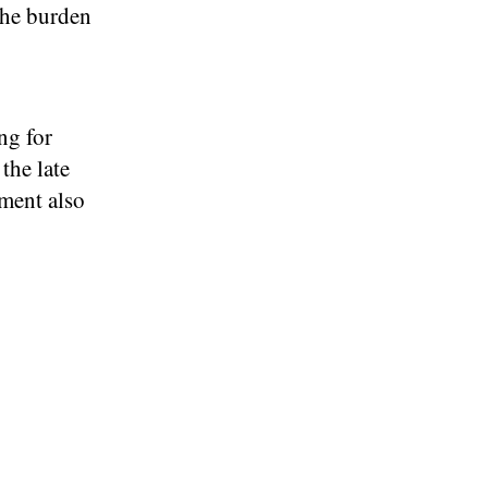
the burden
ng for
the late
yment also