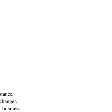
stance,
changer.
r business