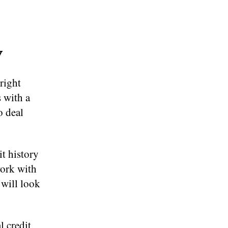
y
right
s with a
o deal
t history
work with
 will look
l credit