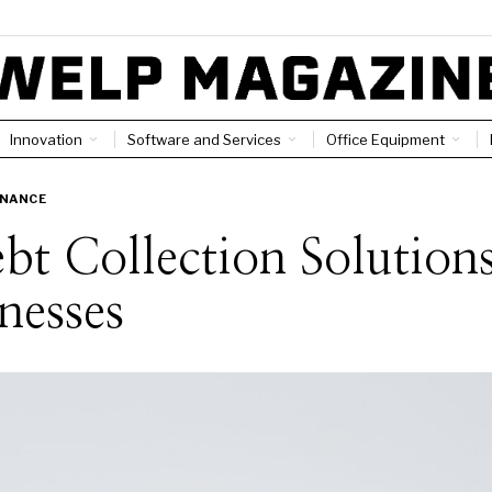
Innovation
Software and Services
Office Equipment
INANCE
bt Collection Solution
nesses