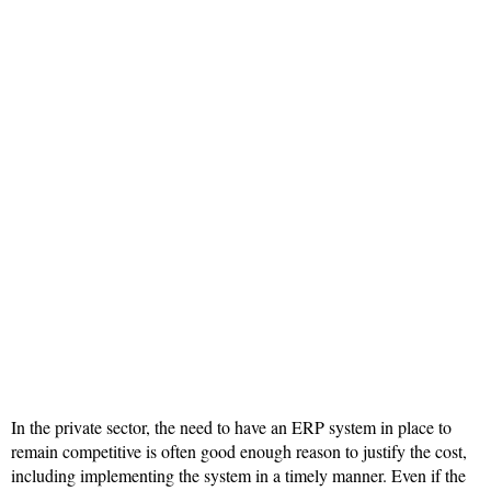
In the private sector, the need to have an ERP system in place to
remain competitive is often good enough reason to justify the cost,
including implementing the system in a timely manner. Even if the