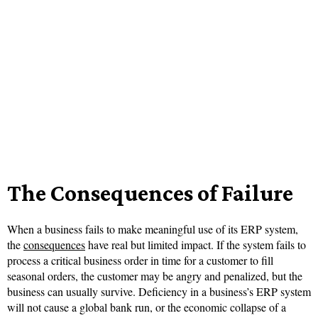
The Consequences of Failure
When a business fails to make meaningful use of its ERP system,
the
consequences
have real but limited impact. If the system fails to
process a critical business order in time for a customer to fill
seasonal orders, the customer may be angry and penalized, but the
business can usually survive. Deficiency in a business’s ERP system
will not cause a global bank run, or the economic collapse of a