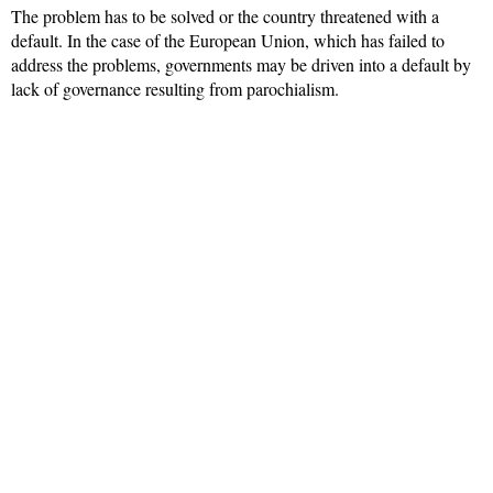
The problem has to be solved or the country threatened with a
default. In the case of the European Union, which has failed to
address the problems, governments may be driven into a default by
lack of governance resulting from parochialism.