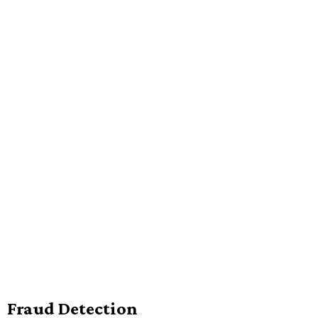
Fraud Detection