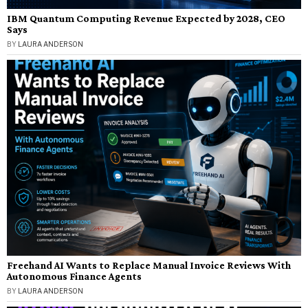
IBM Quantum Computing Revenue Expected by 2028, CEO
Says
BY
LAURA ANDERSON
Freehand AI Wants to Replace Manual Invoice Reviews With
Autonomous Finance Agents
BY
LAURA ANDERSON