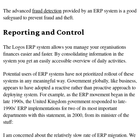
The advanced
fraud detection
provided by an ERP system is a good
safeguard to prevent fraud and theft.
Reporting and Control
The Logos ERP system allows you manage your organisations
finances easier and faster. By consolidating information in the
system you get an easily accessible overview of daily activities.
Potential users of ERP systems have not prioritized rollout of these
systems in any meaningful way. Government globally, like business,
appears to have adopted a reactive rather than proactive approach to
deploying system. For example, as the ERP movement began in the
late 1990s, the United Kingdom government responded to late-
1990s’ ERP implementations for two of its most important
departments with this statement, in 2000, from its minister of the
stuff:
I am concerned about the relatively slow rate of ERP migration. We