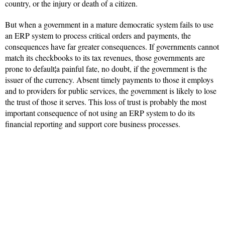
country, or the injury or death of a citizen.
But when a government in a mature democratic system fails to use
an ERP system to process critical orders and payments, the
consequences have far greater consequences. If governments cannot
match its checkbooks to its tax revenues, those governments are
prone to default¦a painful fate, no doubt, if the government is the
issuer of the currency. Absent timely payments to those it employs
and to providers for public services, the government is likely to lose
the trust of those it serves. This loss of trust is probably the most
important consequence of not using an ERP system to do its
financial reporting and support core business processes.