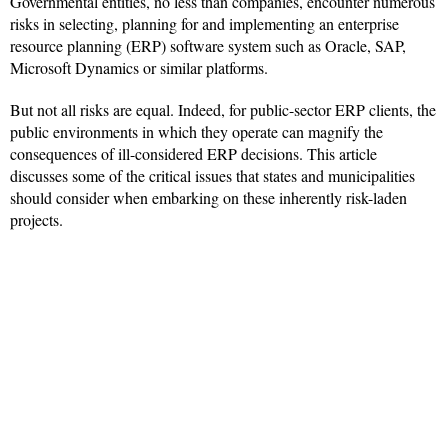
Governmental entities, no less than companies, encounter numerous
risks in selecting, planning for and implementing an enterprise
resource planning (ERP) software system such as Oracle, SAP,
Microsoft Dynamics or similar platforms.
But not all risks are equal. Indeed, for public-sector ERP clients, the
public environments in which they operate can magnify the
consequences of ill-considered ERP decisions. This article
discusses some of the critical issues that states and municipalities
should consider when embarking on these inherently risk-laden
projects.