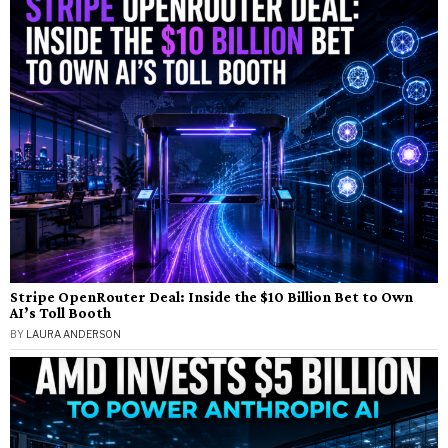
Stripe OpenRouter Deal: Inside the $10 Billion Bet to Own
AI’s Toll Booth
BY
LAURA ANDERSON