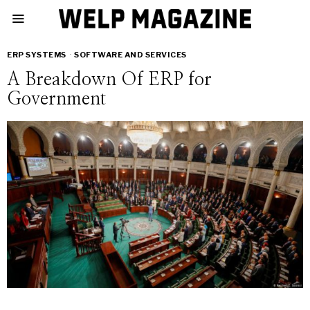
ERP SYSTEMS
·
SOFTWARE AND SERVICES
A Breakdown Of ERP for
Government