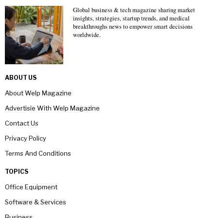
Global business & tech magazine sharing market
insights, strategies, startup trends, and medical
breakthroughs news to empower smart decisions
worldwide.
ABOUT US
About Welp Magazine
Advertisie With Welp Magazine
Contact Us
Privacy Policy
Terms And Conditions
TOPICS
Office Equipment
Software & Services
Business