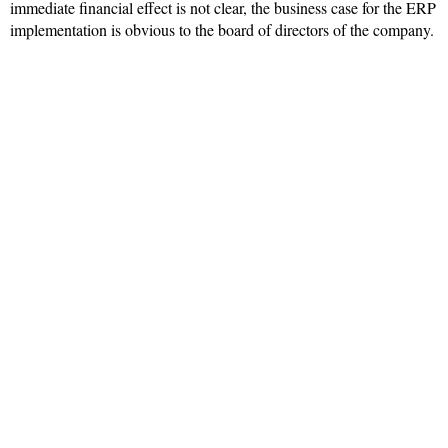
immediate financial effect is not clear, the business case for the ERP
implementation is obvious to the board of directors of the company.