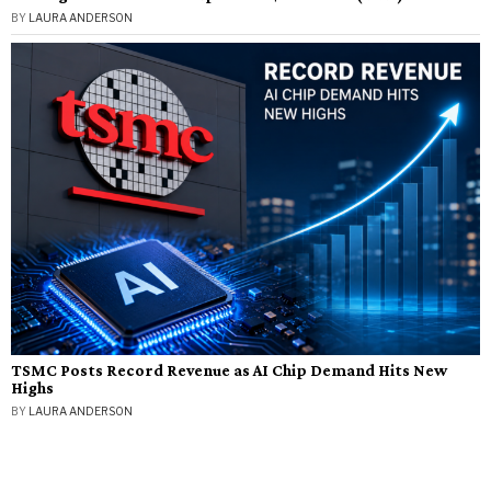
BY
LAURA ANDERSON
TSMC Posts Record Revenue as AI Chip Demand Hits New
Highs
BY
LAURA ANDERSON