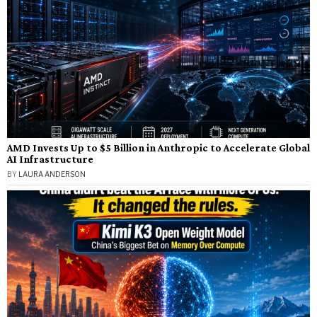
AMD Invests Up to $5 Billion in Anthropic to Accelerate Global
AI Infrastructure
BY
LAURA ANDERSON