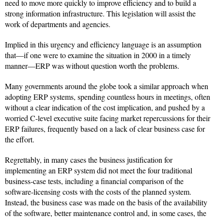
need to move more quickly to improve efficiency and to build a
strong information infrastructure. This legislation will assist the
work of departments and agencies.
Implied in this urgency and efficiency language is an assumption
that—if one were to examine the situation in 2000 in a timely
manner—ERP was without question worth the problems.
Many governments around the globe took a similar approach when
adopting ERP systems, spending countless hours in meetings, often
without a clear indication of the cost implication, and pushed by a
worried C-level executive suite facing market repercussions for their
ERP failures, frequently based on a lack of clear business case for
the effort.
Regrettably, in many cases the business justification for
implementing an ERP system did not meet the four traditional
business-case tests, including a financial comparison of the
software-licensing costs with the costs of the planned system.
Instead, the business case was made on the basis of the availability
of the software, better maintenance control and, in some cases, the