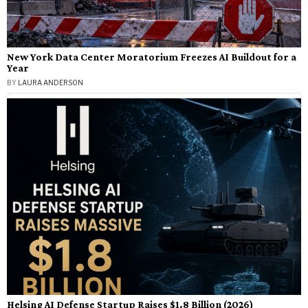
New York Data Center Moratorium Freezes AI Buildout for a
Year
BY
LAURA ANDERSON
Helsing AI Defense Startup Raises $1.8 Billion (2026)