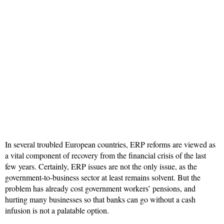
In several troubled European countries, ERP reforms are viewed as
a vital component of recovery from the financial crisis of the last
few years. Certainly, ERP issues are not the only issue, as the
government-to-business sector at least remains solvent. But the
problem has already cost government workers’ pensions, and
hurting many businesses so that banks can go without a cash
infusion is not a palatable option.