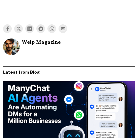
Welp Magazine
Latest from Blog