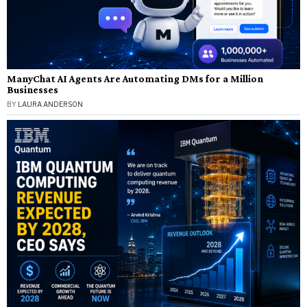
ManyChat AI Agents Are Automating DMs for a Million
Businesses
BY
LAURA ANDERSON