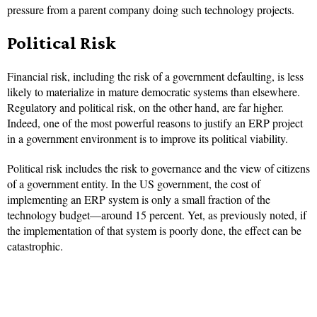
pressure from a parent company doing such technology projects.
Political Risk
Financial risk, including the risk of a government defaulting, is less
likely to materialize in mature democratic systems than elsewhere.
Regulatory and political risk, on the other hand, are far higher.
Indeed, one of the most powerful reasons to justify an ERP project
in a government environment is to improve its political viability.
Political risk includes the risk to governance and the view of citizens
of a government entity. In the US government, the cost of
implementing an ERP system is only a small fraction of the
technology budget—around 15 percent. Yet, as previously noted, if
the implementation of that system is poorly done, the effect can be
catastrophic.