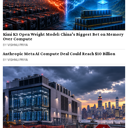
Kimi K3 Open Weight Model: China’s Biggest Bet on Memory
Over Compute
BY
VISHNU PRIYA
Anthropic Meta AI Compute Deal Could Reach $10 Billion
BY
VISHNU PRIYA