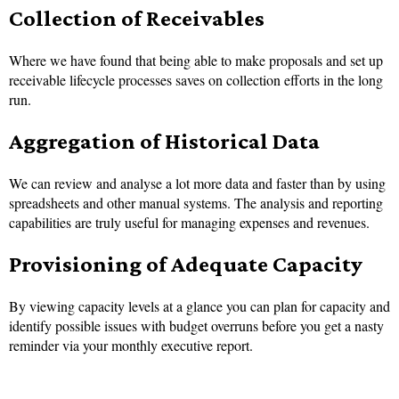
Collection of Receivables
Where we have found that being able to make proposals and set up
receivable lifecycle processes saves on collection efforts in the long
run.
Aggregation of Historical Data
We can review and analyse a lot more data and faster than by using
spreadsheets and other manual systems. The analysis and reporting
capabilities are truly useful for managing expenses and revenues.
Provisioning of Adequate Capacity
By viewing capacity levels at a glance you can plan for capacity and
identify possible issues with budget overruns before you get a nasty
reminder via your monthly executive report.