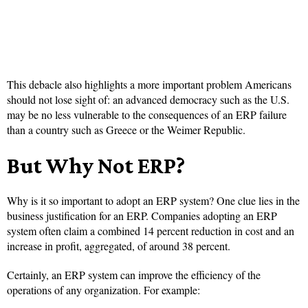
This debacle also highlights a more important problem Americans
should not lose sight of: an advanced democracy such as the U.S.
may be no less vulnerable to the consequences of an ERP failure
than a country such as Greece or the Weimer Republic.
But Why Not ERP?
Why is it so important to adopt an ERP system? One clue lies in the
business justification for an ERP. Companies adopting an ERP
system often claim a combined 14 percent reduction in cost and an
increase in profit, aggregated, of around 38 percent.
Certainly, an ERP system can improve the efficiency of the
operations of any organization. For example: