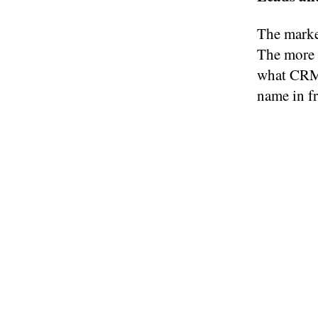
The market
The more p
what CRM 
name in fr