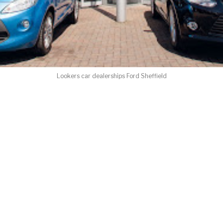
Lookers car dealerships Ford Sheffield