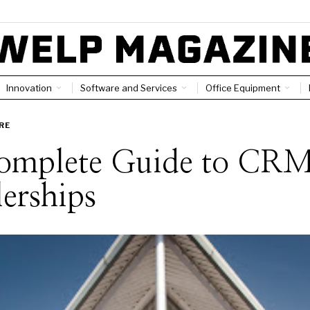
Innovation
Software and Services
Office Equipment
RE
omplete Guide to CRM
erships