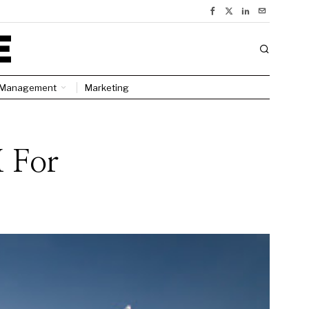
Management
Marketing
 For