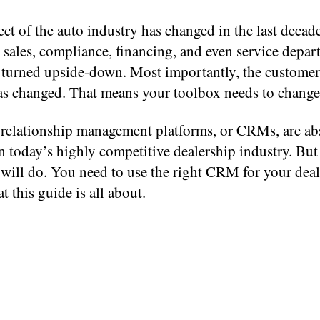
ct of the auto industry has changed in the last decade
 sales, compliance, financing, and even service depa
 turned upside-down. Most importantly, the custome
as changed. That means your toolbox needs to change,
relationship management platforms, or CRMs, are ab
in today’s highly competitive dealership industry. But
ill do. You need to use the right CRM for your deal
t this guide is all about.