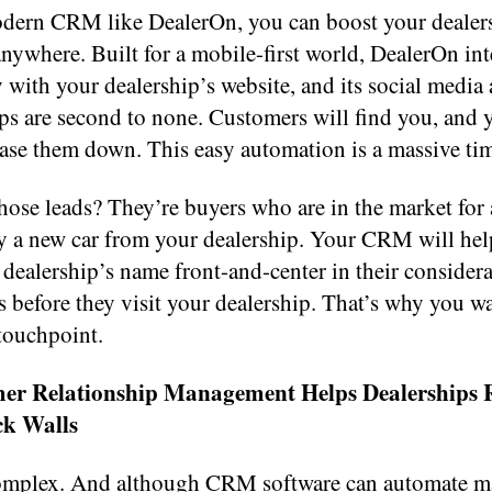
dern CRM like DealerOn, you can boost your dealer
nywhere. Built for a mobile-first world, DealerOn int
 with your dealership’s website, and its social media
ps are second to none. Customers will find you, and 
ase them down. This easy automation is a massive tim
ose leads? They’re buyers who are in the market for 
ly a new car from your dealership. Your CRM will he
dealership’s name front-and-center in their considera
 before they visit your dealership. That’s why you wa
touchpoint.
mer Relationship Management Helps Dealerships
ck Walls
complex. And although CRM software can automate 