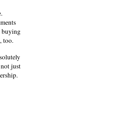
.
rtments
r buying
 too.
solutely
 not just
ership.