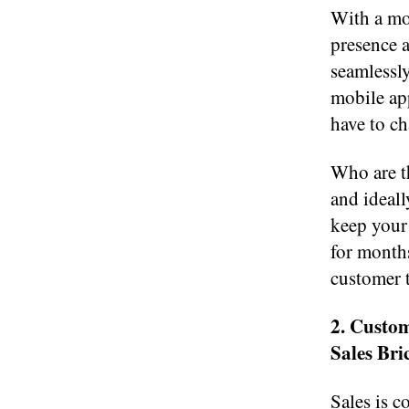
With a mo
presence a
seamlessly
mobile ap
have to ch
Who are th
and ideal
keep your 
for months
customer 
2. Custo
Sales Bri
Sales is 