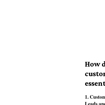
How d
custo
essent
1. Custo
Leads and