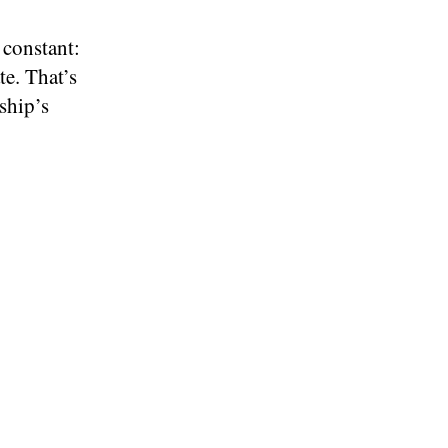
 constant:
te. That’s
ship’s