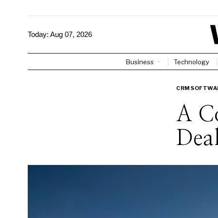
Today:
Aug 07, 2026
Business
Technology
CRM SOFTWA
A C
Deal