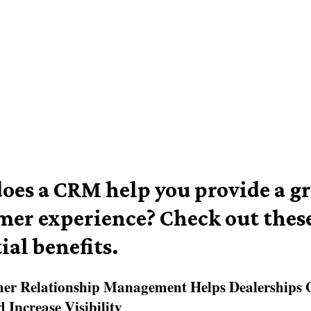
oes a CRM help you provide a gr
mer experience? Check out these
ial benefits.
mer Relationship Management Helps Dealerships 
 Increase Visibility