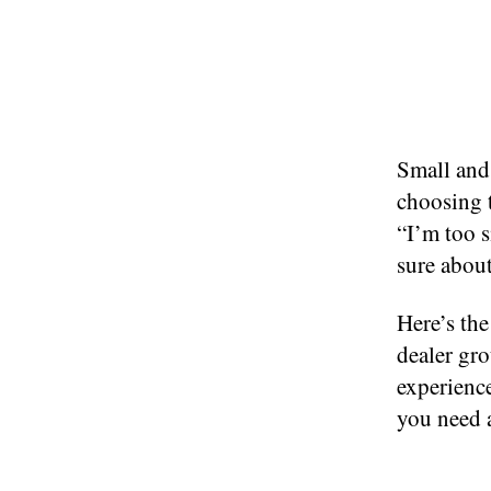
Small and 
choosing 
“I’m too s
sure about
Here’s th
dealer gro
experience
you need