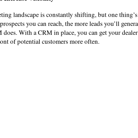
ing landscape is constantly shifting, but one thing’s
rospects you can reach, the more leads you’ll genera
does. With a CRM in place, you can get your dealer
ont of potential customers more often.