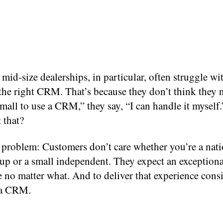
mid-size dealerships, in particular, often struggle wi
the right CRM. That’s because they don’t think they 
mall to use a CRM,” they say, “I can handle it myself
 that?
e problem: Customers don’t care whether you’re a nati
up or a small independent. They expect an exceptiona
 no matter what. And to deliver that experience consi
 a CRM.