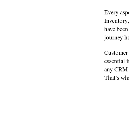
Every aspe
Inventory,
have been
journey h
Customer 
essential 
any CRM w
That’s wha