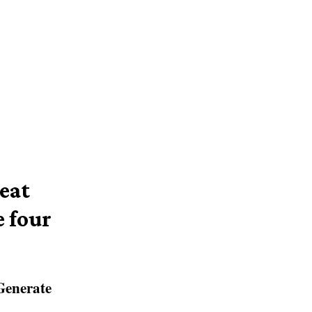
eat
 four
Generate