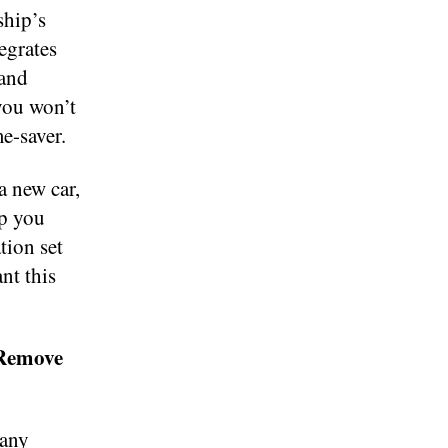
ship’s
egrates
 and
you won’t
e-saver.
a new car,
lp you
tion set
nt this
 Remove
many