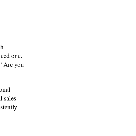
th
need one.
.” Are you
onal
l sales
stently,