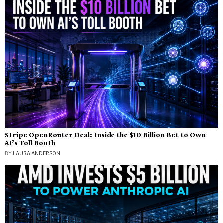
Stripe OpenRouter Deal: Inside the $10 Billion Bet to Own
AI’s Toll Booth
BY
LAURA ANDERSON