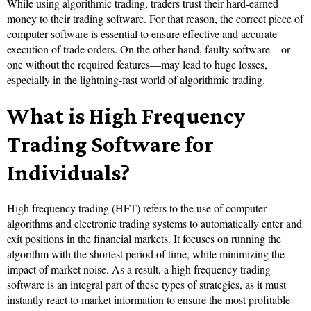
While using algorithmic trading, traders trust their hard-earned
money to their trading software. For that reason, the correct piece of
computer software is essential to ensure effective and accurate
execution of trade orders. On the other hand, faulty software—or
one without the required features—may lead to huge losses,
especially in the lightning-fast world of algorithmic trading.
What is High Frequency
Trading Software for
Individuals?
High frequency trading (HFT) refers to the use of computer
algorithms and electronic trading systems to automatically enter and
exit positions in the financial markets. It focuses on running the
algorithm with the shortest period of time, while minimizing the
impact of market noise. As a result, a high frequency trading
software is an integral part of these types of strategies, as it must
instantly react to market information to ensure the most profitable