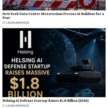
New York Data Center Moratorium Freezes AI Buildout for a
Year
BY
LAURA ANDERSON
Helsing AI Defense Startup Raises $1.8 Billion (2026)
BY
LAURA ANDERSON