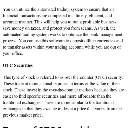
You can utilize the automated trading system to ensure that all
financial transactions are completed in a timely, efficient, and
accurate manner. This will help you to run a profitable business,
save money on taxes, and protect you from scams. As well, the
automated trading system works to optimize the bank management
process. You can use this software to deposit offline currencies and
to transfer assets within your trading account, while you are out of
your office.
OTC Securities
This type of stock is referred to as over-the-counter (OTC) security.
These trade at more attainable prices in terms of the value of their
stock. These invest in the over-the-counter markets because they are
easier to find specific securities and more affordable than the
traditional exchanges. These are more similar to the traditional
exchanges in that they execute trades at a price that varies from the
previous market price.