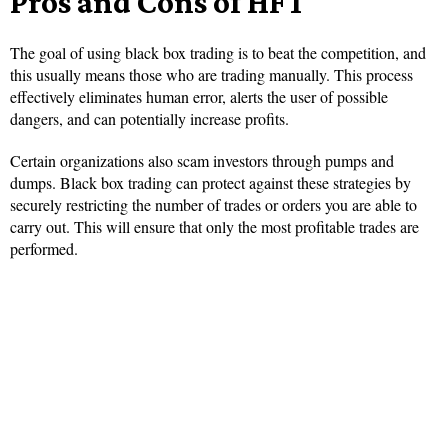
Pros and Cons of HFT
The goal of using black box trading is to beat the competition, and
this usually means those who are trading manually. This process
effectively eliminates human error, alerts the user of possible
dangers, and can potentially increase profits.
Certain organizations also scam investors through pumps and
dumps. Black box trading can protect against these strategies by
securely restricting the number of trades or orders you are able to
carry out. This will ensure that only the most profitable trades are
performed.