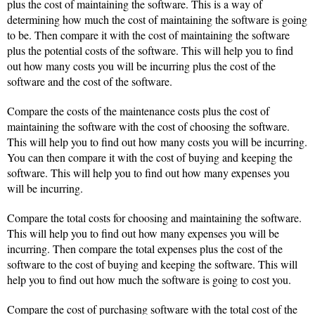
plus the cost of maintaining the software. This is a way of
determining how much the cost of maintaining the software is going
to be. Then compare it with the cost of maintaining the software
plus the potential costs of the software. This will help you to find
out how many costs you will be incurring plus the cost of the
software and the cost of the software.
Compare the costs of the maintenance costs plus the cost of
maintaining the software with the cost of choosing the software.
This will help you to find out how many costs you will be incurring.
You can then compare it with the cost of buying and keeping the
software. This will help you to find out how many expenses you
will be incurring.
Compare the total costs for choosing and maintaining the software.
This will help you to find out how many expenses you will be
incurring. Then compare the total expenses plus the cost of the
software to the cost of buying and keeping the software. This will
help you to find out how much the software is going to cost you.
Compare the cost of purchasing software with the total cost of the