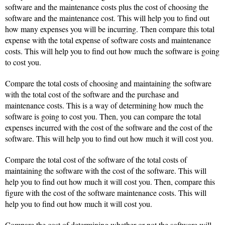
software and the maintenance costs plus the cost of choosing the
software and the maintenance cost. This will help you to find out
how many expenses you will be incurring. Then compare this total
expense with the total expense of software costs and maintenance
costs. This will help you to find out how much the software is going
to cost you.
Compare the total costs of choosing and maintaining the software
with the total cost of the software and the purchase and
maintenance costs. This is a way of determining how much the
software is going to cost you. Then, you can compare the total
expenses incurred with the cost of the software and the cost of the
software. This will help you to find out how much it will cost you.
Compare the total cost of the software of the total costs of
maintaining the software with the cost of the software. This will
help you to find out how much it will cost you. Then, compare this
figure with the cost of the software maintenance costs. This will
help you to find out how much it will cost you.
Compare the cost of determining whether or not the software will