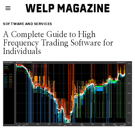
SOFTWARE AND SERVICES
A Complete Guide to High
Frequency Trading Software for
Individuals