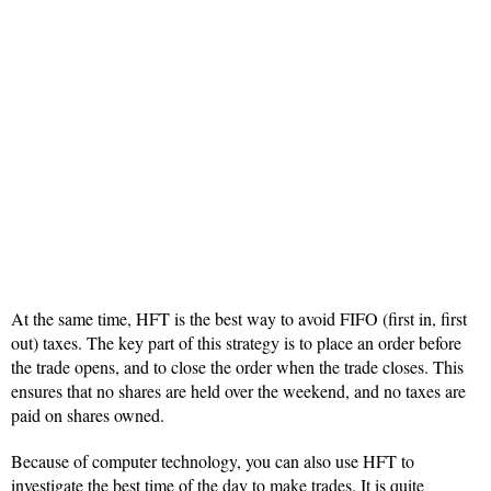
At the same time, HFT is the best way to avoid FIFO (first in, first
out) taxes. The key part of this strategy is to place an order before
the trade opens, and to close the order when the trade closes. This
ensures that no shares are held over the weekend, and no taxes are
paid on shares owned.
Because of computer technology, you can also use HFT to
investigate the best time of the day to make trades. It is quite