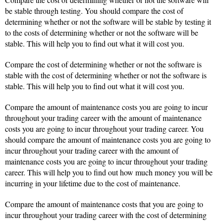
be stable through testing. You should compare the cost of
determining whether or not the software will be stable by testing it
to the costs of determining whether or not the software will be
stable. This will help you to find out what it will cost you.
Compare the cost of determining whether or not the software is
stable with the cost of determining whether or not the software is
stable. This will help you to find out what it will cost you.
Compare the amount of maintenance costs you are going to incur
throughout your trading career with the amount of maintenance
costs you are going to incur throughout your trading career. You
should compare the amount of maintenance costs you are going to
incur throughout your trading career with the amount of
maintenance costs you are going to incur throughout your trading
career. This will help you to find out how much money you will be
incurring in your lifetime due to the cost of maintenance.
Compare the amount of maintenance costs that you are going to
incur throughout your trading career with the cost of determining