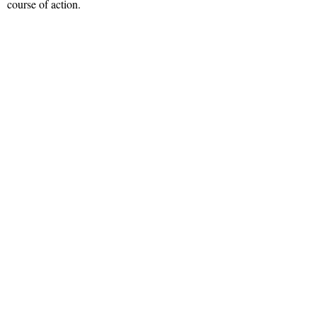
course of action.