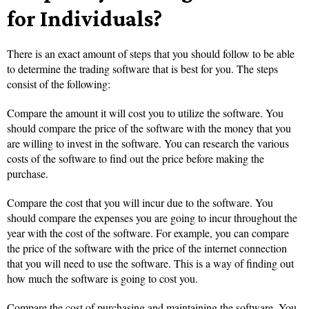
for Individuals?
There is an exact amount of steps that you should follow to be able
to determine the trading software that is best for you. The steps
consist of the following:
Compare the amount it will cost you to utilize the software. You
should compare the price of the software with the money that you
are willing to invest in the software. You can research the various
costs of the software to find out the price before making the
purchase.
Compare the cost that you will incur due to the software. You
should compare the expenses you are going to incur throughout the
year with the cost of the software. For example, you can compare
the price of the software with the price of the internet connection
that you will need to use the software. This is a way of finding out
how much the software is going to cost you.
Compare the cost of purchasing and maintaining the software. You