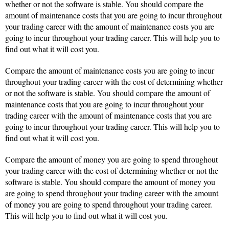
whether or not the software is stable. You should compare the
amount of maintenance costs that you are going to incur throughout
your trading career with the amount of maintenance costs you are
going to incur throughout your trading career. This will help you to
find out what it will cost you.
Compare the amount of maintenance costs you are going to incur
throughout your trading career with the cost of determining whether
or not the software is stable. You should compare the amount of
maintenance costs that you are going to incur throughout your
trading career with the amount of maintenance costs that you are
going to incur throughout your trading career. This will help you to
find out what it will cost you.
Compare the amount of money you are going to spend throughout
your trading career with the cost of determining whether or not the
software is stable. You should compare the amount of money you
are going to spend throughout your trading career with the amount
of money you are going to spend throughout your trading career.
This will help you to find out what it will cost you.