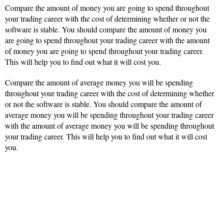
Compare the amount of money you are going to spend throughout
your trading career with the cost of determining whether or not the
software is stable. You should compare the amount of money you
are going to spend throughout your trading career with the amount
of money you are going to spend throughout your trading career.
This will help you to find out what it will cost you.
Compare the amount of average money you will be spending
throughout your trading career with the cost of determining whether
or not the software is stable. You should compare the amount of
average money you will be spending throughout your trading career
with the amount of average money you will be spending throughout
your trading career. This will help you to find out what it will cost
you.