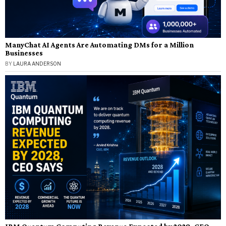
ManyChat AI Agents Are Automating DMs for a Million
Businesses
BY
LAURA ANDERSON