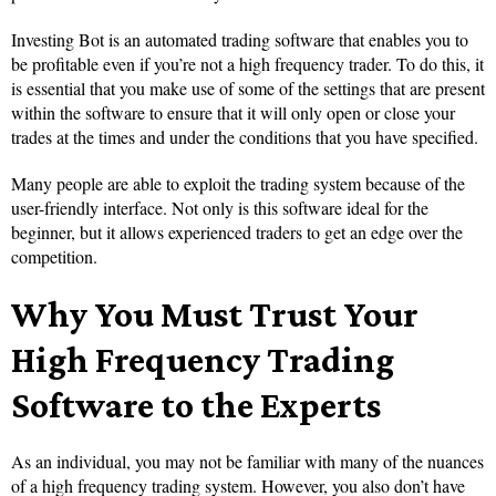
Investing Bot is an automated trading software that enables you to
be profitable even if you’re not a high frequency trader. To do this, it
is essential that you make use of some of the settings that are present
within the software to ensure that it will only open or close your
trades at the times and under the conditions that you have specified.
Many people are able to exploit the trading system because of the
user-friendly interface. Not only is this software ideal for the
beginner, but it allows experienced traders to get an edge over the
competition.
Why You Must Trust Your
High Frequency Trading
Software to the Experts
As an individual, you may not be familiar with many of the nuances
of a high frequency trading system. However, you also don’t have