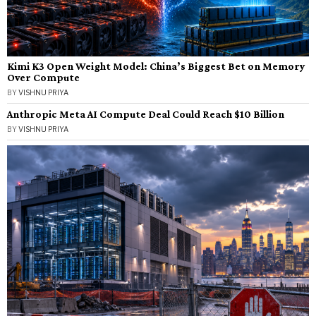
Kimi K3 Open Weight Model: China’s Biggest Bet on Memory
Over Compute
BY
VISHNU PRIYA
Anthropic Meta AI Compute Deal Could Reach $10 Billion
BY
VISHNU PRIYA