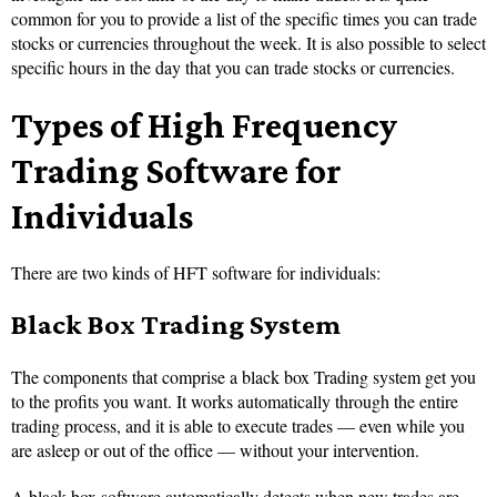
common for you to provide a list of the specific times you can trade
stocks or currencies throughout the week. It is also possible to select
specific hours in the day that you can trade stocks or currencies.
Types of High Frequency
Trading Software for
Individuals
There are two kinds of HFT software for individuals:
Black Box Trading System
The components that comprise a black box Trading system get you
to the profits you want. It works automatically through the entire
trading process, and it is able to execute trades — even while you
are asleep or out of the office — without your intervention.
A black box software automatically detects when new trades are