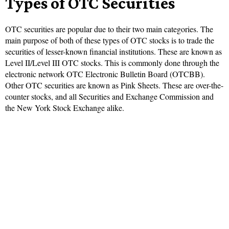
Types of OTC Securities
OTC securities are popular due to their two main categories. The
main purpose of both of these types of OTC stocks is to trade the
securities of lesser-known financial institutions. These are known as
Level II/Level III OTC stocks. This is commonly done through the
electronic network OTC Electronic Bulletin Board (OTCBB).
Other OTC securities are known as Pink Sheets. These are over-the-
counter stocks, and all Securities and Exchange Commission and
the New York Stock Exchange alike.