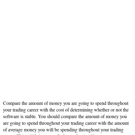
Compare the amount of money you are going to spend throughout
your trading career with the cost of determining whether or not the
software is stable. You should compare the amount of money you
are going to spend throughout your trading career with the amount
of average money you will be spending throughout your trading