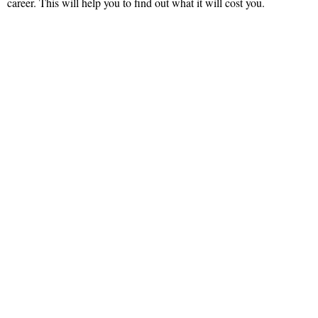
career. This will help you to find out what it will cost you.