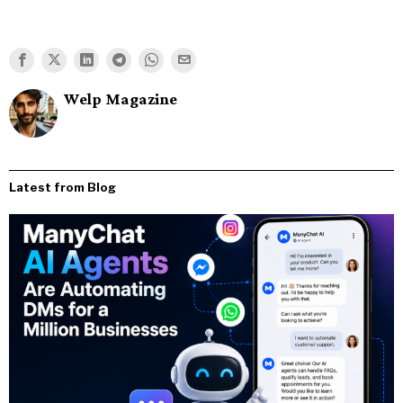
Welp Magazine
Latest from Blog