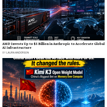
AMD Invests Up to $5 Billion in Anthropic to Accelerate Global
AI Infrastructure
BY
LAURA ANDERSON