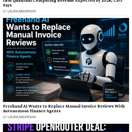
IBM Quantum Computing Revenue Expected by 2028, CEO
Says
BY
LAURA ANDERSON
Freehand AI Wants to Replace Manual Invoice Reviews With
Autonomous Finance Agents
BY
LAURA ANDERSON