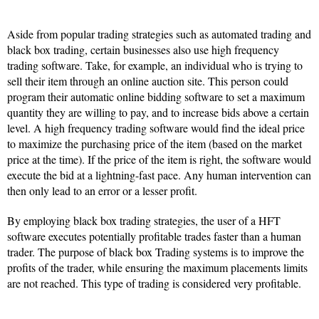
Aside from popular trading strategies such as automated trading and
black box trading, certain businesses also use high frequency
trading software. Take, for example, an individual who is trying to
sell their item through an online auction site. This person could
program their automatic online bidding software to set a maximum
quantity they are willing to pay, and to increase bids above a certain
level. A high frequency trading software would find the ideal price
to maximize the purchasing price of the item (based on the market
price at the time). If the price of the item is right, the software would
execute the bid at a lightning-fast pace. Any human intervention can
then only lead to an error or a lesser profit.
By employing black box trading strategies, the user of a HFT
software executes potentially profitable trades faster than a human
trader. The purpose of black box Trading systems is to improve the
profits of the trader, while ensuring the maximum placements limits
are not reached. This type of trading is considered very profitable.