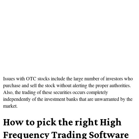
Issues with OTC stocks include the large number of investors who
purchase and sell the stock without alerting the proper authorities.
Also, the trading of these securities occurs completely
independently of the investment banks that are unwarranted by the
market.
How to pick the right High
Frequency Trading Software