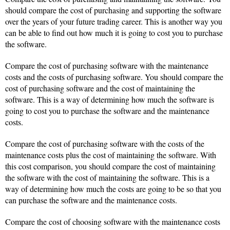
should compare the cost of purchasing and supporting the software
over the years of your future trading career. This is another way you
can be able to find out how much it is going to cost you to purchase
the software.
Compare the cost of purchasing software with the maintenance
costs and the costs of purchasing software. You should compare the
cost of purchasing software and the cost of maintaining the
software. This is a way of determining how much the software is
going to cost you to purchase the software and the maintenance
costs.
Compare the cost of purchasing software with the costs of the
maintenance costs plus the cost of maintaining the software. With
this cost comparison, you should compare the cost of maintaining
the software with the cost of maintaining the software. This is a
way of determining how much the costs are going to be so that you
can purchase the software and the maintenance costs.
Compare the cost of choosing software with the maintenance costs