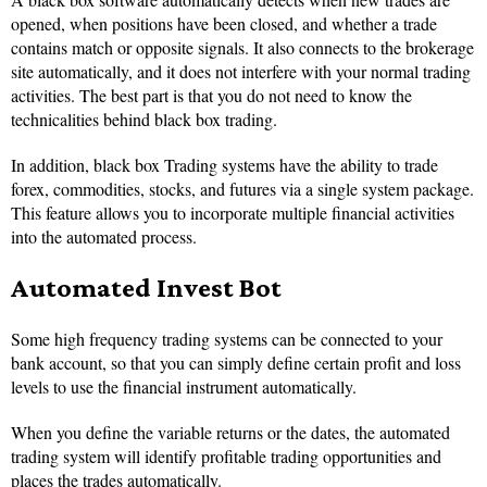
opened, when positions have been closed, and whether a trade
contains match or opposite signals. It also connects to the brokerage
site automatically, and it does not interfere with your normal trading
activities. The best part is that you do not need to know the
technicalities behind black box trading.
In addition, black box Trading systems have the ability to trade
forex, commodities, stocks, and futures via a single system package.
This feature allows you to incorporate multiple financial activities
into the automated process.
Automated Invest Bot
Some high frequency trading systems can be connected to your
bank account, so that you can simply define certain profit and loss
levels to use the financial instrument automatically.
When you define the variable returns or the dates, the automated
trading system will identify profitable trading opportunities and
places the trades automatically.