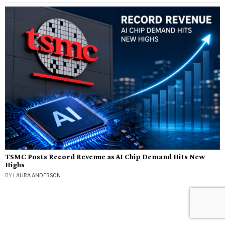
TSMC Posts Record Revenue as AI Chip Demand Hits New
Highs
BY
LAURA ANDERSON