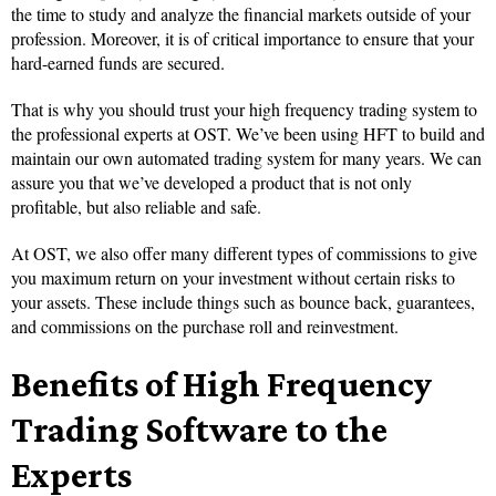
the time to study and analyze the financial markets outside of your
profession. Moreover, it is of critical importance to ensure that your
hard-earned funds are secured.
That is why you should trust your high frequency trading system to
the professional experts at OST. We’ve been using HFT to build and
maintain our own automated trading system for many years. We can
assure you that we’ve developed a product that is not only
profitable, but also reliable and safe.
At OST, we also offer many different types of commissions to give
you maximum return on your investment without certain risks to
your assets. These include things such as bounce back, guarantees,
and commissions on the purchase roll and reinvestment.
Benefits of High Frequency
Trading Software to the
Experts