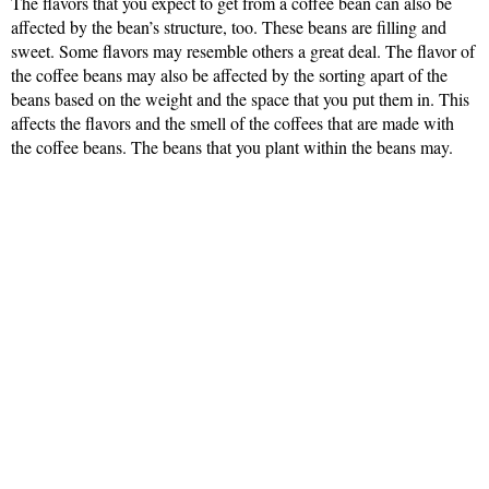
The flavors that you expect to get from a coffee bean can also be
affected by the bean’s structure, too. These beans are filling and
sweet. Some flavors may resemble others a great deal. The flavor of
the coffee beans may also be affected by the sorting apart of the
beans based on the weight and the space that you put them in. This
affects the flavors and the smell of the coffees that are made with
the coffee beans. The beans that you plant within the beans may.