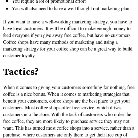
You require a lot of promotional effort
You will also need to have a well thought out marketing plan
If you want to have a well-working marketing strategy, you have to
have loyal customers. It will be difficult to make enough money to
feed everyone if you give away free coffee, but have no customers.
Coffee shops have many methods of marketing and using a
marketing strategy for your coffee shop can be a great way to build
customer loyalty.
Tactics?
When it comes to giving your customers something for nothing, free
coffee is a nice bonus. When it comes to marketing strategies that
benefit your customers, coffee shops are the best place to get your
customers. Most coffee shops offer free service, which drives
customers into the store. With the lack of customers who order the
free coffee, they are more likely to purchase service they may not
want. This has turned most coffee shops into a service, rather than a
purchase, where customers are only there to get their free cup of