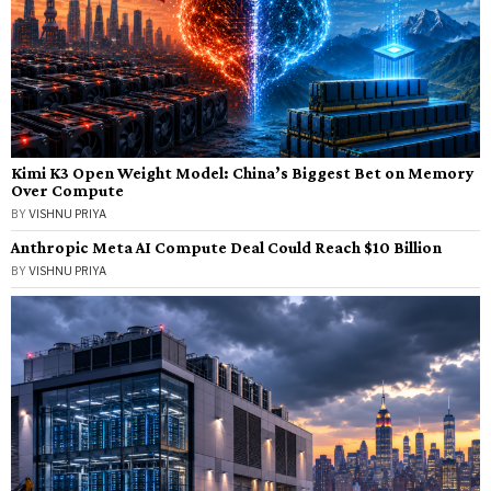
Kimi K3 Open Weight Model: China’s Biggest Bet on Memory
Over Compute
BY
VISHNU PRIYA
Anthropic Meta AI Compute Deal Could Reach $10 Billion
BY
VISHNU PRIYA