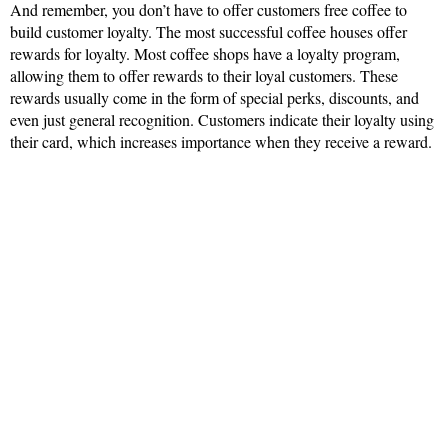
And remember, you don’t have to offer customers free coffee to
build customer loyalty. The most successful coffee houses offer
rewards for loyalty. Most coffee shops have a loyalty program,
allowing them to offer rewards to their loyal customers. These
rewards usually come in the form of special perks, discounts, and
even just general recognition. Customers indicate their loyalty using
their card, which increases importance when they receive a reward.