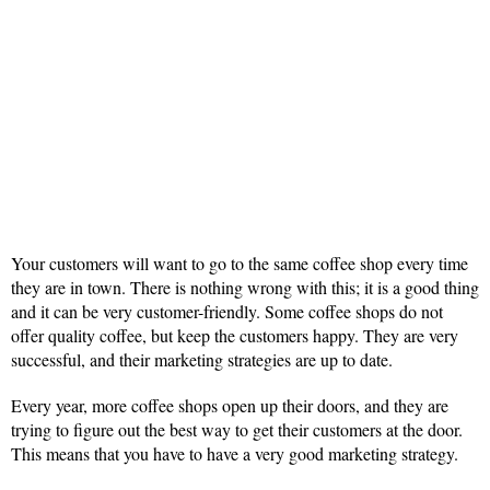
Your customers will want to go to the same coffee shop every time
they are in town. There is nothing wrong with this; it is a good thing
and it can be very customer-friendly. Some coffee shops do not
offer quality coffee, but keep the customers happy. They are very
successful, and their marketing strategies are up to date.
Every year, more coffee shops open up their doors, and they are
trying to figure out the best way to get their customers at the door.
This means that you have to have a very good marketing strategy.