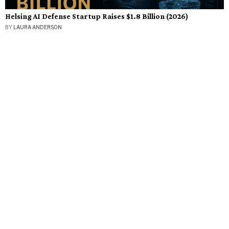
Helsing AI Defense Startup Raises $1.8 Billion (2026)
BY
LAURA ANDERSON