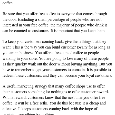
coffee.
Be sure that you offer free coffee to everyone that comes through
the door. Excluding a small percentage of people who are not
interested in your free coffee, the majority of people who drink it
can be counted as customers. It is important that you keep them.
To keep your customers coming back, give them things that they
want. This is the way you can build customer loyalty for as long as
you are in business. You offer a free cup of coffee to people
walking in your store. You are going to lose many of these people
as they quickly walk out the door without buying anything. But you
have to remember to get your customers to come in. It is possible to
redeem these customers, and they can become your loyal customers.
A useful marketing strategy that many coffee shops use to offer
their customers something for nothing is to offer customer rewards.
With a reward, customers know that the next time you offer free
coffee, it will be a free refill. You do this because it is cheap and
effective. It keeps customers coming back with the hope of
receiving something for nothing.