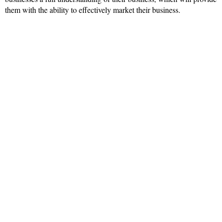
them with the ability to effectively market their business.