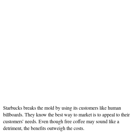
Starbucks breaks the mold by using its customers like human
billboards. They know the best way to market is to appeal to their
customers’ needs. Even though free coffee may sound like a
detriment, the benefits outweigh the costs.