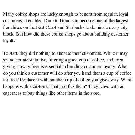
Many coffee shops are lucky enough to benefit from regular, loyal
customers; it enabled Dunkin Donuts to become one of the largest
franchises on the East Coast and Starbucks to dominate every city
block. But how did these coffee shops go about building customer
loyalty.
To start, they did nothing to alienate their customers. While it may
sound counter-intuitive, offering a good cup of coffee, and even
giving it away free, is essential to building customer loyalty. What
do you think a customer will do after you hand them a cup of coffee
for free? Replace it with another cup of coffee you give away. What
happens with a customer that gratifies them? They leave with an
eagerness to buy things like other items in the store.