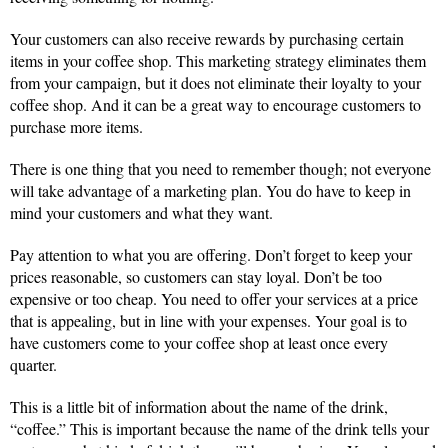
Your customers can also receive rewards by purchasing certain
items in your coffee shop. This marketing strategy eliminates them
from your campaign, but it does not eliminate their loyalty to your
coffee shop. And it can be a great way to encourage customers to
purchase more items.
There is one thing that you need to remember though; not everyone
will take advantage of a marketing plan. You do have to keep in
mind your customers and what they want.
Pay attention to what you are offering. Don’t forget to keep your
prices reasonable, so customers can stay loyal. Don’t be too
expensive or too cheap. You need to offer your services at a price
that is appealing, but in line with your expenses. Your goal is to
have customers come to your coffee shop at least once every
quarter.
This is a little bit of information about the name of the drink,
“coffee.” This is important because the name of the drink tells your