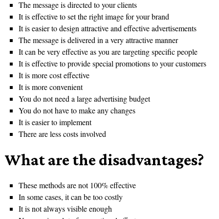
The message is directed to your clients
It is effective to set the right image for your brand
It is easier to design attractive and effective advertisements
The message is delivered in a very attractive manner
It can be very effective as you are targeting specific people
It is effective to provide special promotions to your customers
It is more cost effective
It is more convenient
You do not need a large advertising budget
You do not have to make any changes
It is easier to implement
There are less costs involved
What are the disadvantages?
These methods are not 100% effective
In some cases, it can be too costly
It is not always visible enough