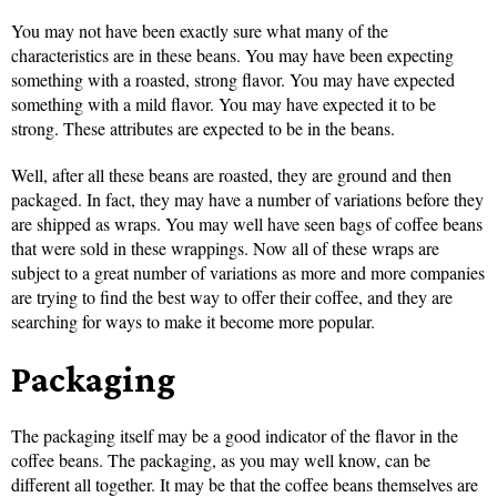
You may not have been exactly sure what many of the
characteristics are in these beans. You may have been expecting
something with a roasted, strong flavor. You may have expected
something with a mild flavor. You may have expected it to be
strong. These attributes are expected to be in the beans.
Well, after all these beans are roasted, they are ground and then
packaged. In fact, they may have a number of variations before they
are shipped as wraps. You may well have seen bags of coffee beans
that were sold in these wrappings. Now all of these wraps are
subject to a great number of variations as more and more companies
are trying to find the best way to offer their coffee, and they are
searching for ways to make it become more popular.
Packaging
The packaging itself may be a good indicator of the flavor in the
coffee beans. The packaging, as you may well know, can be
different all together. It may be that the coffee beans themselves are