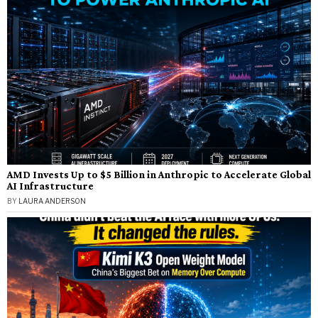
AMD Invests Up to $5 Billion in Anthropic to Accelerate Global
AI Infrastructure
BY
LAURA ANDERSON