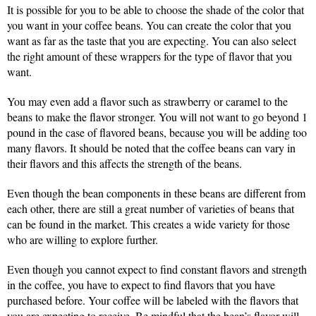
It is possible for you to be able to choose the shade of the color that
you want in your coffee beans. You can create the color that you
want as far as the taste that you are expecting. You can also select
the right amount of these wrappers for the type of flavor that you
want.
You may even add a flavor such as strawberry or caramel to the
beans to make the flavor stronger. You will not want to go beyond 1
pound in the case of flavored beans, because you will be adding too
many flavors. It should be noted that the coffee beans can vary in
their flavors and this affects the strength of the beans.
Even though the bean components in these beans are different from
each other, there are still a great number of varieties of beans that
can be found in the market. This creates a wide variety for those
who are willing to explore further.
Even though you cannot expect to find constant flavors and strength
in the coffee, you have to expect to find flavors that you have
purchased before. Your coffee will be labeled with the flavors that
you are expecting to receive. Be mindful that the bean’s flavor will