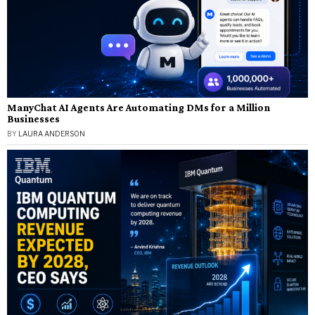
ManyChat AI Agents Are Automating DMs for a Million
Businesses
BY
LAURA ANDERSON