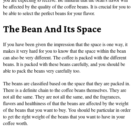
be affected by the quality of the coffee beans. It is crucial for you to
be able to select the perfect beans for your flavor.
The Bean And Its Space
If you have been given the impression that the space is one way, it
makes it very hard for you to know that the space within the bean
can also be very different. The coffee is packed with the different
beans. It is packed with these beans carefully, and you should be
able to pack the beans very carefully too.
The beans are classified based on the space that they are packed in.
There is a definite chain to the coffee beans themselves. They are
not all the same. They are not all the same, and the fragrances,
flavors and healthiness of that the beans are affected by the weight
of the beans that you want to buy. You should be particular in order
to get the right weight of the beans that you want to have in your
coffee worth.