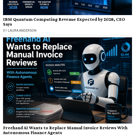
IBM Quantum Computing Revenue Expected by 2028, CEO
Says
BY
LAURA ANDERSON
Freehand AI Wants to Replace Manual Invoice Reviews With
Autonomous Finance Agents