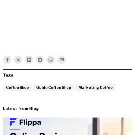
Tags
Coffee Shop
Guide Coffee Shop
Marketing Coffee
Latest from Blog