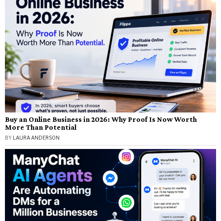
Buy an Online Business in 2026: Why Proof Is Now Worth
More Than Potential
BY
LAURA ANDERSON