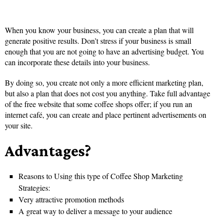
When you know your business, you can create a plan that will
generate positive results. Don’t stress if your business is small
enough that you are not going to have an advertising budget. You
can incorporate these details into your business.
By doing so, you create not only a more efficient marketing plan,
but also a plan that does not cost you anything. Take full advantage
of the free website that some coffee shops offer; if you run an
internet café, you can create and place pertinent advertisements on
your site.
Advantages?
Reasons to Using this type of Coffee Shop Marketing
Strategies:
Very attractive promotion methods
A great way to deliver a message to your audience