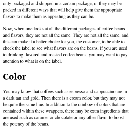
only packaged and shipped in a certain package, or they may be
packed in different ways that will help give them the appropriate
flavors to make them as appealing as they can be.
Now, when one looks at all the different packages of coffee beans
and flavors, they are not all the same. They are not all the same, and
this can make it a better choice for you, the customer, to be able to
check the label to see what flavors are on the beans. If you are used
to drinking flavored and roasted coffee beans, you may want to pay
attention to what is on the label.
Color
You may know that coffees such as espresso and cappuccino are in
a dark tan and gold. Then there is a cream color, but they may not
be quite the same hue. In addition to the rainbow of colors that are
contained within these wrappers, there may be extra ingredients that
are used such as caramel or chocolate or any other flavor to boost
the potency of the beans.