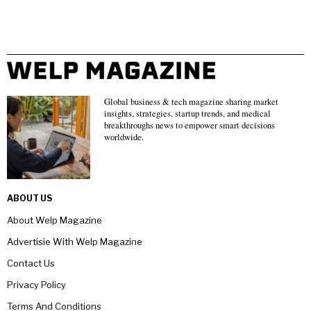
Global business & tech magazine sharing market
insights, strategies, startup trends, and medical
breakthroughs news to empower smart decisions
worldwide.
ABOUT US
About Welp Magazine
Advertisie With Welp Magazine
Contact Us
Privacy Policy
Terms And Conditions