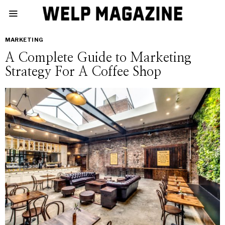
MARKETING
A Complete Guide to Marketing
Strategy For A Coffee Shop