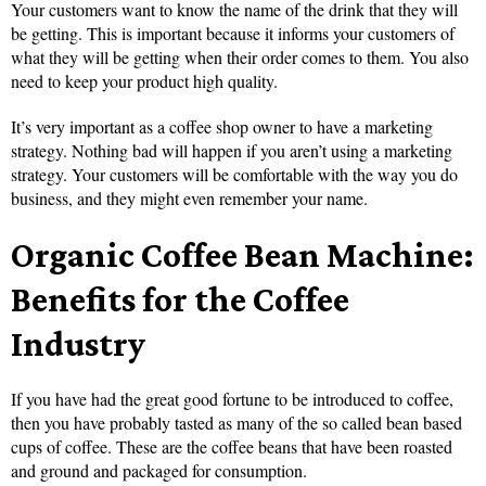
Your customers want to know the name of the drink that they will
be getting. This is important because it informs your customers of
what they will be getting when their order comes to them. You also
need to keep your product high quality.
It’s very important as a coffee shop owner to have a marketing
strategy. Nothing bad will happen if you aren’t using a marketing
strategy. Your customers will be comfortable with the way you do
business, and they might even remember your name.
Organic Coffee Bean Machine:
Benefits for the Coffee
Industry
If you have had the great good fortune to be introduced to coffee,
then you have probably tasted as many of the so called bean based
cups of coffee. These are the coffee beans that have been roasted
and ground and packaged for consumption.