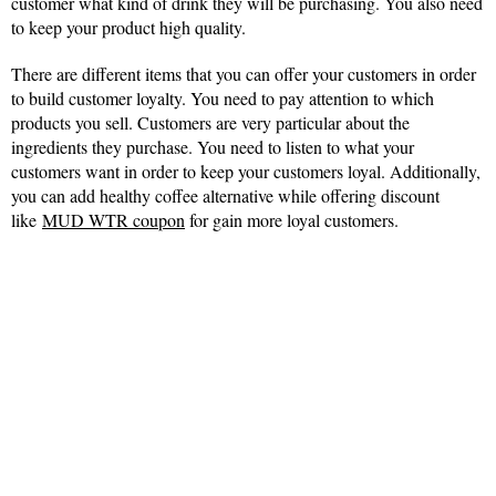
customer what kind of drink they will be purchasing. You also need
to keep your product high quality.
There are different items that you can offer your customers in order
to build customer loyalty. You need to pay attention to which
products you sell. Customers are very particular about the
ingredients they purchase. You need to listen to what your
customers want in order to keep your customers loyal. Additionally,
you can add healthy coffee alternative while offering discount
like
MUD WTR coupon
for gain more loyal customers.