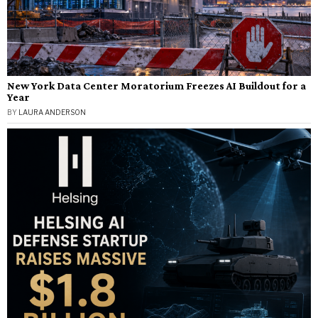
New York Data Center Moratorium Freezes AI Buildout for a
Year
BY
LAURA ANDERSON