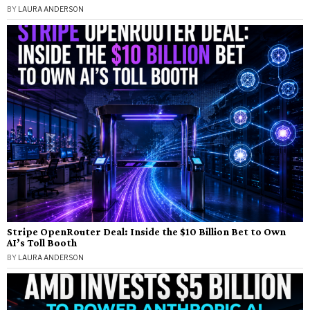
BY
LAURA ANDERSON
Stripe OpenRouter Deal: Inside the $10 Billion Bet to Own
AI’s Toll Booth
BY
LAURA ANDERSON