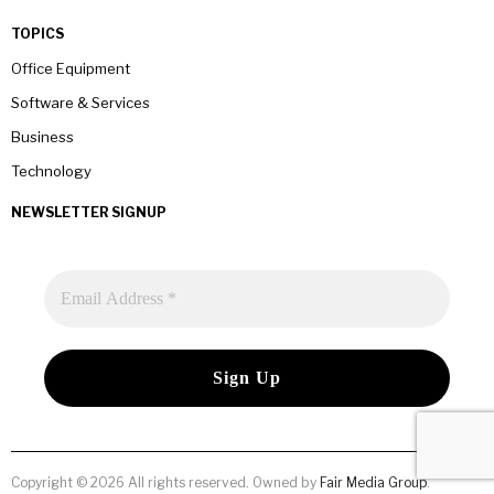
TOPICS
Office Equipment
Software & Services
Business
Technology
NEWSLETTER SIGNUP
Copyright © 2026 All rights reserved. Owned by
Fair Media Group
.