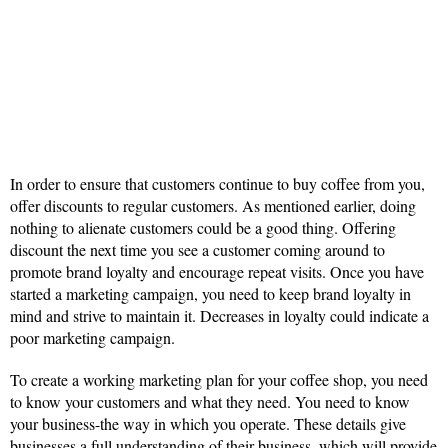
In order to ensure that customers continue to buy coffee from you,
offer discounts to regular customers. As mentioned earlier, doing
nothing to alienate customers could be a good thing. Offering
discount the next time you see a customer coming around to
promote brand loyalty and encourage repeat visits. Once you have
started a marketing campaign, you need to keep brand loyalty in
mind and strive to maintain it. Decreases in loyalty could indicate a
poor marketing campaign.
To create a working marketing plan for your coffee shop, you need
to know your customers and what they need. You need to know
your business-the way in which you operate. These details give
businesses a full understanding of their business, which will provide