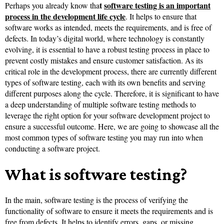
t
software testing is an important
Perhaps you already know tha
process in the development life cycle
. It helps to ensure that
software works as intended, meets the requirements, and is free of
defects. In today’s digital world, where technology is constantly
evolving, it is essential to have a robust testing process in place to
prevent costly mistakes and ensure customer satisfaction. As its
critical role in the development process, there are currently different
types of software testing, each with its own benefits and serving
different purposes along the cycle. Therefore, it is significant to have
a deep understanding of multiple software testing methods to
leverage the right option for your software development project to
ensure a successful outcome. Here, we are going to showcase all the
most common types of software testing you may run into when
conducting a software project.
What is software testing?
In the main, software testing is the process of verifying the
functionality of software to ensure it meets the requirements and is
free from defects. It helps to identify errors, gaps, or missing