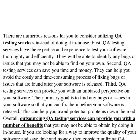
QA
There are numerous reasons for you to consider utilizing
testing services
instead of doing it in-house. First, QA testing
services have the expertise and experience to test your software
thoroughly and efficiently. They will be able to identify any bugs or
issues that you may not be able to find on your own. Second, QA
testing services can save you time and money. They can help you
avoid the costly and time-consuming process of fixing bugs or
issues that are found after your software is released. Third, QA
testing services can provide you with an unbiased perspective on
your software. Their primary goal is to find any bugs or issues in
your software so that you can fix them before your software is
released. This can help you avoid potential problems down the road.
outsourcing QA testing services can provide you with a
Overall,
number of benefits
that you may not be able to obtain by doing it
in-house. If you are looking for a way to improve the quality of your
software and save time and money, then consider utilizing QA