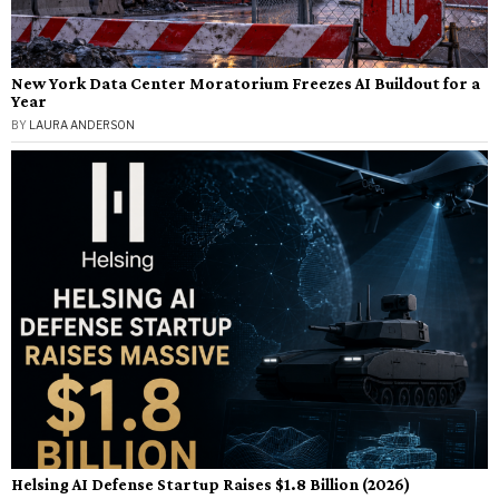
New York Data Center Moratorium Freezes AI Buildout for a
Year
BY
LAURA ANDERSON
Helsing AI Defense Startup Raises $1.8 Billion (2026)