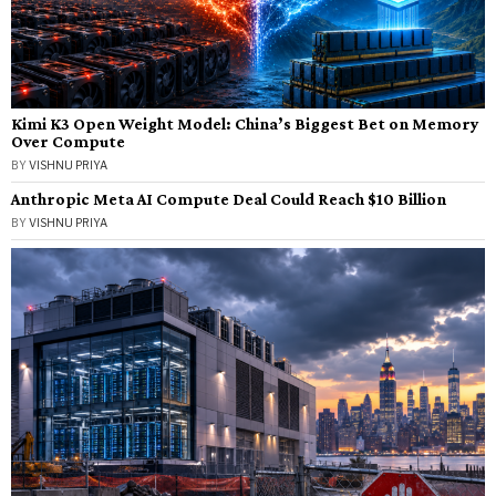
Kimi K3 Open Weight Model: China’s Biggest Bet on Memory
Over Compute
BY
VISHNU PRIYA
Anthropic Meta AI Compute Deal Could Reach $10 Billion
BY
VISHNU PRIYA