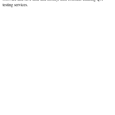
testing services.