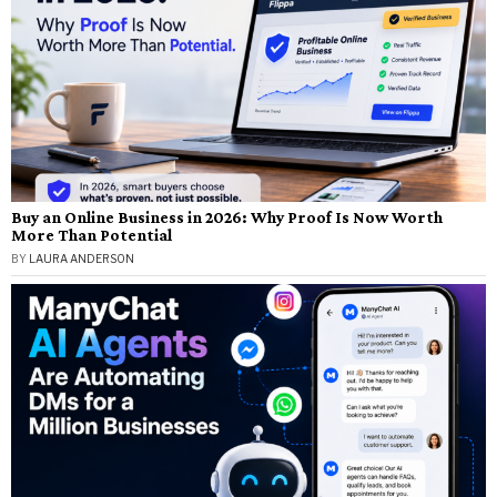
Buy an Online Business in 2026: Why Proof Is Now Worth
More Than Potential
BY
LAURA ANDERSON