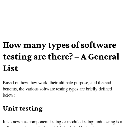
How many types of software
testing are there? – A General
List
Based on how they work, their ultimate purpose, and the end
benefits, the various software testing types are briefly defined
below:
Unit testing
It is known as component testing or module testing; unit testing is a