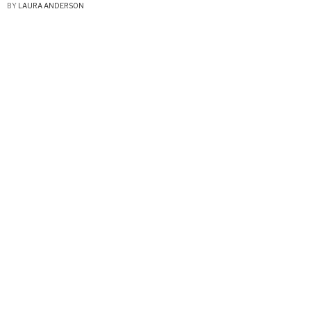
BY
LAURA ANDERSON