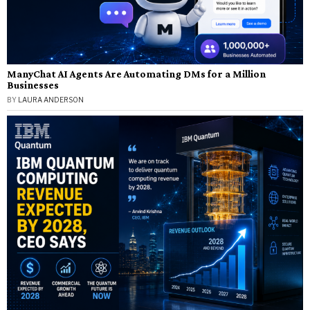
ManyChat AI Agents Are Automating DMs for a Million
Businesses
BY
LAURA ANDERSON