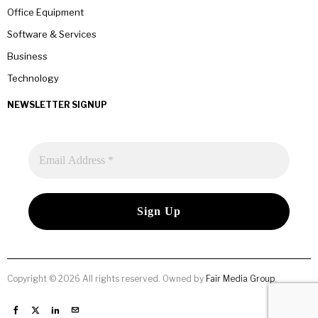
Office Equipment
Software & Services
Business
Technology
NEWSLETTER SIGNUP
Copyright © 2026 All rights reserved. Owned by
Fair Media Group
.