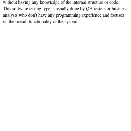
without having any knowledge of the internal structure or code.
This software testing type is usually done by QA testers or business
analysts who don’t have any programming experience and focuses
on the overall functionality of the system.