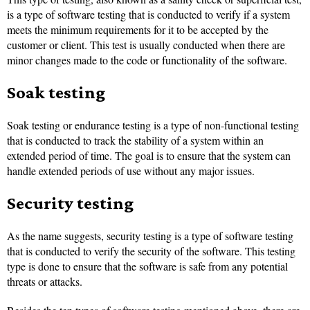
is a type of software testing that is conducted to verify if a system
meets the minimum requirements for it to be accepted by the
customer or client. This test is usually conducted when there are
minor changes made to the code or functionality of the software.
Soak testing
Soak testing or endurance testing is a type of non-functional testing
that is conducted to track the stability of a system within an
extended period of time. The goal is to ensure that the system can
handle extended periods of use without any major issues.
Security testing
As the name suggests, security testing is a type of software testing
that is conducted to verify the security of the software. This testing
type is done to ensure that the software is safe from any potential
threats or attacks.