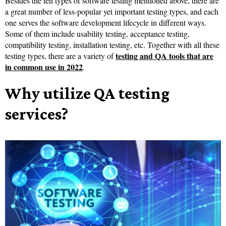
Besides the ten types of software testing mentioned above, there are
a great number of less-popular yet important testing types, and each
one serves the software development lifecycle in different ways.
Some of them include usability testing, acceptance testing,
compatibility testing, installation testing, etc. Together with all these
testing and QA tools that are
testing types, there are a variety of
in common use in 2022
.
Why utilize QA testing
services?