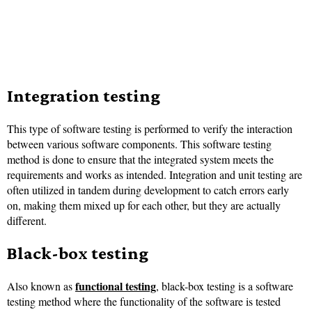
Integration testing
This type of software testing is performed to verify the interaction
between various software components. This software testing
method is done to ensure that the integrated system meets the
requirements and works as intended. Integration and unit testing are
often utilized in tandem during development to catch errors early
on, making them mixed up for each other, but they are actually
different.
Black-box testing
functional testing
Also known as
, black-box testing is a software
testing method where the functionality of the software is tested