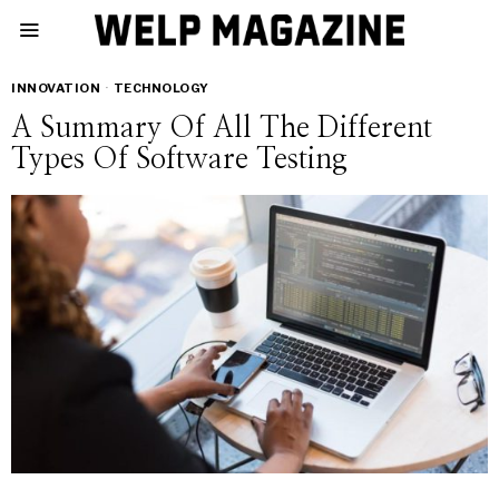
INNOVATION
·
TECHNOLOGY
A Summary Of All The Different
Types Of Software Testing