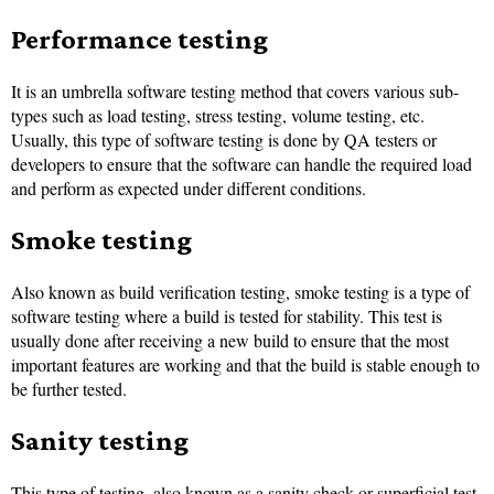
Performance testing
It is an umbrella software testing method that covers various sub-
types such as load testing, stress testing, volume testing, etc.
Usually, this type of software testing is done by QA testers or
developers to ensure that the software can handle the required load
and perform as expected under different conditions.
Smoke testing
Also known as build verification testing, smoke testing is a type of
software testing where a build is tested for stability. This test is
usually done after receiving a new build to ensure that the most
important features are working and that the build is stable enough to
be further tested.
Sanity testing
This type of testing, also known as a sanity check or superficial test,