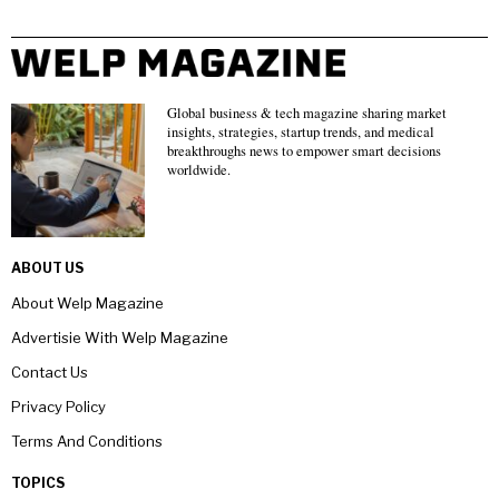
Global business & tech magazine sharing market
insights, strategies, startup trends, and medical
breakthroughs news to empower smart decisions
worldwide.
ABOUT US
About Welp Magazine
Advertisie With Welp Magazine
Contact Us
Privacy Policy
Terms And Conditions
TOPICS