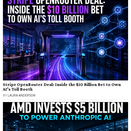
Stripe OpenRouter Deal: Inside the $10 Billion Bet to Own
AI’s Toll Booth
BY
LAURA ANDERSON