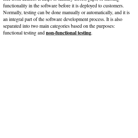
functionality in the software before it is deployed to customers.
Normally, testing can be done manually or automatically, and it is
an integral part of the software development process. It is also
separated into two main categories based on the purposes:
non-functional testing
functional testing and
.