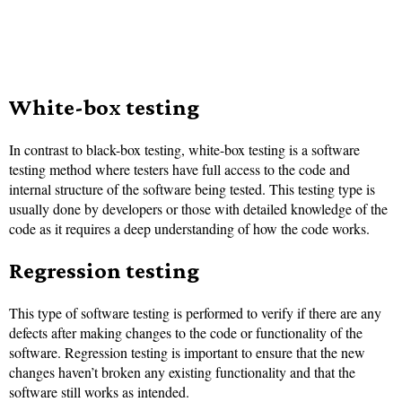
White-box testing
In contrast to black-box testing, white-box testing is a software
testing method where testers have full access to the code and
internal structure of the software being tested. This testing type is
usually done by developers or those with detailed knowledge of the
code as it requires a deep understanding of how the code works.
Regression testing
This type of software testing is performed to verify if there are any
defects after making changes to the code or functionality of the
software. Regression testing is important to ensure that the new
changes haven’t broken any existing functionality and that the
software still works as intended.