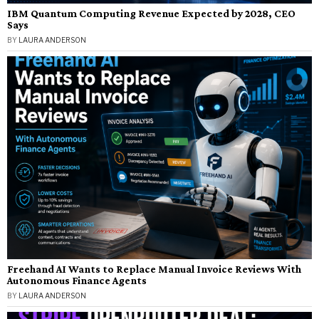
IBM Quantum Computing Revenue Expected by 2028, CEO
Says
BY
LAURA ANDERSON
Freehand AI Wants to Replace Manual Invoice Reviews With
Autonomous Finance Agents
BY
LAURA ANDERSON