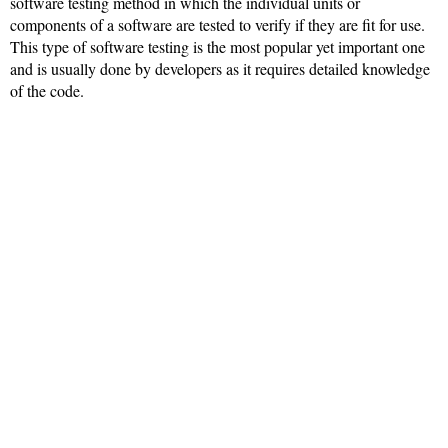
software testing method in which the individual units or
components of a software are tested to verify if they are fit for use.
This type of software testing is the most popular yet important one
and is usually done by developers as it requires detailed knowledge
of the code.