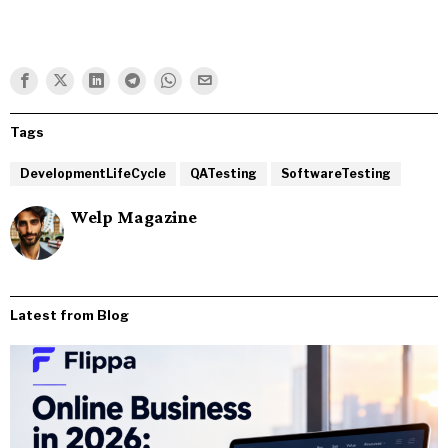
Tags
DevelopmentLifeCycle
QATesting
SoftwareTesting
Welp Magazine
Latest from Blog