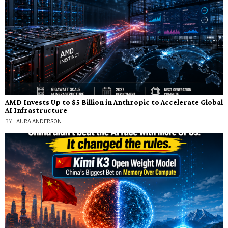
AMD Invests Up to $5 Billion in Anthropic to Accelerate Global
AI Infrastructure
BY
LAURA ANDERSON