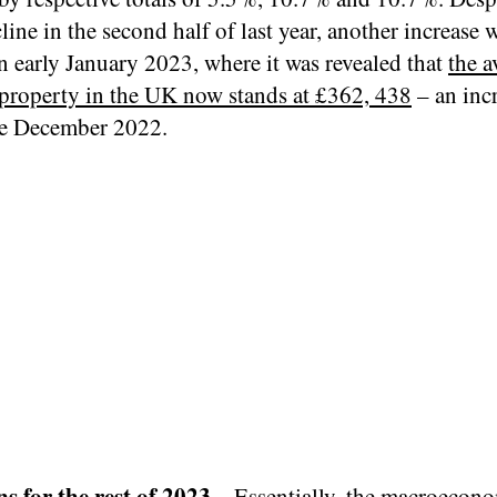
line in the second half of last year, another increase 
n early January 2023, where it was revealed that
the a
a property in the UK now stands at £362, 438
– an inc
e December 2022.
ns for the rest of 2023
– Essentially, the macroecon