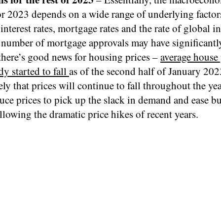
or 2023 depends on a wide range of underlying factor
interest rates, mortgage rates and the rate of global in
 number of mortgage approvals may have significantl
there’s good news for housing prices –
average house 
dy started to fall
as of the second half of January 2023
ely that prices will continue to fall throughout the yea
duce prices to pick up the slack in demand and ease b
llowing the dramatic price hikes of recent years.