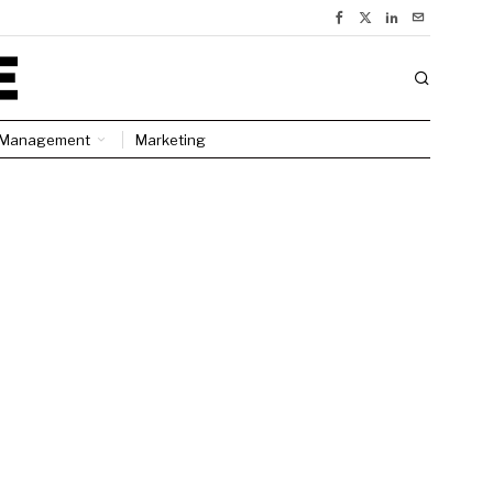
Management
Marketing