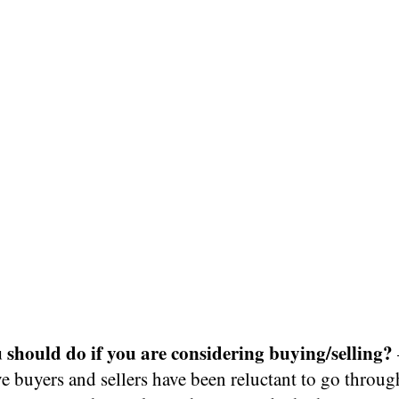
should do if you are considering buying/selling?
e buyers and sellers have been reluctant to go throu