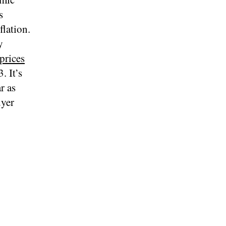
s
flation.
y
prices
. It’s
r as
uyer