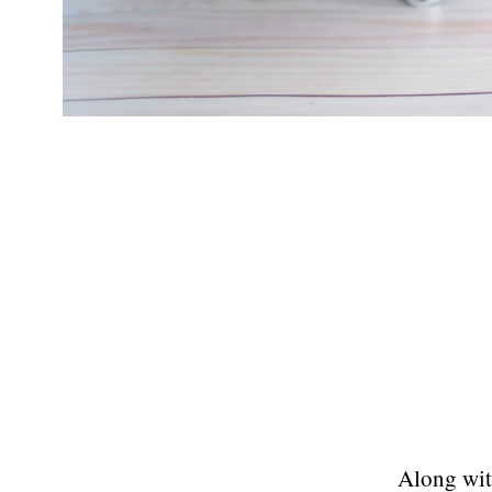
Along wit