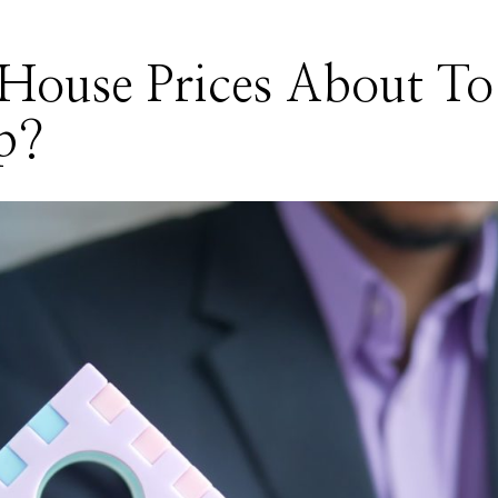
House Prices About To
p?