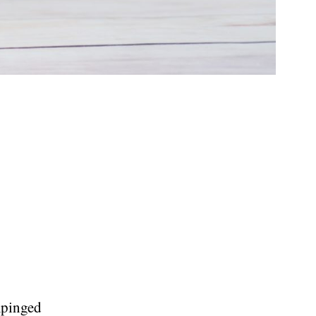
mpinged