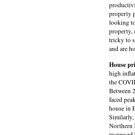
productivi
property 
looking to
property, 
tricky to 
and are ho
House pri
high infla
the COVID
Between 2
faced peak
house in 
Similarly,
Northern I
increased