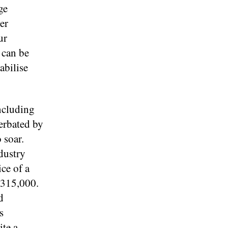
ge
er
ur
 can be
abilise
including
erbated by
 soar.
dustry
ce of a
£315,000.
d
s
ite a