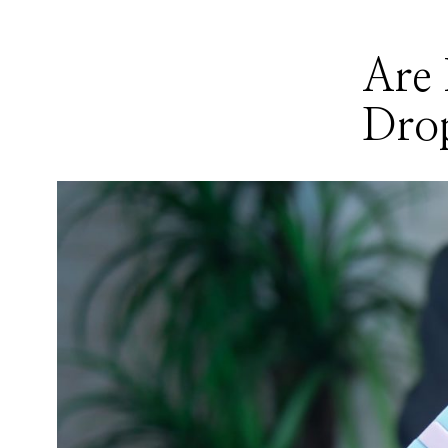
Are 
Dro