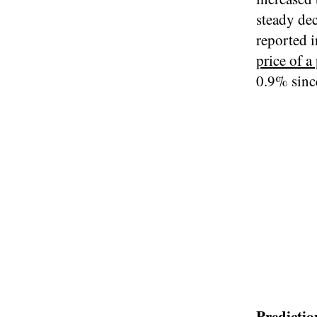
steady dec
reported i
price of 
0.9% sinc
Predictio