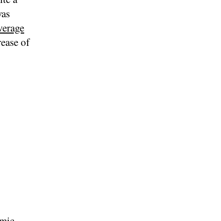
was
verage
rease of
omic