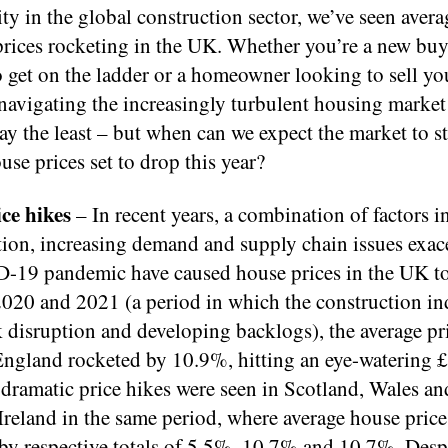
ty in the global construction sector, we’ve seen avera
prices rocketing in the UK. Whether you’re a new buy
 get on the ladder or a homeowner looking to sell yo
navigating the increasingly turbulent housing market
say the least – but when can we expect the market to st
use prices set to drop this year?
ce hikes
– In recent years, a combination of factors 
tion, increasing demand and supply chain issues exac
-19 pandemic have caused house prices in the UK to
020 and 2021 (a period in which the construction in
 disruption and developing backlogs), the average pri
England rocketed by 10.9%, hitting an eye-watering 
 dramatic price hikes were seen in Scotland, Wales an
reland in the same period, where average house price
 by respective totals of 5.5%, 10.7% and 10.7%. Desp