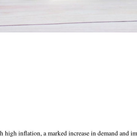
h high inflation, a marked increase in demand and i