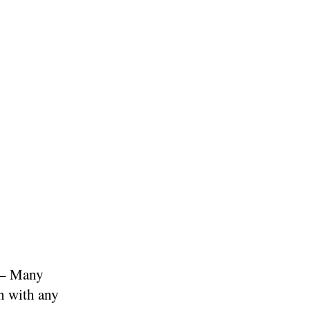
– Many
gh with any