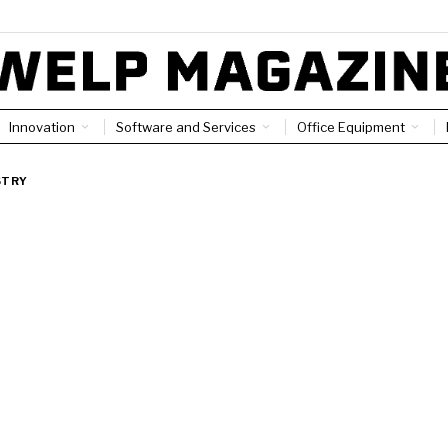
Innovation
Software and Services
Office Equipment
STRY