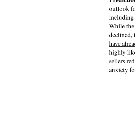
outlook f
including 
While the
declined, 
have alrea
highly lik
sellers re
anxiety fo