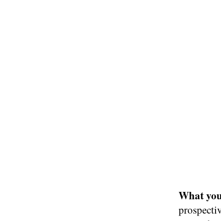
What you 
prospectiv