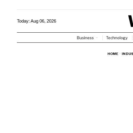
Today:
Aug 06, 2026
Business
Technology
HOME
·
INDU