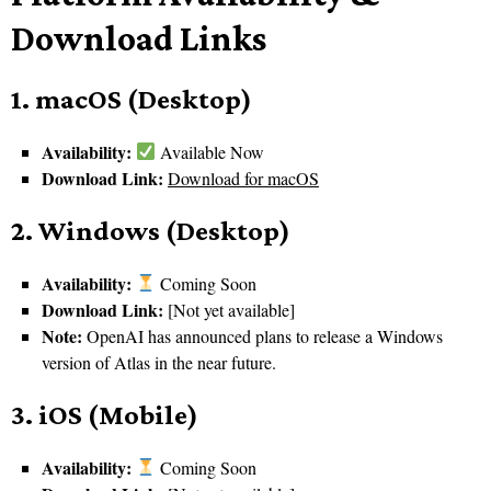
Download Links
1. macOS (Desktop)
Availability:
Available Now
Download Link:
Download for macOS
2. Windows (Desktop)
Availability:
Coming Soon
Download Link:
[Not yet available]
Note:
OpenAI has announced plans to release a Windows
version of Atlas in the near future.
3. iOS (Mobile)
Availability:
Coming Soon