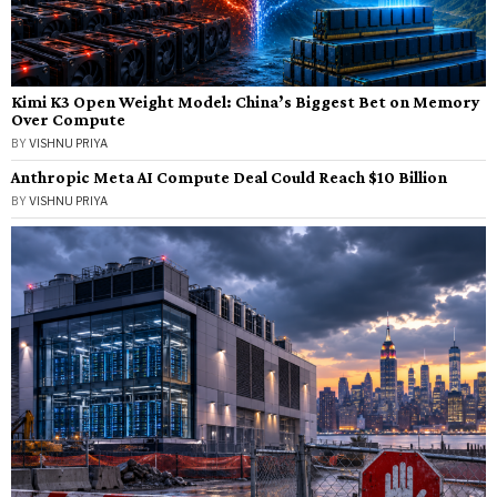
Kimi K3 Open Weight Model: China’s Biggest Bet on Memory
Over Compute
BY
VISHNU PRIYA
Anthropic Meta AI Compute Deal Could Reach $10 Billion
BY
VISHNU PRIYA