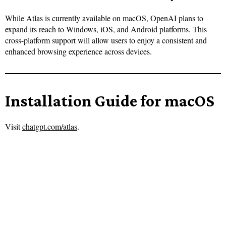
While Atlas is currently available on macOS, OpenAI plans to
expand its reach to Windows, iOS, and Android platforms. This
cross-platform support will allow users to enjoy a consistent and
enhanced browsing experience across devices.
Installation Guide for macOS
Visit
chatgpt.com/atlas
.