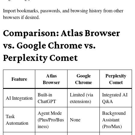
Import bookmarks, passwords, and browsing history from other
browsers if desired.
Comparison: Atlas Browser
vs. Google Chrome vs.
Perplexity Comet
Atlas
Google
Perplexity
Feature
Browser
Chrome
Comet
Built-in
Limited (via
Integrated AI
AI Integration
ChatGPT
extensions)
Q&A
Agent Mode
Background
Task
(Plus/Pro/Bus
None
Assistant
Automation
iness)
(Pro/Max)