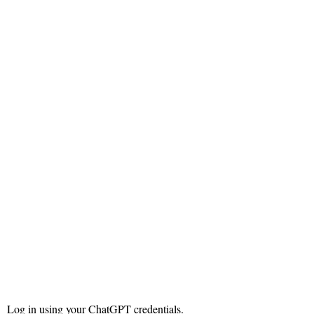
Log in using your ChatGPT credentials.