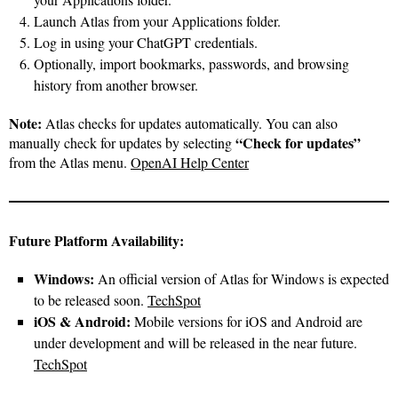
Launch Atlas from your Applications folder.
Log in using your ChatGPT credentials.
Optionally, import bookmarks, passwords, and browsing
history from another browser.
Note:
Atlas checks for updates automatically. You can also
“Check for updates”
manually check for updates by selecting
from the Atlas menu.
OpenAI Help Center
Future Platform Availability:
Windows:
An official version of Atlas for Windows is expected
to be released soon.
TechSpot
iOS & Android:
Mobile versions for iOS and Android are
under development and will be released in the near future.
TechSpot