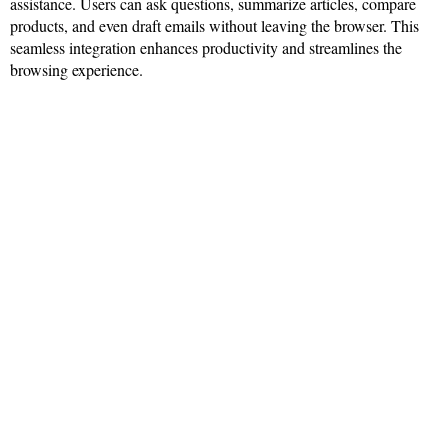
assistance. Users can ask questions, summarize articles, compare
products, and even draft emails without leaving the browser. This
seamless integration enhances productivity and streamlines the
browsing experience.