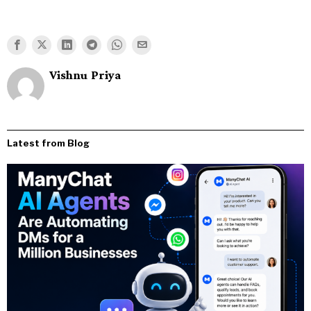
Vishnu Priya
Latest from Blog