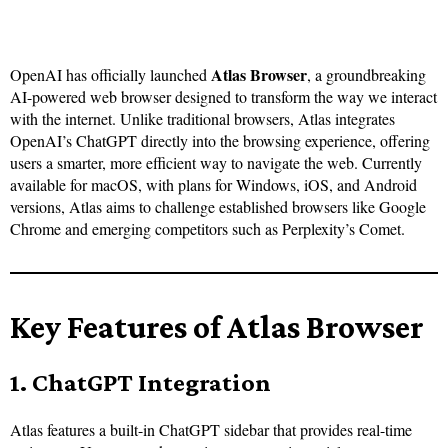
Atlas Browser
OpenAI has officially launched
, a groundbreaking
AI-powered web browser designed to transform the way we interact
with the internet. Unlike traditional browsers, Atlas integrates
OpenAI’s ChatGPT directly into the browsing experience, offering
users a smarter, more efficient way to navigate the web. Currently
available for macOS, with plans for Windows, iOS, and Android
versions, Atlas aims to challenge established browsers like Google
Chrome and emerging competitors such as Perplexity’s Comet.
Key Features of Atlas Browser
1. ChatGPT Integration
Atlas features a built-in ChatGPT sidebar that provides real-time