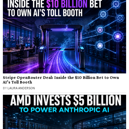
Stripe OpenRouter Deal: Inside the $10 Billion Bet to Own
AI’s Toll Booth
BY
LAURA ANDERSON