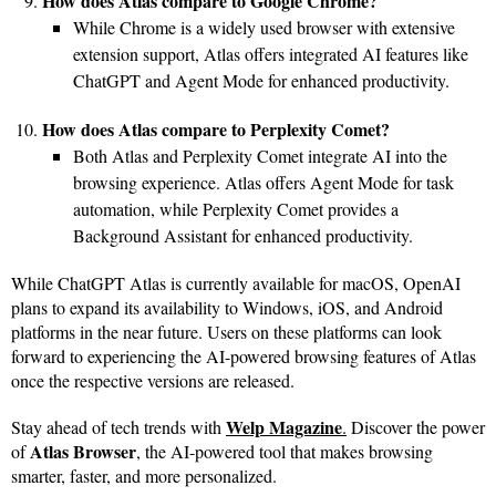
How does Atlas compare to Google Chrome?
While Chrome is a widely used browser with extensive
extension support, Atlas offers integrated AI features like
ChatGPT and Agent Mode for enhanced productivity.
How does Atlas compare to Perplexity Comet?
Both Atlas and Perplexity Comet integrate AI into the
browsing experience. Atlas offers Agent Mode for task
automation, while Perplexity Comet provides a
Background Assistant for enhanced productivity.
While ChatGPT Atlas is currently available for macOS, OpenAI
plans to expand its availability to Windows, iOS, and Android
platforms in the near future. Users on these platforms can look
forward to experiencing the AI-powered browsing features of Atlas
once the respective versions are released.
Welp Magazine
Stay ahead of tech trends with
.
Discover the power
Atlas Browser
of
, the AI-powered tool that makes browsing
smarter, faster, and more personalized.