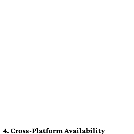
4. Cross-Platform Availability