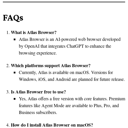
FAQs
What is Atlas Browser?
Atlas Browser is an AI-powered web browser developed
by OpenAI that integrates ChatGPT to enhance the
browsing experience.
Which platforms support Atlas Browser?
Currently, Atlas is available on macOS. Versions for
Windows, iOS, and Android are planned for future release.
Is Atlas Browser free to use?
Yes, Atlas offers a free version with core features. Premium
features like Agent Mode are available to Plus, Pro, and
Business subscribers.
How do I install Atlas Browser on macOS?