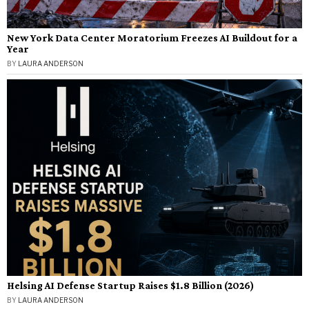
New York Data Center Moratorium Freezes AI Buildout for a
Year
BY
LAURA ANDERSON
Helsing AI Defense Startup Raises $1.8 Billion (2026)
BY
LAURA ANDERSON