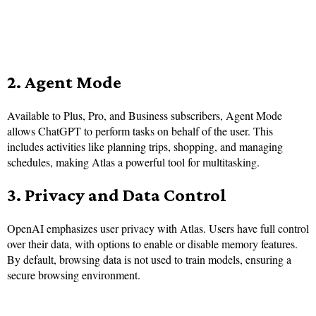
2. Agent Mode
Available to Plus, Pro, and Business subscribers, Agent Mode
allows ChatGPT to perform tasks on behalf of the user. This
includes activities like planning trips, shopping, and managing
schedules, making Atlas a powerful tool for multitasking.
3. Privacy and Data Control
OpenAI emphasizes user privacy with Atlas. Users have full control
over their data, with options to enable or disable memory features.
By default, browsing data is not used to train models, ensuring a
secure browsing environment.