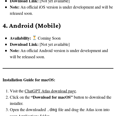
Download Link:
[Not yet available]
Note:
An official iOS version is under development and will be
released soon.
4. Android (Mobile)
Availability:
Coming Soon
Download Link:
[Not yet available]
Note:
An official Android version is under development and
will be released soon.
Installation Guide for macOS:
Visit the
ChatGPT Atlas download page
.
“Download for macOS”
Click on the
button to download the
installer.
Open the downloaded
file and drag the Atlas icon into
.dmg
your Applications folder.