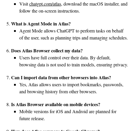
Visit
chatgpt.com/atlas
, download the macOS installer, and
follow the on-screen instructions.
What is Agent Mode in Atlas?
Agent Mode allows ChatGPT to perform tasks on behalf
of the user, such as planning trips and managing schedules.
Does Atlas Browser collect my data?
Users have full control over their data. By default,
browsing data is not used to train models, ensuring privacy.
Can I import data from other browsers into Atlas?
Yes, Atlas allows users to import bookmarks, passwords,
and browsing history from other browsers.
Is Atlas Browser available on mobile devices?
Mobile versions for iOS and Android are planned for
future release.