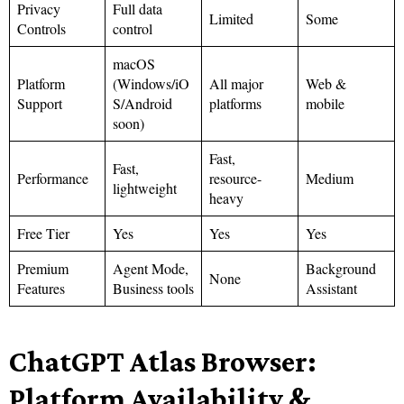
Privacy
Full data
Limited
Some
Controls
control
macOS
Platform
(Windows/iO
All major
Web &
Support
S/Android
platforms
mobile
soon)
Fast,
Fast,
Performance
resource-
Medium
lightweight
heavy
Free Tier
Yes
Yes
Yes
Premium
Agent Mode,
Background
None
Features
Business tools
Assistant
ChatGPT Atlas Browser:
Platform Availability &