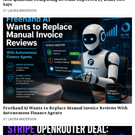
Says
BY
LAURA ANDERSON
Freehand AI Wants to Replace Manual Invoice Reviews With
Autonomous Finance Agents
BY
LAURA ANDERSON