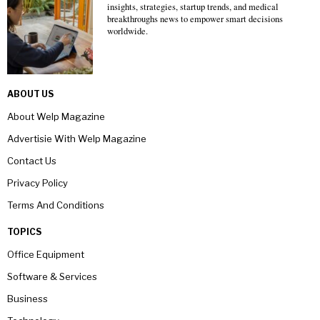
insights, strategies, startup trends, and medical
breakthroughs news to empower smart decisions
worldwide.
ABOUT US
About Welp Magazine
Advertisie With Welp Magazine
Contact Us
Privacy Policy
Terms And Conditions
TOPICS
Office Equipment
Software & Services
Business