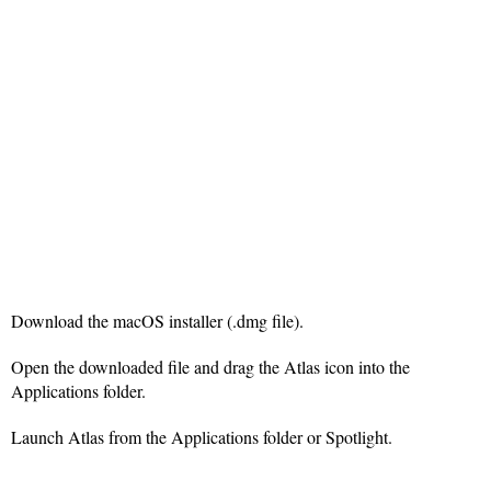
Download the macOS installer (.dmg file).
Open the downloaded file and drag the Atlas icon into the
Applications folder.
Launch Atlas from the Applications folder or Spotlight.