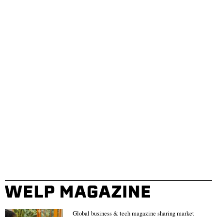
Global business & tech magazine sharing market