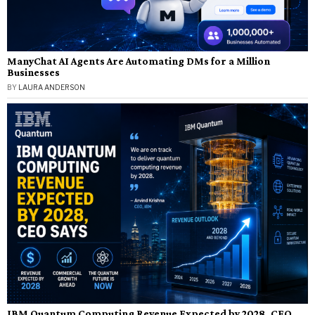
ManyChat AI Agents Are Automating DMs for a Million
Businesses
BY
LAURA ANDERSON
IBM Quantum Computing Revenue Expected by 2028, CEO