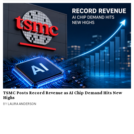
TSMC Posts Record Revenue as AI Chip Demand Hits New
Highs
BY
LAURA ANDERSON