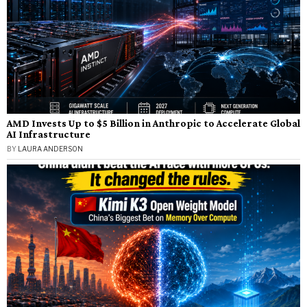
AMD Invests Up to $5 Billion in Anthropic to Accelerate Global
AI Infrastructure
BY
LAURA ANDERSON