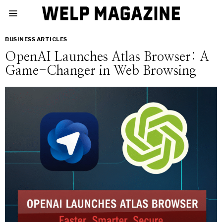
BUSINESS ARTICLES
OpenAI Launches Atlas Browser: A
Game-Changer in Web Browsing