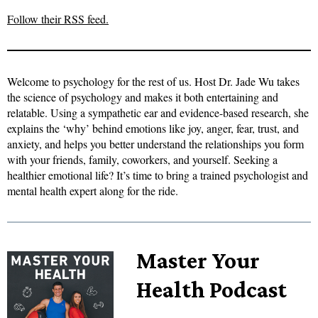
Follow their RSS feed.
Welcome to psychology for the rest of us. Host Dr. Jade Wu takes
the science of psychology and makes it both entertaining and
relatable. Using a sympathetic ear and evidence-based research, she
explains the ‘why’ behind emotions like joy, anger, fear, trust, and
anxiety, and helps you better understand the relationships you form
with your friends, family, coworkers, and yourself. Seeking a
healthier emotional life? It’s time to bring a trained psychologist and
mental health expert along for the ride.
Master Your
Health Podcast