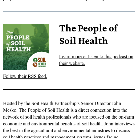
The People of
Soil Health
Learn more or listen to this podcast on
their website.
Follow their RSS feed.
Hosted by the Soil Health Partnership’s Senior Director John
Mesko, The People of Soil Health is a direct connection into the
network of soil health professionals who are focused on the on-farm
economic and environmental benefits of soil health. John interviews
the best in the agricultural and environmental industries to discuss
soil health practices and management systems, issues facing