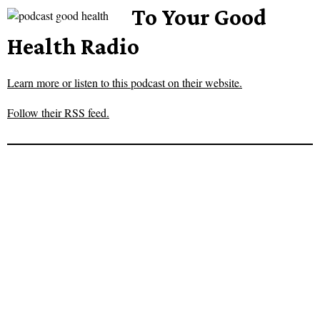
To Your Good
Health Radio
Learn more or listen to this podcast on their website.
Follow their RSS feed.