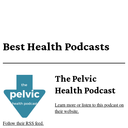
Best Health Podcasts
The Pelvic
Health Podcast
Learn more or listen to this podcast on
their website.
Follow their RSS feed.