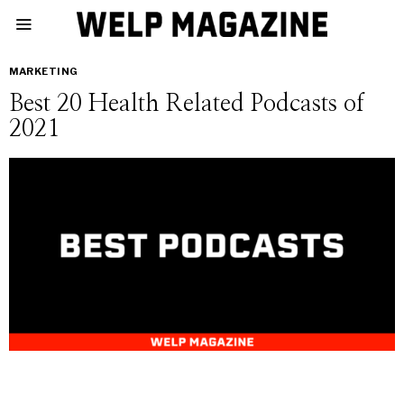
MARKETING
Best 20 Health Related Podcasts of
2021