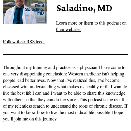
Saladino, MD
Learn more or listen to this podcast on
their website.
Follow their RSS feed.
Throughout my training and practice as a physician I have come to
one very disappointing conclusion: Western medicine isn’t helping
people lead better lives. Now that I’ve realized this, I’ve become
obsessed with understanding what makes us healthy or ill. I want to
live the best life I can and I want to be able to share this knowledge
with others so that they can do the same. This podcast is the result
of my relentless search to understand the roots of chronic disease. If
you want to know how to live the most radical life possible I hope
you’ll join me on this journey.