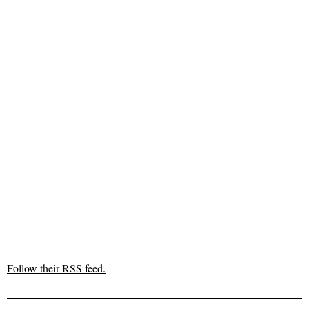
Follow their RSS feed.