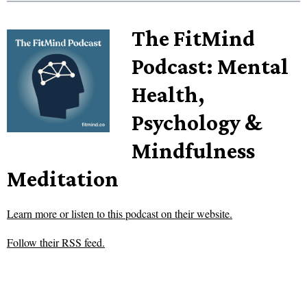
The FitMind
Podcast: Mental
Health,
Psychology &
Mindfulness
Meditation
Learn more or listen to this podcast on their website.
Follow their RSS feed.