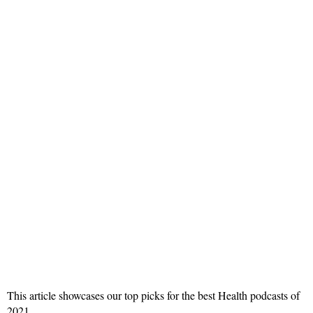
This article showcases our top picks for the best Health podcasts of
2021.