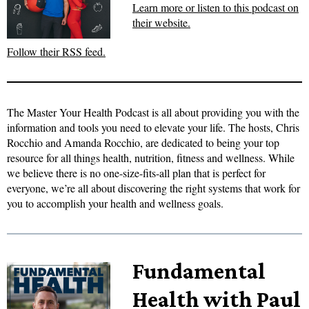
Learn more or listen to this podcast on
their website.
Follow their RSS feed.
The Master Your Health Podcast is all about providing you with the
information and tools you need to elevate your life. The hosts, Chris
Rocchio and Amanda Rocchio, are dedicated to being your top
resource for all things health, nutrition, fitness and wellness. While
we believe there is no one-size-fits-all plan that is perfect for
everyone, we’re all about discovering the right systems that work for
you to accomplish your health and wellness goals.
Fundamental
Health with Paul