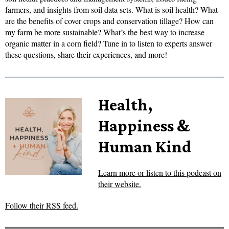
farmers, and insights from soil data sets. What is soil health? What
are the benefits of cover crops and conservation tillage? How can
my farm be more sustainable? What’s the best way to increase
organic matter in a corn field? Tune in to listen to experts answer
these questions, share their experiences, and more!
Health,
Happiness &
Human Kind
Learn more or listen to this podcast on
their website.
Follow their RSS feed.