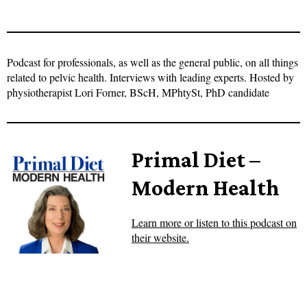
Podcast for professionals, as well as the general public, on all things
related to pelvic health. Interviews with leading experts. Hosted by
physiotherapist Lori Forner, BScH, MPhtySt, PhD candidate
Primal Diet –
Modern Health
Learn more or listen to this podcast on
their website.