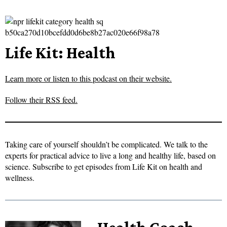
Life Kit: Health
Learn more or listen to this podcast on their website.
Follow their RSS feed.
Taking care of yourself shouldn’t be complicated. We talk to the
experts for practical advice to live a long and healthy life, based on
science. Subscribe to get episodes from Life Kit on health and
wellness.