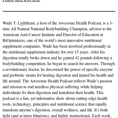
Wade T. Lightheart, a host of the Awesome Health Podcast, is a 3-
time All Natural National Bodybuilding Champion, advisor to the
American Anti-Cancer Institute and Director of Education at
BiOptimizers, one of the world’s most innovative nutritional
supplement companies. Wade has been involved professionally in
the nutritional supplement industry for over 15 years. After his
digestion totally broke down and he gained 42 pounds following a
bodybuilding competition, he began to search for answers. Through
a revolutionary doctor, he discovered the power of specific enzyme
and probiotic strains for healing digestion and turned his health and
life around. The Awesome Health Podcast reflects Wade’s passion
and mission to end needless physical suffering while helping
individuals fix their digestion and transform their health. This
podcast is a fun, yet informative show about cutting-edge health
tools, technology, principles and nutritional science that rapidly
transform anyone’s digestion, overall wellness, and life. It’s both
light (and at times hilarious), and highly instructional. Each week,