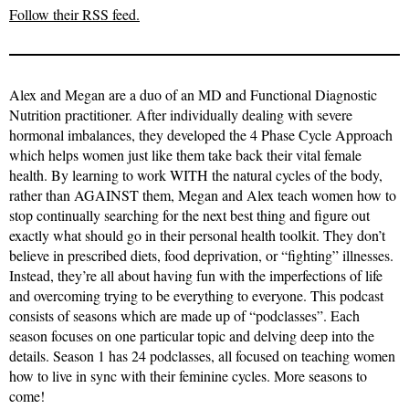
Follow their RSS feed.
Alex and Megan are a duo of an MD and Functional Diagnostic
Nutrition practitioner. After individually dealing with severe
hormonal imbalances, they developed the 4 Phase Cycle Approach
which helps women just like them take back their vital female
health. By learning to work WITH the natural cycles of the body,
rather than AGAINST them, Megan and Alex teach women how to
stop continually searching for the next best thing and figure out
exactly what should go in their personal health toolkit. They don’t
believe in prescribed diets, food deprivation, or “fighting” illnesses.
Instead, they’re all about having fun with the imperfections of life
and overcoming trying to be everything to everyone. This podcast
consists of seasons which are made up of “podclasses”. Each
season focuses on one particular topic and delving deep into the
details. Season 1 has 24 podclasses, all focused on teaching women
how to live in sync with their feminine cycles. More seasons to
come!