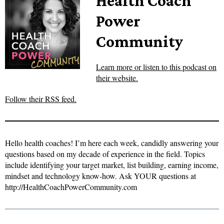
Health Coach
Power
Community
Learn more or listen to this podcast on
their website.
Follow their RSS feed.
Hello health coaches! I’m here each week, candidly answering your
questions based on my decade of experience in the field. Topics
include identifying your target market, list building, earning income,
mindset and technology know-how. Ask YOUR questions at
http://HealthCoachPowerCommunity.com