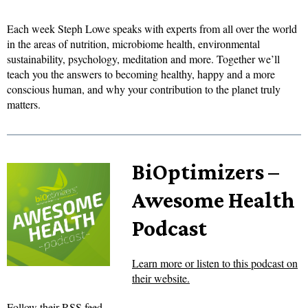
Each week Steph Lowe speaks with experts from all over the world
in the areas of nutrition, microbiome health, environmental
sustainability, psychology, meditation and more. Together we’ll
teach you the answers to becoming healthy, happy and a more
conscious human, and why your contribution to the planet truly
matters.
BiOptimizers –
Awesome Health
Podcast
Learn more or listen to this podcast on
their website.
Follow their RSS feed.