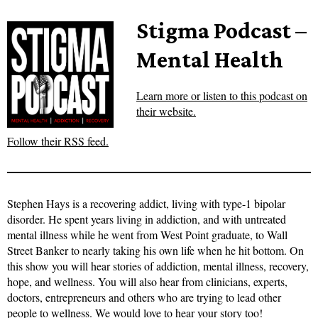
Stigma Podcast –
Mental Health
Learn more or listen to this podcast on
their website.
Follow their RSS feed.
Stephen Hays is a recovering addict, living with type-1 bipolar
disorder. He spent years living in addiction, and with untreated
mental illness while he went from West Point graduate, to Wall
Street Banker to nearly taking his own life when he hit bottom. On
this show you will hear stories of addiction, mental illness, recovery,
hope, and wellness. You will also hear from clinicians, experts,
doctors, entrepreneurs and others who are trying to lead other
people to wellness. We would love to hear your story too!