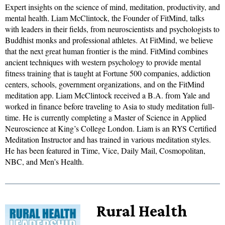
Expert insights on the science of mind, meditation, productivity, and
mental health. Liam McClintock, the Founder of FitMind, talks
with leaders in their fields, from neuroscientists and psychologists to
Buddhist monks and professional athletes. At FitMind, we believe
that the next great human frontier is the mind. FitMind combines
ancient techniques with western psychology to provide mental
fitness training that is taught at Fortune 500 companies, addiction
centers, schools, government organizations, and on the FitMind
meditation app. Liam McClintock received a B.A. from Yale and
worked in finance before traveling to Asia to study meditation full-
time. He is currently completing a Master of Science in Applied
Neuroscience at King’s College London. Liam is an RYS Certified
Meditation Instructor and has trained in various meditation styles.
He has been featured in Time, Vice, Daily Mail, Cosmopolitan,
NBC, and Men’s Health.
Rural Health