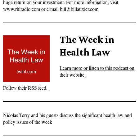
huge return on your investment. For more information, visit
www.rhlradio.com or e-mail bill@billauxier.com.
The Week in
Health Law
Learn more or listen to this podcast on
their website.
Follow their RSS feed.
Nicolas Terry and his guests discuss the significant health law and
policy issues of the week