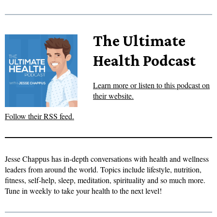
The Ultimate
Health Podcast
Learn more or listen to this podcast on
their website.
Follow their RSS feed.
Jesse Chappus has in-depth conversations with health and wellness
leaders from around the world. Topics include lifestyle, nutrition,
fitness, self-help, sleep, meditation, spirituality and so much more.
Tune in weekly to take your health to the next level!