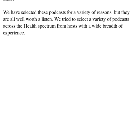
We have selected these podcasts for a variety of reasons, but they
are all well worth a listen. We tried to select a variety of podcasts
across the Health spectrum from hosts with a wide breadth of
experience.