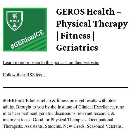
GEROS Health –
Physical Therapy
| Fitness |
Geriatrics
Learn more or listen to this podcast on their website.
Follow their RSS feed.
#GERIonICE helps rehab & fitness pros get results with older
adults. Brought to you by the Institute of Clinical Excellence, tune
in to hear pertinent geriatric discussions, relevant research, &
treatment ideas. Good for Physical Therapists, Occupational
Therapists, Assistants, Students, New Grads, Seasoned Veterans,