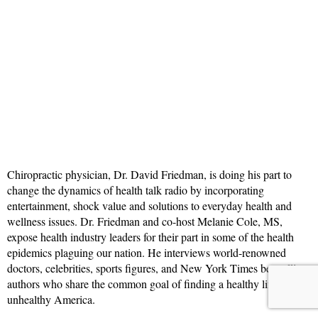
Chiropractic physician, Dr. David Friedman, is doing his part to
change the dynamics of health talk radio by incorporating
entertainment, shock value and solutions to everyday health and
wellness issues. Dr. Friedman and co-host Melanie Cole, MS,
expose health industry leaders for their part in some of the health
epidemics plaguing our nation. He interviews world-renowned
doctors, celebrities, sports figures, and New York Times bestselling
authors who share the common goal of finding a healthy lifestyle in
unhealthy America.