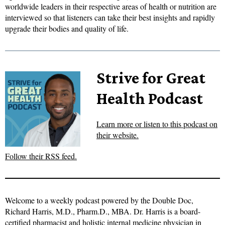
worldwide leaders in their respective areas of health or nutrition are
interviewed so that listeners can take their best insights and rapidly
upgrade their bodies and quality of life.
Strive for Great
Health Podcast
Learn more or listen to this podcast on
their website.
Follow their RSS feed.
Welcome to a weekly podcast powered by the Double Doc,
Richard Harris, M.D., Pharm.D., MBA. Dr. Harris is a board-
certified pharmacist and holistic internal medicine physician in