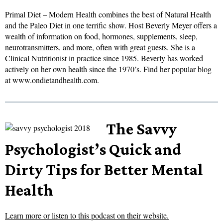
Primal Diet – Modern Health combines the best of Natural Health
and the Paleo Diet in one terrific show. Host Beverly Meyer offers a
wealth of information on food, hormones, supplements, sleep,
neurotransmitters, and more, often with great guests. She is a
Clinical Nutritionist in practice since 1985. Beverly has worked
actively on her own health since the 1970’s. Find her popular blog
at www.ondietandhealth.com.
The Savvy
Psychologist’s Quick and
Dirty Tips for Better Mental
Health
Learn more or listen to this podcast on their website.