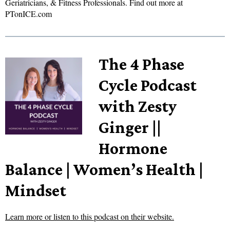
Geriatricians, & Fitness Professionals. Find out more at
PTonICE.com
The 4 Phase
Cycle Podcast
with Zesty
Ginger ||
Hormone
Balance | Women’s Health |
Mindset
Learn more or listen to this podcast on their website.