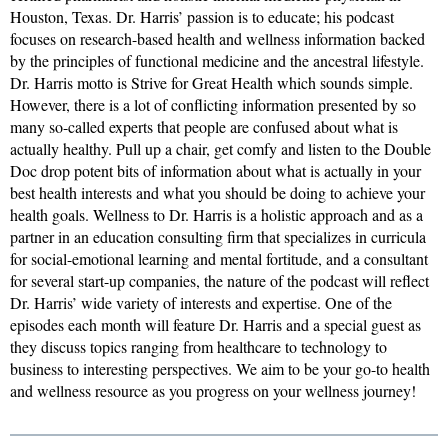
Houston, Texas. Dr. Harris’ passion is to educate; his podcast
focuses on research-based health and wellness information backed
by the principles of functional medicine and the ancestral lifestyle.
Dr. Harris motto is Strive for Great Health which sounds simple.
However, there is a lot of conflicting information presented by so
many so-called experts that people are confused about what is
actually healthy. Pull up a chair, get comfy and listen to the Double
Doc drop potent bits of information about what is actually in your
best health interests and what you should be doing to achieve your
health goals. Wellness to Dr. Harris is a holistic approach and as a
partner in an education consulting firm that specializes in curricula
for social-emotional learning and mental fortitude, and a consultant
for several start-up companies, the nature of the podcast will reflect
Dr. Harris’ wide variety of interests and expertise. One of the
episodes each month will feature Dr. Harris and a special guest as
they discuss topics ranging from healthcare to technology to
business to interesting perspectives. We aim to be your go-to health
and wellness resource as you progress on your wellness journey!