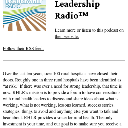
Leadership
Radio™
Learn more or listen to this podcast on
their website.
Follow their RSS feed.
Over the last ten years, over 100 rural hospitals have closed their
doors. Roughly one in three rural hospitals have been identified as
“at risk.” If there was ever a need for strong leadership, that time is
now. RHLR’s mission is to provide a forum to have conversations
with rural health leaders to discuss and share ideas about what is
working, what is not working, lessons learned, success stories,
strategies, things to avoid and anything else you want to talk and
hear about. RHLR provides a voice for rural health. The only
investment is your time, and our goal is to make sure you receive a