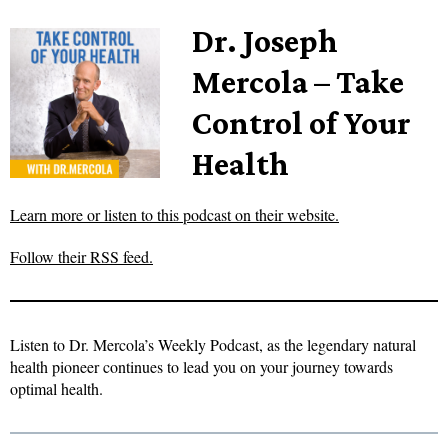
Dr. Joseph
Mercola – Take
Control of Your
Health
Learn more or listen to this podcast on their website.
Follow their RSS feed.
Listen to Dr. Mercola’s Weekly Podcast, as the legendary natural
health pioneer continues to lead you on your journey towards
optimal health.