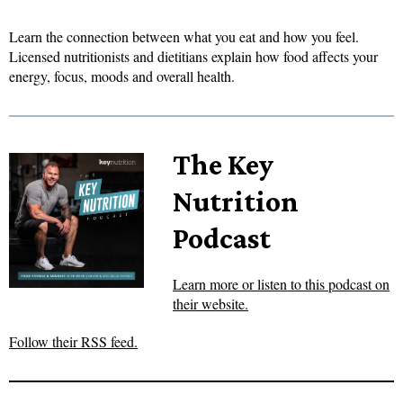
Learn the connection between what you eat and how you feel.
Licensed nutritionists and dietitians explain how food affects your
energy, focus, moods and overall health.
The Key
Nutrition
Podcast
Learn more or listen to this podcast on
their website.
Follow their RSS feed.