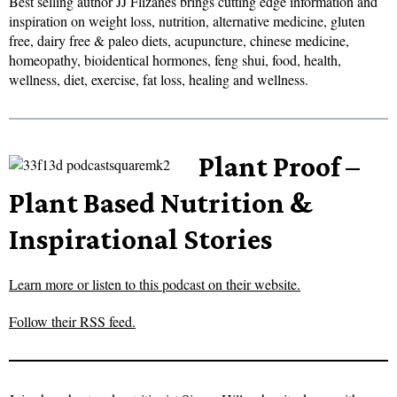
Best selling author JJ Flizanes brings cutting edge information and
inspiration on weight loss, nutrition, alternative medicine, gluten
free, dairy free & paleo diets, acupuncture, chinese medicine,
homeopathy, bioidentical hormones, feng shui, food, health,
wellness, diet, exercise, fat loss, healing and wellness.
Plant Proof –
Plant Based Nutrition &
Inspirational Stories
Learn more or listen to this podcast on their website.
Follow their RSS feed.