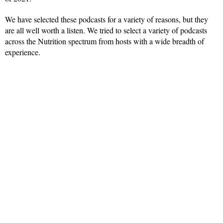
We have selected these podcasts for a variety of reasons, but they
are all well worth a listen. We tried to select a variety of podcasts
across the Nutrition spectrum from hosts with a wide breadth of
experience.