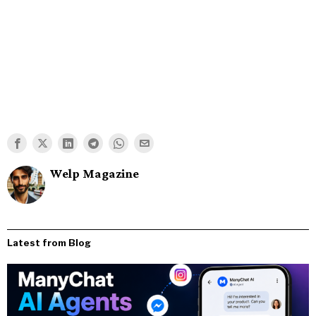
Welp Magazine
Latest from Blog