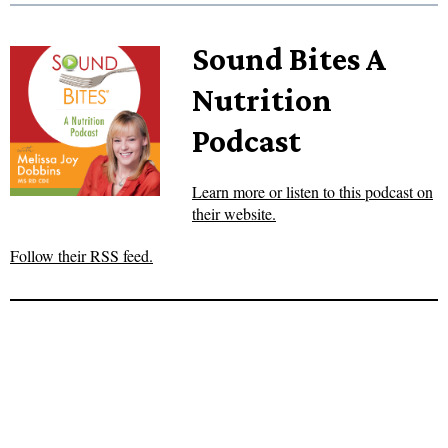
Sound Bites A
Nutrition
Podcast
Learn more or listen to this podcast on
their website.
Follow their RSS feed.