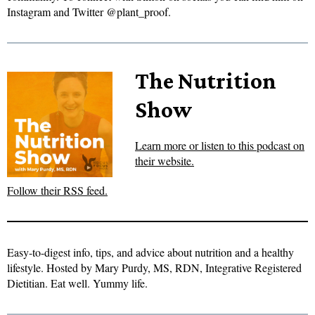
Instagram and Twitter @plant_proof.
The Nutrition
Show
Learn more or listen to this podcast on
their website.
Follow their RSS feed.
Easy-to-digest info, tips, and advice about nutrition and a healthy
lifestyle. Hosted by Mary Purdy, MS, RDN, Integrative Registered
Dietitian. Eat well. Yummy life.