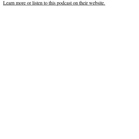
Learn more or listen to this podcast on their website.