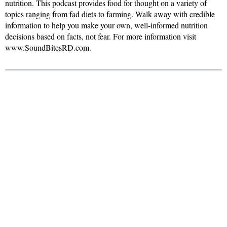
nutrition. This podcast provides food for thought on a variety of
topics ranging from fad diets to farming. Walk away with credible
information to help you make your own, well-informed nutrition
decisions based on facts, not fear. For more information visit
www.SoundBitesRD.com.