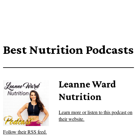
Best Nutrition Podcasts
Leanne Ward
Nutrition
Learn more or listen to this podcast on
their website.
Follow their RSS feed.