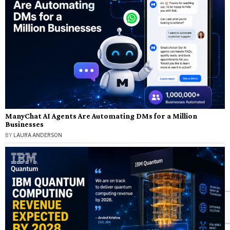
ManyChat AI Agents Are Automating DMs for a Million
Businesses
BY
LAURA ANDERSON