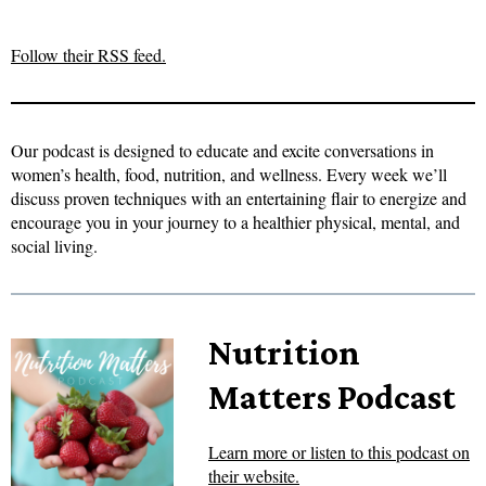
Follow their RSS feed.
Our podcast is designed to educate and excite conversations in
women’s health, food, nutrition, and wellness. Every week we’ll
discuss proven techniques with an entertaining flair to energize and
encourage you in your journey to a healthier physical, mental, and
social living.
Nutrition
Matters Podcast
Learn more or listen to this podcast on
their website.