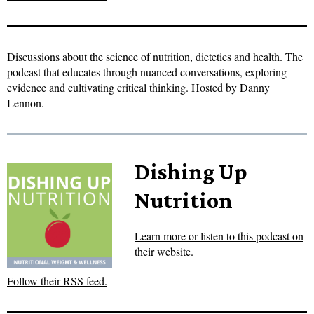
Discussions about the science of nutrition, dietetics and health. The
podcast that educates through nuanced conversations, exploring
evidence and cultivating critical thinking. Hosted by Danny
Lennon.
Dishing Up
Nutrition
Learn more or listen to this podcast on
their website.
Follow their RSS feed.