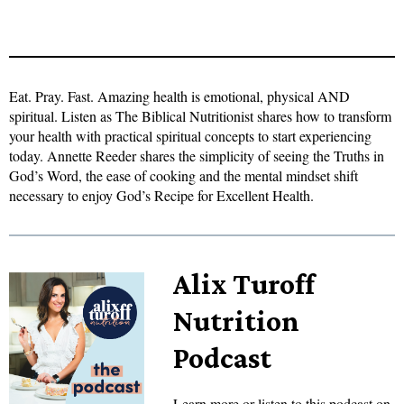
Eat. Pray. Fast. Amazing health is emotional, physical AND
spiritual. Listen as The Biblical Nutritionist shares how to transform
your health with practical spiritual concepts to start experiencing
today. Annette Reeder shares the simplicity of seeing the Truths in
God’s Word, the ease of cooking and the mental mindset shift
necessary to enjoy God’s Recipe for Excellent Health.
Alix Turoff
Nutrition
Podcast
Learn more or listen to this podcast on