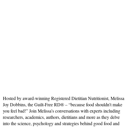
Hosted by award-winning Registered Dietitian Nutritionist, Melissa
Joy Dobbins, the Guilt-Free RD® – “because food shouldn’t make
you feel bad!” Join Melissa’s conversations with experts including
researchers, academics, authors, dietitians and more as they delve
into the science, psychology and strategies behind good food and