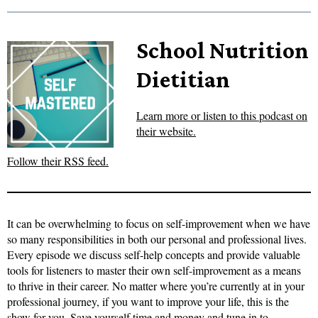
School Nutrition
Dietitian
Learn more or listen to this podcast on
their website.
Follow their RSS feed.
It can be overwhelming to focus on self-improvement when we have
so many responsibilities in both our personal and professional lives.
Every episode we discuss self-help concepts and provide valuable
tools for listeners to master their own self-improvement as a means
to thrive in their career. No matter where you’re currently at in your
professional journey, if you want to improve your life, this is the
show for you. Save yourself time and money and tune in to