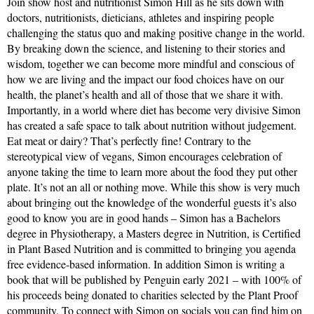
Join show host and nutritionist Simon Hill as he sits down with
doctors, nutritionists, dieticians, athletes and inspiring people
challenging the status quo and making positive change in the world.
By breaking down the science, and listening to their stories and
wisdom, together we can become more mindful and conscious of
how we are living and the impact our food choices have on our
health, the planet’s health and all of those that we share it with.
Importantly, in a world where diet has become very divisive Simon
has created a safe space to talk about nutrition without judgement.
Eat meat or dairy? That’s perfectly fine! Contrary to the
stereotypical view of vegans, Simon encourages celebration of
anyone taking the time to learn more about the food they put other
plate. It’s not an all or nothing move. While this show is very much
about bringing out the knowledge of the wonderful guests it’s also
good to know you are in good hands – Simon has a Bachelors
degree in Physiotherapy, a Masters degree in Nutrition, is Certified
in Plant Based Nutrition and is committed to bringing you agenda
free evidence-based information. In addition Simon is writing a
book that will be published by Penguin early 2021 – with 100% of
his proceeds being donated to charities selected by the Plant Proof
community. To connect with Simon on socials you can find him on