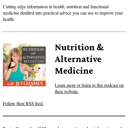
Cutting edge information in health, nutrition and functional
medicine distilled into practical advice you can use to improve your
health.
Nutrition &
Alternative
Medicine
Learn more or listen to this podcast on
their website.
Follow their RSS feed.