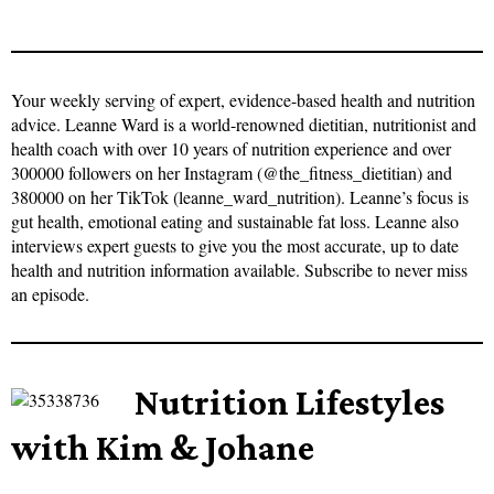
Your weekly serving of expert, evidence-based health and nutrition
advice. Leanne Ward is a world-renowned dietitian, nutritionist and
health coach with over 10 years of nutrition experience and over
300000 followers on her Instagram (@the_fitness_dietitian) and
380000 on her TikTok (leanne_ward_nutrition). Leanne’s focus is
gut health, emotional eating and sustainable fat loss. Leanne also
interviews expert guests to give you the most accurate, up to date
health and nutrition information available. Subscribe to never miss
an episode.
Nutrition Lifestyles
with Kim & Johane