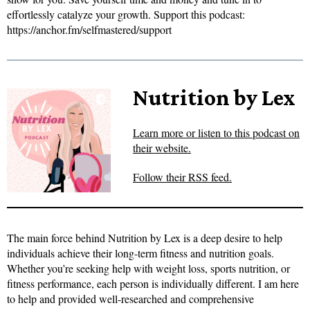
effortlessly catalyze your growth. Support this podcast:
https://anchor.fm/selfmastered/support
Nutrition by Lex
Learn more or listen to this podcast on
their website.
Follow their RSS feed.
The main force behind Nutrition by Lex is a deep desire to help
individuals achieve their long-term fitness and nutrition goals.
Whether you’re seeking help with weight loss, sports nutrition, or
fitness performance, each person is individually different. I am here
to help and provided well-researched and comprehensive