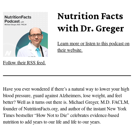
Nutrition Facts
with Dr. Greger
Learn more or listen to this podcast on
their website.
Follow their RSS feed.
Have you ever wondered if there’s a natural way to lower your high
blood pressure, guard against Alzheimers, lose weight, and feel
better? Well as it turns out there is. Michael Greger, M.D. FACLM,
founder of NutritionFacts.org, and author of the instant New York
Times bestseller “How Not to Die” celebrates evidence-based
nutrition to add years to our life and life to our years.