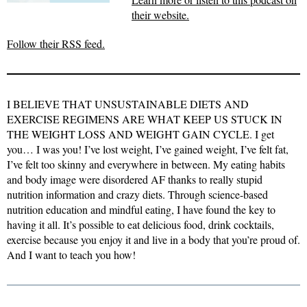
their website.
Follow their RSS feed.
I BELIEVE THAT UNSUSTAINABLE DIETS AND
EXERCISE REGIMENS ARE WHAT KEEP US STUCK IN
THE WEIGHT LOSS AND WEIGHT GAIN CYCLE. I get
you… I was you! I’ve lost weight, I’ve gained weight, I’ve felt fat,
I’ve felt too skinny and everywhere in between. My eating habits
and body image were disordered AF thanks to really stupid
nutrition information and crazy diets. Through science-based
nutrition education and mindful eating, I have found the key to
having it all. It’s possible to eat delicious food, drink cocktails,
exercise because you enjoy it and live in a body that you’re proud of.
And I want to teach you how!