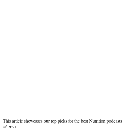
This article showcases our top picks for the best Nutrition podcasts
of 2021.