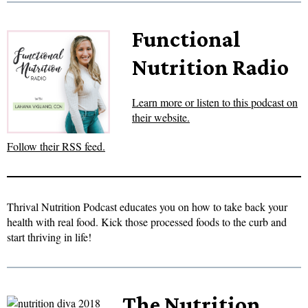
Functional
Nutrition Radio
Learn more or listen to this podcast on
their website.
Follow their RSS feed.
Thrival Nutrition Podcast educates you on how to take back your
health with real food. Kick those processed foods to the curb and
start thriving in life!
The Nutrition