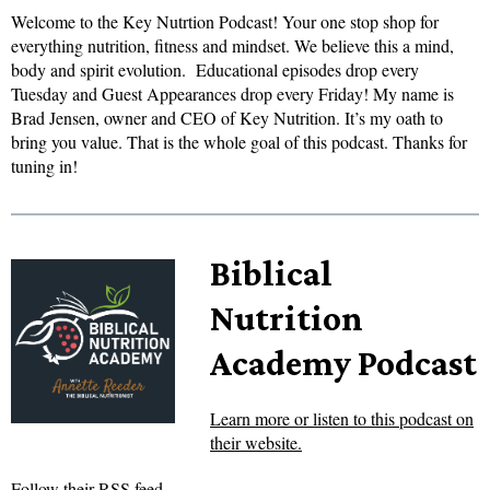
Welcome to the Key Nutrtion Podcast! Your one stop shop for
everything nutrition, fitness and mindset. We believe this a mind,
body and spirit evolution. Educational episodes drop every
Tuesday and Guest Appearances drop every Friday! My name is
Brad Jensen, owner and CEO of Key Nutrition. It’s my oath to
bring you value. That is the whole goal of this podcast. Thanks for
tuning in!
Biblical
Nutrition
Academy Podcast
Learn more or listen to this podcast on
their website.
Follow their RSS feed.