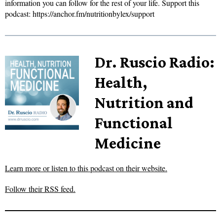
information you can follow for the rest of your life. Support this
podcast: https://anchor.fm/nutritionbylex/support
Dr. Ruscio Radio:
Health,
Nutrition and
Functional
Medicine
Learn more or listen to this podcast on their website.
Follow their RSS feed.