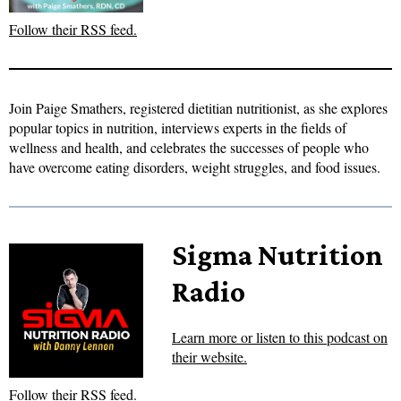
Follow their RSS feed.
Join Paige Smathers, registered dietitian nutritionist, as she explores
popular topics in nutrition, interviews experts in the fields of
wellness and health, and celebrates the successes of people who
have overcome eating disorders, weight struggles, and food issues.
Sigma Nutrition
Radio
Learn more or listen to this podcast on
their website.
Follow their RSS feed.