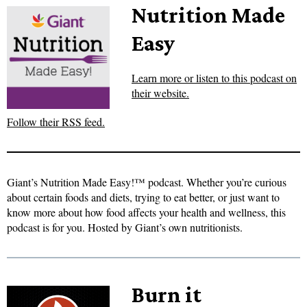
Nutrition Made
Easy
Learn more or listen to this podcast on
their website.
Follow their RSS feed.
Giant’s Nutrition Made Easy!™ podcast. Whether you’re curious
about certain foods and diets, trying to eat better, or just want to
know more about how food affects your health and wellness, this
podcast is for you. Hosted by Giant’s own nutritionists.
Burn it