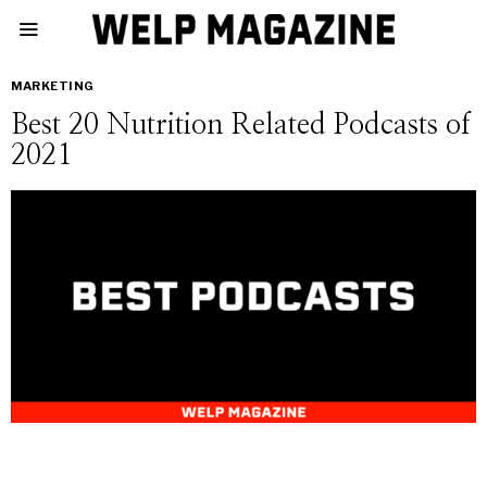
MARKETING
Best 20 Nutrition Related Podcasts of
2021