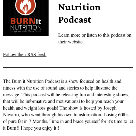
Nutrition
Podcast
Learn more or listen to this podcast on
their website.
Follow their RSS feed.
The Burn it Nutrition Podcast is a show focused on health and
fitness with the use of sound and stories to help illustrate the
message. This podcast will be releasing fun and interesting shows,
that will be informative and motivational to help you reach your
health and weight loss goals! The show is hosted by Joseph
Navarro, who went through his own transformation, Losing 60lbs
of pure fat in 7 Months. Tune in and brace yourself for it’s time to let
it Burn!! I hope you enjoy it!!