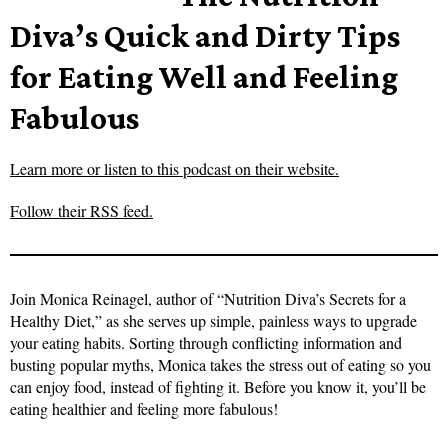
Diva’s Quick and Dirty Tips
for Eating Well and Feeling
Fabulous
Learn more or listen to this podcast on their website.
Follow their RSS feed.
Join Monica Reinagel, author of “Nutrition Diva’s Secrets for a
Healthy Diet,” as she serves up simple, painless ways to upgrade
your eating habits. Sorting through conflicting information and
busting popular myths, Monica takes the stress out of eating so you
can enjoy food, instead of fighting it. Before you know it, you’ll be
eating healthier and feeling more fabulous!