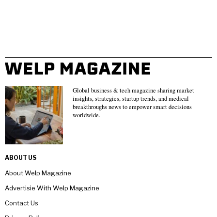
Global business & tech magazine sharing market
insights, strategies, startup trends, and medical
breakthroughs news to empower smart decisions
worldwide.
ABOUT US
About Welp Magazine
Advertisie With Welp Magazine
Contact Us