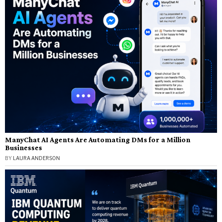
ManyChat AI Agents Are Automating DMs for a Million
Businesses
BY
LAURA ANDERSON