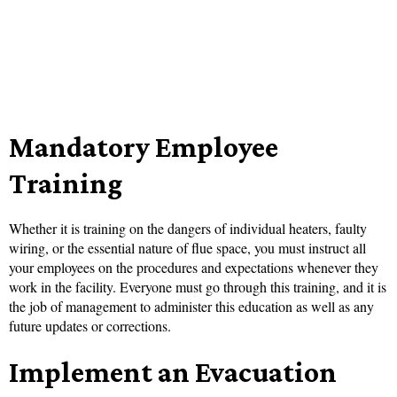
Mandatory Employee
Training
Whether it is training on the dangers of individual heaters, faulty
wiring, or the essential nature of flue space, you must instruct all
your employees on the procedures and expectations whenever they
work in the facility. Everyone must go through this training, and it is
the job of management to administer this education as well as any
future updates or corrections.
Implement an Evacuation