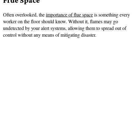
Flue Space
Often overlooked, the
importance of flue space
is something every
worker on the floor should know. Without it, flames may go
undetected by your alert systems, allowing them to spread out of
control without any means of mitigating disaster.