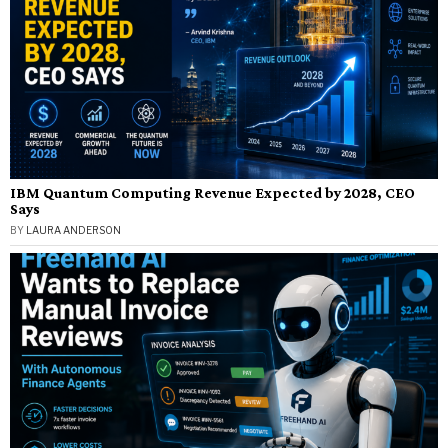
IBM Quantum Computing Revenue Expected by 2028, CEO
Says
BY
LAURA ANDERSON