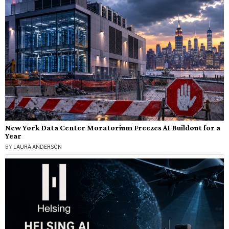
New York Data Center Moratorium Freezes AI Buildout for a
Year
BY
LAURA ANDERSON