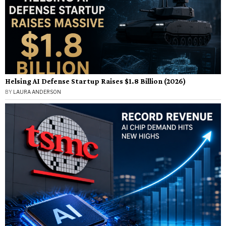
Helsing AI Defense Startup Raises $1.8 Billion (2026)
BY
LAURA ANDERSON