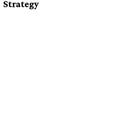
Strategy