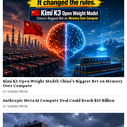
Kimi K3 Open Weight Model: China’s Biggest Bet on Memory
Over Compute
BY
VISHNU PRIYA
Anthropic Meta AI Compute Deal Could Reach $10 Billion
BY
VISHNU PRIYA