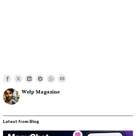
Welp Magazine
Latest from Blog