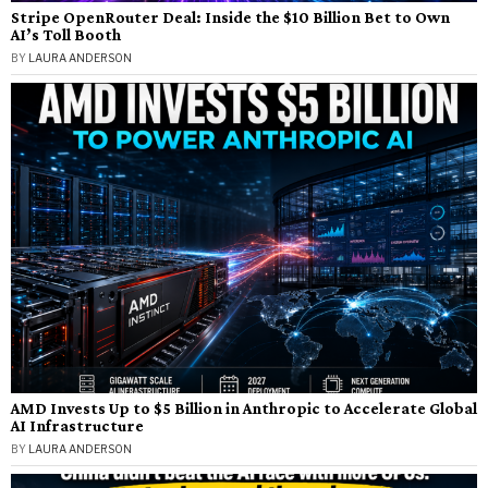
Stripe OpenRouter Deal: Inside the $10 Billion Bet to Own
AI’s Toll Booth
BY
LAURA ANDERSON
AMD Invests Up to $5 Billion in Anthropic to Accelerate Global
AI Infrastructure
BY
LAURA ANDERSON