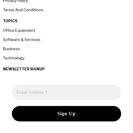
Privacy Policy
Terms And Conditions
TOPICS
Office Equipment
Software & Services
Business
Technology
NEWSLETTER SIGNUP