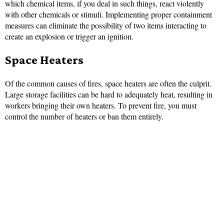
which chemical items, if you deal in such things, react violently
with other chemicals or stimuli. Implementing proper containment
measures can eliminate the possibility of two items interacting to
create an explosion or trigger an ignition.
Space Heaters
Of the common causes of fires, space heaters are often the culprit.
Large storage facilities can be hard to adequately heat, resulting in
workers bringing their own heaters. To prevent fire, you must
control the number of heaters or ban them entirely.