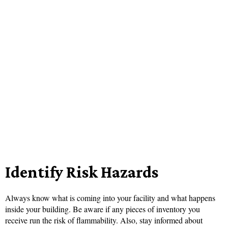
Identify Risk Hazards
Always know what is coming into your facility and what happens
inside your building. Be aware if any pieces of inventory you
receive run the risk of flammability. Also, stay informed about