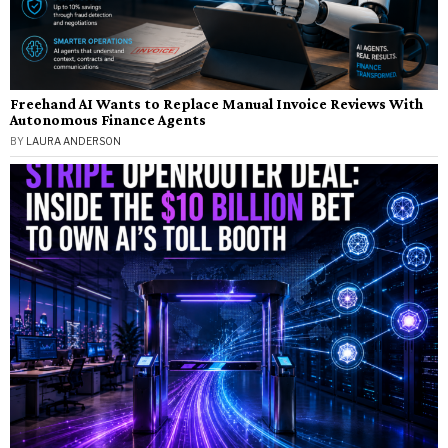
Freehand AI Wants to Replace Manual Invoice Reviews With
Autonomous Finance Agents
BY
LAURA ANDERSON