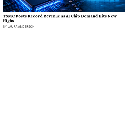
TSMC Posts Record Revenue as AI Chip Demand Hits New
Highs
BY
LAURA ANDERSON