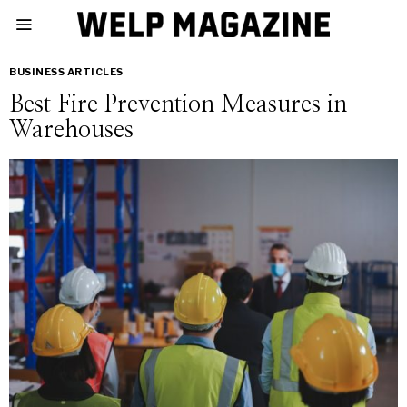
BUSINESS ARTICLES
Best Fire Prevention Measures in
Warehouses