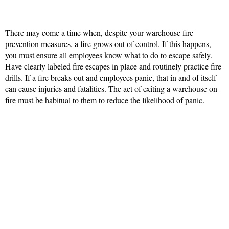
There may come a time when, despite your warehouse fire
prevention measures, a fire grows out of control. If this happens,
you must ensure all employees know what to do to escape safely.
Have clearly labeled fire escapes in place and routinely practice fire
drills. If a fire breaks out and employees panic, that in and of itself
can cause injuries and fatalities. The act of exiting a warehouse on
fire must be habitual to them to reduce the likelihood of panic.