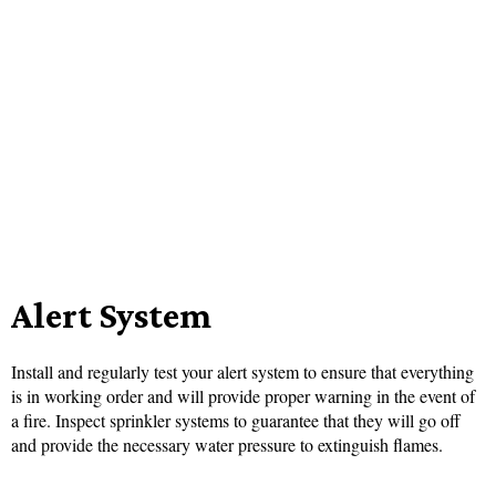
Alert System
Install and regularly test your alert system to ensure that everything
is in working order and will provide proper warning in the event of
a fire. Inspect sprinkler systems to guarantee that they will go off
and provide the necessary water pressure to extinguish flames.