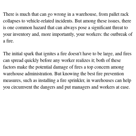
There is much that can go wrong in a warehouse, from pallet rack
collapses to vehicle-related incidents. But among these issues, there
is one common hazard that can always pose a significant threat to
your inventory and, more importantly, your workers: the outbreak of
a fire.
The initial spark that ignites a fire doesn’t have to be large, and fires
can spread quickly before any worker realizes it; both of these
factors make the potential damage of fires a top concern among
warehouse administration. But knowing the best fire prevention
measures, such as installing a fire sprinkler, in warehouses can help
you circumvent the dangers and put managers and workers at ease.