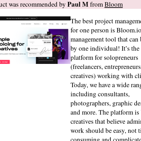
Paul M
duct was recommended by
from
Bloom
The best project manageme
for one person is Bloom.io
management tool that can 
by one individual! It’s the
platform for solopreneurs
(freelancers, entrepreneurs
creatives) working with cli
Today, we have a wide rang
including consultants,
photographers, graphic de
and more. The platform is 
creatives that believe admi
work should be easy, not 
consuming and complicat