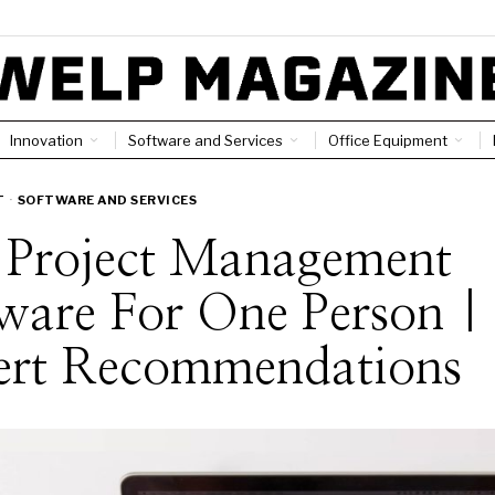
Innovation
Software and Services
Office Equipment
T
·
SOFTWARE AND SERVICES
t Project Management
ware For One Person |
ert Recommendations