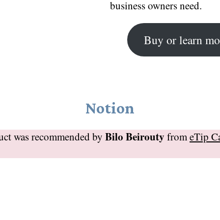
business owners need.
Buy or learn mo
Notion
Bilo Beirouty
duct was recommended by
from
eTip C