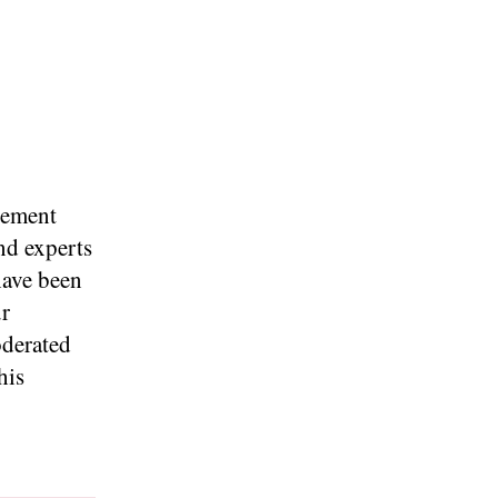
gement
nd experts
have been
ur
oderated
his