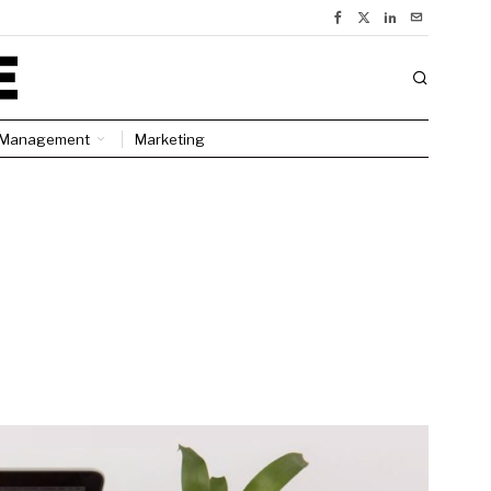
Management
Marketing