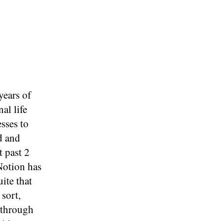
years of
al life
sses to
d and
t past 2
Notion has
ite that
 sort,
 through