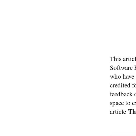
This artic
Software 
who have c
credited f
feedback 
space to e
Thi
article