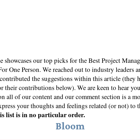
le showcases our top picks for the
Best Project Mana
For One Person
. We reached out to industry leaders a
ontributed the suggestions within this article (they 
or their contributions below). We are keen to hear yo
on all of our content and our comment section is a m
xpress your thoughts and feelings related (or not) to t
s list is in no particular order.
Bloom