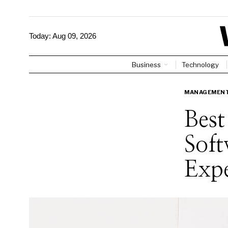
Today:
Aug 09, 2026
Business
Technology
MANAGEMEN
Bes
Soft
Exp