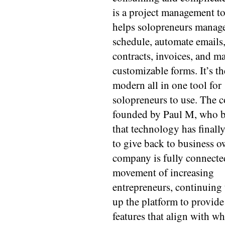
is a project management to
helps solopreneurs manage
schedule, automate emails
contracts, invoices, and m
customizable forms. It’s t
modern all in one tool for
solopreneurs to use. The 
founded by Paul M, who b
that technology has finall
to give back to business o
company is fully connecte
movement of increasing
entrepreneurs, continuing 
up the platform to provid
features that align with w