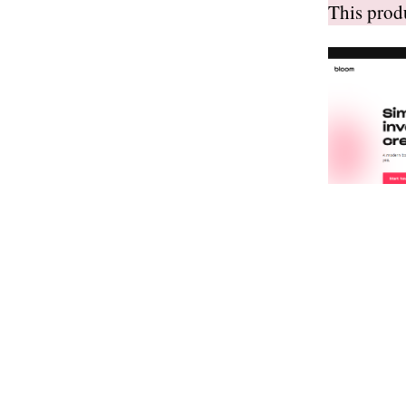
This pro