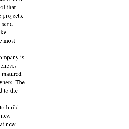
ol that
 projects,
, send
ake
he most
company is
elieves
y matured
wners. The
d to the
to build
e new
hat new