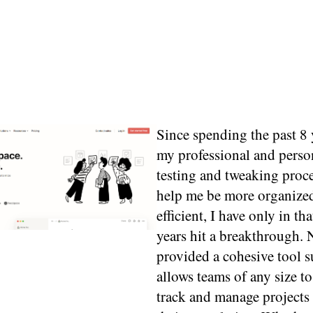
Since spending the past 8 
my professional and person
testing and tweaking proce
help me be more organize
efficient, I have only in tha
years hit a breakthrough. 
provided a cohesive tool su
allows teams of any size to
track and manage projects