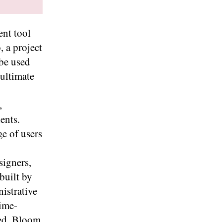
nt tool
, a project
be used
 ultimate
,
ents.
e of users
signers,
built by
nistrative
time-
ed. Bloom