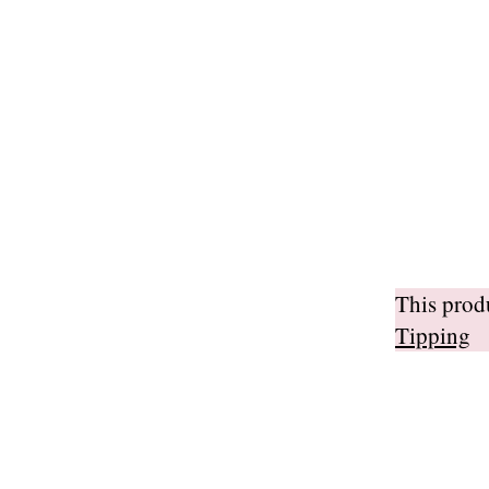
This pro
Tipping