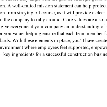
on. A well-crafted mission statement can help protec
on from straying off course, as it will provide a clear 
n the company to rally around. Core values are also 
y give everyone at your company an understanding of
or you value, helping ensure that each team member f
ards. With these elements in place, you’ll have creat
nvironment where employees feel supported, empowe
– key ingredients for a successful construction busine