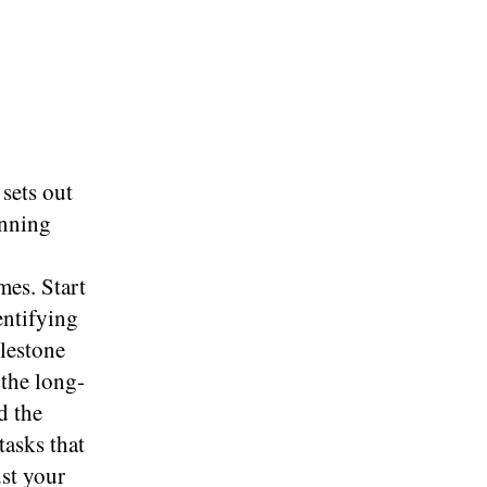
 sets out
anning
mes. Start
entifying
ilestone
 the long-
d the
tasks that
ust your