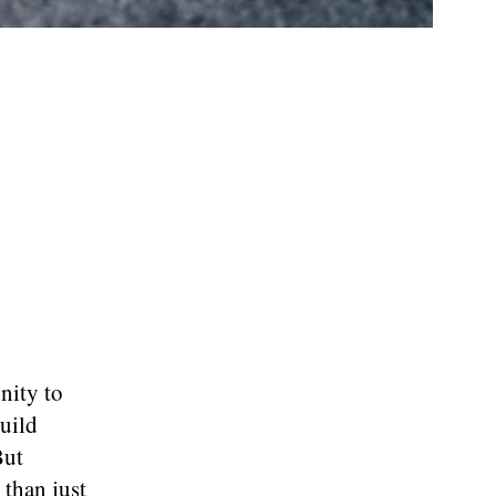
nity to
uild
But
 than just