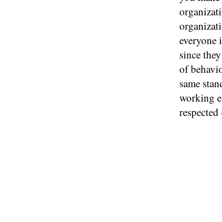
organizati
organizati
everyone i
since the
of behavi
same stand
working e
respected 