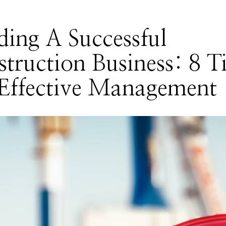
ding A Successful
truction Business: 8 T
Effective Management