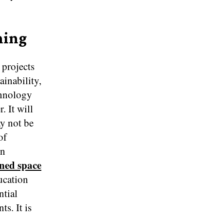
ning
 projects
ainability,
chnology
. It will
ay not be
of
on
ined space
ducation
ntial
s. It is