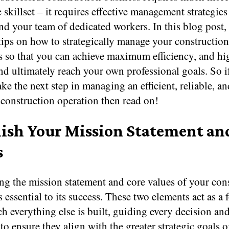
 skillset – it requires effective management strategies
nd your team of dedicated workers. In this blog post,
tips on how to strategically manage your constructio
s so that you can achieve maximum efficiency, and hig
d ultimately reach your own professional goals. So i
ake the next step in managing an efficient, reliable, an
 construction operation then read on!
lish Your Mission Statement an
s
ng the mission statement and core values of your con
s essential to its success. These two elements act as a
 everything else is built, guiding every decision and
o ensure they align with the greater strategic goals o