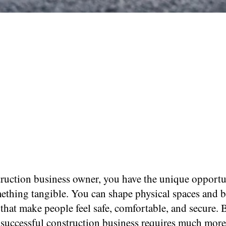
truction business owner, you have the unique opportu
mething tangible. You can shape physical spaces and b
 that make people feel safe, comfortable, and secure. 
 successful construction business requires much more