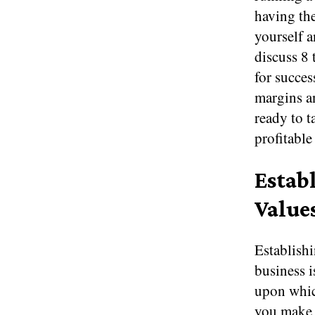
having the
yourself a
discuss 8 
for succes
margins an
ready to t
profitable
Estab
Value
Establishi
business i
upon which
you make t