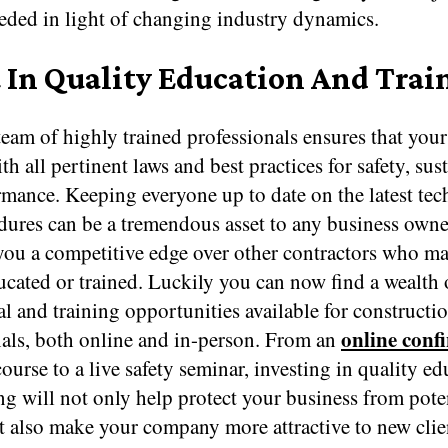
eeded in light of changing industry dynamics.
t In Quality Education And Trai
eam of highly trained professionals ensures that your
h all pertinent laws and best practices for safety, sust
rmance. Keeping everyone up to date on the latest te
ures can be a tremendous asset to any business owner
 you a competitive edge over other contractors who m
ucated or trained. Luckily you can now find a wealth 
l and training opportunities available for constructi
online conf
nals, both online and in-person. From an
ourse to a live safety seminar, investing in quality e
ng will not only help protect your business from pote
ut also make your company more attractive to new client