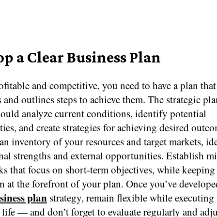
op a Clear Business Plan
ofitable and competitive, you need to have a plan that
 and outlines steps to achieve them. The strategic pl
ould analyze current conditions, identify potential
ies, and create strategies for achieving desired outco
an inventory of your resources and target markets, id
nal strengths and external opportunities. Establish m
s that focus on short-term objectives, while keeping
n at the forefront of your plan. Once you’ve develope
siness plan
strategy, remain flexible while executing 
o life — and don’t forget to evaluate regularly and adj