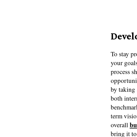
Devel
To stay pr
your goals
process sh
opportunit
by taking 
both inter
benchmark
term visio
bu
overall
bring it t