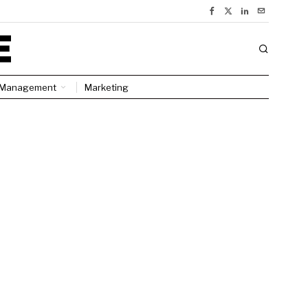
Management
Marketing