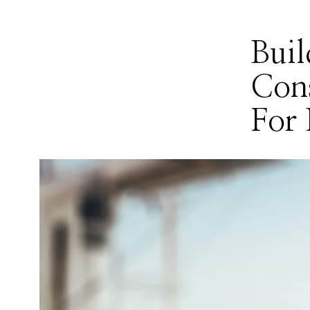
Buil
Cons
For 