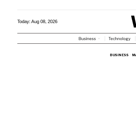
Today:
Aug 08, 2026
Business
Technology
BUSINESS
·
M