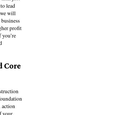
 to lead
 we will
n business
her profit
f you’re
d
d Core
struction
 foundation
 action
f your