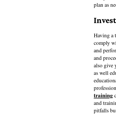
plan as n
Inves
Having a t
comply wit
and perfo
and proced
also give
as well ed
educationa
professio
training
c
and traini
pitfalls b