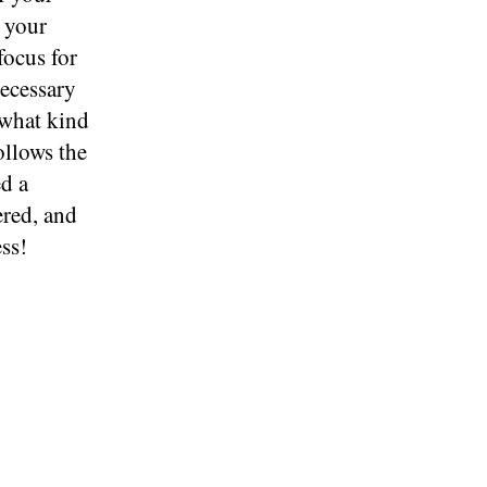
t your
focus for
necessary
 what kind
ollows the
ed a
red, and
ss!