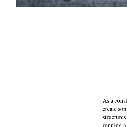
As a cons
create so
structures
running a