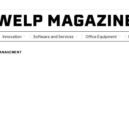
Innovation
Software and Services
Office Equipment
ANAGEMENT