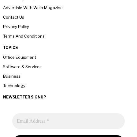
Advertisie With Welp Magazine
Contact Us
Privacy Policy
Terms And Conditions
TOPICS
Office Equipment
Software & Services
Business
Technology
NEWSLETTER SIGNUP