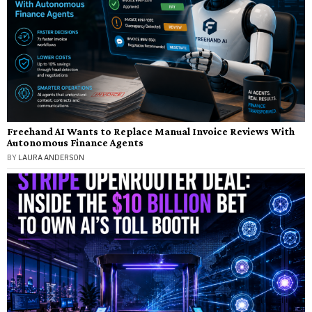
Freehand AI Wants to Replace Manual Invoice Reviews With
Autonomous Finance Agents
BY
LAURA ANDERSON