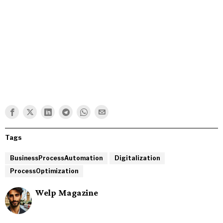
Tags
BusinessProcessAutomation
Digitalization
ProcessOptimization
Welp Magazine