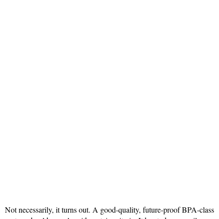
Not necessarily, it turns out. A good-quality, future-proof BPA-class