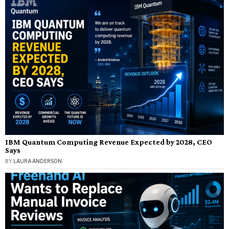
IBM Quantum Computing Revenue Expected by 2028, CEO
Says
BY
LAURA ANDERSON