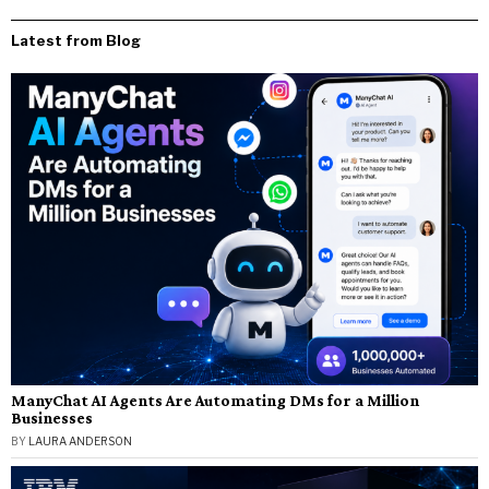
Latest from Blog
ManyChat AI Agents Are Automating DMs for a Million
Businesses
BY
LAURA ANDERSON