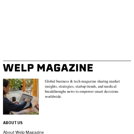
Global business & tech magazine sharing market
insights, strategies, startup trends, and medical
breakthroughs news to empower smart decisions
worldwide.
ABOUT US
About Welp Magazine