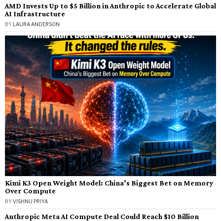
AMD Invests Up to $5 Billion in Anthropic to Accelerate Global
AI Infrastructure
BY
LAURA ANDERSON
Kimi K3 Open Weight Model: China’s Biggest Bet on Memory
Over Compute
BY
VISHNU PRIYA
Anthropic Meta AI Compute Deal Could Reach $10 Billion