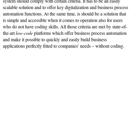
system should comply with certain criteria. It has to be an easily
scalable solution and to offer key digitalization and business process
automation functions. At the same time, is should be a solution that
is simple and accessible when it comes to operation also for users
who do not have coding skills. All those criteria are met by state-of-
the-art
low-code
platforms which offer business process automation
and make it possible to quickly and easily build business
applications perfectly fitted to companies’ needs – without coding.