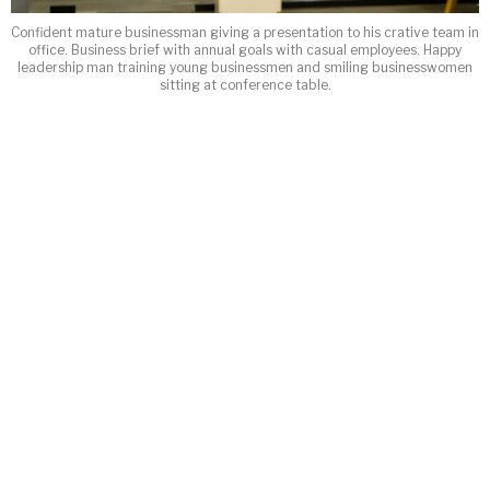
Confident mature businessman giving a presentation to his crative team in
office. Business brief with annual goals with casual employees. Happy
leadership man training young businessmen and smiling businesswomen
sitting at conference table.