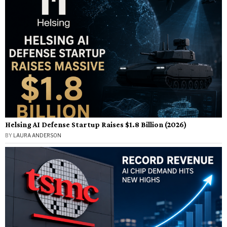
Helsing AI Defense Startup Raises $1.8 Billion (2026)
BY
LAURA ANDERSON