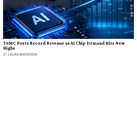
TSMC Posts Record Revenue as AI Chip Demand Hits New
Highs
BY
LAURA ANDERSON