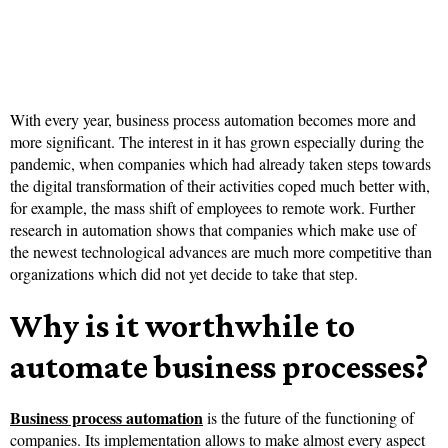
With every year, business process automation becomes more and
more significant. The interest in it has grown especially during the
pandemic, when companies which had already taken steps towards
the digital transformation of their activities coped much better with,
for example, the mass shift of employees to remote work. Further
research in automation shows that companies which make use of
the newest technological advances are much more competitive than
organizations which did not yet decide to take that step.
Why is it worthwhile to
automate business processes?
Business process automation
is the future of the functioning of
companies. Its implementation allows to make almost every aspect