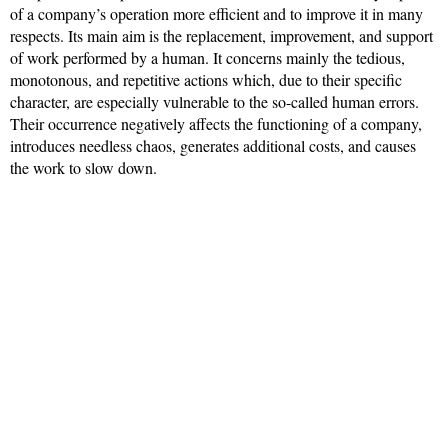
of a company’s operation more efficient and to improve it in many
respects. Its main aim is the replacement, improvement, and support
of work performed by a human. It concerns mainly the tedious,
monotonous, and repetitive actions which, due to their specific
character, are especially vulnerable to the so-called human errors.
Their occurrence negatively affects the functioning of a company,
introduces needless chaos, generates additional costs, and causes
the work to slow down.