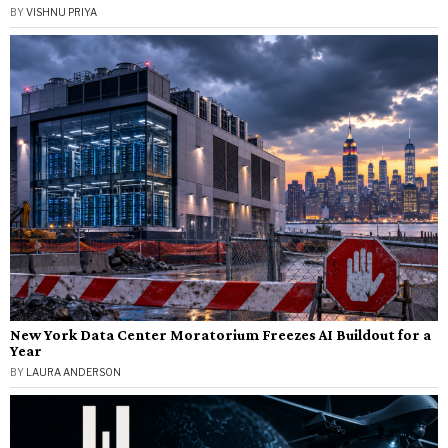
BY
VISHNU PRIYA
New York Data Center Moratorium Freezes AI Buildout for a
Year
BY
LAURA ANDERSON