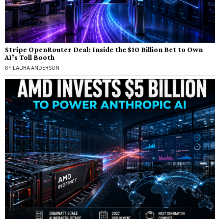
Stripe OpenRouter Deal: Inside the $10 Billion Bet to Own
AI’s Toll Booth
BY
LAURA ANDERSON