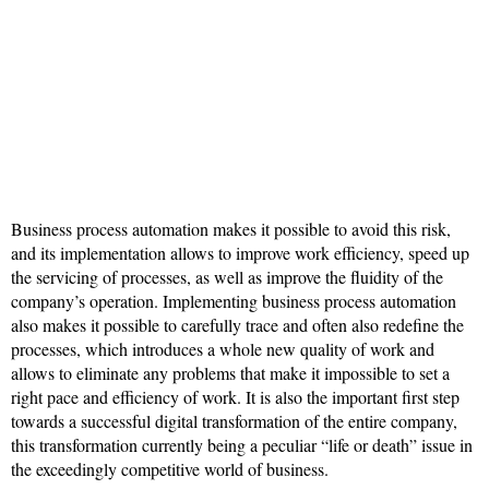
Business process automation makes it possible to avoid this risk,
and its implementation allows to improve work efficiency, speed up
the servicing of processes, as well as improve the fluidity of the
company’s operation. Implementing business process automation
also makes it possible to carefully trace and often also redefine the
processes, which introduces a whole new quality of work and
allows to eliminate any problems that make it impossible to set a
right pace and efficiency of work. It is also the important first step
towards a successful digital transformation of the entire company,
this transformation currently being a peculiar “life or death” issue in
the exceedingly competitive world of business.