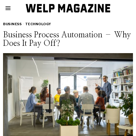
BUSINESS
·
TECHNOLOGY
Business Process Automation – Why
Does It Pay Off?