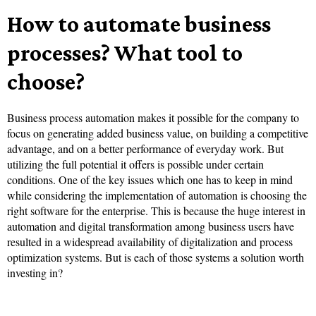
How to automate business
processes? What tool to
choose?
Business process automation makes it possible for the company to
focus on generating added business value, on building a competitive
advantage, and on a better performance of everyday work. But
utilizing the full potential it offers is possible under certain
conditions. One of the key issues which one has to keep in mind
while considering the implementation of automation is choosing the
right software for the enterprise. This is because the huge interest in
automation and digital transformation among business users have
resulted in a widespread availability of digitalization and process
optimization systems. But is each of those systems a solution worth
investing in?