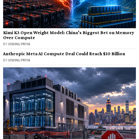
Kimi K3 Open Weight Model: China’s Biggest Bet on Memory
Over Compute
BY
VISHNU PRIYA
Anthropic Meta AI Compute Deal Could Reach $10 Billion
BY
VISHNU PRIYA