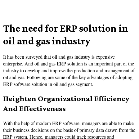
The need for ERP solution in
oil and gas industry
It has been surveyed that
oil and gas
industry is expensive
enterprise. And oil and gas ERP solution is an important part of the
industry to develop and improve the production and management of
oil and gas. Following are some of the key advantages of adopting
ERP software solution in oil and gas segment.
Heighten Organizational Efficiency
And Effectiveness
With the help of modern ERP software, managers are able to make
their business decisions on the basis of primary data drawn from the
ERP system. Hence, managers could track resources and