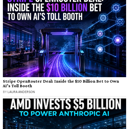
Stripe OpenRouter Deal: Inside the $10 Billion Bet to Own
AI’s Toll Booth
BY
LAURA ANDERSON