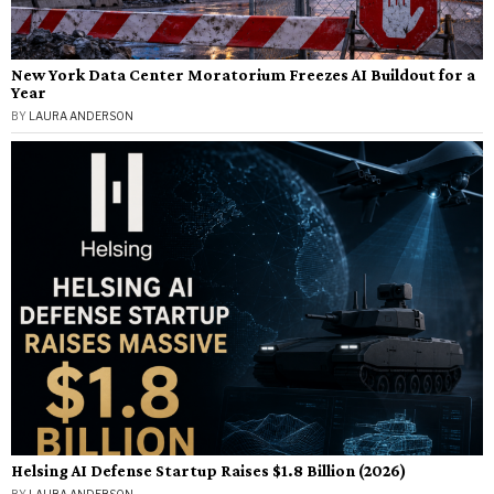
New York Data Center Moratorium Freezes AI Buildout for a
Year
BY
LAURA ANDERSON
Helsing AI Defense Startup Raises $1.8 Billion (2026)