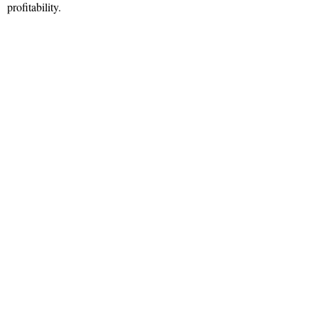
profitability.