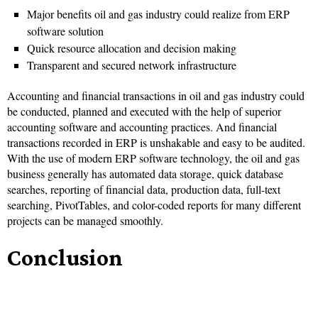
Major benefits oil and gas industry could realize from ERP
software solution
Quick resource allocation and decision making
Transparent and secured network infrastructure
Accounting and financial transactions in oil and gas industry could
be conducted, planned and executed with the help of superior
accounting software and accounting practices. And financial
transactions recorded in ERP is unshakable and easy to be audited.
With the use of modern ERP software technology, the oil and gas
business generally has automated data storage, quick database
searches, reporting of financial data, production data, full-text
searching, PivotTables, and color-coded reports for many different
projects can be managed smoothly.
Conclusion