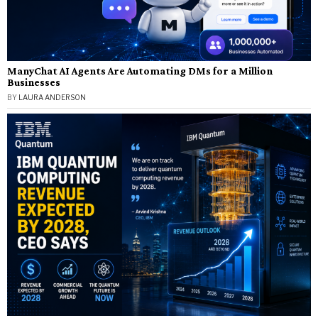
ManyChat AI Agents Are Automating DMs for a Million
Businesses
BY
LAURA ANDERSON