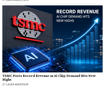
BY
LAURA ANDERSON
TSMC Posts Record Revenue as AI Chip Demand Hits New
Highs
BY
LAURA ANDERSON