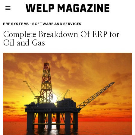
ERP SYSTEMS
·
SOFTWARE AND SERVICES
Complete Breakdown Of ERP for
Oil and Gas