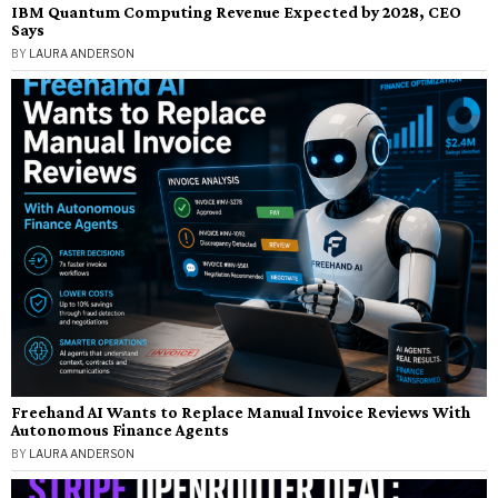
IBM Quantum Computing Revenue Expected by 2028, CEO
Says
BY
LAURA ANDERSON
Freehand AI Wants to Replace Manual Invoice Reviews With
Autonomous Finance Agents
BY
LAURA ANDERSON