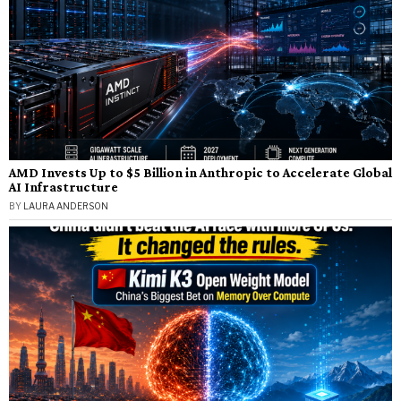
AMD Invests Up to $5 Billion in Anthropic to Accelerate Global
AI Infrastructure
BY
LAURA ANDERSON