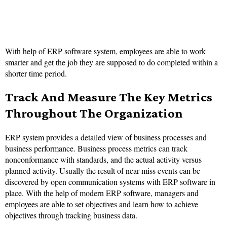
With help of ERP software system, employees are able to work
smarter and get the job they are supposed to do completed within a
shorter time period.
Track And Measure The Key Metrics
Throughout The Organization
ERP system provides a detailed view of business processes and
business performance. Business process metrics can track
nonconformance with standards, and the actual activity versus
planned activity. Usually the result of near-miss events can be
discovered by open communication systems with ERP software in
place. With the help of modern ERP software, managers and
employees are able to set objectives and learn how to achieve
objectives through tracking business data.