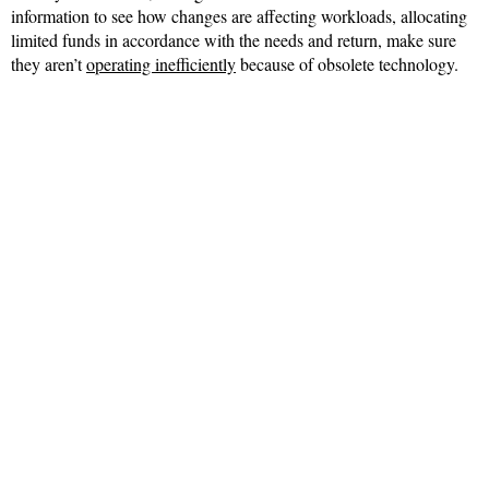
information to see how changes are affecting workloads, allocating
limited funds in accordance with the needs and return, make sure
they aren’t
operating inefficiently
because of obsolete technology.