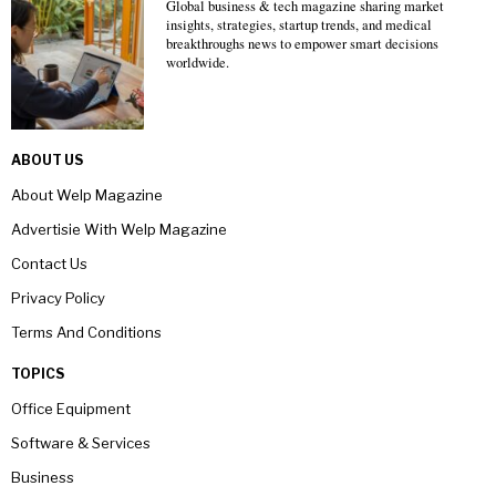
Global business & tech magazine sharing market
insights, strategies, startup trends, and medical
breakthroughs news to empower smart decisions
worldwide.
ABOUT US
About Welp Magazine
Advertisie With Welp Magazine
Contact Us
Privacy Policy
Terms And Conditions
TOPICS
Office Equipment
Software & Services
Business