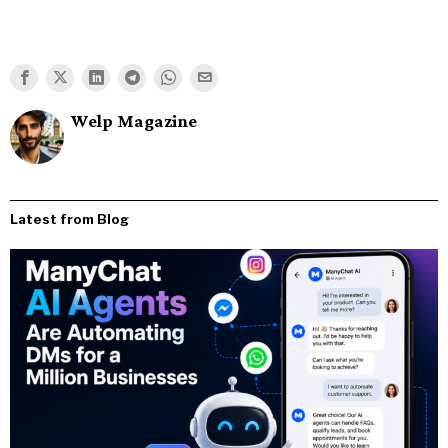
Welp Magazine
Latest from Blog