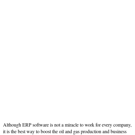
Although ERP software is not a miracle to work for every company,
it is the best way to boost the oil and gas production and business