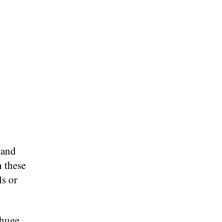
 and
n these
ls or
 huge