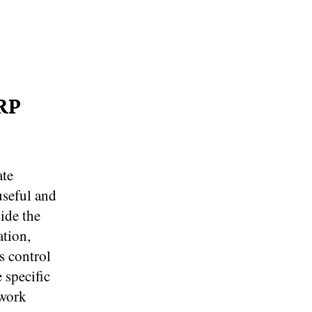
RP
ate
useful and
ide the
ation,
s control
 specific
 work