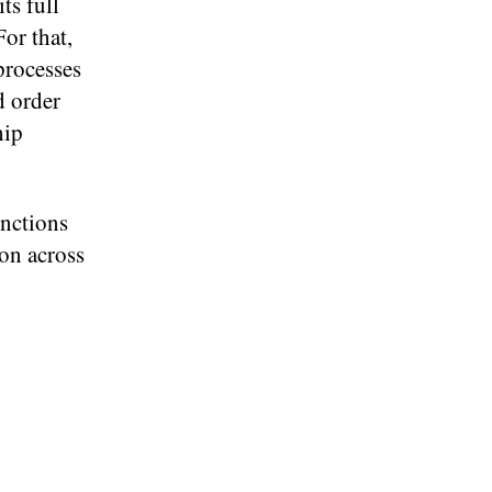
ts full
or that,
processes
d order
hip
unctions
on across