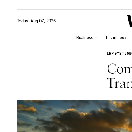
Today:
Aug 07, 2026
Business
Technology
ERP SYSTEMS
Com
Tra