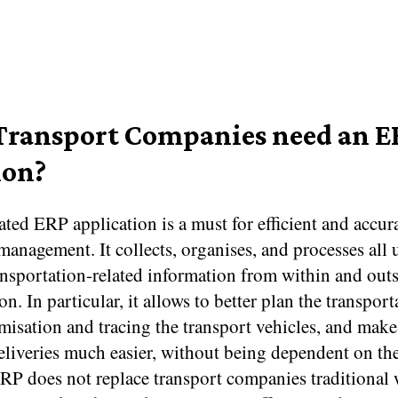
ransport Companies need an E
ion?
ed ERP application is a must for efficient and accur
management. It collects, organises, and processes all 
ransportation-related information from within and outs
on. In particular, it allows to better plan the transport
misation and tracing the transport vehicles, and make
eliveries much easier, without being dependent on the
ERP does not replace transport companies traditional