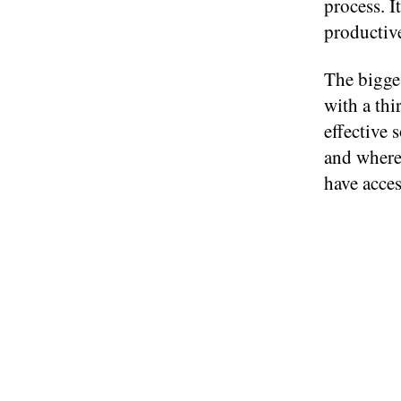
process. I
productiv
The bigge
with a thi
effective 
and where 
have acces