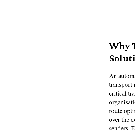
Why T
Solut
An automat
transport 
critical t
organisati
route opti
over the d
senders. 