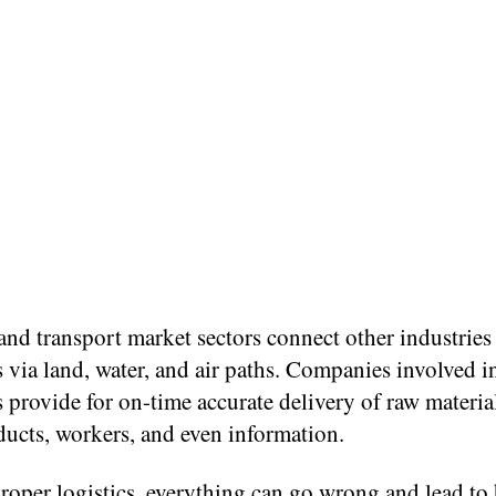
and transport market sectors connect other industries
 via land, water, and air paths. Companies involved i
 provide for on-time accurate delivery of raw materia
ducts, workers, and even information.
roper logistics, everything can go wrong and lead to