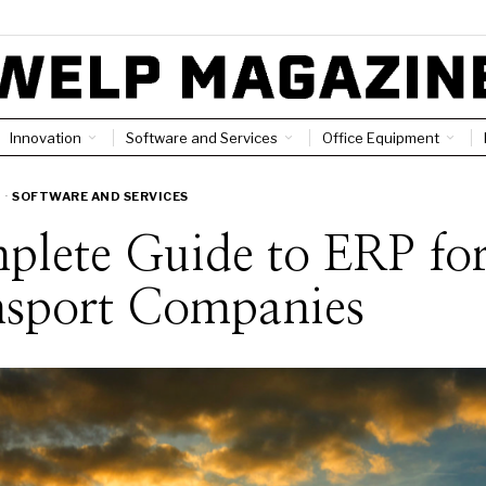
Innovation
Software and Services
Office Equipment
·
SOFTWARE AND SERVICES
plete Guide to ERP fo
nsport Companies