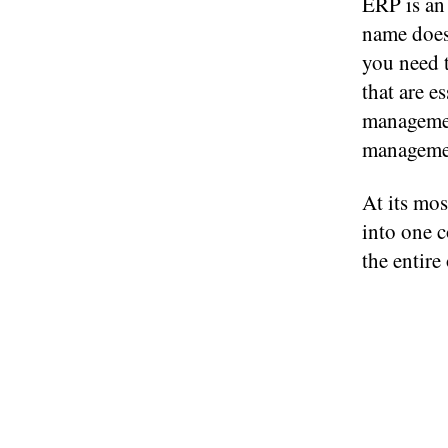
ERP is an 
name doesn
you need t
that are e
managemen
manageme
At its mos
into one 
the entire