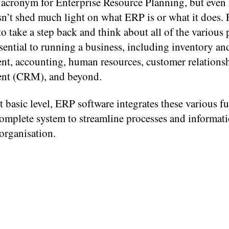
acronym for Enterprise Resource Planning, but even i
’t shed much light on what ERP is or what it does. F
o take a step back and think about all of the various 
ssential to running a business, including inventory an
t, accounting, human resources, customer relations
nt (CRM), and beyond.
t basic level, ERP software integrates these various f
complete system to streamline processes and informati
 organisation.