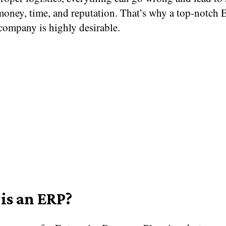
money, time, and reputation. That’s why a top-notch 
company is highly desirable.
is an ERP?