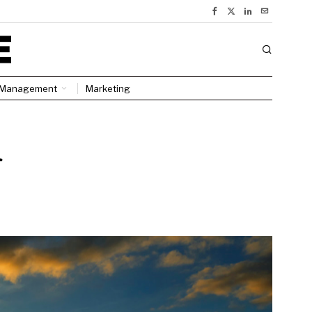
Management
Marketing
r