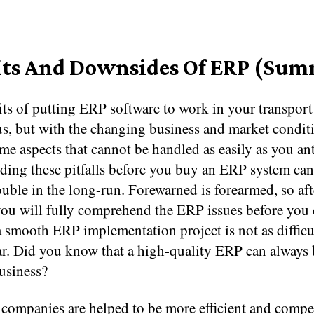
its And Downsides Of ERP (Su
ts of putting ERP software to work in your transport
s, but with the changing business and market conditi
e aspects that cannot be handled as easily as you ant
ding these pitfalls before you buy an ERP system can
rouble in the long-run. Forewarned is forearmed, so af
you will fully comprehend the ERP issues before you 
 smooth ERP implementation project is not as difficul
r. Did you know that a high-quality ERP can always
usiness?
companies are helped to be more efficient and compet