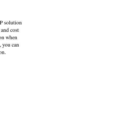
P solution
e and cost
tion when
, you can
on.