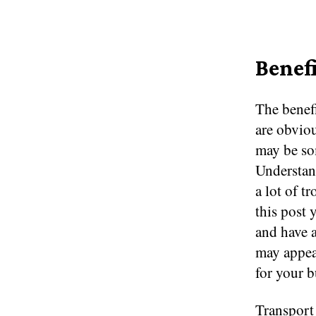
Benef
The benefi
are obviou
may be som
Understan
a lot of t
this post 
and have a
may appea
for your b
Transport 