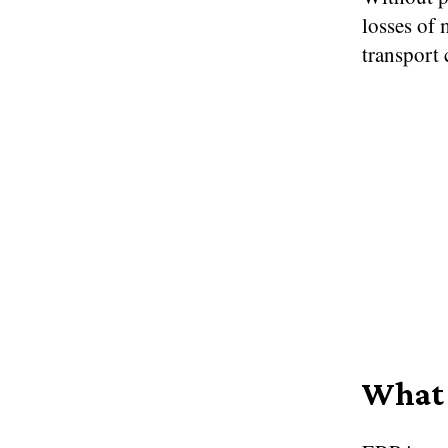
losses of 
transport 
What 