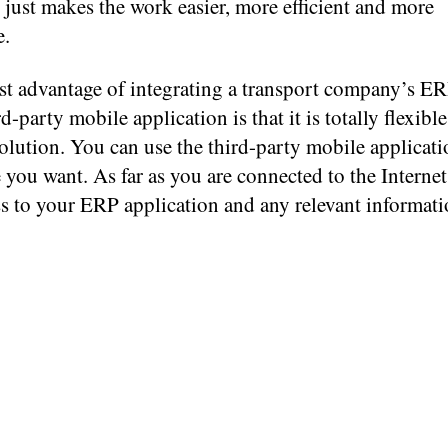
t just makes the work easier, more efficient and more
e.
st advantage of integrating a transport company’s ER
rd-party mobile application is that it is totally flexibl
solution. You can use the third-party mobile applica
you want. As far as you are connected to the Internet
s to your ERP application and any relevant informati