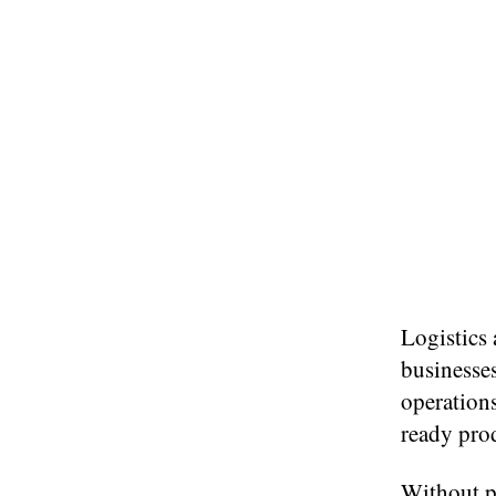
Logistics 
businesses
operations
ready pro
Without p