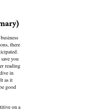
mmary)
 business
ons, there
icipated.
 save you
ter reading
dive in
t as it
 be good
itive on a